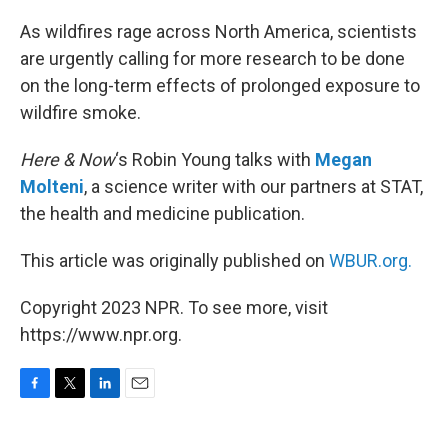
o
r
I
k
n
As wildfires rage across North America, scientists
are urgently calling for more research to be done
on the long-term effects of prolonged exposure to
wildfire smoke.
Here & Now
‘s Robin Young talks with
Megan
Molteni
, a science writer with our partners at STAT,
the health and medicine publication.
This article was originally published on
WBUR.org.
Copyright 2023 NPR. To see more, visit
https://www.npr.org.
F
T
L
E
a
w
i
m
c
i
n
a