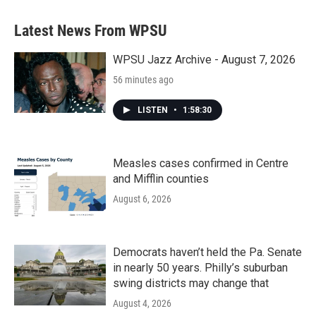
e
t
k
i
b
t
e
l
Latest News From WPSU
o
e
d
o
r
I
k
n
WPSU Jazz Archive - August 7, 2026
56 minutes ago
LISTEN
•
1:58:30
Measles cases confirmed in Centre
and Mifflin counties
August 6, 2026
Democrats haven’t held the Pa. Senate
in nearly 50 years. Philly’s suburban
swing districts may change that
August 4, 2026