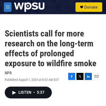
Skip to main content
S
Donate
e
M
a
e
r
n
c
u
h
Scientists call for more
u
e
research on the long-term
r
y
effects of prolonged
exposure to wildfire smoke
NPR
Published August 1, 2023 at 8:52 AM EDT
F
T
L
E
a
w
i
m
c
i
n
a
LISTEN
•
5:37
e
t
k
i
b
t
e
l
o
e
d