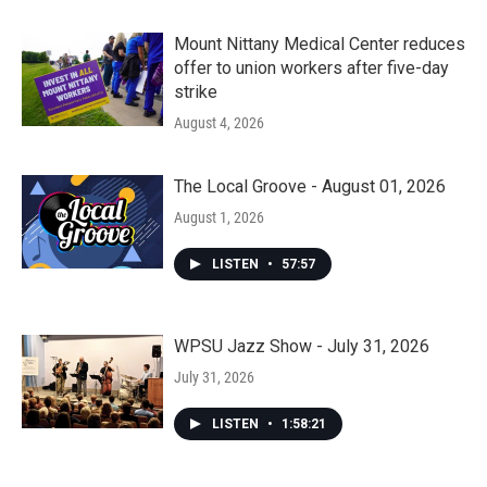
Mount Nittany Medical Center reduces
offer to union workers after five-day
strike
August 4, 2026
The Local Groove - August 01, 2026
August 1, 2026
LISTEN
•
57:57
WPSU Jazz Show - July 31, 2026
July 31, 2026
LISTEN
•
1:58:21