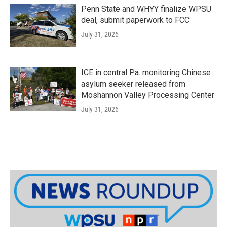
Penn State and WHYY finalize WPSU
deal, submit paperwork to FCC
July 31, 2026
ICE in central Pa. monitoring Chinese
asylum seeker released from
Moshannon Valley Processing Center
July 31, 2026