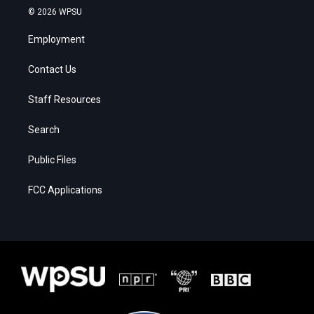
© 2026 WPSU
Employment
Contact Us
Staff Resources
Search
Public Files
FCC Applications