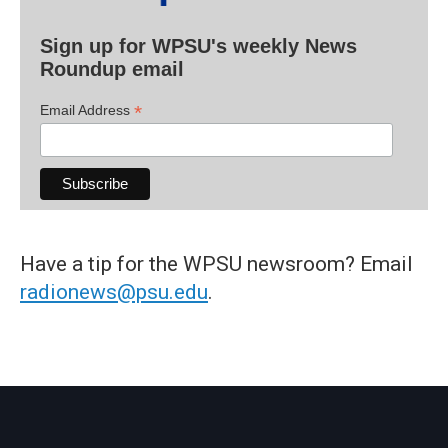
Sign up for WPSU's weekly News
Roundup email
*
Email Address
Have a tip for the WPSU newsroom? Email
radionews@psu.edu
.