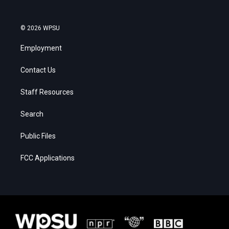
© 2026 WPSU
Employment
Contact Us
Staff Resources
Search
Public Files
FCC Applications