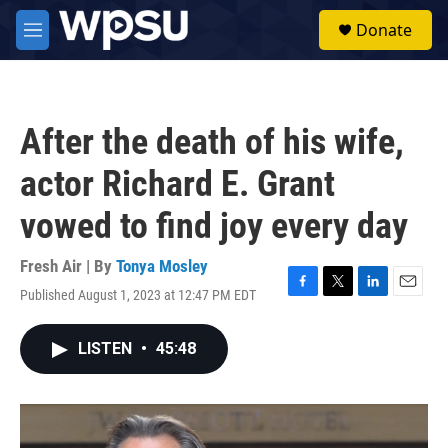
Skip to main content
S
Donate
e
M
a
e
r
n
c
u
h
After the death of his wife,
u
e
actor Richard E. Grant
r
y
vowed to find joy every day
Fresh Air | By
Tonya Mosley
Published August 1, 2023 at 12:47 PM EDT
F
T
L
E
a
w
i
m
c
i
n
a
LISTEN
•
45:48
e
t
k
i
b
t
e
l
o
e
d
o
r
I
k
n