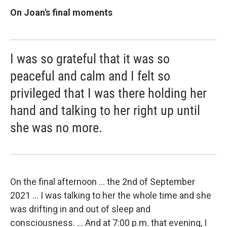
On Joan's final moments
I was so grateful that it was so
peaceful and calm and I felt so
privileged that I was there holding her
hand and talking to her right up until
she was no more.
On the final afternoon ... the 2nd of September
2021 ... I was talking to her the whole time and she
was drifting in and out of sleep and
consciousness. ... And at 7:00 p.m. that evening, I