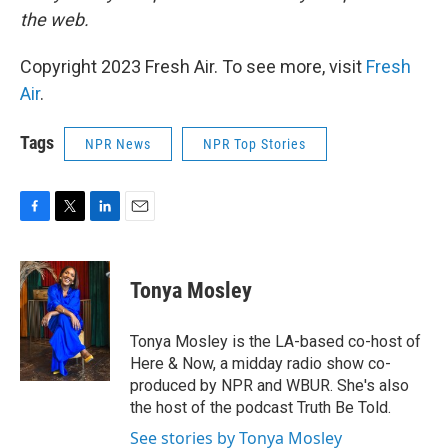
the web.
Copyright 2023 Fresh Air. To see more, visit
Fresh
Air
.
Tags
NPR News
NPR Top Stories
F
T
L
E
a
w
i
m
c
i
n
a
e
t
k
i
Tonya Mosley
b
t
e
l
o
e
d
o
r
I
Tonya Mosley is the LA-based co-host of
k
n
Here & Now, a midday radio show co-
produced by NPR and WBUR. She's also
the host of the podcast Truth Be Told.
See stories by Tonya Mosley