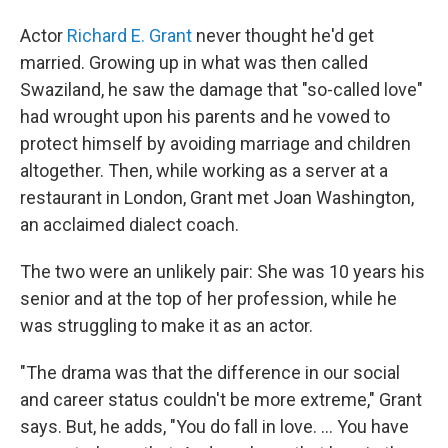
Actor
Richard E. Grant
never thought he'd get
married. Growing up in what was then called
Swaziland, he saw the damage that "so-called love"
had wrought upon his parents and he vowed to
protect himself by avoiding marriage and children
altogether. Then, while working as a server at a
restaurant in London, Grant met Joan Washington,
an acclaimed dialect coach.
The two were an unlikely pair: She was 10 years his
senior and at the top of her profession, while he
was struggling to make it as an actor.
"The drama was that the difference in our social
and career status couldn't be more extreme," Grant
says. But, he adds, "You do fall in love. ... You have