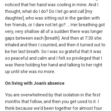
noticed that her hand was cooling in mine. And I
thought, what do I do? Do I let go and call [my
daughter], who was sitting out in the garden with
her friends, or I dare not let go? ... Her breathing got
very, very shallow all of a sudden there was longer
gaps between each [breath]. And then at 7:30 she
inhaled and then I counted, and then it turned out to
be her last breath. So I was so grateful that it was
so peaceful and calm and I felt so privileged that I
was there holding her hand and talking to her right
up until she was no more.
On living with Joan's absence
You are overwhelmed by that isolation in the first
months that follow, and then you get used to it. I
think because we'd been together for almost four