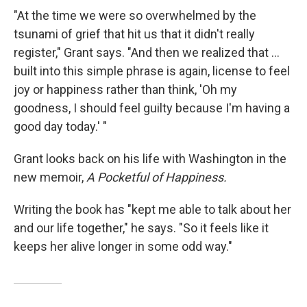
"At the time we were so overwhelmed by the
tsunami of grief that hit us that it didn't really
register," Grant says. "And then we realized that ...
built into this simple phrase is again, license to feel
joy or happiness rather than think, 'Oh my
goodness, I should feel guilty because I'm having a
good day today.' "
Grant looks back on his life with Washington in the
new memoir,
A Pocketful of Happiness.
Writing the book has "kept me able to talk about her
and our life together," he says. "So it feels like it
keeps her alive longer in some odd way."