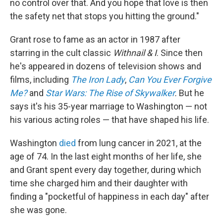
no control over that. And you hope that love is then
the safety net that stops you hitting the ground."
Grant rose to fame as an actor in 1987 after
starring in the cult classic
Withnail & I
. Since then
he's appeared in dozens of television shows and
films, including
The Iron Lady
,
Can You Ever Forgive
Me?
and
Star Wars: The Rise of Skywalker
.
But he
says it's his 35-year marriage to Washington — not
his various acting roles — that have shaped his life.
Washington
died
from lung cancer in 2021, at the
age of 74. In the last eight months of her life, she
and Grant spent every day together, during which
time she charged him and their daughter with
finding a "pocketful of happiness in each day" after
she was gone.