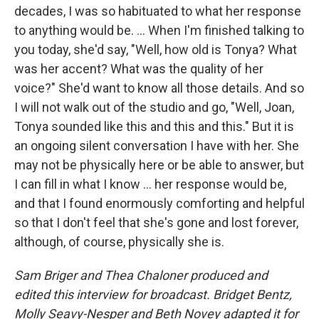
decades, I was so habituated to what her response
to anything would be. ... When I'm finished talking to
you today, she'd say, "Well, how old is Tonya? What
was her accent? What was the quality of her
voice?" She'd want to know all those details. And so
I will not walk out of the studio and go, "Well, Joan,
Tonya sounded like this and this and this." But it is
an ongoing silent conversation I have with her. She
may not be physically here or be able to answer, but
I can fill in what I know ... her response would be,
and that I found enormously comforting and helpful
so that I don't feel that she's gone and lost forever,
although, of course, physically she is.
Sam Briger and Thea Chaloner produced and
edited this interview for broadcast. Bridget Bentz,
Molly Seavy-Nesper and Beth Novey adapted it for