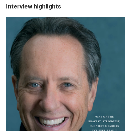
Interview highlights