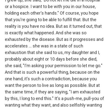
or a hospice. I want to be with you in our house,
holding each other's hands." Of course, you hope
that you're going to be able to fulfill that. But the
reality is you have no idea. But as it turned out, that
is exactly what happened. And she was so
exhausted by the disease. But as it progresses and
accelerates ... she was in a state of such
exhaustion that she said to us, my daughter and I,
probably about eight or 10 days before she died,
she said, "I'm asking your permission to let me go."
And that is such a powerful thing, because on the
one hand, it's such a contradiction, because you
want the person to live as long as possible. But at
the same time, if they are saying, "I am exhausted
by this, I long to end this." It's a push-me, pull-you of
wanting what they want, and also selfishly wanting