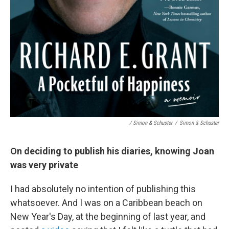
/ Simon & Schuster
/
Simon & Schuster
On deciding to publish his diaries, knowing Joan
was very private
I had absolutely no intention of publishing this
whatsoever. And I was on a Caribbean beach on
New Year's Day, at the beginning of last year, and