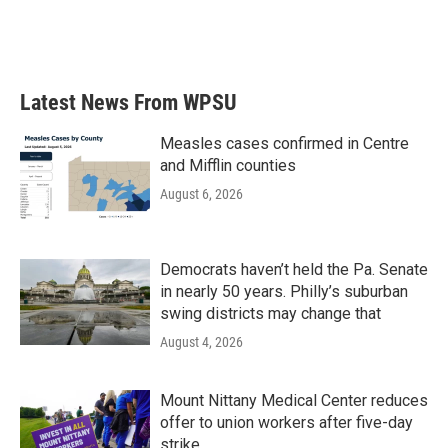
Latest News From WPSU
Measles cases confirmed in Centre
and Mifflin counties
August 6, 2026
Democrats haven’t held the Pa. Senate
in nearly 50 years. Philly’s suburban
swing districts may change that
August 4, 2026
Mount Nittany Medical Center reduces
offer to union workers after five-day
strike