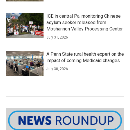
ICE in central Pa. monitoring Chinese
asylum seeker released from
Moshannon Valley Processing Center
July 31, 2026
A Penn State rural health expert on the
impact of coming Medicaid changes
July 30, 2026