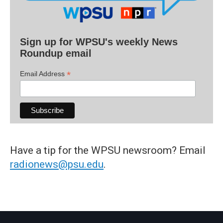
Sign up for WPSU's weekly News
Roundup email
*
Email Address
Have a tip for the WPSU newsroom? Email
radionews@psu.edu
.