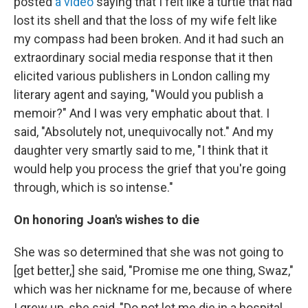
posted
a video
saying that I felt like a turtle that had
lost its shell and that the loss of my wife felt like
my compass had been broken. And it had such an
extraordinary social media response that it then
elicited various publishers in London calling my
literary agent and saying, "Would you publish a
memoir?" And I was very emphatic about that. I
said, "Absolutely not, unequivocally not." And my
daughter very smartly said to me, "I think that it
would help you process the grief that you're going
through, which is so intense."
On honoring Joan's wishes to die
She was so determined that she was not going to
[get better,] she said, "Promise me one thing, Swaz,"
which was her nickname for me, because of where
I grew up, she said, "Do not let me die in a hospital