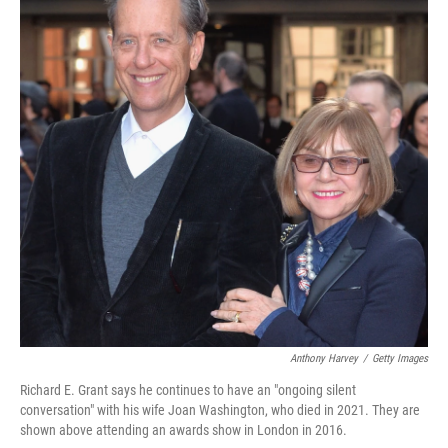
Anthony Harvey
/
Getty Images
Richard E. Grant says he continues to have an "ongoing silent
conversation" with his wife Joan Washington, who died in 2021. They are
shown above attending an awards show in London in 2016.