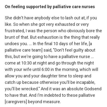
On feeling supported by palliative care nurses
She didn't have anybody else to lash out at, if you
like. So when she got very exhausted or very
frustrated, I was the person who obviously bore the
brunt of that. But exhaustion is the thing that really
undoes you. ... In the final 10 days of her life, [a
palliative care team] said, "Don't feel guilty about
this, but we're going to have a palliative nurse ...
come at 10:30 at night and go through the night
with your wife until 6:00 in the morning, which will
allow you and your daughter time to sleep and
catch up because otherwise you'll be incapable,
you'll be wrecked." And it was an absolute Godsend
to have that. And I'm indebted to these palliative
[caregivers] beyond measure.