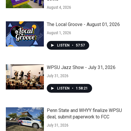
August 4, 2026
The Local Groove - August 01, 2026
August 1, 2026
LISTEN
•
57:57
WPSU Jazz Show - July 31, 2026
July 31, 2026
LISTEN
•
1:58:21
Penn State and WHYY finalize WPSU
deal, submit paperwork to FCC
July 31, 2026