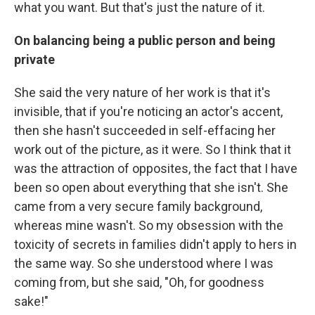
what you want. But that's just the nature of it.
On balancing being a public person and being
private
She said the very nature of her work is that it's
invisible, that if you're noticing an actor's accent,
then she hasn't succeeded in self-effacing her
work out of the picture, as it were. So I think that it
was the attraction of opposites, the fact that I have
been so open about everything that she isn't. She
came from a very secure family background,
whereas mine wasn't. So my obsession with the
toxicity of secrets in families didn't apply to hers in
the same way. So she understood where I was
coming from, but she said, "Oh, for goodness
sake!"