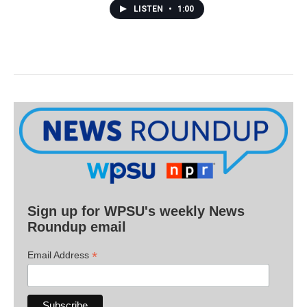
LISTEN
•
1:00
Sign up for WPSU's weekly News
Roundup email
*
Email Address