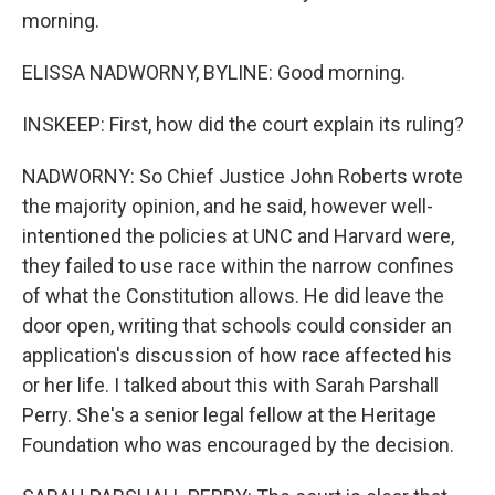
morning.
ELISSA NADWORNY, BYLINE: Good morning.
INSKEEP: First, how did the court explain its ruling?
NADWORNY: So Chief Justice John Roberts wrote
the majority opinion, and he said, however well-
intentioned the policies at UNC and Harvard were,
they failed to use race within the narrow confines
of what the Constitution allows. He did leave the
door open, writing that schools could consider an
application's discussion of how race affected his
or her life. I talked about this with Sarah Parshall
Perry. She's a senior legal fellow at the Heritage
Foundation who was encouraged by the decision.