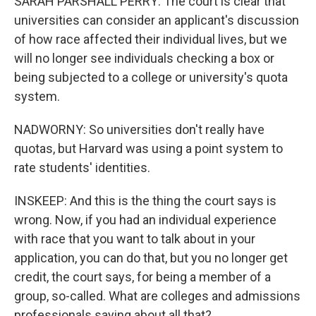
SARAH PARSHALL PERRY: The court is clear that
universities can consider an applicant's discussion
of how race affected their individual lives, but we
will no longer see individuals checking a box or
being subjected to a college or university's quota
system.
NADWORNY: So universities don't really have
quotas, but Harvard was using a point system to
rate students' identities.
INSKEEP: And this is the thing the court says is
wrong. Now, if you had an individual experience
with race that you want to talk about in your
application, you can do that, but you no longer get
credit, the court says, for being a member of a
group, so-called. What are colleges and admissions
professionals saying about all that?