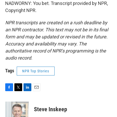
NADWORNY: You bet. Transcript provided by NPR,
Copyright NPR.
NPR transcripts are created on a rush deadline by
an NPR contractor. This text may not be in its final
form and may be updated or revised in the future.
Accuracy and availability may vary. The
authoritative record of NPR’s programming is the
audio record.
Tags
NPR Top Stories
F
T
L
E
a
w
i
m
c
i
n
a
e
t
k
i
Steve Inskeep
b
t
e
l
o
e
d