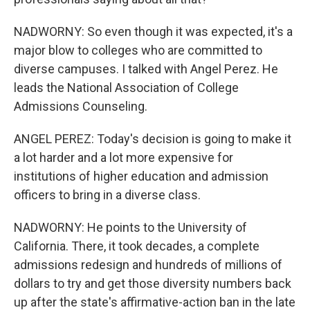
NADWORNY: So even though it was expected, it's a
major blow to colleges who are committed to
diverse campuses. I talked with Angel Perez. He
leads the National Association of College
Admissions Counseling.
ANGEL PEREZ: Today's decision is going to make it
a lot harder and a lot more expensive for
institutions of higher education and admission
officers to bring in a diverse class.
NADWORNY: He points to the University of
California. There, it took decades, a complete
admissions redesign and hundreds of millions of
dollars to try and get those diversity numbers back
up after the state's affirmative-action ban in the late