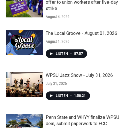
offer to union workers after five-day
strike
August 4, 2026
The Local Groove - August 01, 2026
August 1, 2026
LISTEN
•
57:57
WPSU Jazz Show - July 31, 2026
July 31, 2026
LISTEN
•
1:58:21
Penn State and WHYY finalize WPSU
deal, submit paperwork to FCC