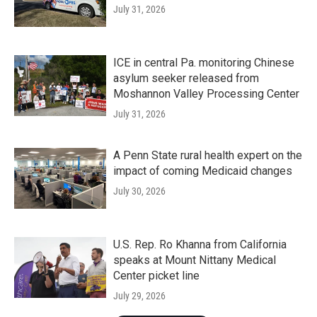
July 31, 2026
ICE in central Pa. monitoring Chinese
asylum seeker released from
Moshannon Valley Processing Center
July 31, 2026
A Penn State rural health expert on the
impact of coming Medicaid changes
July 30, 2026
U.S. Rep. Ro Khanna from California
speaks at Mount Nittany Medical
Center picket line
July 29, 2026