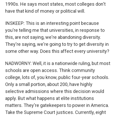
1990s. He says most states, most colleges don't
have that kind of money or political will.
INSKEEP: This is an interesting point because
you're telling me that universities, in response to
this, are not saying, we're abandoning diversity.
They're saying, we're going to try to get diversity in
some other way. Does this affect every university?
NADWORNY: Well, it is a nationwide ruling, but most
schools are open access. Think community
college, lots of, you know, public four-year schools.
Only a small portion, about 200, have highly
selective admissions where this decision would
apply. But what happens at elite institutions
matters. They're gatekeepers to power in America.
Take the Supreme Court justices. Currently, eight