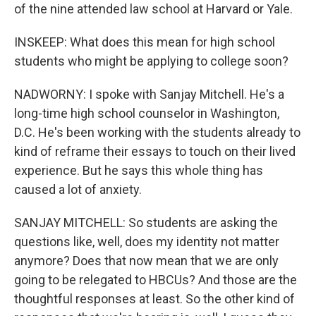
of the nine attended law school at Harvard or Yale.
INSKEEP: What does this mean for high school
students who might be applying to college soon?
NADWORNY: I spoke with Sanjay Mitchell. He's a
long-time high school counselor in Washington,
D.C. He's been working with the students already to
kind of reframe their essays to touch on their lived
experience. But he says this whole thing has
caused a lot of anxiety.
SANJAY MITCHELL: So students are asking the
questions like, well, does my identity not matter
anymore? Does that now mean that we are only
going to be relegated to HBCUs? And those are the
thoughtful responses at least. So the other kind of