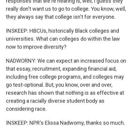
responses that we're hearing is, well, I guess they
really don't want us to go to college. You know, well,
they always say that college isn't for everyone.
INSKEEP: HBCUs, historically Black colleges and
universities. What can colleges do within the law
now to improve diversity?
NADWORNY: We can expect an increased focus on
that essay, recruitment, expanding financial aid,
including free college programs, and colleges may
go test-optional. But, you know, over and over,
research has shown that nothing is as effective at
creating a racially diverse student body as
considering race.
INSKEEP: NPR's Elissa Nadworny, thanks so much.