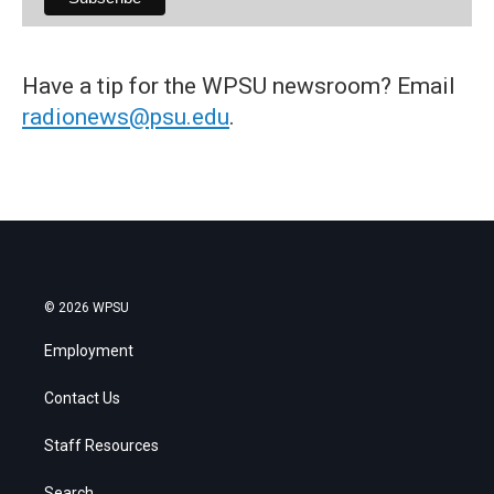
Have a tip for the WPSU newsroom? Email
radionews@psu.edu
.
© 2026 WPSU
Employment
Contact Us
Staff Resources
Search