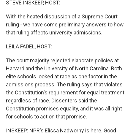
STEVE INSKEEP, HOST:
With the heated discussion of a Supreme Court
ruling - we have some preliminary answers to how
that ruling affects university admissions.
LEILA FADEL, HOST:
The court majority rejected elaborate policies at
Harvard and the University of North Carolina. Both
elite schools looked at race as one factor in the
admissions process. The ruling says that violates
the Constitution's requirement for equal treatment
regardless of race. Dissenters said the
Constitution promises equality, and it was all right
for schools to act on that promise.
INSKEEP: NPR's Elissa Nadworny is here. Good