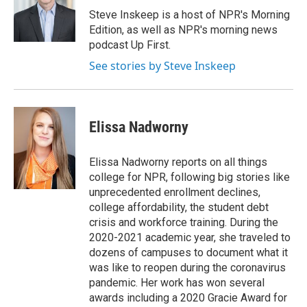
o
r
I
Steve Inskeep is a host of NPR's Morning
k
n
Edition, as well as NPR's morning news
podcast Up First.
See stories by Steve Inskeep
Elissa Nadworny
Elissa Nadworny reports on all things
college for NPR, following big stories like
unprecedented enrollment declines,
college affordability, the student debt
crisis and workforce training. During the
2020-2021 academic year, she traveled to
dozens of campuses to document what it
was like to reopen during the coronavirus
pandemic. Her work has won several
awards including a 2020 Gracie Award for