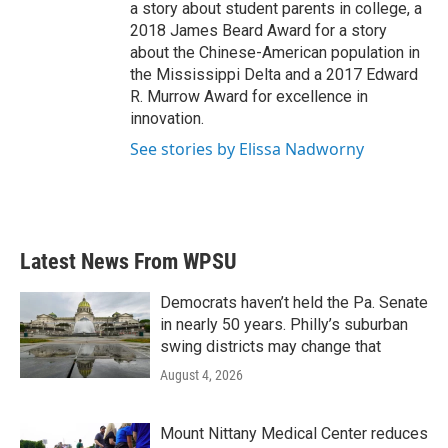
a story about student parents in college, a
2018 James Beard Award for a story
about the Chinese-American population in
the Mississippi Delta and a 2017 Edward
R. Murrow Award for excellence in
innovation.
See stories by Elissa Nadworny
Latest News From WPSU
Democrats haven’t held the Pa. Senate
in nearly 50 years. Philly’s suburban
swing districts may change that
August 4, 2026
Mount Nittany Medical Center reduces