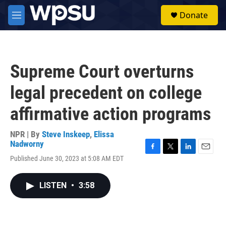
Skip to main content
S
Donate
e
M
a
e
r
n
c
u
h
Supreme Court overturns
u
e
legal precedent on college
r
y
affirmative action programs
NPR | By
Steve Inskeep
,
Elissa
Nadworny
F
T
L
E
Published June 30, 2023 at 5:08 AM EDT
a
w
i
m
c
i
n
a
e
t
k
i
LISTEN
•
3:58
b
t
e
l
o
e
d
o
r
I
k
n