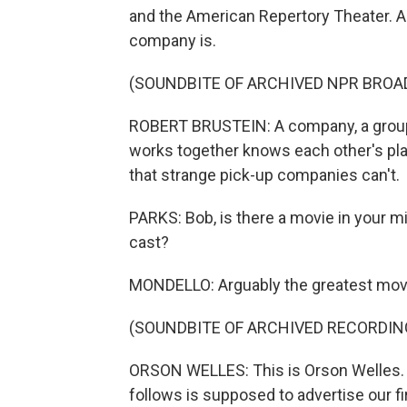
and the American Repertory Theater. An
company is.
(SOUNDBITE OF ARCHIVED NPR BROA
ROBERT BRUSTEIN: A company, a group o
works together knows each other's play
that strange pick-up companies can't.
PARKS: Bob, is there a movie in your mi
cast?
MONDELLO: Arguably the greatest movi
(SOUNDBITE OF ARCHIVED RECORDIN
ORSON WELLES: This is Orson Welles. 
follows is supposed to advertise our fir