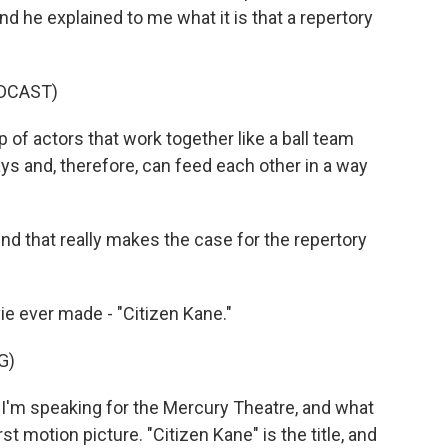
d he explained to me what it is that a repertory
DCAST)
f actors that work together like a ball team
s and, therefore, can feed each other in a way
nd that really makes the case for the repertory
e ever made - "Citizen Kane."
G)
I'm speaking for the Mercury Theatre, and what
st motion picture. "Citizen Kane" is the title, and