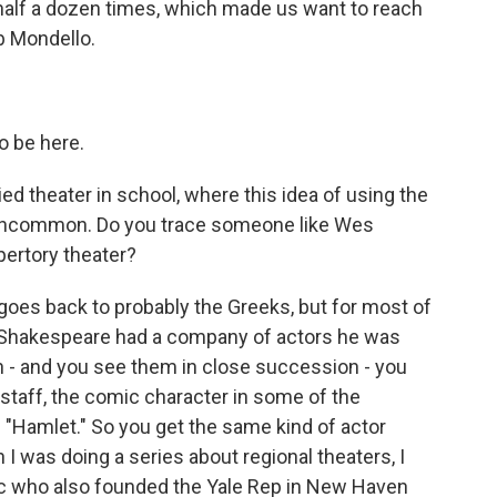
alf a dozen times, which made us want to reach
b Mondello.
o be here.
ied theater in school, where this idea of using the
 uncommon. Do you trace someone like Wes
pertory theater?
goes back to probably the Greeks, but for most of
 - Shakespeare had a company of actors he was
can - and you see them in close succession - you
staff, the comic character in some of the
n "Hamlet." So you get the same kind of actor
I was doing a series about regional theaters, I
itic who also founded the Yale Rep in New Haven