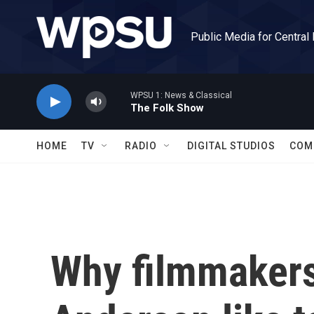
Skip to main content
Public Media for Central
WPSU 1: News & Classical
The Folk Show
HOME
TV
RADIO
DIGITAL STUDIOS
COM
Why filmmakers