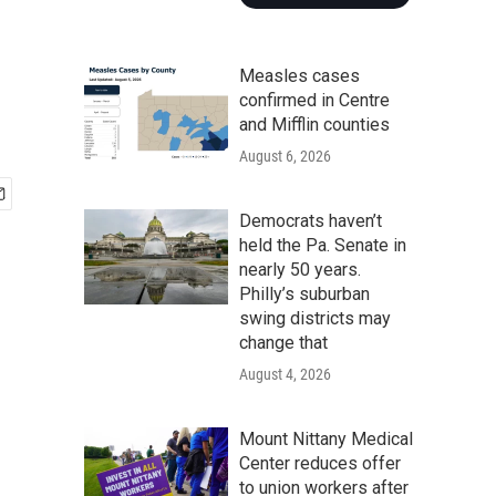
Measles cases
confirmed in Centre
and Mifflin counties
August 6, 2026
Democrats haven’t
held the Pa. Senate in
nearly 50 years.
Philly’s suburban
swing districts may
change that
August 4, 2026
Mount Nittany Medical
Center reduces offer
to union workers after