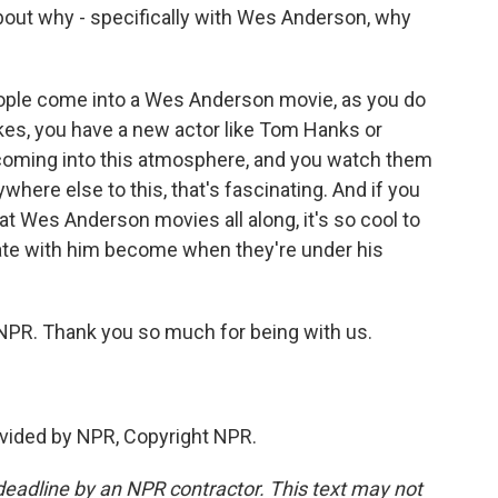
about why - specifically with Wes Anderson, why
ople come into a Wes Anderson movie, as you do
likes, you have a new actor like Tom Hanks or
coming into this atmosphere, and you watch them
here else to this, that's fascinating. And if you
 at Wes Anderson movies all along, it's so cool to
ate with him become when they're under his
 NPR. Thank you so much for being with us.
vided by NPR, Copyright NPR.
deadline by an NPR contractor. This text may not