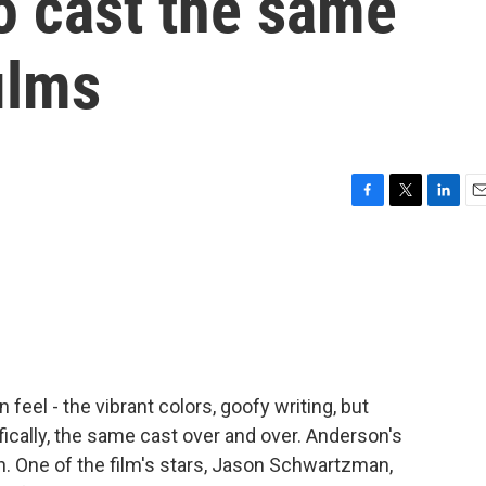
o cast the same
films
F
T
L
E
a
w
i
m
c
i
n
a
e
t
k
i
b
t
e
l
o
e
d
o
r
I
k
n
feel - the vibrant colors, goofy writing, but
ically, the same cast over and over. Anderson's
in. One of the film's stars, Jason Schwartzman,