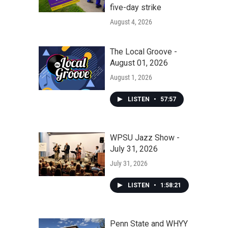
five-day strike
August 4, 2026
The Local Groove -
August 01, 2026
August 1, 2026
LISTEN
•
57:57
WPSU Jazz Show -
July 31, 2026
July 31, 2026
LISTEN
•
1:58:21
Penn State and WHYY