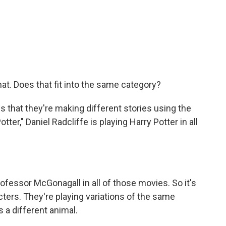
at. Does that fit into the same category?
s that they're making different stories using the
ter," Daniel Radcliffe is playing Harry Potter in all
fessor McGonagall in all of those movies. So it's
acters. They're playing variations of the same
's a different animal.