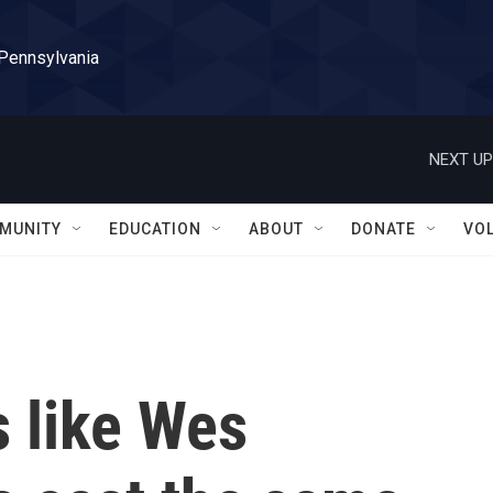
 Pennsylvania
NEXT UP
MUNITY
EDUCATION
ABOUT
DONATE
VO
 like Wes