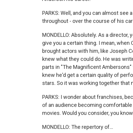
PARKS: Well, and you can almost see a lo
throughout - over the course of his care
MONDELLO: Absolutely. As a director, 
give you a certain thing. I mean, when
brought actors with him, like Joseph
knew what they could do. He was writin
parts in "The Magnificent Ambersons" f
knew he'd get a certain quality of per
stars. So it was working together that
PARKS: I wonder about franchises, becau
of an audience becoming comfortable w
movies. Would you consider, you know.
MONDELLO: The repertory of...