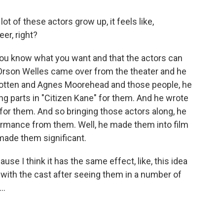
t of these actors grow up, it feels like,
er, right?
you know what you want and that the actors can
 Orson Welles came over from the theater and he
 Cotten and Agnes Moorehead and those people, he
g parts in "Citizen Kane" for them. And he wrote
or them. And so bringing those actors along, he
formance from them. Well, he made them into film
 made them significant.
se I think it has the same effect, like, this idea
ith the cast after seeing them in a number of
..