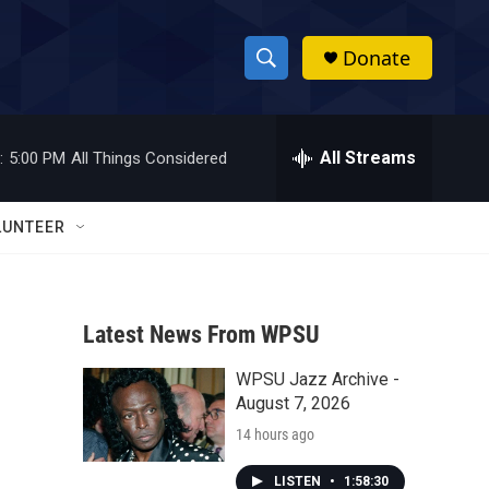
Donate
S
S
e
h
a
r
All Streams
:
5:00 PM
All Things Considered
o
c
h
w
Q
LUNTEER
u
S
e
r
e
y
Latest News From WPSU
a
WPSU Jazz Archive -
r
August 7, 2026
c
14 hours ago
h
LISTEN
•
1:58:30