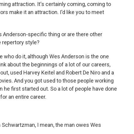
ming attraction. It's certainly coming, coming to
ors make it an attraction. I'd like you to meet
s Anderson-specific thing or are there other
 repertory style?
le who do it, although Wes Anderson is the one
ink about the beginnings of a lot of our careers,
 out, used Harvey Keitel and Robert De Niro and a
 movies. And you got used to those people working
 he first started out. So a lot of people have done
or an entire career.
on Schwartzman, I mean, the man owes Wes