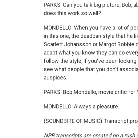
PARKS: Can you talk big picture, Bob, 
does this work so well?
MONDELLO: When you have a lot of pe
in this one, the deadpan style that he 
Scarlett Johansson or Margot Robbie 
adapt what you know they can do everyw
follow the style, if you've been looking
see what people that you don't associ
auspices.
PARKS: Bob Mondello, movie critic for
MONDELLO: Always a pleasure.
(SOUNDBITE OF MUSIC) Transcript pro
NPR transcripts are created on a rush 