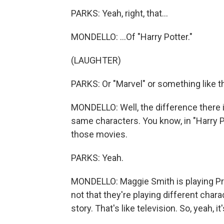
PARKS: Yeah, right, that...
MONDELLO: ...Of "Harry Potter."
(LAUGHTER)
PARKS: Or "Marvel" or something like th
MONDELLO: Well, the difference there i
same characters. You know, in "Harry Pot
those movies.
PARKS: Yeah.
MONDELLO: Maggie Smith is playing Pro
not that they're playing different char
story. That's like television. So, yeah, it