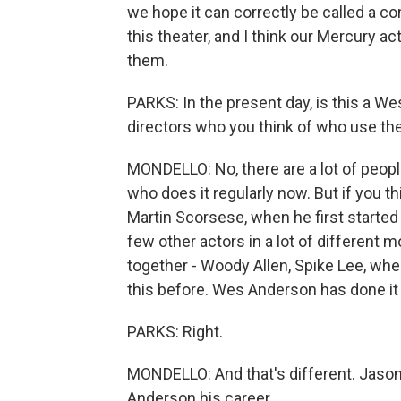
we hope it can correctly be called a co
this theater, and I think our Mercury act
them.
PARKS: In the present day, is this a We
directors who you think of who use the
MONDELLO: No, there are a lot of peop
who does it regularly now. But if you th
Martin Scorsese, when he first started
few other actors in a lot of different
together - Woody Allen, Spike Lee, when
this before. Wes Anderson has done it f
PARKS: Right.
MONDELLO: And that's different. Jas
Anderson his career.