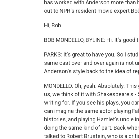
has worked with Anderson more than h
out to NPR's resident movie expert Bo
Hi, Bob.
BOB MONDELLO, BYLINE: Hi. It's good t
PARKS: It's great to have you. So I stud
same cast over and over again is not
Anderson's style back to the idea of re
MONDELLO: Oh, yeah. Absolutely. This 
us, we think of it with Shakespeare's
writing for. If you see his plays, you 
can imagine the same actor playing Fal
histories, and playing Hamlet's uncle i
doing the same kind of part. Back when 
talked to Robert Brustein, who is a cr