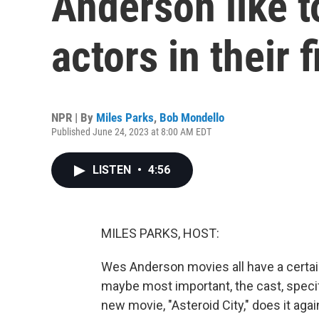
Anderson like t
actors in their 
NPR | By
Miles Parks
,
Bob Mondello
Published June 24, 2023 at 8:00 AM EDT
LISTEN
•
4:56
MILES PARKS, HOST:
Wes Anderson movies all have a certain 
maybe most important, the cast, specif
new movie, "Asteroid City," does it aga