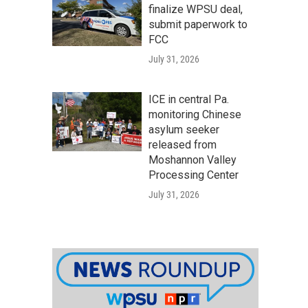
finalize WPSU deal,
submit paperwork to
FCC
July 31, 2026
ICE in central Pa.
monitoring Chinese
asylum seeker
released from
Moshannon Valley
Processing Center
July 31, 2026