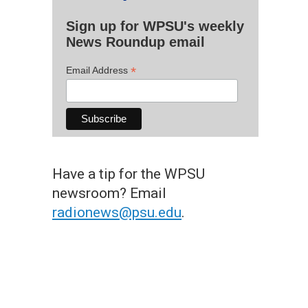
Sign up for WPSU's weekly
News Roundup email
*
Email Address
Have a tip for the WPSU
newsroom? Email
radionews@psu.edu
.