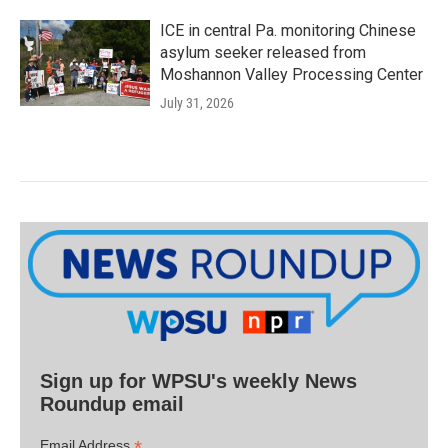
ICE in central Pa. monitoring Chinese
asylum seeker released from
Moshannon Valley Processing Center
July 31, 2026
Sign up for WPSU's weekly News
Roundup email
*
Email Address