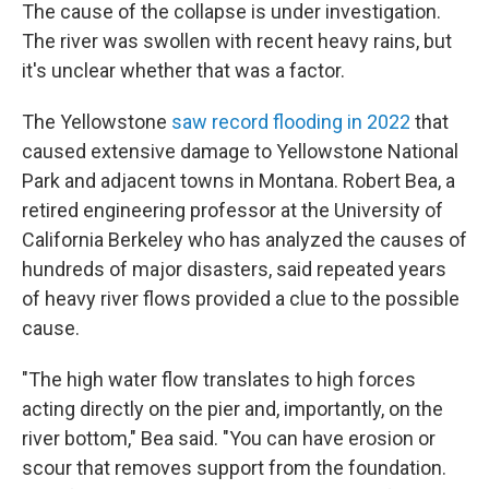
The cause of the collapse is under investigation.
The river was swollen with recent heavy rains, but
it's unclear whether that was a factor.
The Yellowstone
saw record flooding in 2022
that
caused extensive damage to Yellowstone National
Park and adjacent towns in Montana. Robert Bea, a
retired engineering professor at the University of
California Berkeley who has analyzed the causes of
hundreds of major disasters, said repeated years
of heavy river flows provided a clue to the possible
cause.
"The high water flow translates to high forces
acting directly on the pier and, importantly, on the
river bottom," Bea said. "You can have erosion or
scour that removes support from the foundation.