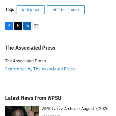
Tags
NPR News
NPR Top Stories
F
T
L
E
a
w
i
m
c
i
n
a
e
t
k
i
The Associated Press
b
t
e
l
o
e
d
o
r
I
The Associated Press
k
n
See stories by The Associated Press
Latest News From WPSU
WPSU Jazz Archive - August 7, 2026