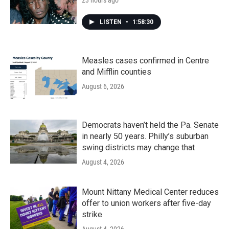
23 hours ago
LISTEN
•
1:58:30
Measles cases confirmed in Centre
and Mifflin counties
August 6, 2026
Democrats haven’t held the Pa. Senate
in nearly 50 years. Philly’s suburban
swing districts may change that
August 4, 2026
Mount Nittany Medical Center reduces
offer to union workers after five-day
strike