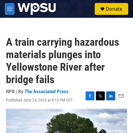
Skip to main content
S
Donate
e
M
a
e
r
n
c
u
h
A train carrying hazardous
u
e
materials plunges into
r
y
Yellowstone River after
bridge fails
NPR | By
The Associated Press
Published June 24, 2023 at 8:13 PM EDT
F
T
L
E
a
w
i
m
c
i
n
a
e
t
k
i
b
t
e
l
o
e
d