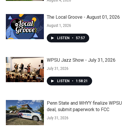
August 4, 2026
The Local Groove - August 01, 2026
August 1, 2026
LISTEN
•
57:57
WPSU Jazz Show - July 31, 2026
July 31, 2026
LISTEN
•
1:58:21
Penn State and WHYY finalize WPSU
deal, submit paperwork to FCC
July 31, 2026