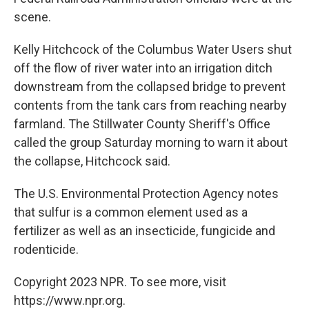
scene.
Kelly Hitchcock of the Columbus Water Users shut
off the flow of river water into an irrigation ditch
downstream from the collapsed bridge to prevent
contents from the tank cars from reaching nearby
farmland. The Stillwater County Sheriff's Office
called the group Saturday morning to warn it about
the collapse, Hitchcock said.
The U.S. Environmental Protection Agency notes
that sulfur is a common element used as a
fertilizer as well as an insecticide, fungicide and
rodenticide.
Copyright 2023 NPR. To see more, visit
https://www.npr.org.