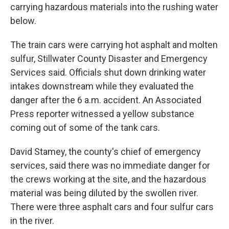
carrying hazardous materials into the rushing water
below.
The train cars were carrying hot asphalt and molten
sulfur, Stillwater County Disaster and Emergency
Services said. Officials shut down drinking water
intakes downstream while they evaluated the
danger after the 6 a.m. accident. An Associated
Press reporter witnessed a yellow substance
coming out of some of the tank cars.
David Stamey, the county's chief of emergency
services, said there was no immediate danger for
the crews working at the site, and the hazardous
material was being diluted by the swollen river.
There were three asphalt cars and four sulfur cars
in the river.