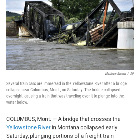
o
r
I
k
n
Matthew Brown
/
AP
Several train cars are immersed in the Yellowstone River after a bridge
collapse near Columbus, Mont., on Saturday. The bridge collapsed
overnight, causing a train that was traveling over it to plunge into the
water below.
COLUMBUS, Mont. — A bridge that crosses the
Yellowstone River
in Montana collapsed early
Saturday, plunging portions of a freight train