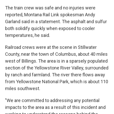
The train crew was safe and no injuries were
reported, Montana Rail Link spokesman Andy
Garland said in a statement. The asphalt and sulfur
both solidify quickly when exposed to cooler
temperatures, he said.
Railroad crews were at the scene in Stillwater
County, near the town of Columbus, about 40 miles
west of Billings. The area is in a sparsely populated
section of the Yellowstone River Valley, surrounded
by ranch and farmland. The river there flows away
from Yellowstone National Park, which is about 110
miles southwest.
"We are committed to addressing any potential
impacts to the area as a result of this incident and