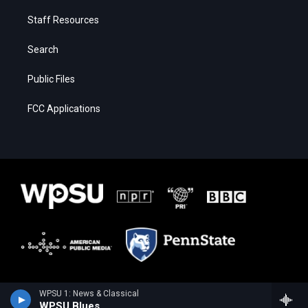
Staff Resources
Search
Public Files
FCC Applications
WPSU 1: News & Classical
WPSU Blues