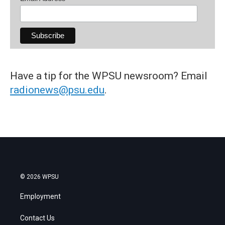
Have a tip for the WPSU newsroom? Email
radionews@psu.edu
.
© 2026 WPSU
Employment
Contact Us