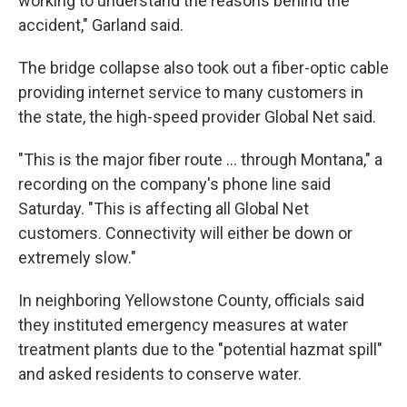
working to understand the reasons behind the
accident," Garland said.
The bridge collapse also took out a fiber-optic cable
providing internet service to many customers in
the state, the high-speed provider Global Net said.
"This is the major fiber route ... through Montana," a
recording on the company's phone line said
Saturday. "This is affecting all Global Net
customers. Connectivity will either be down or
extremely slow."
In neighboring Yellowstone County, officials said
they instituted emergency measures at water
treatment plants due to the "potential hazmat spill"
and asked residents to conserve water.