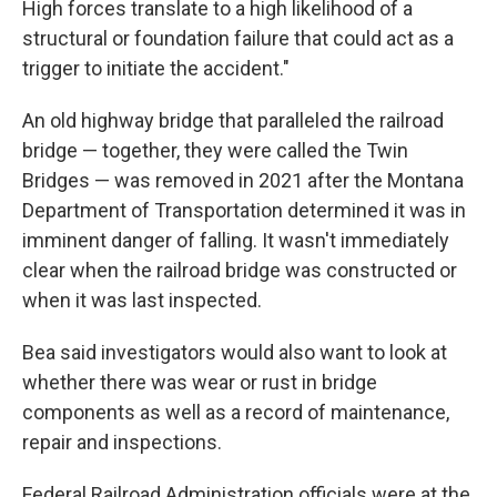
High forces translate to a high likelihood of a
structural or foundation failure that could act as a
trigger to initiate the accident."
An old highway bridge that paralleled the railroad
bridge — together, they were called the Twin
Bridges — was removed in 2021 after the Montana
Department of Transportation determined it was in
imminent danger of falling. It wasn't immediately
clear when the railroad bridge was constructed or
when it was last inspected.
Bea said investigators would also want to look at
whether there was wear or rust in bridge
components as well as a record of maintenance,
repair and inspections.
Federal Railroad Administration officials were at the