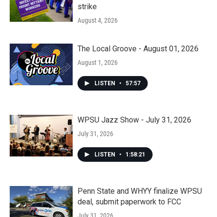
strike
August 4, 2026
The Local Groove - August 01, 2026
August 1, 2026
LISTEN
•
57:57
WPSU Jazz Show - July 31, 2026
July 31, 2026
LISTEN
•
1:58:21
Penn State and WHYY finalize WPSU
deal, submit paperwork to FCC
July 31, 2026