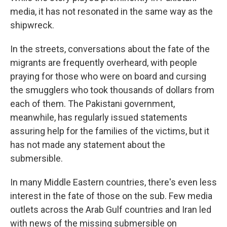
media, it has not resonated in the same way as the
shipwreck.
In the streets, conversations about the fate of the
migrants are frequently overheard, with people
praying for those who were on board and cursing
the smugglers who took thousands of dollars from
each of them. The Pakistani government,
meanwhile, has regularly issued statements
assuring help for the families of the victims, but it
has not made any statement about the
submersible.
In many Middle Eastern countries, there's even less
interest in the fate of those on the sub. Few media
outlets across the Arab Gulf countries and Iran led
with news of the missing submersible on