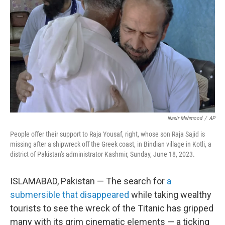
o
r
I
k
n
Nasir Mehmood
/
AP
People offer their support to Raja Yousaf, right, whose son Raja Sajid is
missing after a shipwreck off the Greek coast, in Bindian village in Kotli, a
district of Pakistan's administrator Kashmir, Sunday, June 18, 2023.
ISLAMABAD, Pakistan — The search for
a
submersible that disappeared
while taking wealthy
tourists to see the wreck of the Titanic has gripped
many with its grim cinematic elements — a ticking