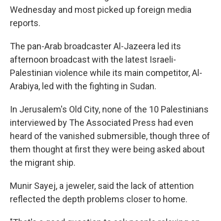
Wednesday and most picked up foreign media
reports.
The pan-Arab broadcaster Al-Jazeera led its
afternoon broadcast with the latest Israeli-
Palestinian violence while its main competitor, Al-
Arabiya, led with the fighting in Sudan.
In Jerusalem's Old City, none of the 10 Palestinians
interviewed by The Associated Press had even
heard of the vanished submersible, though three of
them thought at first they were being asked about
the migrant ship.
Munir Sayej, a jeweler, said the lack of attention
reflected the depth problems closer to home.