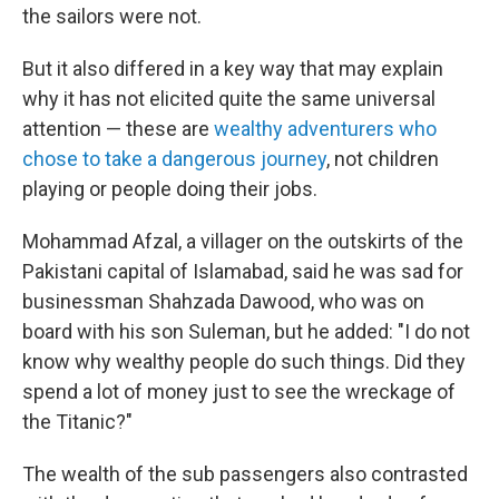
the sailors were not.
But it also differed in a key way that may explain
why it has not elicited quite the same universal
attention — these are
wealthy adventurers who
chose to take a dangerous journey
, not children
playing or people doing their jobs.
Mohammad Afzal, a villager on the outskirts of the
Pakistani capital of Islamabad, said he was sad for
businessman Shahzada Dawood, who was on
board with his son Suleman, but he added: "I do not
know why wealthy people do such things. Did they
spend a lot of money just to see the wreckage of
the Titanic?"
The wealth of the sub passengers also contrasted