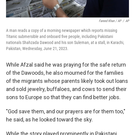
Fareed Khan / AP
/
AP
A man reads a copy of a morning newspaper which reports missing
Titanic submersible and onboard five people, including Pakistani
nationals Shahzada Dawood and his son Suleman, at a stall, in Karachi,
Pakistan, Wednesday, June 21, 2023.
While Afzal said he was praying for the safe return
of the Dawoods, he also mourned for the families
of the migrants whose parents likely took out loans
and sold jewelry, buffaloes, and cows to send their
sons to Europe so that they can find better jobs.
"God save them, and our prayers are for them too,"
he said, as he looked toward the sky.
While the story played prominently in Pakistani