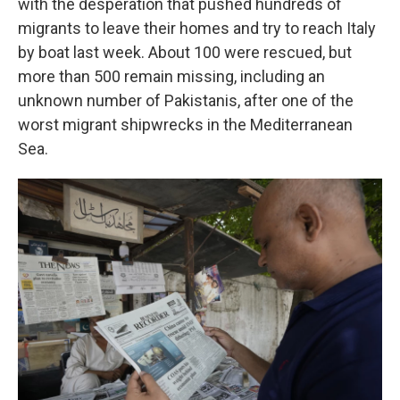
with the desperation that pushed hundreds of
migrants to leave their homes and try to reach Italy
by boat last week. About 100 were rescued, but
more than 500 remain missing, including an
unknown number of Pakistanis, after one of the
worst migrant shipwrecks in the Mediterranean
Sea.