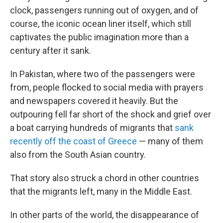
clock, passengers running out of oxygen, and of
course, the iconic ocean liner itself, which still
captivates the public imagination more than a
century after it sank.
In Pakistan, where two of the passengers were
from, people flocked to social media with prayers
and newspapers covered it heavily. But the
outpouring fell far short of the shock and grief over
a boat carrying hundreds of migrants that
sank
recently off the coast of Greece
— many of them
also from the South Asian country.
That story also struck a chord in other countries
that the migrants left, many in the Middle East.
In other parts of the world, the disappearance of