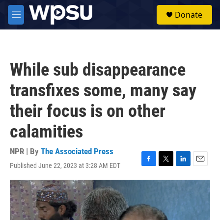
Skip to main content
S
Donate
e
M
a
e
r
n
c
u
h
While sub disappearance
u
e
transfixes some, many say
r
y
their focus is on other
calamities
NPR | By
The Associated Press
Published June 22, 2023 at 3:28 AM EDT
F
T
L
E
a
w
i
m
c
i
n
a
e
t
k
i
b
t
e
l
o
e
d