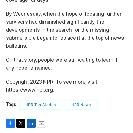
By Wednesday, when the hope of locating further
survivors had diminished significantly, the
developments in the search for the missing
submersible began to replace it at the top of news
bulletins.
On that story, people were still waiting to learn if
any hope remained.
Copyright 2023 NPR. To see more, visit
https://www.npr.org.
Tags
NPR Top Stories
NPR News
F
T
L
E