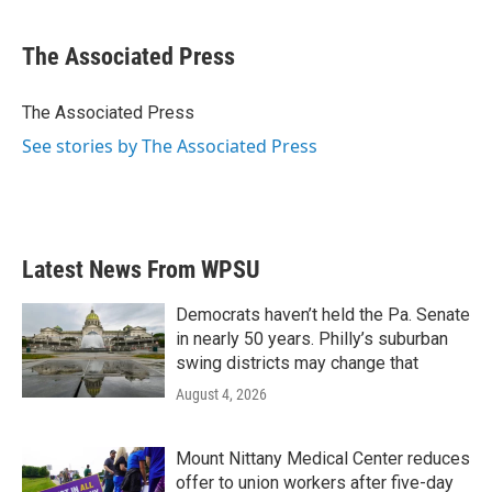
a
w
i
m
c
i
n
a
e
t
k
i
The Associated Press
b
t
e
l
o
e
d
o
r
I
The Associated Press
k
n
See stories by The Associated Press
Latest News From WPSU
Democrats haven’t held the Pa. Senate
in nearly 50 years. Philly’s suburban
swing districts may change that
August 4, 2026
Mount Nittany Medical Center reduces
offer to union workers after five-day