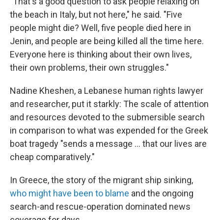
"That's a good question to ask people relaxing on
the beach in Italy, but not here," he said. "Five
people might die? Well, five people died here in
Jenin, and people are being killed all the time here.
Everyone here is thinking about their own lives,
their own problems, their own struggles."
Nadine Kheshen, a Lebanese human rights lawyer
and researcher, put it starkly: The scale of attention
and resources devoted to the submersible search
in comparison to what was expended for the Greek
boat tragedy "sends a message ... that our lives are
cheap comparatively."
In Greece, the story of the migrant ship sinking,
who might have been to blame
and the ongoing
search-and rescue-operation dominated news
coverage for days.