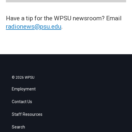
Have a tip for the WPSU newsroom? Email
radionews@psu.edu
.
© 2026 WPSU
Employment
Contact Us
Staff Resources
Search