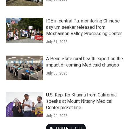
ICE in central Pa. monitoring Chinese
asylum seeker released from
Moshannon Valley Processing Center
July 31, 2026
A Penn State rural health expert on the
impact of coming Medicaid changes
July 30, 2026
U.S. Rep. Ro Khanna from California
speaks at Mount Nittany Medical
Center picket line
July 29, 2026
LISTEN
•
1:00