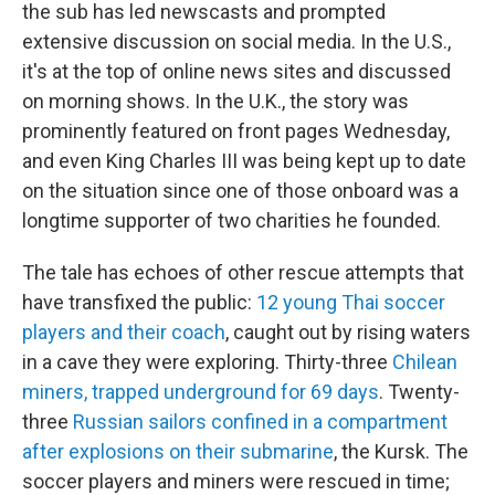
the sub has led newscasts and prompted
extensive discussion on social media. In the U.S.,
it's at the top of online news sites and discussed
on morning shows. In the U.K., the story was
prominently featured on front pages Wednesday,
and even King Charles III was being kept up to date
on the situation since one of those onboard was a
longtime supporter of two charities he founded.
The tale has echoes of other rescue attempts that
have transfixed the public:
12 young Thai soccer
players and their coach
, caught out by rising waters
in a cave they were exploring. Thirty-three
Chilean
miners, trapped underground for 69 days
. Twenty-
three
Russian sailors confined in a compartment
after explosions on their submarine
, the Kursk. The
soccer players and miners were rescued in time;