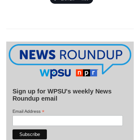
Sign up for WPSU's weekly News
Roundup email
*
Email Address