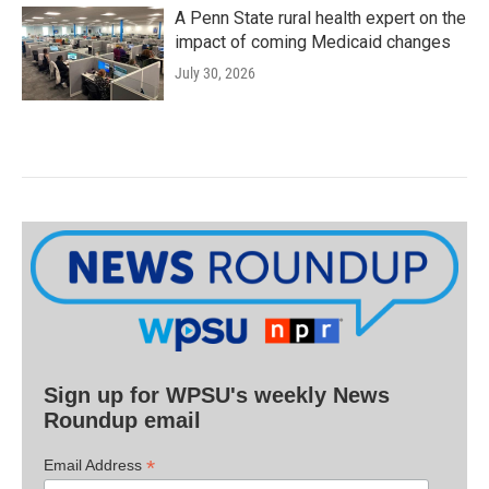
A Penn State rural health expert on the
impact of coming Medicaid changes
July 30, 2026
Sign up for WPSU's weekly News
Roundup email
*
Email Address