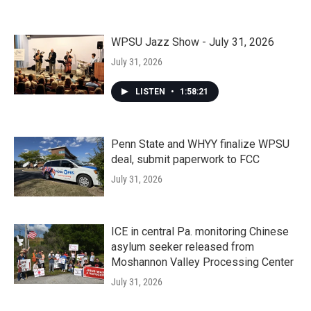
WPSU Jazz Show - July 31, 2026
July 31, 2026
LISTEN
•
1:58:21
Penn State and WHYY finalize WPSU
deal, submit paperwork to FCC
July 31, 2026
ICE in central Pa. monitoring Chinese
asylum seeker released from
Moshannon Valley Processing Center
July 31, 2026