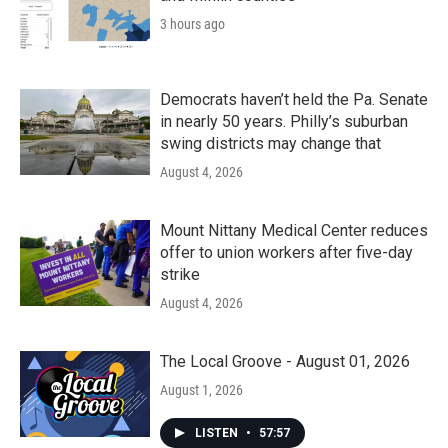
3 hours ago
Democrats haven’t held the Pa. Senate
in nearly 50 years. Philly’s suburban
swing districts may change that
August 4, 2026
Mount Nittany Medical Center reduces
offer to union workers after five-day
strike
August 4, 2026
The Local Groove - August 01, 2026
August 1, 2026
LISTEN
•
57:57