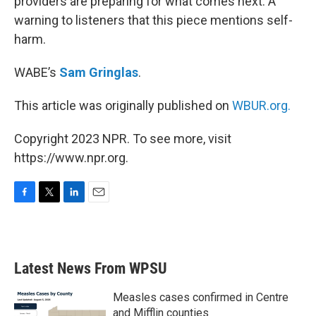
providers are preparing for what comes next. A
warning to listeners that this piece mentions self-
harm.
WABE’s
Sam Gringlas
.
This article was originally published on
WBUR.org.
Copyright 2023 NPR. To see more, visit
https://www.npr.org.
F
T
L
E
a
w
i
m
c
i
n
a
e
t
k
i
b
t
e
l
Latest News From WPSU
o
e
d
o
r
I
k
n
Measles cases confirmed in Centre
and Mifflin counties