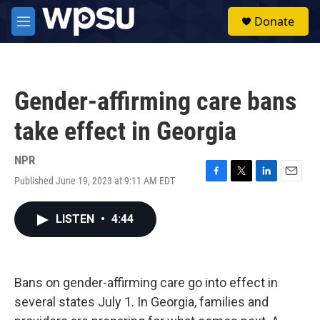
Skip to main content
S
Donate
e
M
a
e
r
n
c
u
h
Gender-affirming care bans
u
e
take effect in Georgia
r
y
NPR
Published June 19, 2023 at 9:11 AM EDT
F
T
L
E
a
w
i
m
c
i
n
a
LISTEN
•
4:44
e
t
k
i
b
t
e
l
o
e
d
o
r
I
k
n
Bans on gender-affirming care go into effect in
several states July 1. In Georgia, families and