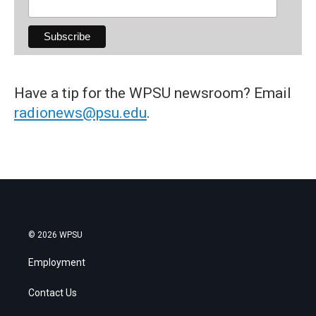
Have a tip for the WPSU newsroom? Email
radionews@psu.edu
.
© 2026 WPSU
Employment
Contact Us