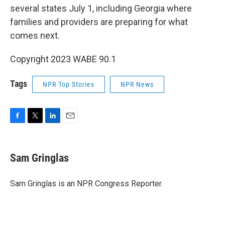
several states July 1, including Georgia where
families and providers are preparing for what
comes next.
Copyright 2023 WABE 90.1
Tags
NPR Top Stories
NPR News
F
T
L
E
a
w
i
m
c
i
n
a
e
t
k
i
Sam Gringlas
b
t
e
l
o
e
d
o
r
I
Sam Gringlas is an NPR Congress Reporter.
k
n