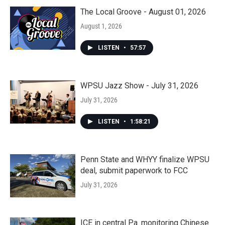
The Local Groove - August 01, 2026
August 1, 2026
LISTEN
•
57:57
WPSU Jazz Show - July 31, 2026
July 31, 2026
LISTEN
•
1:58:21
Penn State and WHYY finalize WPSU
deal, submit paperwork to FCC
July 31, 2026
ICE in central Pa. monitoring Chinese