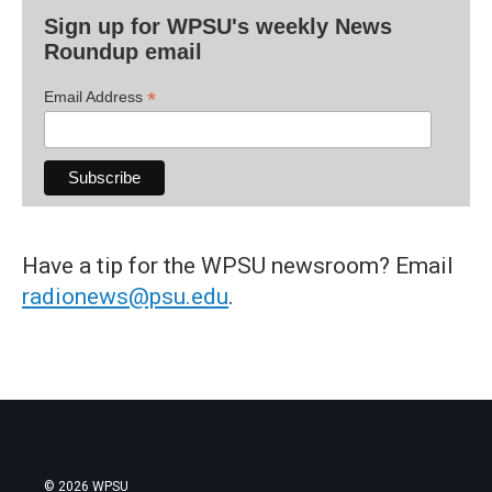
Sign up for WPSU's weekly News
Roundup email
*
Email Address
Have a tip for the WPSU newsroom? Email
radionews@psu.edu
.
© 2026 WPSU