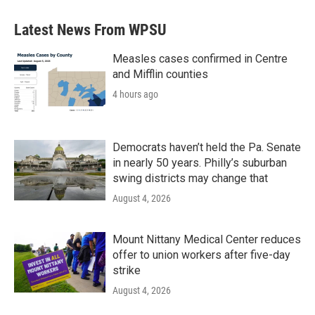
Latest News From WPSU
Measles cases confirmed in Centre
and Mifflin counties
4 hours ago
Democrats haven’t held the Pa. Senate
in nearly 50 years. Philly’s suburban
swing districts may change that
August 4, 2026
Mount Nittany Medical Center reduces
offer to union workers after five-day
strike
August 4, 2026