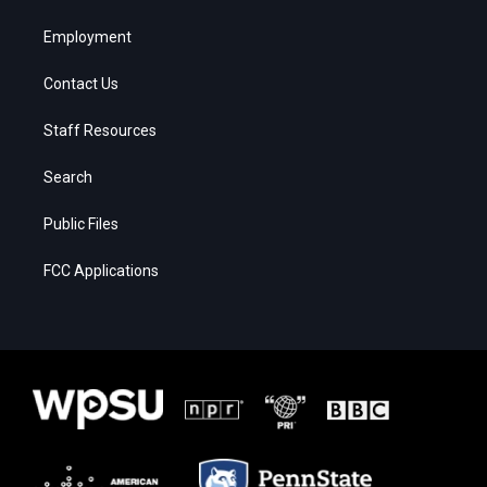
Employment
Contact Us
Staff Resources
Search
Public Files
FCC Applications