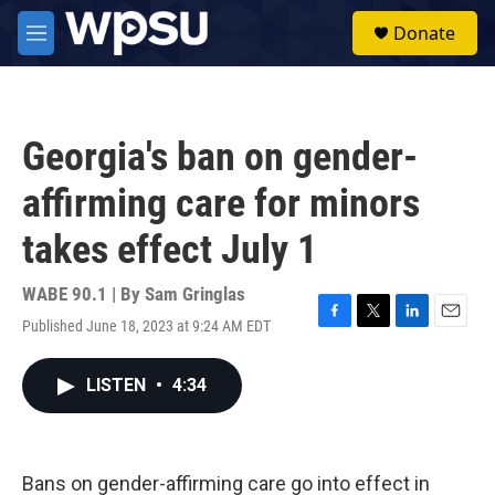
Skip to main content
S
Donate
e
M
a
e
r
n
c
u
h
Georgia's ban on gender-
u
e
affirming care for minors
r
y
takes effect July 1
WABE 90.1 | By
Sam Gringlas
Published June 18, 2023 at 9:24 AM EDT
F
T
L
E
a
w
i
m
c
i
n
a
LISTEN
•
4:34
e
t
k
i
b
t
e
l
o
e
d
o
r
I
k
n
Bans on gender-affirming care go into effect in