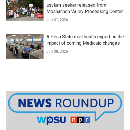
asylum seeker released from
Moshannon Valley Processing Center
July 31, 2026
A Penn State rural health expert on the
impact of coming Medicaid changes
July 30, 2026