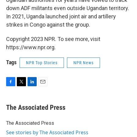
down ADF militants even outside Ugandan territory.
In 2021, Uganda launched joint air and artillery
strikes in Congo against the group.
Copyright 2023 NPR. To see more, visit
https://www.npr.org.
Tags
NPR Top Stories
NPR News
F
T
L
E
a
w
i
m
c
i
n
a
e
t
k
i
The Associated Press
b
t
e
l
o
e
d
o
r
I
The Associated Press
k
n
See stories by The Associated Press