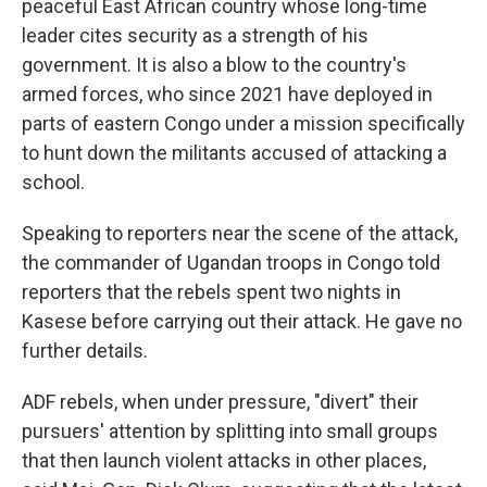
peaceful East African country whose long-time
leader cites security as a strength of his
government. It is also a blow to the country's
armed forces, who since 2021 have deployed in
parts of eastern Congo under a mission specifically
to hunt down the militants accused of attacking a
school.
Speaking to reporters near the scene of the attack,
the commander of Ugandan troops in Congo told
reporters that the rebels spent two nights in
Kasese before carrying out their attack. He gave no
further details.
ADF rebels, when under pressure, "divert" their
pursuers' attention by splitting into small groups
that then launch violent attacks in other places,