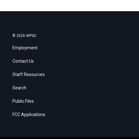
© 2026 WPSU
Employment
Contact Us
Staff Resources
Search
Public Files
FCC Applications