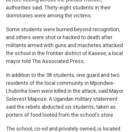
authorities said. Thirty-eight students in their
dormitories were among the victims.
Some students were burned beyond recognition,
and others were shot or hacked to death after
militants armed with guns and machetes attacked
the school in the frontier district of Kasese, a local
mayor told The Associated Press.
In addition to the 38 students, one guard and two
residents of the local community in Mpondwe-
Lhubiriha town were killed in the attack, said Mayor
Selevest Mapoze. A Ugandan military statement
said the rebels abducted six students, taken as
porters of food looted from the school's store.
The school, co-ed and privately owned, is located