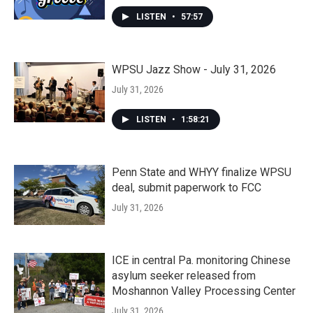
LISTEN
•
57:57
WPSU Jazz Show - July 31, 2026
July 31, 2026
LISTEN
•
1:58:21
Penn State and WHYY finalize WPSU
deal, submit paperwork to FCC
July 31, 2026
ICE in central Pa. monitoring Chinese
asylum seeker released from
Moshannon Valley Processing Center
July 31, 2026