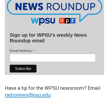
Sign up for WPSU's weekly News
Roundup email
*
Email Address
Have a tip for the WPSU newsroom? Email
radionews@psu.edu
.