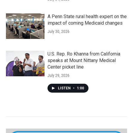
A Penn State rural health expert on the
impact of coming Medicaid changes
July 30, 2026
U.S. Rep. Ro Khanna from California
speaks at Mount Nittany Medical
Center picket line
July 29, 2026
LISTEN
•
1:00