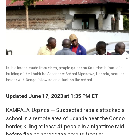
AP
In this image made from video, people gather on Saturday in front of a
building of the Lhubiriha Secondary School Mpondwe, Uganda, near the
border with Congo following an attack on the school.
Updated June 17, 2023 at 1:35 PM ET
KAMPALA, Uganda — Suspected rebels attacked a
school in a remote area of Uganda near the Congo
border, killing at least 41 people in a nighttime raid
before fleeing across the porous frontier,