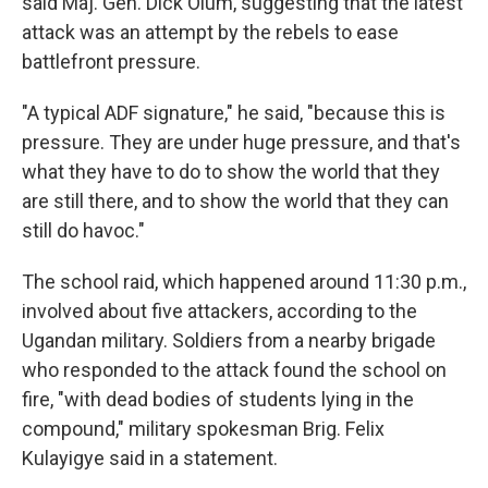
said Maj. Gen. Dick Olum, suggesting that the latest
attack was an attempt by the rebels to ease
battlefront pressure.
"A typical ADF signature," he said, "because this is
pressure. They are under huge pressure, and that's
what they have to do to show the world that they
are still there, and to show the world that they can
still do havoc."
The school raid, which happened around 11:30 p.m.,
involved about five attackers, according to the
Ugandan military. Soldiers from a nearby brigade
who responded to the attack found the school on
fire, "with dead bodies of students lying in the
compound," military spokesman Brig. Felix
Kulayigye said in a statement.