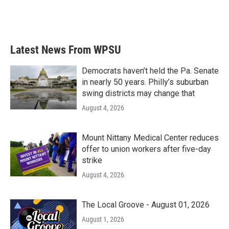
Latest News From WPSU
Democrats haven’t held the Pa. Senate
in nearly 50 years. Philly’s suburban
swing districts may change that
August 4, 2026
Mount Nittany Medical Center reduces
offer to union workers after five-day
strike
August 4, 2026
The Local Groove - August 01, 2026
August 1, 2026