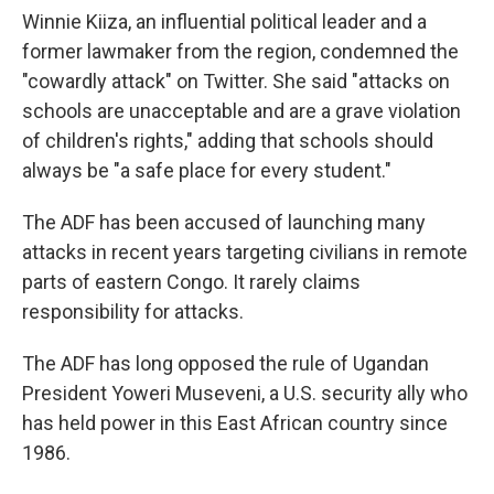
Winnie Kiiza, an influential political leader and a
former lawmaker from the region, condemned the
"cowardly attack" on Twitter. She said "attacks on
schools are unacceptable and are a grave violation
of children's rights," adding that schools should
always be "a safe place for every student."
The ADF has been accused of launching many
attacks in recent years targeting civilians in remote
parts of eastern Congo. It rarely claims
responsibility for attacks.
The ADF has long opposed the rule of Ugandan
President Yoweri Museveni, a U.S. security ally who
has held power in this East African country since
1986.