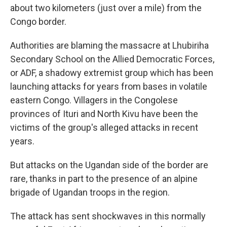
about two kilometers (just over a mile) from the
Congo border.
Authorities are blaming the massacre at Lhubiriha
Secondary School on the Allied Democratic Forces,
or ADF, a shadowy extremist group which has been
launching attacks for years from bases in volatile
eastern Congo. Villagers in the Congolese
provinces of Ituri and North Kivu have been the
victims of the group's alleged attacks in recent
years.
But attacks on the Ugandan side of the border are
rare, thanks in part to the presence of an alpine
brigade of Ugandan troops in the region.
The attack has sent shockwaves in this normally