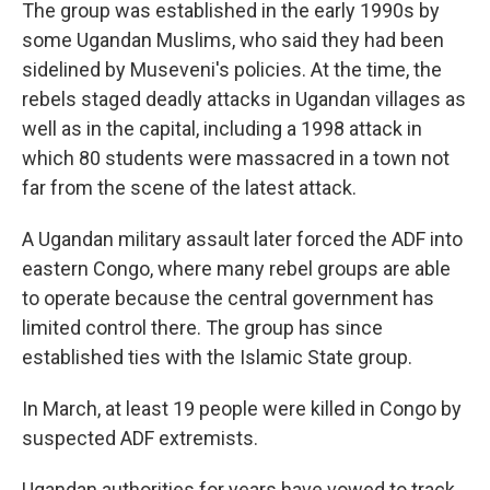
The group was established in the early 1990s by
some Ugandan Muslims, who said they had been
sidelined by Museveni's policies. At the time, the
rebels staged deadly attacks in Ugandan villages as
well as in the capital, including a 1998 attack in
which 80 students were massacred in a town not
far from the scene of the latest attack.
A Ugandan military assault later forced the ADF into
eastern Congo, where many rebel groups are able
to operate because the central government has
limited control there. The group has since
established ties with the Islamic State group.
In March, at least 19 people were killed in Congo by
suspected ADF extremists.
Ugandan authorities for years have vowed to track