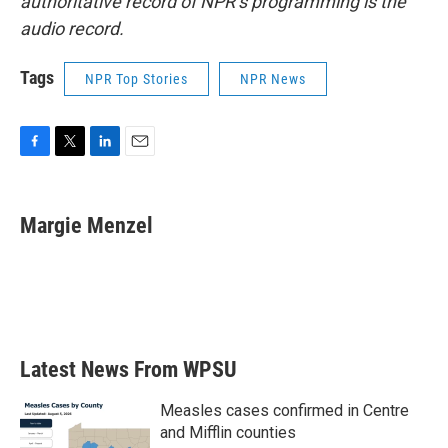
authoritative record of NPR’s programming is the
audio record.
Tags
NPR Top Stories
NPR News
F
T
L
E
a
w
i
m
c
i
n
a
e
t
k
i
Margie Menzel
b
t
e
l
o
e
d
o
r
I
k
n
Latest News From WPSU
Measles cases confirmed in Centre
and Mifflin counties