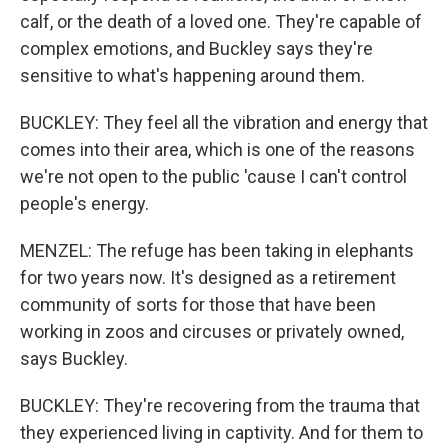
calf, or the death of a loved one. They're capable of
complex emotions, and Buckley says they're
sensitive to what's happening around them.
BUCKLEY: They feel all the vibration and energy that
comes into their area, which is one of the reasons
we're not open to the public 'cause I can't control
people's energy.
MENZEL: The refuge has been taking in elephants
for two years now. It's designed as a retirement
community of sorts for those that have been
working in zoos and circuses or privately owned,
says Buckley.
BUCKLEY: They're recovering from the trauma that
they experienced living in captivity. And for them to