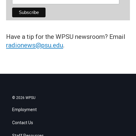
Have a tip for the WPSU newsroom? Email
radionews@psu.edu
.
© 2026 WPSU
Employment
Contact Us
Staff Resources