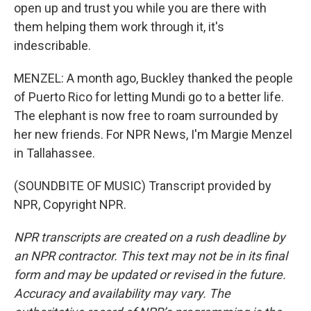
open up and trust you while you are there with
them helping them work through it, it's
indescribable.
MENZEL: A month ago, Buckley thanked the people
of Puerto Rico for letting Mundi go to a better life.
The elephant is now free to roam surrounded by
her new friends. For NPR News, I'm Margie Menzel
in Tallahassee.
(SOUNDBITE OF MUSIC) Transcript provided by
NPR, Copyright NPR.
NPR transcripts are created on a rush deadline by
an NPR contractor. This text may not be in its final
form and may be updated or revised in the future.
Accuracy and availability may vary. The