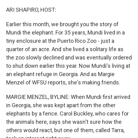
o
r
I
k
n
ARI SHAPIRO, HOST:
Earlier this month, we brought you the story of
Mundi the elephant. For 35 years, Mundi lived in a
tiny enclosure at the Puerto Rico Zoo - just a
quarter of an acre. And she lived a solitary life as
the zoo slowly declined and was eventually ordered
to shut down earlier this year. Now Mundi's living at
an elephant refuge in Georgia. And as Margie
Menzel of WFSU reports, she's making friends.
MARGIE MENZEL, BYLINE: When Mundi first arrived
in Georgia, she was kept apart from the other
elephants by a fence. Carol Buckley, who cares for
the animals here, says she wasn't sure how the
others would react, but one of them, called Tarra,