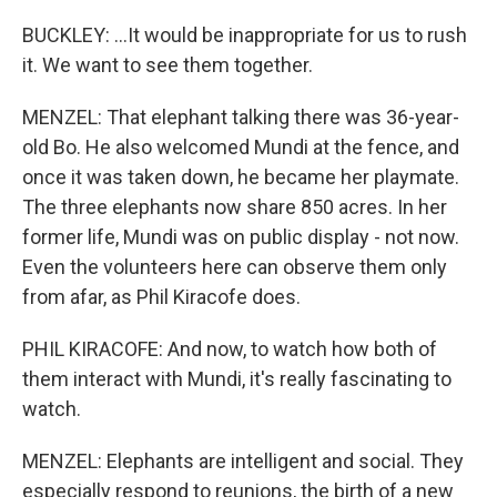
BUCKLEY: ...It would be inappropriate for us to rush
it. We want to see them together.
MENZEL: That elephant talking there was 36-year-
old Bo. He also welcomed Mundi at the fence, and
once it was taken down, he became her playmate.
The three elephants now share 850 acres. In her
former life, Mundi was on public display - not now.
Even the volunteers here can observe them only
from afar, as Phil Kiracofe does.
PHIL KIRACOFE: And now, to watch how both of
them interact with Mundi, it's really fascinating to
watch.
MENZEL: Elephants are intelligent and social. They
especially respond to reunions, the birth of a new