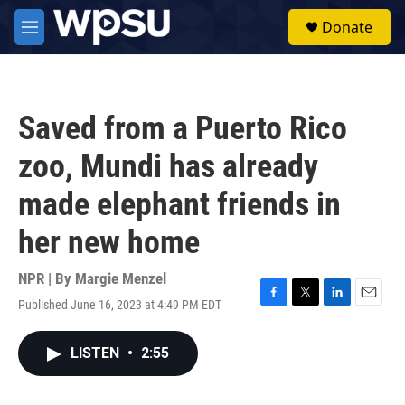
Skip to main content
S
Donate
e
M
a
e
r
n
c
u
h
Saved from a Puerto Rico
u
e
zoo, Mundi has already
r
y
made elephant friends in
her new home
NPR | By
Margie Menzel
Published June 16, 2023 at 4:49 PM EDT
F
T
L
E
a
w
i
m
c
i
n
a
LISTEN
•
2:55
e
t
k
i
b
t
e
l
o
e
d