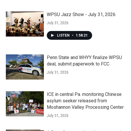
WPSU Jazz Show - July 31, 2026
July 31, 2026
LISTEN
•
1:58:21
Penn State and WHYY finalize WPSU
deal, submit paperwork to FCC
July 31, 2026
ICE in central Pa. monitoring Chinese
asylum seeker released from
Moshannon Valley Processing Center
July 31, 2026