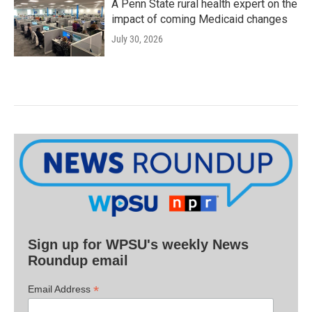
A Penn State rural health expert on the
impact of coming Medicaid changes
July 30, 2026
Sign up for WPSU's weekly News
Roundup email
*
Email Address