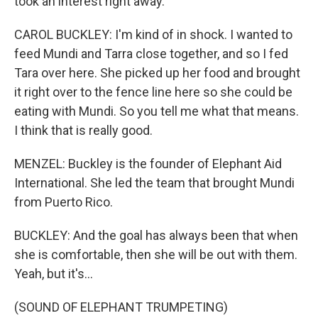
took an interest right away.
CAROL BUCKLEY: I'm kind of in shock. I wanted to
feed Mundi and Tarra close together, and so I fed
Tara over here. She picked up her food and brought
it right over to the fence line here so she could be
eating with Mundi. So you tell me what that means.
I think that is really good.
MENZEL: Buckley is the founder of Elephant Aid
International. She led the team that brought Mundi
from Puerto Rico.
BUCKLEY: And the goal has always been that when
she is comfortable, then she will be out with them.
Yeah, but it's...
(SOUND OF ELEPHANT TRUMPETING)