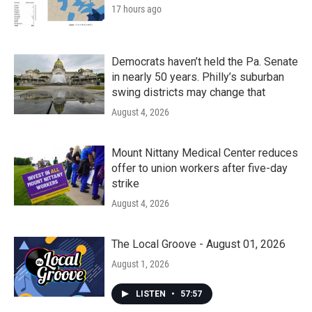
17 hours ago
Democrats haven’t held the Pa. Senate
in nearly 50 years. Philly’s suburban
swing districts may change that
August 4, 2026
Mount Nittany Medical Center reduces
offer to union workers after five-day
strike
August 4, 2026
The Local Groove - August 01, 2026
August 1, 2026
LISTEN
•
57:57