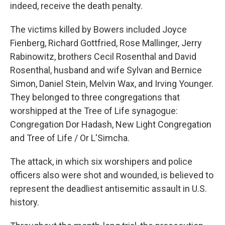
indeed, receive the death penalty.
The victims killed by Bowers included Joyce
Fienberg, Richard Gottfried, Rose Mallinger, Jerry
Rabinowitz, brothers Cecil Rosenthal and David
Rosenthal, husband and wife Sylvan and Bernice
Simon, Daniel Stein, Melvin Wax, and Irving Younger.
They belonged to three congregations that
worshipped at the Tree of Life synagogue:
Congregation Dor Hadash, New Light Congregation
and Tree of Life / Or L'Simcha.
The attack, in which six worshipers and police
officers also were shot and wounded, is believed to
represent the deadliest antisemitic assault in U.S.
history.