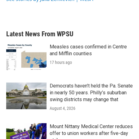
Latest News From WPSU
Measles cases confirmed in Centre
and Mifflin counties
17 hours ago
Democrats haven’t held the Pa. Senate
in nearly 50 years. Philly’s suburban
swing districts may change that
August 4, 2026
Mount Nittany Medical Center reduces
offer to union workers after five-day