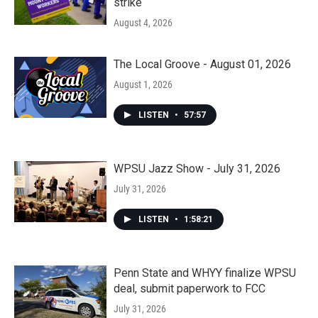
strike
August 4, 2026
The Local Groove - August 01, 2026
August 1, 2026
LISTEN
•
57:57
WPSU Jazz Show - July 31, 2026
July 31, 2026
LISTEN
•
1:58:21
Penn State and WHYY finalize WPSU
deal, submit paperwork to FCC
July 31, 2026