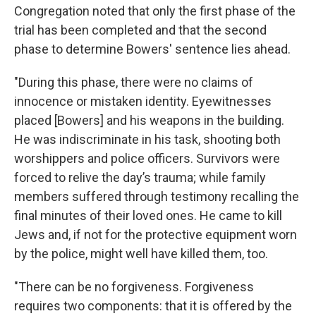
Congregation noted that only the first phase of the
trial has been completed and that the second
phase to determine Bowers' sentence lies ahead.
"During this phase, there were no claims of
innocence or mistaken identity. Eyewitnesses
placed [Bowers] and his weapons in the building.
He was indiscriminate in his task, shooting both
worshippers and police officers. Survivors were
forced to relive the day’s trauma; while family
members suffered through testimony recalling the
final minutes of their loved ones. He came to kill
Jews and, if not for the protective equipment worn
by the police, might well have killed them, too.
"There can be no forgiveness. Forgiveness
requires two components: that it is offered by the