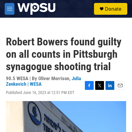
Skip to main content
S
Donate
e
M
a
e
r
n
c
u
h
Robert Bowers found guilty
u
e
on all counts in Pittsburgh
r
y
synagogue shooting trial
90.5 WESA | By
Oliver Morrison
,
Julia
Zenkevich | WESA
F
T
L
E
Published June 16, 2023 at 12:51 PM EDT
a
w
i
m
c
i
n
a
e
t
k
i
b
t
e
l
o
e
d
o
r
I
k
n