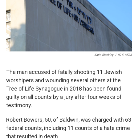
Katie Blackley
/
90.5 WESA
The man accused of fatally shooting 11 Jewish
worshipers and wounding several others at the
Tree of Life Synagogue in 2018 has been found
guilty on all counts by a jury after four weeks of
testimony.
Robert Bowers, 50, of Baldwin, was charged with 63
federal counts, including 11 counts of a hate crime
that resulted in death.