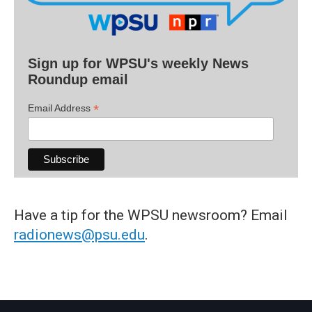
Sign up for WPSU's weekly News
Roundup email
*
Email Address
Have a tip for the WPSU newsroom? Email
radionews@psu.edu
.