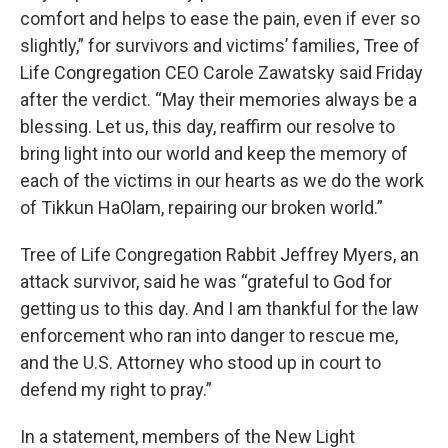
comfort and helps to ease the pain, even if ever so
slightly,” for survivors and victims’ families, Tree of
Life Congregation CEO Carole Zawatsky said Friday
after the verdict. “May their memories always be a
blessing. Let us, this day, reaffirm our resolve to
bring light into our world and keep the memory of
each of the victims in our hearts as we do the work
of Tikkun HaOlam, repairing our broken world.”
Tree of Life Congregation Rabbit Jeffrey Myers, an
attack survivor, said he was “grateful to God for
getting us to this day. And I am thankful for the law
enforcement who ran into danger to rescue me,
and the U.S. Attorney who stood up in court to
defend my right to pray.”
In a statement, members of the New Light