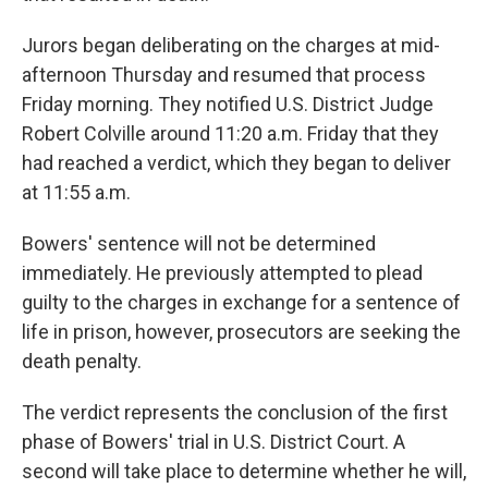
Jurors began deliberating on the charges at mid-
afternoon Thursday and resumed that process
Friday morning. They notified U.S. District Judge
Robert Colville around 11:20 a.m. Friday that they
had reached a verdict, which they began to deliver
at 11:55 a.m.
Bowers' sentence will not be determined
immediately. He previously attempted to plead
guilty to the charges in exchange for a sentence of
life in prison, however, prosecutors are seeking the
death penalty.
The verdict represents the conclusion of the first
phase of Bowers' trial in U.S. District Court. A
second will take place to determine whether he will,