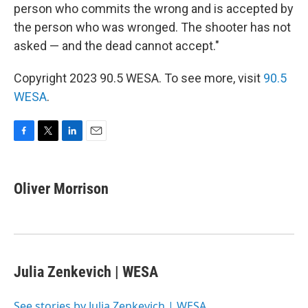
person who commits the wrong and is accepted by
the person who was wronged. The shooter has not
asked — and the dead cannot accept."
Copyright 2023 90.5 WESA. To see more, visit
90.5
WESA
.
F
T
L
E
a
w
i
m
c
i
n
a
e
t
k
i
Oliver Morrison
b
t
e
l
o
e
d
o
r
I
k
n
Julia Zenkevich | WESA
See stories by Julia Zenkevich | WESA