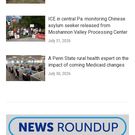
ICE in central Pa. monitoring Chinese
asylum seeker released from
Moshannon Valley Processing Center
July 31, 2026
A Penn State rural health expert on the
impact of coming Medicaid changes
July 30, 2026