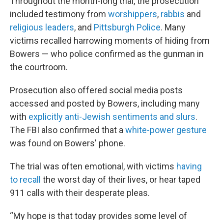
Throughout the month-long trial, the prosecution
included testimony from
worshippers
,
rabbis
and
religious leaders
, and
Pittsburgh Police
. Many
victims recalled harrowing moments of hiding from
Bowers — who police confirmed as the gunman in
the courtroom.
Prosecution also offered social media posts
accessed and posted by Bowers, including many
with
explicitly anti-Jewish sentiments and slurs
.
The FBI also confirmed that a
white-power gesture
was found on Bowers' phone.
The trial was often emotional, with victims
having
to recall
the worst day of their lives, or hear taped
911 calls with their desperate pleas.
“My hope is that today provides some level of