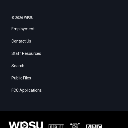
© 2026 WPSU
Employment
Contact Us
Staff Resources
Search
Public Files
FCC Applications