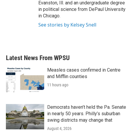
Evanston, Ill. and an undergraduate degree
in political science from DePaul University
in Chicago.
See stories by Kelsey Snell
Latest News From WPSU
Measles cases confirmed in Centre
and Mifflin counties
11 hours ago
Democrats haven’t held the Pa. Senate
in nearly 50 years. Philly’s suburban
swing districts may change that
August 4, 2026