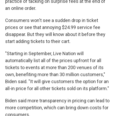
practice of tacking on surprise fees at the end of
an online order.
Consumers won't see a sudden drop in ticket
prices or see that annoying $24.99 service fee
disappear. But they will know about it before they
start adding tickets to their cart.
"Starting in September, Live Nation will
automatically list all of the prices upfront for all
tickets to events at more than 200 venues of its
own, benefiting more than 30 million customers,"
Biden said. "It will give customers the option for an
all-in price for all other tickets sold on its platform."
Biden said more transparency in pricing can lead to
more competition, which can bring down costs for
consumers.