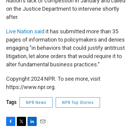
Nation's lack of competition in January and called
on the Justice Department to intervene shortly
after.
Live Nation said
it has submitted more than 35
pages of information to policymakers and denies
engaging "in behaviors that could justify antitrust
litigation, let alone orders that would require it to
alter fundamental business practices."
Copyright 2024 NPR. To see more, visit
https://www.npr.org.
Tags
NPR News
NPR Top Stories
F
T
L
E
a
w
i
m