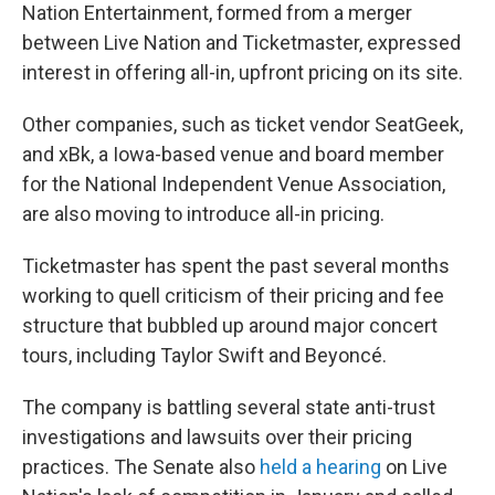
Nation Entertainment, formed from a merger
between Live Nation and Ticketmaster, expressed
interest in offering all-in, upfront pricing on its site.
Other companies, such as ticket vendor SeatGeek,
and xBk, a Iowa-based venue and board member
for the National Independent Venue Association,
are also moving to introduce all-in pricing.
Ticketmaster has spent the past several months
working to quell criticism of their pricing and fee
structure that bubbled up around major concert
tours, including Taylor Swift and Beyoncé.
The company is battling several state anti-trust
investigations and lawsuits over their pricing
practices. The Senate also
held a hearing
on Live