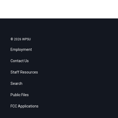
© 2026 WPSU
Employment
Contact Us
Staff Resources
Search
Public Files
FCC Applications