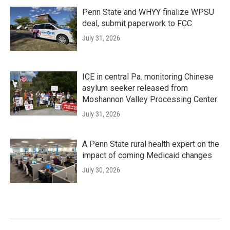
Penn State and WHYY finalize WPSU
deal, submit paperwork to FCC
July 31, 2026
ICE in central Pa. monitoring Chinese
asylum seeker released from
Moshannon Valley Processing Center
July 31, 2026
A Penn State rural health expert on the
impact of coming Medicaid changes
July 30, 2026