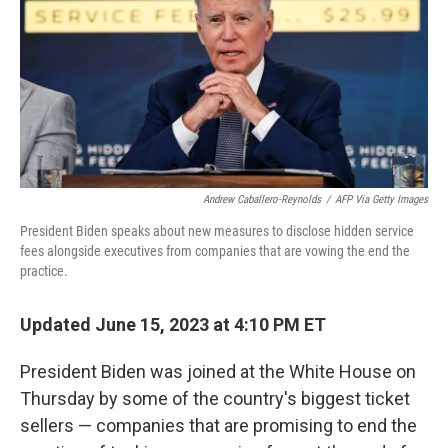
o
r
I
k
n
Andrew Caballero-Reynolds
/
AFP Via Getty Images
President Biden speaks about new measures to disclose hidden service
fees alongside executives from companies that are vowing the end the
practice.
Updated June 15, 2023 at 4:10 PM ET
President Biden was joined at the White House on
Thursday by some of the country's biggest ticket
sellers — companies that are promising to end the