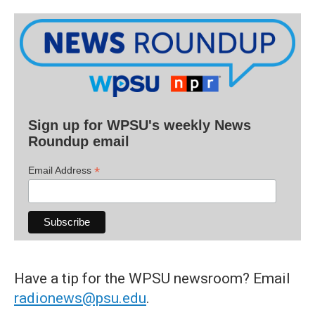
Sign up for WPSU's weekly News
Roundup email
*
Email Address
Have a tip for the WPSU newsroom? Email
radionews@psu.edu
.