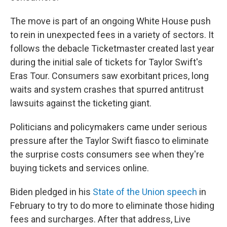
The move is part of an ongoing White House push
to rein in unexpected fees in a variety of sectors. It
follows the debacle Ticketmaster created last year
during the initial sale of tickets for Taylor Swift's
Eras Tour. Consumers saw exorbitant prices, long
waits and system crashes that spurred antitrust
lawsuits against the ticketing giant.
Politicians and policymakers came under serious
pressure after the Taylor Swift fiasco to eliminate
the surprise costs consumers see when they're
buying tickets and services online.
Biden pledged in his
State of the Union speech
in
February to try to do more to eliminate those hiding
fees and surcharges. After that address, Live