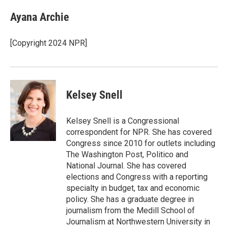
c
i
n
a
e
t
k
i
Ayana Archie
b
t
e
l
o
e
d
o
r
I
[Copyright 2024 NPR]
k
n
Kelsey Snell
Kelsey Snell is a Congressional
correspondent for NPR. She has covered
Congress since 2010 for outlets including
The Washington Post, Politico and
National Journal. She has covered
elections and Congress with a reporting
specialty in budget, tax and economic
policy. She has a graduate degree in
journalism from the Medill School of
Journalism at Northwestern University in