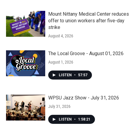
Mount Nittany Medical Center reduces
offer to union workers after five-day
strike
August 4, 2026
The Local Groove - August 01, 2026
August 1, 2026
LISTEN
•
57:57
WPSU Jazz Show - July 31, 2026
July 31, 2026
LISTEN
•
1:58:21