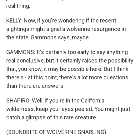
real thing.
KELLY: Now, if you're wondering if the recent
sightings might signal a wolverine resurgence in
the state, Gammons says, maybe.
GAMMONS: It's certainly too early to say anything
real conclusive, but it certainly raises the possibility
that, you know, it may be possible here. But I think
there's - at this point, there's a lot more questions
than there are answers.
SHAPIRO: Well, if you're in the California
wilderness, keep your eyes peeled. You might just
catch a glimpse of this rare creature...
(SOUNDBITE OF WOLVERINE SNARLING)