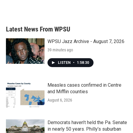
Latest News From WPSU
WPSU Jazz Archive - August 7, 2026
39 minutes ago
LISTEN
•
1:58:30
Measles cases confirmed in Centre
and Mifflin counties
August 6, 2026
Democrats haven’t held the Pa. Senate
in nearly 50 years. Philly’s suburban