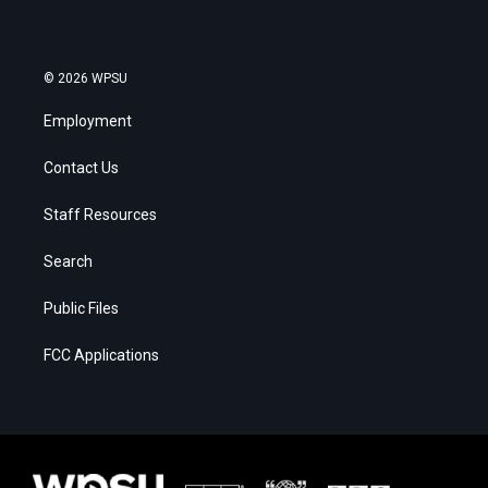
© 2026 WPSU
Employment
Contact Us
Staff Resources
Search
Public Files
FCC Applications