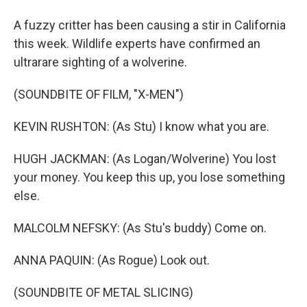
A fuzzy critter has been causing a stir in California
this week. Wildlife experts have confirmed an
ultrarare sighting of a wolverine.
(SOUNDBITE OF FILM, "X-MEN")
KEVIN RUSHTON: (As Stu) I know what you are.
HUGH JACKMAN: (As Logan/Wolverine) You lost
your money. You keep this up, you lose something
else.
MALCOLM NEFSKY: (As Stu's buddy) Come on.
ANNA PAQUIN: (As Rogue) Look out.
(SOUNDBITE OF METAL SLICING)