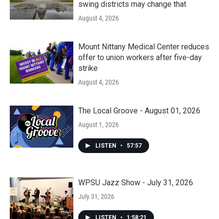
swing districts may change that
August 4, 2026
Mount Nittany Medical Center reduces
offer to union workers after five-day
strike
August 4, 2026
The Local Groove - August 01, 2026
August 1, 2026
LISTEN
•
57:57
WPSU Jazz Show - July 31, 2026
July 31, 2026
LISTEN
•
1:58:21