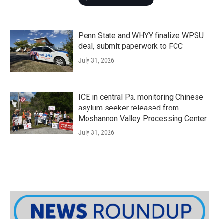
Penn State and WHYY finalize WPSU
deal, submit paperwork to FCC
July 31, 2026
ICE in central Pa. monitoring Chinese
asylum seeker released from
Moshannon Valley Processing Center
July 31, 2026