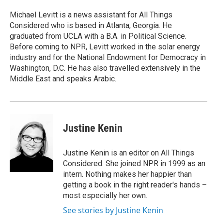
o
e
d
o
r
I
Michael Levitt is a news assistant for All Things
k
n
Considered who is based in Atlanta, Georgia. He
graduated from UCLA with a B.A. in Political Science.
Before coming to NPR, Levitt worked in the solar energy
industry and for the National Endowment for Democracy in
Washington, D.C. He has also travelled extensively in the
Middle East and speaks Arabic.
Justine Kenin
Justine Kenin is an editor on All Things
Considered. She joined NPR in 1999 as an
intern. Nothing makes her happier than
getting a book in the right reader's hands –
most especially her own.
See stories by Justine Kenin