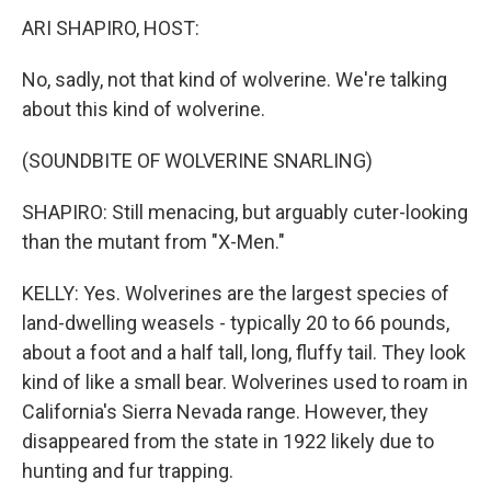
ARI SHAPIRO, HOST:
No, sadly, not that kind of wolverine. We're talking
about this kind of wolverine.
(SOUNDBITE OF WOLVERINE SNARLING)
SHAPIRO: Still menacing, but arguably cuter-looking
than the mutant from "X-Men."
KELLY: Yes. Wolverines are the largest species of
land-dwelling weasels - typically 20 to 66 pounds,
about a foot and a half tall, long, fluffy tail. They look
kind of like a small bear. Wolverines used to roam in
California's Sierra Nevada range. However, they
disappeared from the state in 1922 likely due to
hunting and fur trapping.