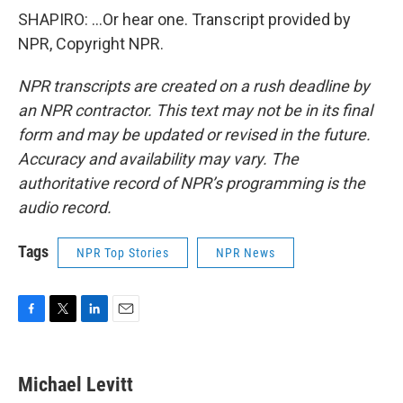
SHAPIRO: ...Or hear one. Transcript provided by
NPR, Copyright NPR.
NPR transcripts are created on a rush deadline by
an NPR contractor. This text may not be in its final
form and may be updated or revised in the future.
Accuracy and availability may vary. The
authoritative record of NPR’s programming is the
audio record.
Tags
NPR Top Stories
NPR News
F
T
L
E
a
w
i
m
c
i
n
a
e
t
k
i
Michael Levitt
b
t
e
l