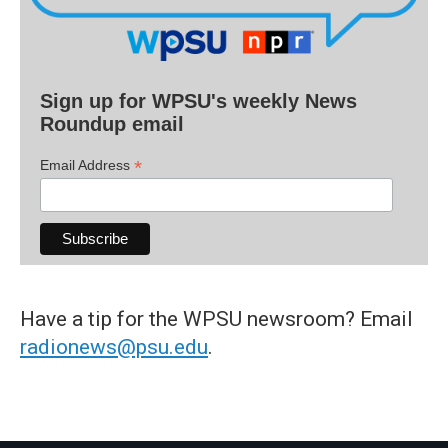
Sign up for WPSU's weekly News
Roundup email
*
Email Address
Have a tip for the WPSU newsroom? Email
radionews@psu.edu
.