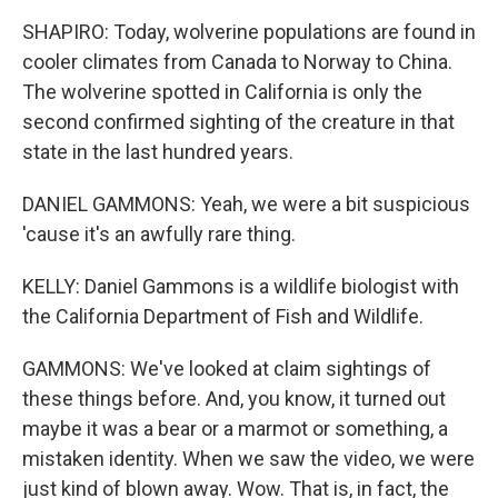
SHAPIRO: Today, wolverine populations are found in
cooler climates from Canada to Norway to China.
The wolverine spotted in California is only the
second confirmed sighting of the creature in that
state in the last hundred years.
DANIEL GAMMONS: Yeah, we were a bit suspicious
'cause it's an awfully rare thing.
KELLY: Daniel Gammons is a wildlife biologist with
the California Department of Fish and Wildlife.
GAMMONS: We've looked at claim sightings of
these things before. And, you know, it turned out
maybe it was a bear or a marmot or something, a
mistaken identity. When we saw the video, we were
just kind of blown away. Wow. That is, in fact, the