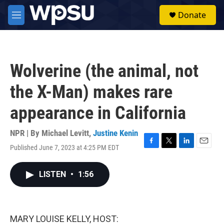
Skip to main content
S
Donate
e
M
a
e
r
n
c
u
h
Wolverine (the animal, not
u
e
the X-Man) makes rare
r
y
appearance in California
NPR | By
Michael Levitt
,
Justine Kenin
Published June 7, 2023 at 4:25 PM EDT
F
T
L
E
a
w
i
m
c
i
n
a
LISTEN
•
1:56
e
t
k
i
b
t
e
l
o
e
d
o
r
I
k
n
MARY LOUISE KELLY, HOST: