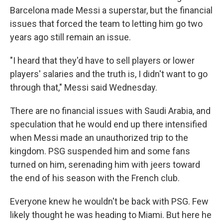
Barcelona made Messi a superstar, but the financial
issues that forced the team to letting him go two
years ago still remain an issue.
"I heard that they'd have to sell players or lower
players' salaries and the truth is, I didn't want to go
through that," Messi said Wednesday.
There are no financial issues with Saudi Arabia, and
speculation that he would end up there intensified
when Messi made an unauthorized trip to the
kingdom. PSG suspended him and some fans
turned on him, serenading him with jeers toward
the end of his season with the French club.
Everyone knew he wouldn't be back with PSG. Few
likely thought he was heading to Miami. But here he