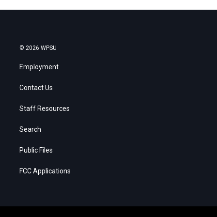
© 2026 WPSU
Employment
Contact Us
Staff Resources
Search
Public Files
FCC Applications