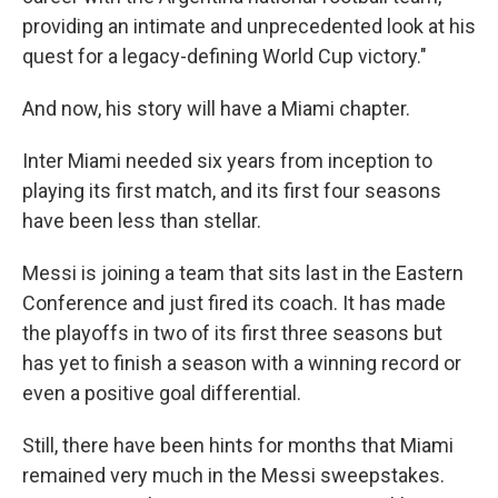
providing an intimate and unprecedented look at his
quest for a legacy-defining World Cup victory."
And now, his story will have a Miami chapter.
Inter Miami needed six years from inception to
playing its first match, and its first four seasons
have been less than stellar.
Messi is joining a team that sits last in the Eastern
Conference and just fired its coach. It has made
the playoffs in two of its first three seasons but
has yet to finish a season with a winning record or
even a positive goal differential.
Still, there have been hints for months that Miami
remained very much in the Messi sweepstakes.