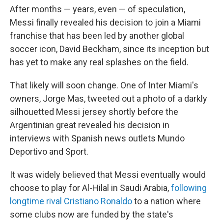
After months — years, even — of speculation,
Messi finally revealed his decision to join a Miami
franchise that has been led by another global
soccer icon, David Beckham, since its inception but
has yet to make any real splashes on the field.
That likely will soon change. One of Inter Miami's
owners, Jorge Mas, tweeted out a photo of a darkly
silhouetted Messi jersey shortly before the
Argentinian great revealed his decision in
interviews with Spanish news outlets Mundo
Deportivo and Sport.
It was widely believed that Messi eventually would
choose to play for Al-Hilal in Saudi Arabia,
following
longtime rival Cristiano Ronaldo
to a nation where
some clubs now are funded by the state's