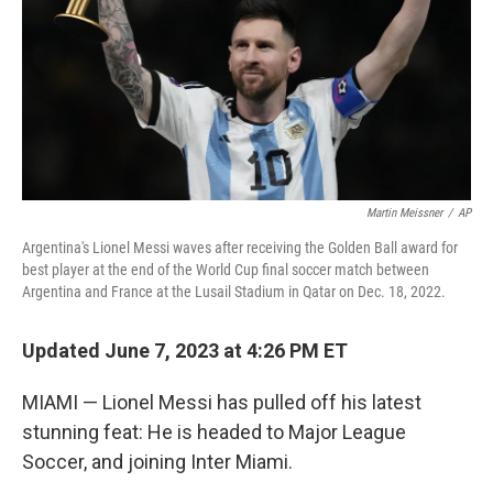
Martin Meissner
/
AP
Argentina's Lionel Messi waves after receiving the Golden Ball award for
best player at the end of the World Cup final soccer match between
Argentina and France at the Lusail Stadium in Qatar on Dec. 18, 2022.
Updated June 7, 2023 at 4:26 PM ET
MIAMI — Lionel Messi has pulled off his latest
stunning feat: He is headed to Major League
Soccer, and joining Inter Miami.