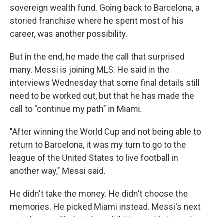
sovereign wealth fund. Going back to Barcelona, a
storied franchise where he spent most of his
career, was another possibility.
But in the end, he made the call that surprised
many. Messi is joining MLS. He said in the
interviews Wednesday that some final details still
need to be worked out, but that he has made the
call to "continue my path" in Miami.
"After winning the World Cup and not being able to
return to Barcelona, it was my turn to go to the
league of the United States to live football in
another way," Messi said.
He didn't take the money. He didn't choose the
memories. He picked Miami instead. Messi's next