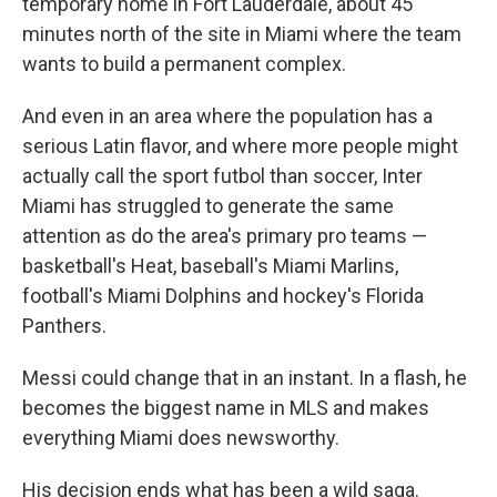
temporary home in Fort Lauderdale, about 45
minutes north of the site in Miami where the team
wants to build a permanent complex.
And even in an area where the population has a
serious Latin flavor, and where more people might
actually call the sport futbol than soccer, Inter
Miami has struggled to generate the same
attention as do the area's primary pro teams —
basketball's Heat, baseball's Miami Marlins,
football's Miami Dolphins and hockey's Florida
Panthers.
Messi could change that in an instant. In a flash, he
becomes the biggest name in MLS and makes
everything Miami does newsworthy.
His decision ends what has been a wild saga.