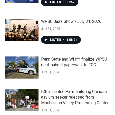
LISTEN
•
57:57
WPSU Jazz Show - July 31, 2026
July 31, 2026
LISTEN
•
1:58:21
Penn State and WHYY finalize WPSU
deal, submit paperwork to FCC
July 31, 2026
ICE in central Pa. monitoring Chinese
asylum seeker released from
Moshannon Valley Processing Center
July 31, 2026