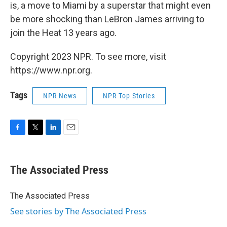
is, a move to Miami by a superstar that might even
be more shocking than LeBron James arriving to
join the Heat 13 years ago.
Copyright 2023 NPR. To see more, visit
https://www.npr.org.
Tags
NPR News
NPR Top Stories
F
T
L
E
a
w
i
m
c
i
n
a
e
t
k
i
The Associated Press
b
t
e
l
o
e
d
o
r
I
The Associated Press
k
n
See stories by The Associated Press