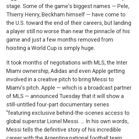
stage. Some of the game's biggest names — Pele,
Thierry Henry, Beckham himself — have come to
the U.S. toward the end of their careers, but landing
a player still no worse than near the pinnacle of his
game and just a few months removed from
hoisting a World Cup is simply huge.
It took months of negotiations with MLS, the Inter
Miami ownership, Adidas and even Apple getting
involved in a creative pitch to bring Messi to
Miami's pitch. Apple — which is a broadcast partner
of MLS — announced Tuesday that it will show a
still-untitled four-part documentary series
"featuring exclusive behind-the-scenes access to
global superstar Lionel Messi. ... In his own words,
Messi tells the definitive story of his incredible
career with the Argentina national football team,