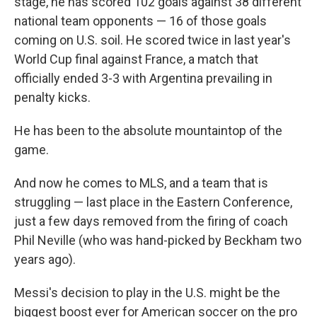
stage, he has scored 102 goals against 38 different
national team opponents — 16 of those goals
coming on U.S. soil. He scored twice in last year's
World Cup final against France, a match that
officially ended 3-3 with Argentina prevailing in
penalty kicks.
He has been to the absolute mountaintop of the
game.
And now he comes to MLS, and a team that is
struggling — last place in the Eastern Conference,
just a few days removed from the firing of coach
Phil Neville (who was hand-picked by Beckham two
years ago).
Messi's decision to play in the U.S. might be the
biggest boost ever for American soccer on the pro