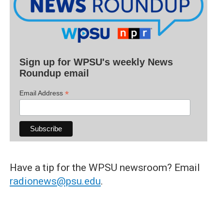
Sign up for WPSU's weekly News
Roundup email
*
Email Address
Have a tip for the WPSU newsroom? Email
radionews@psu.edu
.