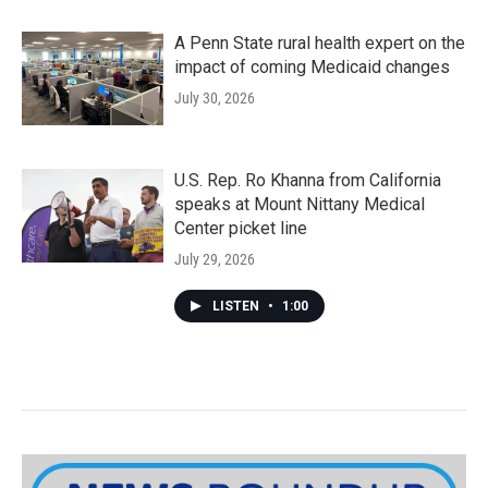
A Penn State rural health expert on the
impact of coming Medicaid changes
July 30, 2026
U.S. Rep. Ro Khanna from California
speaks at Mount Nittany Medical
Center picket line
July 29, 2026
LISTEN
•
1:00