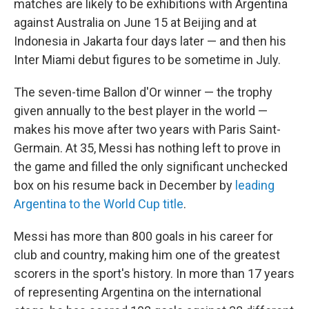
matches are likely to be exhibitions with Argentina
against Australia on June 15 at Beijing and at
Indonesia in Jakarta four days later — and then his
Inter Miami debut figures to be sometime in July.
The seven-time Ballon d'Or winner — the trophy
given annually to the best player in the world —
makes his move after two years with Paris Saint-
Germain. At 35, Messi has nothing left to prove in
the game and filled the only significant unchecked
box on his resume back in December by
leading
Argentina to the World Cup title
.
Messi has more than 800 goals in his career for
club and country, making him one of the greatest
scorers in the sport's history. In more than 17 years
of representing Argentina on the international