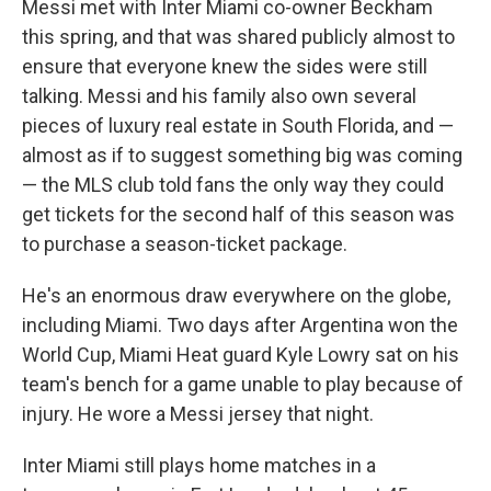
Messi met with Inter Miami co-owner Beckham
this spring, and that was shared publicly almost to
ensure that everyone knew the sides were still
talking. Messi and his family also own several
pieces of luxury real estate in South Florida, and —
almost as if to suggest something big was coming
— the MLS club told fans the only way they could
get tickets for the second half of this season was
to purchase a season-ticket package.
He's an enormous draw everywhere on the globe,
including Miami. Two days after Argentina won the
World Cup, Miami Heat guard Kyle Lowry sat on his
team's bench for a game unable to play because of
injury. He wore a Messi jersey that night.
Inter Miami still plays home matches in a