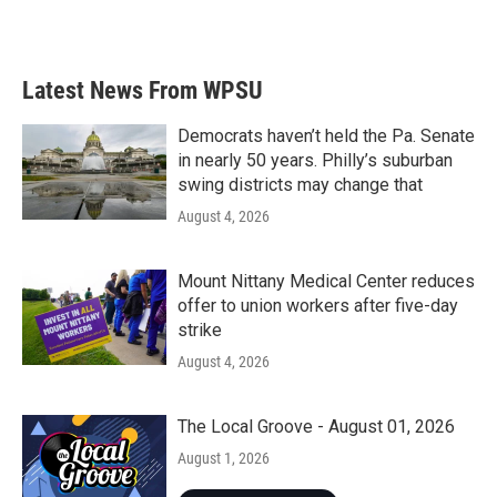
Latest News From WPSU
Democrats haven’t held the Pa. Senate
in nearly 50 years. Philly’s suburban
swing districts may change that
August 4, 2026
Mount Nittany Medical Center reduces
offer to union workers after five-day
strike
August 4, 2026
The Local Groove - August 01, 2026
August 1, 2026