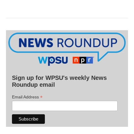
Sign up for WPSU's weekly News
Roundup email
*
Email Address