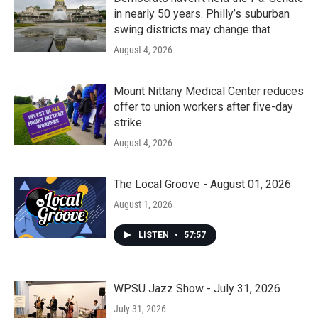
in nearly 50 years. Philly’s suburban
swing districts may change that
August 4, 2026
Mount Nittany Medical Center reduces
offer to union workers after five-day
strike
August 4, 2026
The Local Groove - August 01, 2026
August 1, 2026
LISTEN
•
57:57
WPSU Jazz Show - July 31, 2026
July 31, 2026