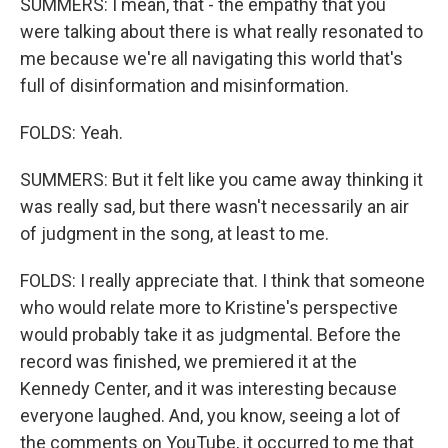
SUMMERS: I mean, that - the empathy that you
were talking about there is what really resonated to
me because we're all navigating this world that's
full of disinformation and misinformation.
FOLDS: Yeah.
SUMMERS: But it felt like you came away thinking it
was really sad, but there wasn't necessarily an air
of judgment in the song, at least to me.
FOLDS: I really appreciate that. I think that someone
who would relate more to Kristine's perspective
would probably take it as judgmental. Before the
record was finished, we premiered it at the
Kennedy Center, and it was interesting because
everyone laughed. And, you know, seeing a lot of
the comments on YouTube, it occurred to me that