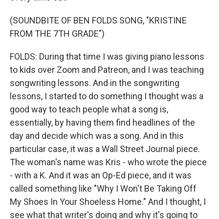
(SOUNDBITE OF BEN FOLDS SONG, "KRISTINE
FROM THE 7TH GRADE")
FOLDS: During that time I was giving piano lessons
to kids over Zoom and Patreon, and I was teaching
songwriting lessons. And in the songwriting
lessons, I started to do something I thought was a
good way to teach people what a song is,
essentially, by having them find headlines of the
day and decide which was a song. And in this
particular case, it was a Wall Street Journal piece.
The woman's name was Kris - who wrote the piece
- with a K. And it was an Op-Ed piece, and it was
called something like "Why I Won't Be Taking Off
My Shoes In Your Shoeless Home." And I thought, I
see what that writer's doing and why it's going to