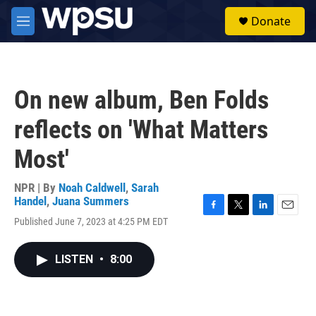
Skip to main content
S
Donate
e
M
a
e
r
n
c
u
h
On new album, Ben Folds
u
e
reflects on 'What Matters
r
y
Most'
NPR | By
Noah Caldwell
,
Sarah
Handel
,
Juana Summers
F
T
L
E
Published June 7, 2023 at 4:25 PM EDT
a
w
i
m
c
i
n
a
e
t
k
i
LISTEN
•
8:00
b
t
e
l
o
e
d
o
r
I
k
n