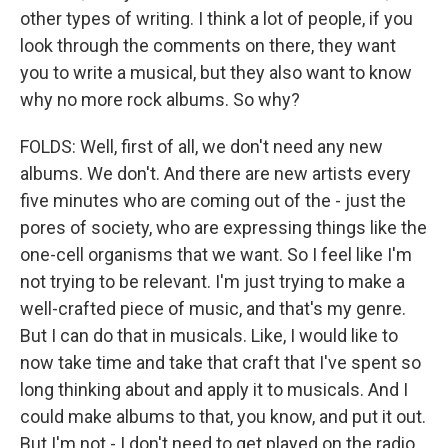
other types of writing. I think a lot of people, if you
look through the comments on there, they want
you to write a musical, but they also want to know
why no more rock albums. So why?
FOLDS: Well, first of all, we don't need any new
albums. We don't. And there are new artists every
five minutes who are coming out of the - just the
pores of society, who are expressing things like the
one-cell organisms that we want. So I feel like I'm
not trying to be relevant. I'm just trying to make a
well-crafted piece of music, and that's my genre.
But I can do that in musicals. Like, I would like to
now take time and take that craft that I've spent so
long thinking about and apply it to musicals. And I
could make albums to that, you know, and put it out.
But I'm not - I don't need to get played on the radio