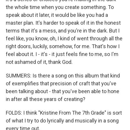
the whole time when you create something. To
speak about it later, it would be like you had a
master plan. It's harder to speak of it in the honest
terms that it's a mess, and you're in the dark. But I
feel like, you know, oh, I kind of went through all the
right doors, luckily, somehow, for me. That's how I
feel about it. I - it's - it just feels fine to me, so I'm
not ashamed of it, thank God.
SUMMERS: Is there a song on this album that kind
of exemplifies that precision of craft that you've
been talking about - that you've been able to hone
in after all these years of creating?
FOLDS: I think "Kristine From The 7th Grade" is sort
of what I try to do lyrically and musically in a song
every time out.