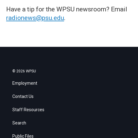
Have a tip for the WPSU newsroom? Email
radionews@psu.edu
.
© 2026 WPSU
Employment
Contact Us
Staff Resources
Search
Public Files