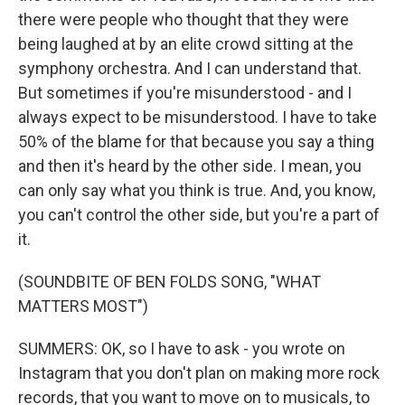
there were people who thought that they were
being laughed at by an elite crowd sitting at the
symphony orchestra. And I can understand that.
But sometimes if you're misunderstood - and I
always expect to be misunderstood. I have to take
50% of the blame for that because you say a thing
and then it's heard by the other side. I mean, you
can only say what you think is true. And, you know,
you can't control the other side, but you're a part of
it.
(SOUNDBITE OF BEN FOLDS SONG, "WHAT
MATTERS MOST")
SUMMERS: OK, so I have to ask - you wrote on
Instagram that you don't plan on making more rock
records, that you want to move on to musicals, to