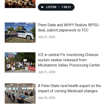
LISTEN
•
1:58:21
Penn State and WHYY finalize WPSU
deal, submit paperwork to FCC
July 31, 2026
ICE in central Pa. monitoring Chinese
asylum seeker released from
Moshannon Valley Processing Center
July 31, 2026
A Penn State rural health expert on the
impact of coming Medicaid changes
July 30, 2026