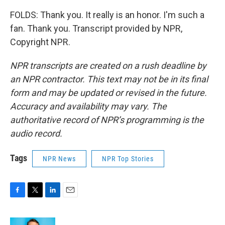
FOLDS: Thank you. It really is an honor. I'm such a
fan. Thank you. Transcript provided by NPR,
Copyright NPR.
NPR transcripts are created on a rush deadline by
an NPR contractor. This text may not be in its final
form and may be updated or revised in the future.
Accuracy and availability may vary. The
authoritative record of NPR’s programming is the
audio record.
Tags
NPR News
NPR Top Stories
F
T
L
E
a
w
i
m
c
i
n
a