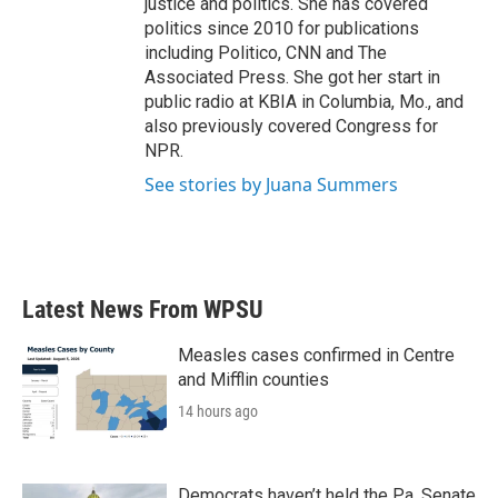
justice and politics. She has covered
politics since 2010 for publications
including Politico, CNN and The
Associated Press. She got her start in
public radio at KBIA in Columbia, Mo., and
also previously covered Congress for
NPR.
See stories by Juana Summers
Latest News From WPSU
Measles cases confirmed in Centre
and Mifflin counties
14 hours ago
Democrats haven’t held the Pa. Senate