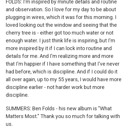
FOLDS: I'm inspired by minute details and routine
and observation. So I love for my day to be about
plugging in wires, which it was for this morning. I
loved looking out the window and seeing that the
cherry tree is - either got too much water or not
enough water. I just think life is inspiring, but I'm
more inspired by it if I can lock into routine and
details for me. And I'm realizing more and more
that I'm happier if I have something that I've never
had before, which is discipline. And if I could do it
all over again, up to my 55 years, I would have more
discipline earlier - not harder work but more
discipline.
SUMMERS: Ben Folds - his new album is "What
Matters Most." Thank you so much for talking with
us.