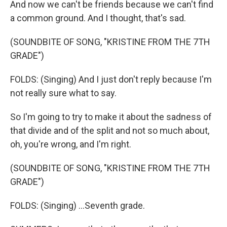
And now we can't be friends because we can't find
a common ground. And I thought, that's sad.
(SOUNDBITE OF SONG, "KRISTINE FROM THE 7TH
GRADE")
FOLDS: (Singing) And I just don't reply because I'm
not really sure what to say.
So I'm going to try to make it about the sadness of
that divide and of the split and not so much about,
oh, you're wrong, and I'm right.
(SOUNDBITE OF SONG, "KRISTINE FROM THE 7TH
GRADE")
FOLDS: (Singing) ...Seventh grade.