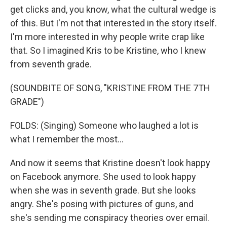
get clicks and, you know, what the cultural wedge is
of this. But I'm not that interested in the story itself.
I'm more interested in why people write crap like
that. So I imagined Kris to be Kristine, who I knew
from seventh grade.
(SOUNDBITE OF SONG, "KRISTINE FROM THE 7TH
GRADE")
FOLDS: (Singing) Someone who laughed a lot is
what I remember the most...
And now it seems that Kristine doesn't look happy
on Facebook anymore. She used to look happy
when she was in seventh grade. But she looks
angry. She's posing with pictures of guns, and
she's sending me conspiracy theories over email.