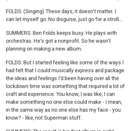
FOLDS: (Singing) These days, it doesn't matter. I
can let myself go. No disguise, just go for a stroll...
SUMMERS: Ben Folds keeps busy. He plays with
orchestras. He's got a nonprofit. So he wasn't
planning on making a new album.
FOLDS: But I started feeling like some of the ways I
had felt that I could musically express and package
the ideas and feelings I'd been having over all the
lockdown time was something that required a lot of
craft and experience. You know, I was like, I can
make something no one else could make - I mean,
in the same way as no one else has my face - you
know? - like, not Superman stuff.