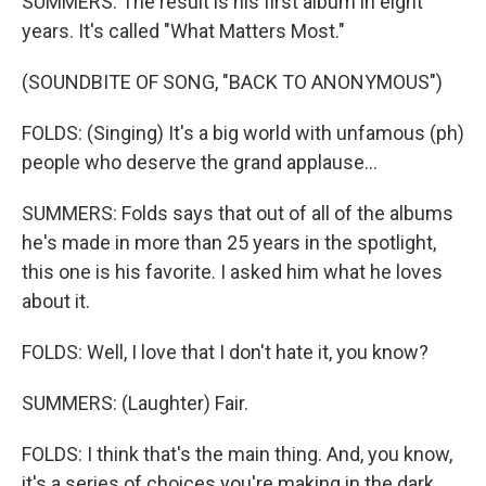
SUMMERS: The result is his first album in eight
years. It's called "What Matters Most."
(SOUNDBITE OF SONG, "BACK TO ANONYMOUS")
FOLDS: (Singing) It's a big world with unfamous (ph)
people who deserve the grand applause...
SUMMERS: Folds says that out of all of the albums
he's made in more than 25 years in the spotlight,
this one is his favorite. I asked him what he loves
about it.
FOLDS: Well, I love that I don't hate it, you know?
SUMMERS: (Laughter) Fair.
FOLDS: I think that's the main thing. And, you know,
it's a series of choices you're making in the dark