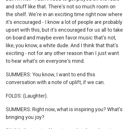
and stuff like that. There's not so much room on
the shelf. We're in an exciting time right now where
it's encouraged - I know a lot of people are probably
upset with this, but it's encouraged for us all to take
on board and maybe even favor music that's not,
like, you know, a white dude. And I think that that's
exciting - not for any other reason than I just want
to hear what's on everyone's mind.
SUMMERS: You know, I want to end this
conversation with a note of uplift, if we can.
FOLDS: (Laughter).
SUMMERS: Right now, what is inspiring you? What's
bringing you joy?