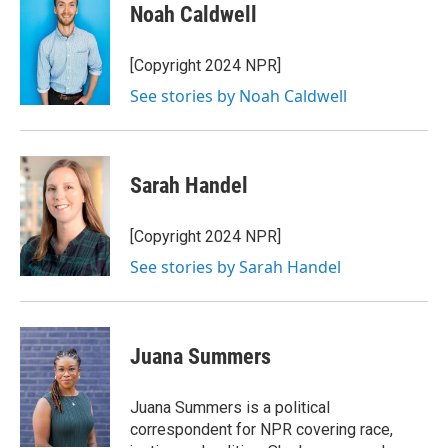
e
t
k
i
Noah Caldwell
b
t
e
l
o
e
d
o
r
I
[Copyright 2024 NPR]
k
n
See stories by Noah Caldwell
Sarah Handel
[Copyright 2024 NPR]
See stories by Sarah Handel
Juana Summers
Juana Summers is a political
correspondent for NPR covering race,