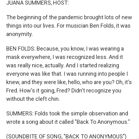
JUANA SUMMERS, HOST:
The beginning of the pandemic brought lots of new
things into our lives. For musician Ben Folds, it was
anonymity.
BEN FOLDS: Because, you know, I was wearing a
mask everywhere, I was recognized less. And it
was really nice, actually. And I started realizing
everyone was like that. I was running into people I
knew, and they were like, hello, who are you? Oh, it's
Fred. How's it going, Fred? Didn't recognize you
without the cleft chin.
SUMMERS: Folds took the simple observation and
wrote a song about it called "Back To Anonymous."
(SOUNDBITE OF SONG, "BACK TO ANONYMOUS")