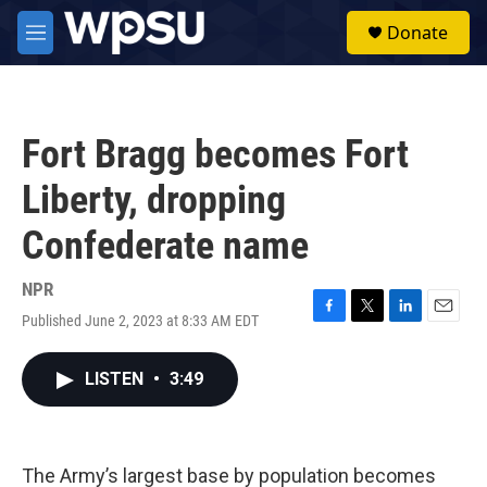
Skip to main content
S
Donate
e
M
a
e
r
n
c
u
h
Fort Bragg becomes Fort
u
e
Liberty, dropping
r
y
Confederate name
NPR
Published June 2, 2023 at 8:33 AM EDT
F
T
L
E
a
w
i
m
c
i
n
a
LISTEN
•
3:49
e
t
k
i
b
t
e
l
o
e
d
o
r
I
k
n
The Army’s largest base by population becomes