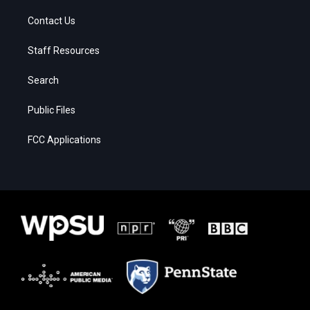
Contact Us
Staff Resources
Search
Public Files
FCC Applications