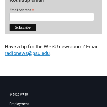
*
Email Address
Have a tip for the WPSU newsroom? Email
radionews@psu.edu
.
© 2026 WPSU
Employment