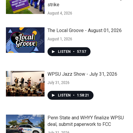
strike
August 4, 2026
The Local Groove - August 01, 2026
August 1, 2026
LISTEN
•
57:57
WPSU Jazz Show - July 31, 2026
July 31, 2026
LISTEN
•
1:58:21
Penn State and WHYY finalize WPSU
deal, submit paperwork to FCC
July 31, 2026