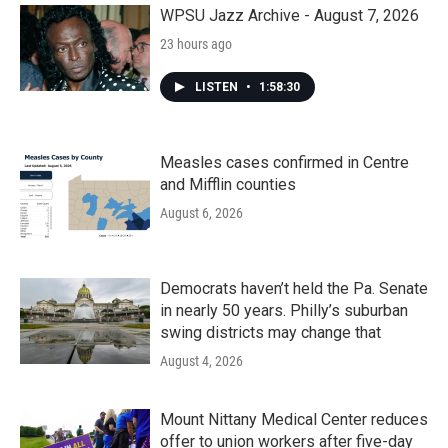
k
n
WPSU Jazz Archive - August 7, 2026
23 hours ago
LISTEN
•
1:58:30
Measles cases confirmed in Centre
and Mifflin counties
August 6, 2026
Democrats haven’t held the Pa. Senate
in nearly 50 years. Philly’s suburban
swing districts may change that
August 4, 2026
Mount Nittany Medical Center reduces
offer to union workers after five-day