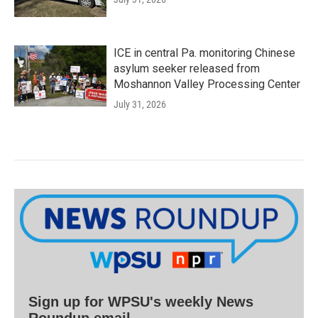
ICE in central Pa. monitoring Chinese
asylum seeker released from
Moshannon Valley Processing Center
July 31, 2026
Sign up for WPSU's weekly News
Roundup email