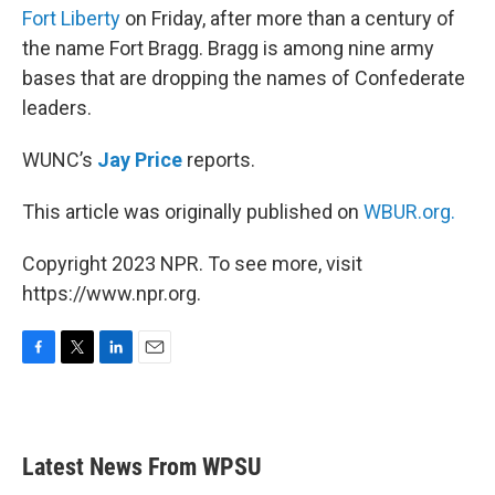
Fort Liberty
on Friday, after more than a century of
the name Fort Bragg. Bragg is among nine army
bases that are dropping the names of Confederate
leaders.
WUNC’s
Jay Price
reports.
This article was originally published on
WBUR.org.
Copyright 2023 NPR. To see more, visit
https://www.npr.org.
F
T
L
E
a
w
i
m
c
i
n
a
e
t
k
i
b
t
e
l
Latest News From WPSU
o
e
d
o
r
I