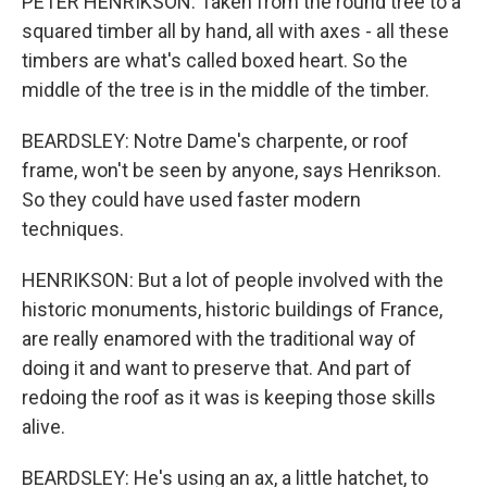
PETER HENRIKSON: Taken from the round tree to a
squared timber all by hand, all with axes - all these
timbers are what's called boxed heart. So the
middle of the tree is in the middle of the timber.
BEARDSLEY: Notre Dame's charpente, or roof
frame, won't be seen by anyone, says Henrikson.
So they could have used faster modern
techniques.
HENRIKSON: But a lot of people involved with the
historic monuments, historic buildings of France,
are really enamored with the traditional way of
doing it and want to preserve that. And part of
redoing the roof as it was is keeping those skills
alive.
BEARDSLEY: He's using an ax, a little hatchet, to