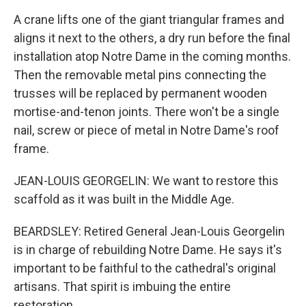
A crane lifts one of the giant triangular frames and
aligns it next to the others, a dry run before the final
installation atop Notre Dame in the coming months.
Then the removable metal pins connecting the
trusses will be replaced by permanent wooden
mortise-and-tenon joints. There won't be a single
nail, screw or piece of metal in Notre Dame's roof
frame.
JEAN-LOUIS GEORGELIN: We want to restore this
scaffold as it was built in the Middle Age.
BEARDSLEY: Retired General Jean-Louis Georgelin
is in charge of rebuilding Notre Dame. He says it's
important to be faithful to the cathedral's original
artisans. That spirit is imbuing the entire
restoration.