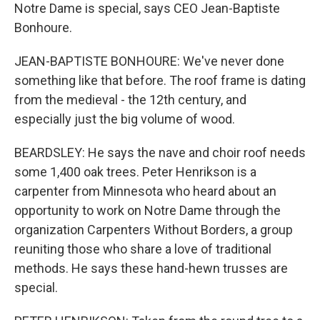
Notre Dame is special, says CEO Jean-Baptiste
Bonhoure.
JEAN-BAPTISTE BONHOURE: We've never done
something like that before. The roof frame is dating
from the medieval - the 12th century, and
especially just the big volume of wood.
BEARDSLEY: He says the nave and choir roof needs
some 1,400 oak trees. Peter Henrikson is a
carpenter from Minnesota who heard about an
opportunity to work on Notre Dame through the
organization Carpenters Without Borders, a group
reuniting those who share a love of traditional
methods. He says these hand-hewn trusses are
special.