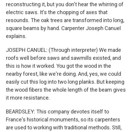
reconstructing it, but you don't hear the whirring of
electric saws. It's the chopping of axes that
resounds. The oak trees are transformed into long,
square beams by hand. Carpenter Joseph Canuel
explains.
JOSEPH CANUEL: (Through interpreter) We made
roofs well before saws and sawmills existed, and
this is how it worked. You got the wood in the
nearby forest, like we're doing. And, yes, we could
easily cut this log into two long planks. But keeping
the wood fibers the whole length of the beam gives
it more resistance.
BEARDSLEY: This company devotes itself to
France's historical monuments, so its carpenters
are used to working with traditional methods. Still,