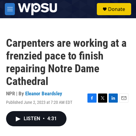
Skip to main content
S
Donate
e
M
a
e
r
n
c
u
h
Carpenters are working at a
u
e
frenzied pace to finish
r
y
repairing Notre Dame
Cathedral
NPR | By
Eleanor Beardsley
Published June 2, 2023 at 7:20 AM EDT
F
T
L
E
a
w
i
m
c
i
n
a
LISTEN
•
4:31
e
t
k
i
b
t
e
l
o
e
d