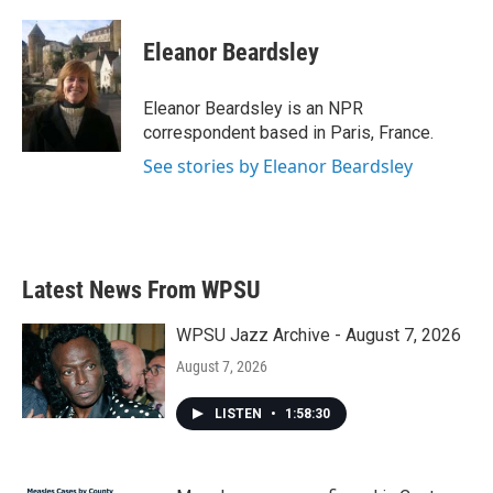
a
w
i
m
c
i
n
a
e
t
k
i
Eleanor Beardsley
b
t
e
l
o
e
d
o
r
I
Eleanor Beardsley is an NPR
k
n
correspondent based in Paris, France.
See stories by Eleanor Beardsley
Latest News From WPSU
WPSU Jazz Archive - August 7, 2026
August 7, 2026
LISTEN
•
1:58:30