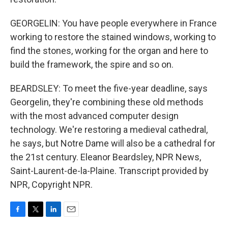
GEORGELIN: You have people everywhere in France
working to restore the stained windows, working to
find the stones, working for the organ and here to
build the framework, the spire and so on.
BEARDSLEY: To meet the five-year deadline, says
Georgelin, they're combining these old methods
with the most advanced computer design
technology. We're restoring a medieval cathedral,
he says, but Notre Dame will also be a cathedral for
the 21st century. Eleanor Beardsley, NPR News,
Saint-Laurent-de-la-Plaine. Transcript provided by
NPR, Copyright NPR.
F
T
L
E