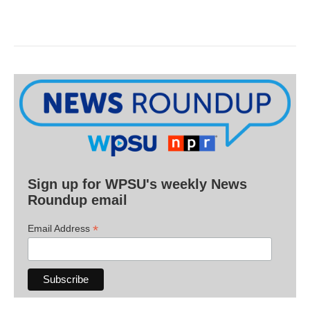
Sign up for WPSU's weekly News
Roundup email
*
Email Address