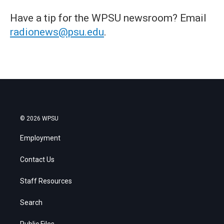
Have a tip for the WPSU newsroom? Email
radionews@psu.edu
.
© 2026 WPSU
Employment
Contact Us
Staff Resources
Search
Public Files