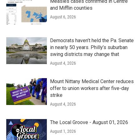
Measles cases confirmed in Centre
and Mifflin counties
August 6, 2026
Democrats haven’t held the Pa. Senate
in nearly 50 years. Philly’s suburban
swing districts may change that
August 4, 2026
Mount Nittany Medical Center reduces
offer to union workers after five-day
strike
August 4, 2026
The Local Groove - August 01, 2026
August 1, 2026