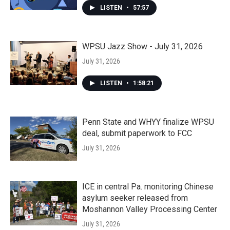
LISTEN
•
57:57
WPSU Jazz Show - July 31, 2026
July 31, 2026
LISTEN
•
1:58:21
Penn State and WHYY finalize WPSU
deal, submit paperwork to FCC
July 31, 2026
ICE in central Pa. monitoring Chinese
asylum seeker released from
Moshannon Valley Processing Center
July 31, 2026