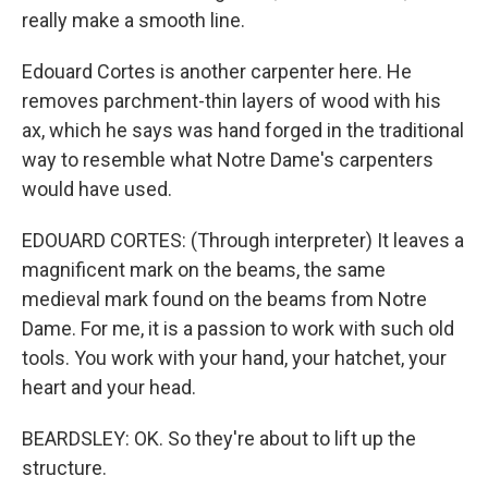
really make a smooth line.
Edouard Cortes is another carpenter here. He
removes parchment-thin layers of wood with his
ax, which he says was hand forged in the traditional
way to resemble what Notre Dame's carpenters
would have used.
EDOUARD CORTES: (Through interpreter) It leaves a
magnificent mark on the beams, the same
medieval mark found on the beams from Notre
Dame. For me, it is a passion to work with such old
tools. You work with your hand, your hatchet, your
heart and your head.
BEARDSLEY: OK. So they're about to lift up the
structure.