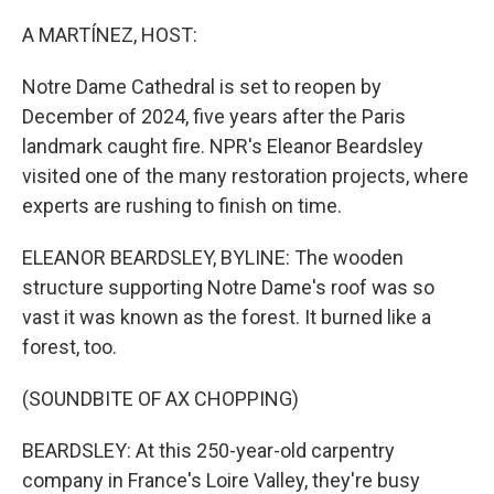
o
r
I
k
n
A MARTÍNEZ, HOST:
Notre Dame Cathedral is set to reopen by
December of 2024, five years after the Paris
landmark caught fire. NPR's Eleanor Beardsley
visited one of the many restoration projects, where
experts are rushing to finish on time.
ELEANOR BEARDSLEY, BYLINE: The wooden
structure supporting Notre Dame's roof was so
vast it was known as the forest. It burned like a
forest, too.
(SOUNDBITE OF AX CHOPPING)
BEARDSLEY: At this 250-year-old carpentry
company in France's Loire Valley, they're busy