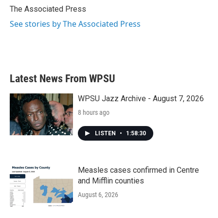
o
r
I
The Associated Press
k
n
See stories by The Associated Press
Latest News From WPSU
WPSU Jazz Archive - August 7, 2026
8 hours ago
LISTEN
•
1:58:30
Measles cases confirmed in Centre
and Mifflin counties
August 6, 2026