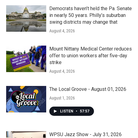
Democrats haven’t held the Pa. Senate
in nearly 50 years. Philly’s suburban
swing districts may change that
August 4, 2026
Mount Nittany Medical Center reduces
offer to union workers after five-day
strike
August 4, 2026
The Local Groove - August 01, 2026
August 1, 2026
LISTEN
•
57:57
WPSU Jazz Show - July 31, 2026