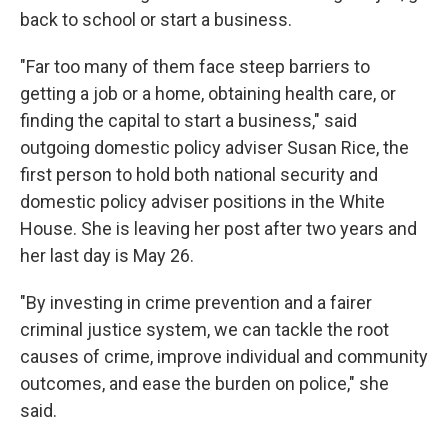
back to school or start a business.
"Far too many of them face steep barriers to
getting a job or a home, obtaining health care, or
finding the capital to start a business," said
outgoing domestic policy adviser Susan Rice, the
first person to hold both national security and
domestic policy adviser positions in the White
House. She is leaving her post after two years and
her last day is May 26.
"By investing in crime prevention and a fairer
criminal justice system, we can tackle the root
causes of crime, improve individual and community
outcomes, and ease the burden on police," she
said.