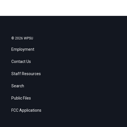
© 2026 WPSU
Employment
Contact Us
Staff Resources
Search
Public Files
FCC Applications