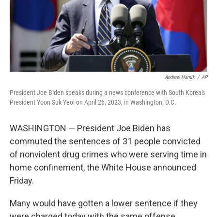
Andrew Harnik
/
AP
President Joe Biden speaks during a news conference with South Korea's
President Yoon Suk Yeol on April 26, 2023, in Washington, D.C.
WASHINGTON — President Joe Biden has
commuted the sentences of 31 people convicted
of nonviolent drug crimes who were serving time in
home confinement, the White House announced
Friday.
Many would have gotten a lower sentence if they
were charged today with the same offense