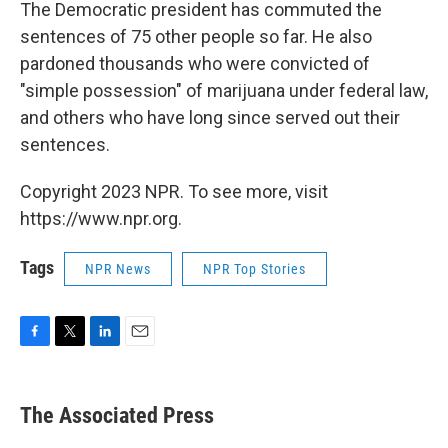
The Democratic president has commuted the
sentences of 75 other people so far. He also
pardoned thousands who were convicted of
"simple possession" of marijuana under federal law,
and others who have long since served out their
sentences.
Copyright 2023 NPR. To see more, visit
https://www.npr.org.
Tags
NPR News
NPR Top Stories
F
T
L
E
a
w
i
m
c
i
n
a
e
t
k
i
The Associated Press
b
t
e
l
o
e
d