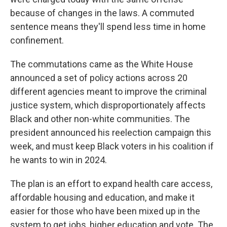
because of changes in the laws. A commuted
sentence means they'll spend less time in home
confinement.
The commutations came as the White House
announced a set of policy actions across 20
different agencies meant to improve the criminal
justice system, which disproportionately affects
Black and other non-white communities. The
president announced his reelection campaign this
week, and must keep Black voters in his coalition if
he wants to win in 2024.
The plan is an effort to expand health care access,
affordable housing and education, and make it
easier for those who have been mixed up in the
system to get jobs, higher education and vote. The