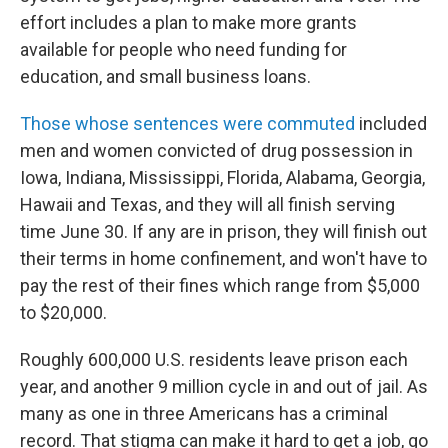
effort includes a plan to make more grants
available for people who need funding for
education, and small business loans.
Those whose sentences were commuted
included
men and women convicted of drug possession in
Iowa, Indiana, Mississippi, Florida, Alabama, Georgia,
Hawaii and Texas, and they will all finish serving
time June 30. If any are in prison, they will finish out
their terms in home confinement, and won't have to
pay the rest of their fines which range from $5,000
to $20,000.
Roughly 600,000 U.S. residents leave prison each
year, and another 9 million cycle in and out of jail. As
many as one in three Americans has a criminal
record. That stigma can make it hard to get a job, go