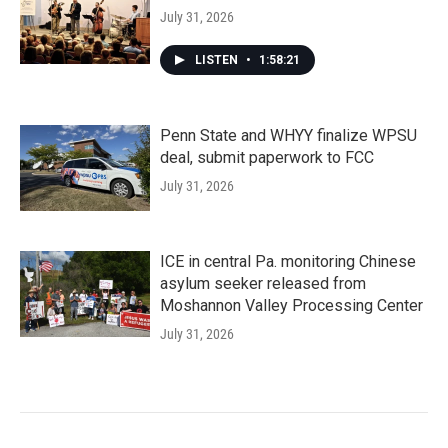
July 31, 2026
LISTEN
•
1:58:21
Penn State and WHYY finalize WPSU
deal, submit paperwork to FCC
July 31, 2026
ICE in central Pa. monitoring Chinese
asylum seeker released from
Moshannon Valley Processing Center
July 31, 2026