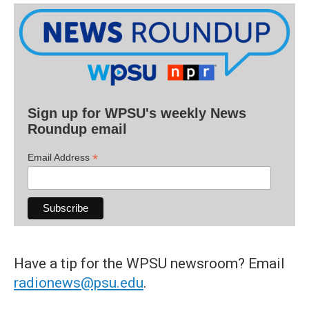
Sign up for WPSU's weekly News
Roundup email
*
Email Address
Have a tip for the WPSU newsroom? Email
radionews@psu.edu
.