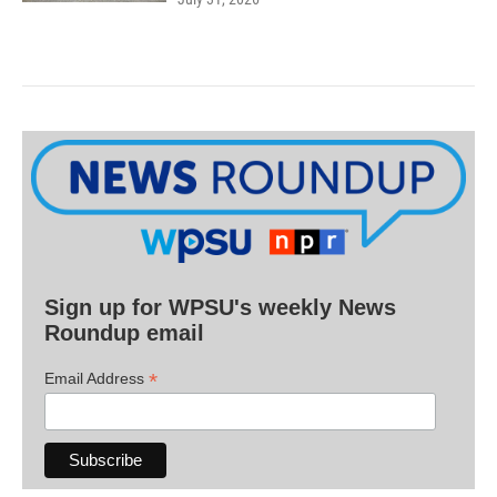
Sign up for WPSU's weekly News
Roundup email
*
Email Address