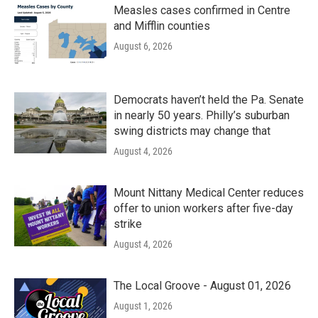
Measles cases confirmed in Centre
and Mifflin counties
August 6, 2026
Democrats haven’t held the Pa. Senate
in nearly 50 years. Philly’s suburban
swing districts may change that
August 4, 2026
Mount Nittany Medical Center reduces
offer to union workers after five-day
strike
August 4, 2026
The Local Groove - August 01, 2026
August 1, 2026