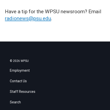
Have a tip for the WPSU newsroom? Email
radionews@psu.edu
.
© 2026 WPSU
Employment
Contact Us
Staff Resources
Search