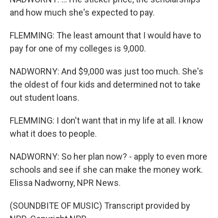
and how much she's expected to pay.
FLEMMING: The least amount that I would have to
pay for one of my colleges is 9,000.
NADWORNY: And $9,000 was just too much. She's
the oldest of four kids and determined not to take
out student loans.
FLEMMING: I don't want that in my life at all. I know
what it does to people.
NADWORNY: So her plan now? - apply to even more
schools and see if she can make the money work.
Elissa Nadworny, NPR News.
(SOUNDBITE OF MUSIC) Transcript provided by