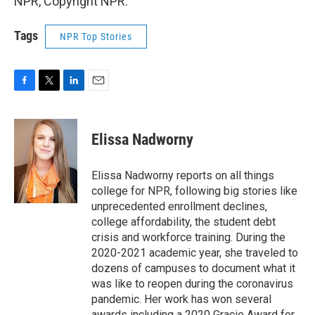
NPR, Copyright NPR.
Tags
NPR Top Stories
F
T
L
E
a
w
i
m
c
i
n
a
e
t
k
i
Elissa Nadworny
b
t
e
l
o
e
d
o
r
I
Elissa Nadworny reports on all things
k
n
college for NPR, following big stories like
unprecedented enrollment declines,
college affordability, the student debt
crisis and workforce training. During the
2020-2021 academic year, she traveled to
dozens of campuses to document what it
was like to reopen during the coronavirus
pandemic. Her work has won several
awards including a 2020 Gracie Award for