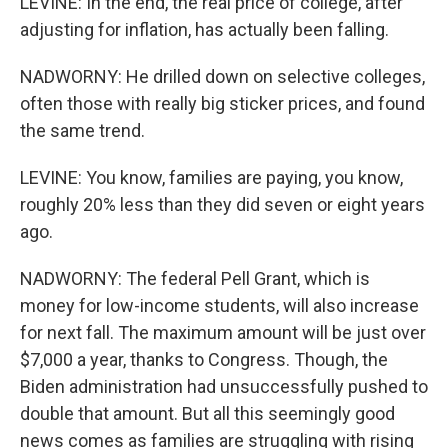
LEVINE: In the end, the real price of college, after
adjusting for inflation, has actually been falling.
NADWORNY: He drilled down on selective colleges,
often those with really big sticker prices, and found
the same trend.
LEVINE: You know, families are paying, you know,
roughly 20% less than they did seven or eight years
ago.
NADWORNY: The federal Pell Grant, which is
money for low-income students, will also increase
for next fall. The maximum amount will be just over
$7,000 a year, thanks to Congress. Though, the
Biden administration had unsuccessfully pushed to
double that amount. But all this seemingly good
news comes as families are struggling with rising