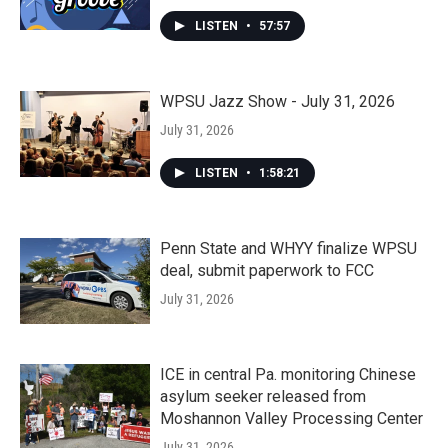
LISTEN
•
57:57
WPSU Jazz Show - July 31, 2026
July 31, 2026
LISTEN
•
1:58:21
Penn State and WHYY finalize WPSU
deal, submit paperwork to FCC
July 31, 2026
ICE in central Pa. monitoring Chinese
asylum seeker released from
Moshannon Valley Processing Center
July 31, 2026