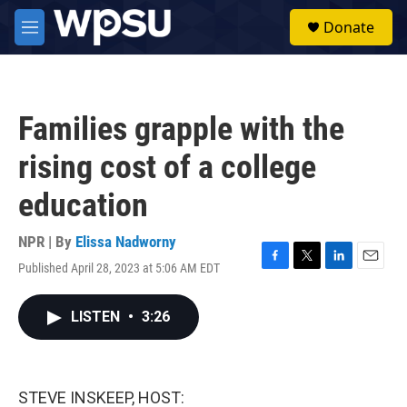
Skip to main content
S
Donate
e
M
a
e
r
n
c
u
h
Families grapple with the
u
e
rising cost of a college
r
y
education
NPR | By
Elissa Nadworny
Published April 28, 2023 at 5:06 AM EDT
F
T
L
E
a
w
i
m
c
i
n
a
LISTEN
•
3:26
e
t
k
i
b
t
e
l
o
e
d
o
r
I
k
n
STEVE INSKEEP, HOST: