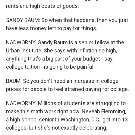
rents and high costs of goods.
SANDY BAUM: So when that happens, then you just
have less money left to pay for things.
NADWORNY: Sandy Baum is a senior fellow at the
Urban Institute. She says with inflation so high,
anything that's a big part of your budget - say,
college tuition - is going to be painful.
BAUM: So you don't need an increase in college
prices for people to feel strained paying for college.
NADWORNY: Millions of students are struggling to
make this math work right now. Neveah Flemming,
a high school senior in Washington, D.C., got into 13
colleges, but she's not exactly celebrating.