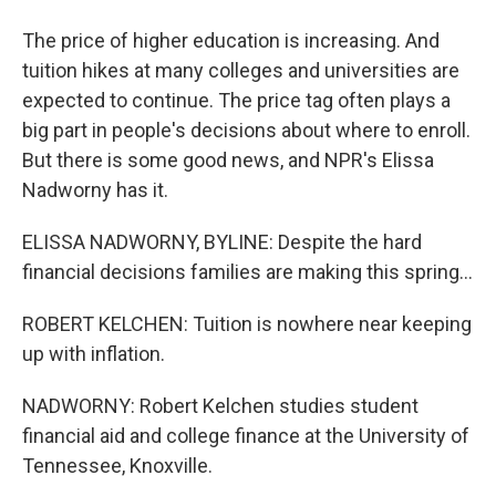
The price of higher education is increasing. And
tuition hikes at many colleges and universities are
expected to continue. The price tag often plays a
big part in people's decisions about where to enroll.
But there is some good news, and NPR's Elissa
Nadworny has it.
ELISSA NADWORNY, BYLINE: Despite the hard
financial decisions families are making this spring...
ROBERT KELCHEN: Tuition is nowhere near keeping
up with inflation.
NADWORNY: Robert Kelchen studies student
financial aid and college finance at the University of
Tennessee, Knoxville.