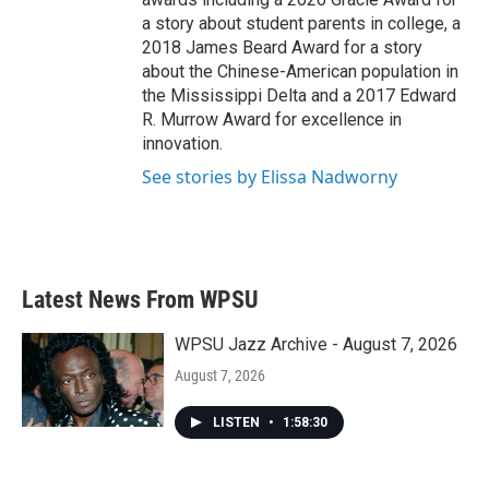
a story about student parents in college, a
2018 James Beard Award for a story
about the Chinese-American population in
the Mississippi Delta and a 2017 Edward
R. Murrow Award for excellence in
innovation.
See stories by Elissa Nadworny
Latest News From WPSU
WPSU Jazz Archive - August 7, 2026
August 7, 2026
LISTEN
•
1:58:30