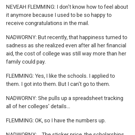
NEVEAH FLEMMING: I don't know how to feel about
it anymore because I used to be so happy to
receive congratulations in the mail.
NADWORNY: But recently, that happiness turned to
sadness as she realized even after all her financial
aid, the cost of college was still way more than her
family could pay.
FLEMMING: Yes, I like the schools. I applied to
them. I got into them. But I can't go to them.
NADWORNY: She pulls up a spreadsheet tracking
all of her colleges' details...
FLEMMING: OK, so I have the numbers up.
NADWORNY: ...The sticker price, the scholarships