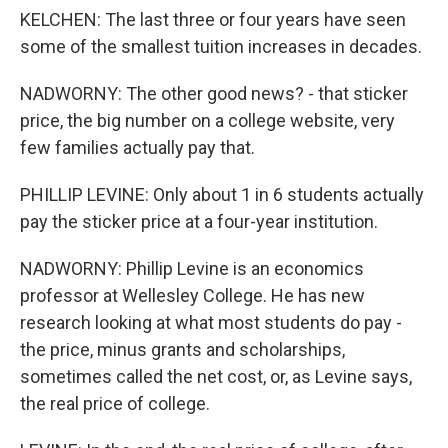
KELCHEN: The last three or four years have seen
some of the smallest tuition increases in decades.
NADWORNY: The other good news? - that sticker
price, the big number on a college website, very
few families actually pay that.
PHILLIP LEVINE: Only about 1 in 6 students actually
pay the sticker price at a four-year institution.
NADWORNY: Phillip Levine is an economics
professor at Wellesley College. He has new
research looking at what most students do pay -
the price, minus grants and scholarships,
sometimes called the net cost, or, as Levine says,
the real price of college.