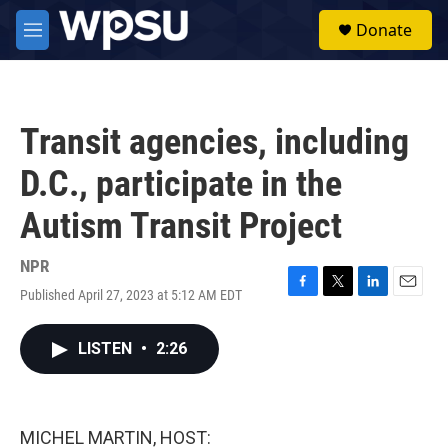
Skip to main content
S
Donate
e
M
a
e
r
n
c
u
h
Transit agencies, including
u
e
D.C., participate in the
r
y
Autism Transit Project
NPR
Published April 27, 2023 at 5:12 AM EDT
F
T
L
E
a
w
i
m
c
i
n
a
LISTEN
•
2:26
e
t
k
i
b
t
e
l
o
e
d
o
r
I
k
n
MICHEL MARTIN, HOST: