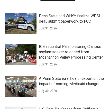
Penn State and WHYY finalize WPSU
deal, submit paperwork to FCC
July 31, 2026
ICE in central Pa. monitoring Chinese
asylum seeker released from
Moshannon Valley Processing Center
July 31, 2026
A Penn State rural health expert on the
impact of coming Medicaid changes
July 30, 2026