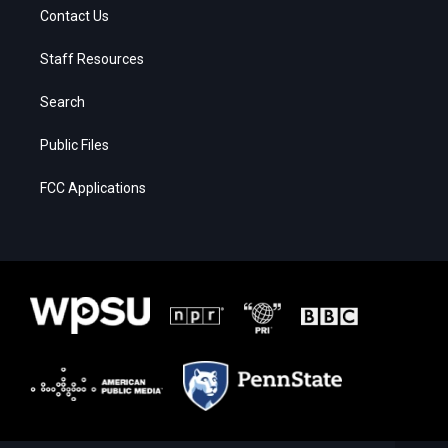
Contact Us
Staff Resources
Search
Public Files
FCC Applications