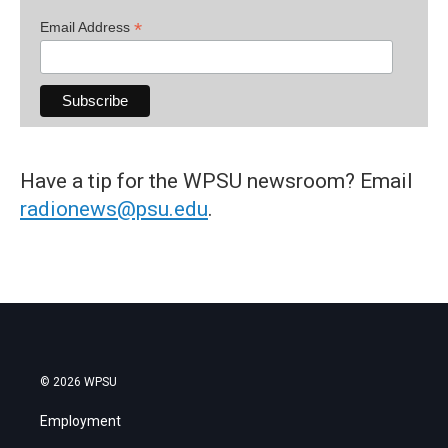
*
Email Address
Have a tip for the WPSU newsroom? Email
radionews@psu.edu
.
© 2026 WPSU
Employment