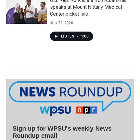
U.S. Rep. Ro Khanna from California
speaks at Mount Nittany Medical
Center picket line
July 29, 2026
LISTEN
•
1:00
Sign up for WPSU's weekly News
Roundup email