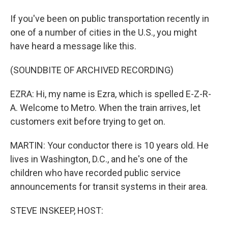
If you've been on public transportation recently in
one of a number of cities in the U.S., you might
have heard a message like this.
(SOUNDBITE OF ARCHIVED RECORDING)
EZRA: Hi, my name is Ezra, which is spelled E-Z-R-
A. Welcome to Metro. When the train arrives, let
customers exit before trying to get on.
MARTIN: Your conductor there is 10 years old. He
lives in Washington, D.C., and he's one of the
children who have recorded public service
announcements for transit systems in their area.
STEVE INSKEEP, HOST: