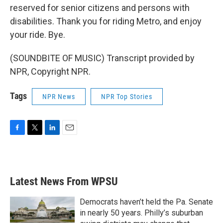
reserved for senior citizens and persons with
disabilities. Thank you for riding Metro, and enjoy
your ride. Bye.
(SOUNDBITE OF MUSIC) Transcript provided by
NPR, Copyright NPR.
Tags
NPR News
NPR Top Stories
F
T
L
E
a
w
i
m
c
i
n
a
e
t
k
i
b
t
e
l
Latest News From WPSU
o
e
d
o
r
I
k
n
Democrats haven’t held the Pa. Senate
in nearly 50 years. Philly’s suburban