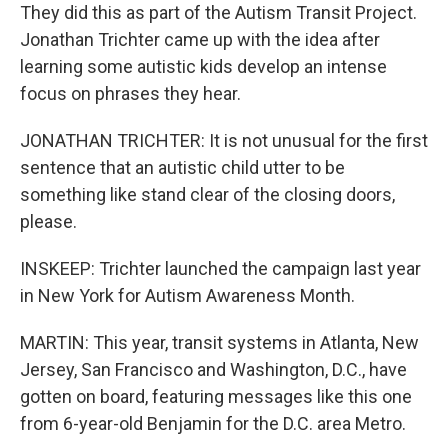
They did this as part of the Autism Transit Project.
Jonathan Trichter came up with the idea after
learning some autistic kids develop an intense
focus on phrases they hear.
JONATHAN TRICHTER: It is not unusual for the first
sentence that an autistic child utter to be
something like stand clear of the closing doors,
please.
INSKEEP: Trichter launched the campaign last year
in New York for Autism Awareness Month.
MARTIN: This year, transit systems in Atlanta, New
Jersey, San Francisco and Washington, D.C., have
gotten on board, featuring messages like this one
from 6-year-old Benjamin for the D.C. area Metro.