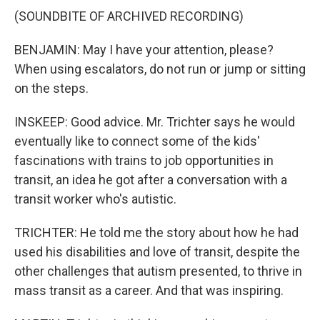
(SOUNDBITE OF ARCHIVED RECORDING)
BENJAMIN: May I have your attention, please?
When using escalators, do not run or jump or sitting
on the steps.
INSKEEP: Good advice. Mr. Trichter says he would
eventually like to connect some of the kids'
fascinations with trains to job opportunities in
transit, an idea he got after a conversation with a
transit worker who's autistic.
TRICHTER: He told me the story about how he had
used his disabilities and love of transit, despite the
other challenges that autism presented, to thrive in
mass transit as a career. And that was inspiring.