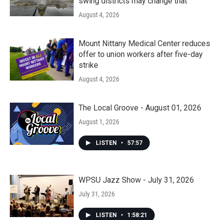
swing districts may change that
August 4, 2026
Mount Nittany Medical Center reduces
offer to union workers after five-day
strike
August 4, 2026
The Local Groove - August 01, 2026
August 1, 2026
LISTEN
•
57:57
WPSU Jazz Show - July 31, 2026
July 31, 2026
LISTEN
•
1:58:21