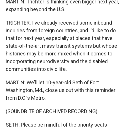
MARTIN: Trichter is thinking even bigger next year,
expanding beyond the U.S.
TRICHTER: I've already received some inbound
inquiries from foreign countries, and I'd like to do
that for next year, especially at places that have
state-of-the-art mass transit systems but whose
histories may be more mixed when it comes to
incorporating neurodiversity and the disabled
communities into civic life.
MARTIN: We'll let 10-year-old Seth of Fort
Washington, Md., close us out with this reminder
from D.C.'s Metro.
(SOUNDBITE OF ARCHIVED RECORDING)
SETH: Please be mindful of the priority seats