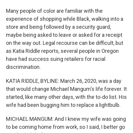
Many people of color are familiar with the
experience of shopping while Black, walking into a
store and being followed by a security guard,
maybe being asked to leave or asked for a receipt
on the way out. Legal recourse can be difficult, but
as Katia Riddle reports, several people in Oregon
have had success suing retailers for racial
discrimination.
KATIA RIDDLE, BYLINE: March 26, 2020, was a day
that would change Michael Mangum's life forever. It
started, like many other days, with the to-do list. His
wife had been bugging him to replace a lightbulb.
MICHAEL MANGUM: And I knew my wife was going
to be coming home from work, so I said, I better go