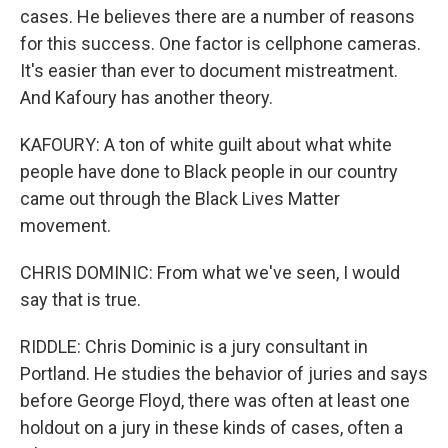
cases. He believes there are a number of reasons
for this success. One factor is cellphone cameras.
It's easier than ever to document mistreatment.
And Kafoury has another theory.
KAFOURY: A ton of white guilt about what white
people have done to Black people in our country
came out through the Black Lives Matter
movement.
CHRIS DOMINIC: From what we've seen, I would
say that is true.
RIDDLE: Chris Dominic is a jury consultant in
Portland. He studies the behavior of juries and says
before George Floyd, there was often at least one
holdout on a jury in these kinds of cases, often a