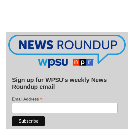
Sign up for WPSU's weekly News
Roundup email
*
Email Address