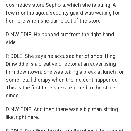
cosmetics store Sephora, which she is suing. A
few months ago, a security guard was waiting for
her here when she came out of the store.
DINWIDDIE: He popped out from the right-hand
side.
RIDDLE: She says he accused her of shoplifting.
Dinwiddie is a creative director at an advertising
firm downtown. She was taking a break at lunch for
some retail therapy when the incident happened.
This is the first time she's returned to the store
since.
DINWIDDIE: And then there was a big man sitting,
like, right here.
RIDDLE: Retelling the story in the place it happened