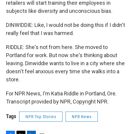
retailers will start training their employees in
subjects like diversity and unconscious bias.
DINWIDDIE: Like, I would not be doing this if I didn't
really feel that I was harmed.
RIDDLE: She's not from here. She moved to
Portland for work. But now she's thinking about
leaving. Dinwiddie wants to live in a city where she
doesn't feel anxious every time she walks into a
store.
For NPR News, I'm Katia Riddle in Portland, Ore.
Transcript provided by NPR, Copyright NPR.
Tags
NPR Top Stories
NPR News