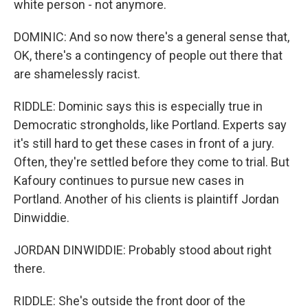
white person - not anymore.
DOMINIC: And so now there's a general sense that,
OK, there's a contingency of people out there that
are shamelessly racist.
RIDDLE: Dominic says this is especially true in
Democratic strongholds, like Portland. Experts say
it's still hard to get these cases in front of a jury.
Often, they're settled before they come to trial. But
Kafoury continues to pursue new cases in
Portland. Another of his clients is plaintiff Jordan
Dinwiddie.
JORDAN DINWIDDIE: Probably stood about right
there.
RIDDLE: She's outside the front door of the