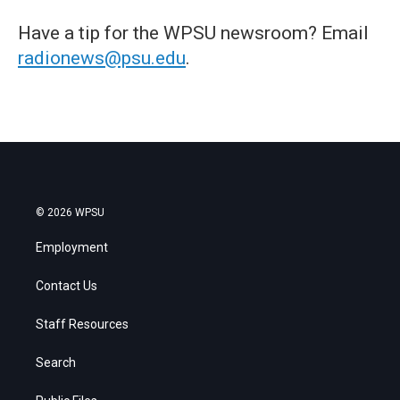
Have a tip for the WPSU newsroom? Email
radionews@psu.edu
.
© 2026 WPSU
Employment
Contact Us
Staff Resources
Search