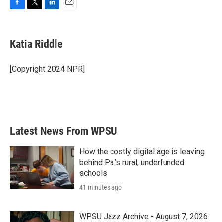
F
T
L
E
a
w
i
m
c
i
n
a
e
t
k
i
Katia Riddle
b
t
e
l
o
e
d
o
r
I
[Copyright 2024 NPR]
k
n
Latest News From WPSU
How the costly digital age is leaving
behind Pa.’s rural, underfunded
schools
41 minutes ago
WPSU Jazz Archive - August 7, 2026