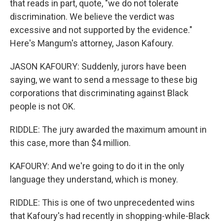
that reads in part, quote, "we do not tolerate
discrimination. We believe the verdict was
excessive and not supported by the evidence."
Here's Mangum's attorney, Jason Kafoury.
JASON KAFOURY: Suddenly, jurors have been
saying, we want to send a message to these big
corporations that discriminating against Black
people is not OK.
RIDDLE: The jury awarded the maximum amount in
this case, more than $4 million.
KAFOURY: And we're going to do it in the only
language they understand, which is money.
RIDDLE: This is one of two unprecedented wins
that Kafoury's had recently in shopping-while-Black