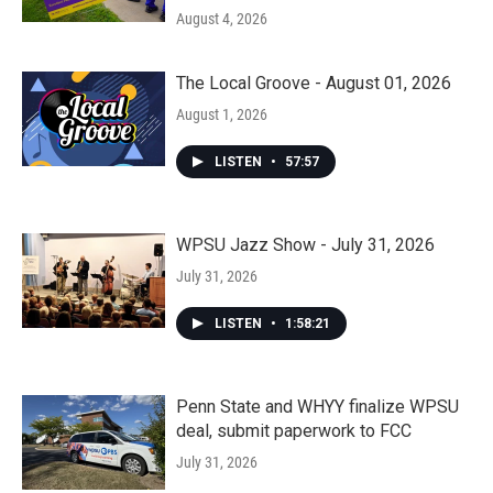
August 4, 2026
The Local Groove - August 01, 2026
August 1, 2026
LISTEN
•
57:57
WPSU Jazz Show - July 31, 2026
July 31, 2026
LISTEN
•
1:58:21
Penn State and WHYY finalize WPSU
deal, submit paperwork to FCC
July 31, 2026