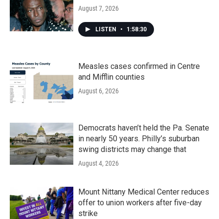
August 7, 2026
LISTEN
•
1:58:30
Measles cases confirmed in Centre
and Mifflin counties
August 6, 2026
Democrats haven’t held the Pa. Senate
in nearly 50 years. Philly’s suburban
swing districts may change that
August 4, 2026
Mount Nittany Medical Center reduces
offer to union workers after five-day
strike