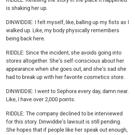
is shaking her up.
DINWIDDIE: I felt myself, like, balling up my fists as I
walked up. Like, my body physically remembers
being back here.
RIDDLE: Since the incident, she avoids going into
stores altogether. She's self-conscious about her
appearance when she goes out, and she's sad she
had to break up with her favorite cosmetics store.
DINWIDDIE: I went to Sephora every day, damn near.
Like, I have over 2,000 points.
RIDDLE: The company declined to be interviewed
for this story. Dinwiddie's lawsuit is still pending.
She hopes that if people like her speak out enough,