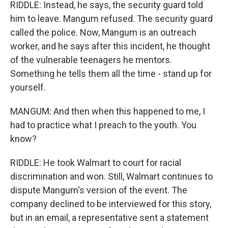
RIDDLE: Instead, he says, the security guard told
him to leave. Mangum refused. The security guard
called the police. Now, Mangum is an outreach
worker, and he says after this incident, he thought
of the vulnerable teenagers he mentors.
Something he tells them all the time - stand up for
yourself.
MANGUM: And then when this happened to me, I
had to practice what I preach to the youth. You
know?
RIDDLE: He took Walmart to court for racial
discrimination and won. Still, Walmart continues to
dispute Mangum's version of the event. The
company declined to be interviewed for this story,
but in an email, a representative sent a statement