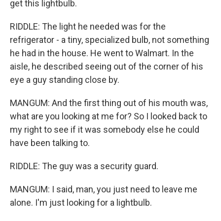
get this lightbulb.
RIDDLE: The light he needed was for the
refrigerator - a tiny, specialized bulb, not something
he had in the house. He went to Walmart. In the
aisle, he described seeing out of the corner of his
eye a guy standing close by.
MANGUM: And the first thing out of his mouth was,
what are you looking at me for? So I looked back to
my right to see if it was somebody else he could
have been talking to.
RIDDLE: The guy was a security guard.
MANGUM: I said, man, you just need to leave me
alone. I'm just looking for a lightbulb.