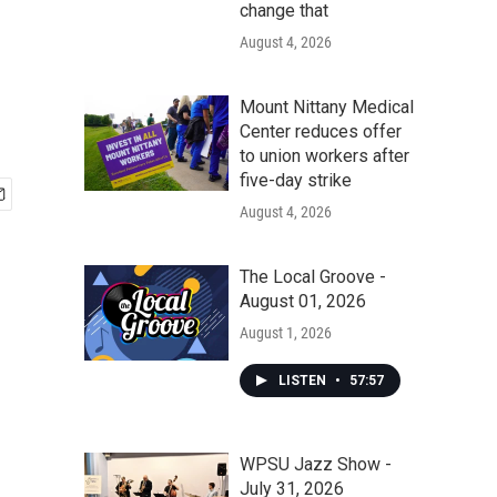
change that
August 4, 2026
Mount Nittany Medical
Center reduces offer
to union workers after
five-day strike
August 4, 2026
The Local Groove -
August 01, 2026
August 1, 2026
LISTEN
•
57:57
WPSU Jazz Show -
July 31, 2026