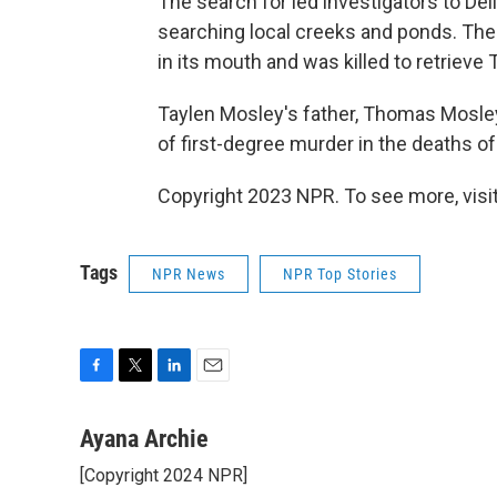
The search for led investigators to Dell
searching local creeks and ponds. There
in its mouth and was killed to retrieve 
Taylen Mosley's father, Thomas Mosley
of first-degree murder in the deaths of
Copyright 2023 NPR. To see more, visit
Tags
NPR News
NPR Top Stories
F
T
L
E
a
w
i
m
c
i
n
a
Ayana Archie
e
t
k
i
[Copyright 2024 NPR]
b
t
e
l