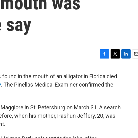
's mouth was
e say
F
T
L
E
a
w
i
m
c
i
n
a
ound in the mouth of an alligator in Florida died
e
t
k
i
y
. The Pinellas Medical Examiner confirmed the
b
t
e
l
o
e
d
o
r
I
k
n
Maggiore in St. Petersburg on March 31. A search
efore, when his mother, Pashun Jeffery, 20, was
nt.