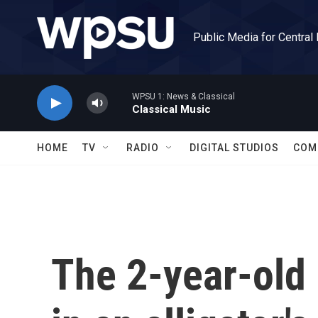
Skip to main content
Public Media for Central
WPSU 1: News & Classical
Classical Music
HOME
TV
RADIO
DIGITAL STUDIOS
COM
The 2-year-old