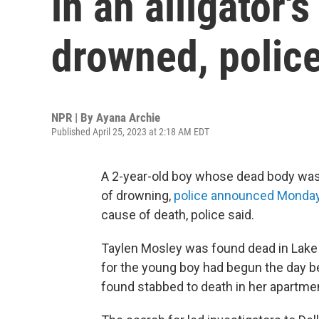
in an alligator
drowned, polic
NPR | By
Ayana Archie
Published April 25, 2023 at 2:18 AM EDT
A 2-year-old boy whose dead body was f
of drowning,
police announced Monda
cause of death, police said.
Taylen Mosley was found dead in Lake 
for the young boy had begun the day b
found stabbed to death in her apartme