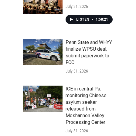
July 31, 2026
LISTEN
•
1:58:21
Penn State and WHYY
finalize WPSU deal,
submit paperwork to
FCC
July 31, 2026
ICE in central Pa.
monitoring Chinese
asylum seeker
released from
Moshannon Valley
Processing Center
July 31, 2026