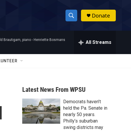
Donate
S
S
e
h
a
d Brautigam, piano -
Henriette Bosmans
r
All Streams
o
c
h
w
Q
LUNTEER
u
S
e
r
e
y
Latest News From WPSU
a
Democrats haven’t
r
d
held the Pa. Senate in
c
nearly 50 years.
Philly’s suburban
h
swing districts may