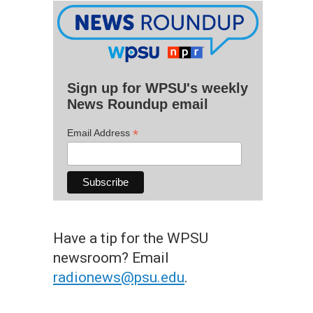
Sign up for WPSU's weekly
News Roundup email
*
Email Address
Have a tip for the WPSU
newsroom? Email
radionews@psu.edu
.