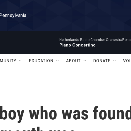
 Pennsylvania
Netherlands Radio Chamber OrchestraRonal
Piano Concertino
MUNITY
EDUCATION
ABOUT
DONATE
VO
 boy who was foun