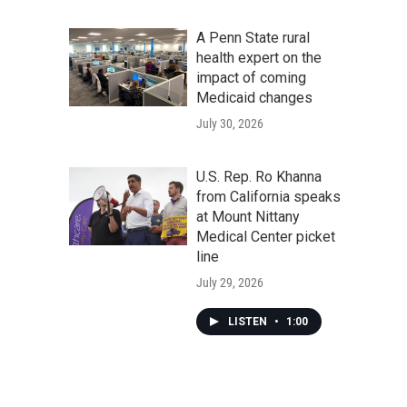
A Penn State rural
health expert on the
impact of coming
Medicaid changes
July 30, 2026
U.S. Rep. Ro Khanna
from California speaks
at Mount Nittany
Medical Center picket
line
July 29, 2026
LISTEN
•
1:00