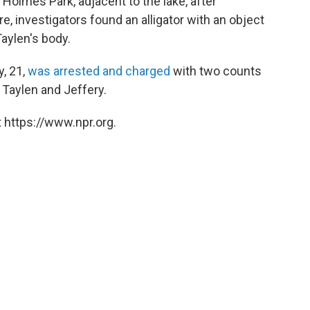
 Holmes Park, adjacent to the lake, after
, investigators found an alligator with an object
Taylen's body.
, 21,
was arrested and charged
with two counts
 Taylen and Jeffery.
 https://www.npr.org.