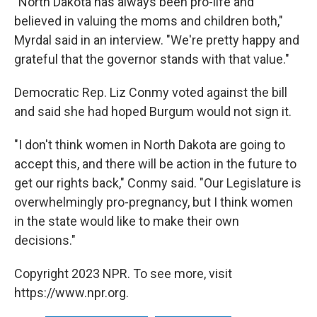
"North Dakota has always been pro-life and
believed in valuing the moms and children both,"
Myrdal said in an interview. "We're pretty happy and
grateful that the governor stands with that value."
Democratic Rep. Liz Conmy voted against the bill
and said she had hoped Burgum would not sign it.
"I don't think women in North Dakota are going to
accept this, and there will be action in the future to
get our rights back," Conmy said. "Our Legislature is
overwhelmingly pro-pregnancy, but I think women
in the state would like to make their own
decisions."
Copyright 2023 NPR. To see more, visit
https://www.npr.org.