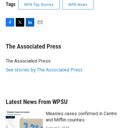
Tags
NPR Top Stories
NPR News
F
T
L
E
a
w
i
m
c
i
n
a
e
t
k
i
The Associated Press
b
t
e
l
o
e
d
o
r
I
The Associated Press
k
n
See stories by The Associated Press
Latest News From WPSU
Measles cases confirmed in Centre
and Mifflin counties