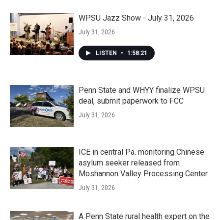
WPSU Jazz Show - July 31, 2026
July 31, 2026
LISTEN
•
1:58:21
Penn State and WHYY finalize WPSU
deal, submit paperwork to FCC
July 31, 2026
ICE in central Pa. monitoring Chinese
asylum seeker released from
Moshannon Valley Processing Center
July 31, 2026
A Penn State rural health expert on the