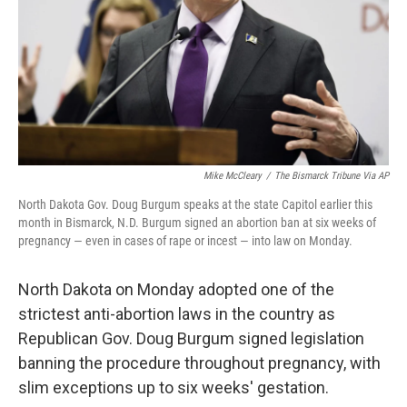
Mike McCleary
/
The Bismarck Tribune Via AP
North Dakota Gov. Doug Burgum speaks at the state Capitol earlier this
month in Bismarck, N.D. Burgum signed an abortion ban at six weeks of
pregnancy — even in cases of rape or incest — into law on Monday.
North Dakota on Monday adopted one of the
strictest anti-abortion laws in the country as
Republican Gov. Doug Burgum signed legislation
banning the procedure throughout pregnancy, with
slim exceptions up to six weeks' gestation.