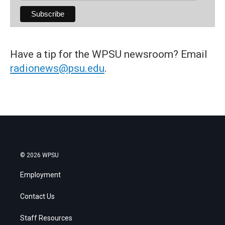
Have a tip for the WPSU newsroom? Email
radionews@psu.edu
.
© 2026 WPSU
Employment
Contact Us
Staff Resources