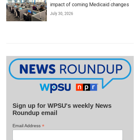
impact of coming Medicaid changes
July 30, 2026
Sign up for WPSU's weekly News
Roundup email
*
Email Address