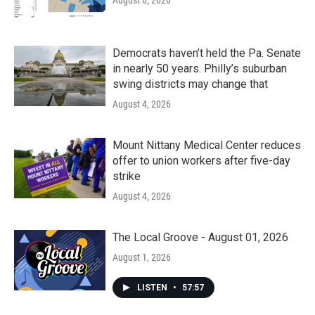
August 6, 2026
Democrats haven’t held the Pa. Senate
in nearly 50 years. Philly’s suburban
swing districts may change that
August 4, 2026
Mount Nittany Medical Center reduces
offer to union workers after five-day
strike
August 4, 2026
The Local Groove - August 01, 2026
August 1, 2026
LISTEN
•
57:57