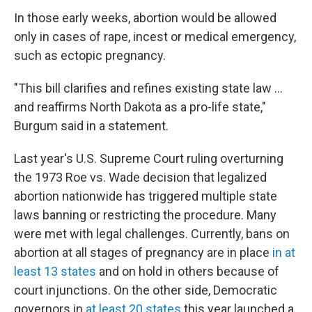
In those early weeks, abortion would be allowed
only in cases of rape, incest or medical emergency,
such as ectopic pregnancy.
"This bill clarifies and refines existing state law ...
and reaffirms North Dakota as a pro-life state,"
Burgum said in a statement.
Last year's U.S. Supreme Court ruling overturning
the 1973 Roe vs. Wade decision that legalized
abortion nationwide has triggered multiple state
laws banning or restricting the procedure. Many
were met with legal challenges. Currently, bans on
abortion at all stages of pregnancy are in place
in at
least 13 states
and on hold in others because of
court injunctions. On the other side, Democratic
governors in
at least 20 states
this year launched a