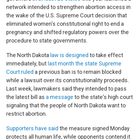
network intended to strengthen abortion access in
the wake of the U.S. Supreme Court decision that
eliminated women's constitutional right to end a
pregnancy and shifted regulatory powers over the
procedure to state governments.
The North Dakota
law is designed
to take effect
immediately, but
last month the state Supreme
Court ruled
a previous ban is to remain blocked
while a lawsuit over its constitutionality proceeds.
Last week, lawmakers said they intended to pass
the latest bill as
a message
to the state's high court
signaling that the people of North Dakota want to
restrict abortion.
Supporters have said
the measure signed Monday
protects all human life, while opponents contend it