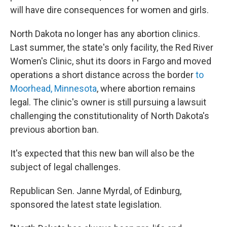
will have dire consequences for women and girls.
North Dakota no longer has any abortion clinics.
Last summer, the state's only facility, the Red River
Women's Clinic, shut its doors in Fargo and moved
operations a short distance across the border
to
Moorhead, Minnesota
, where abortion remains
legal. The clinic's owner is still pursuing a lawsuit
challenging the constitutionality of North Dakota's
previous abortion ban.
It's expected that this new ban will also be the
subject of legal challenges.
Republican Sen. Janne Myrdal, of Edinburg,
sponsored the latest state legislation.