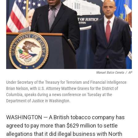
o
r
I
k
n
Manuel Balce Ceneta
/
AP
Under Secretary of the Treasury for Terrorism and Financial Intelligence
Brian Nelson, with U.S. Attorney Matthew Graves for the District of
Columbia, speaks during a news conference on Tuesday at the
Department of Justice in Washington.
WASHINGTON — A British tobacco company has
agreed to pay more than $629 million to settle
allegations that it did illegal business with North