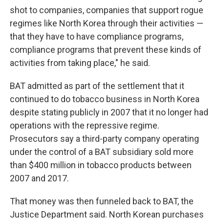
shot to companies, companies that support rogue
regimes like North Korea through their activities —
that they have to have compliance programs,
compliance programs that prevent these kinds of
activities from taking place," he said.
BAT admitted as part of the settlement that it
continued to do tobacco business in North Korea
despite stating publicly in 2007 that it no longer had
operations with the repressive regime.
Prosecutors say a third-party company operating
under the control of a BAT subsidiary sold more
than $400 million in tobacco products between
2007 and 2017.
That money was then funneled back to BAT, the
Justice Department said. North Korean purchases