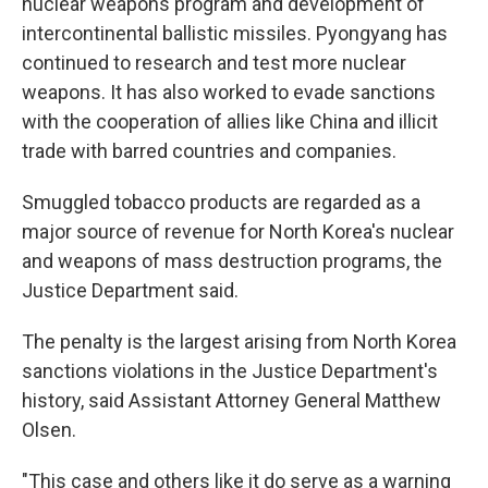
nuclear weapons program and development of
intercontinental ballistic missiles. Pyongyang has
continued to research and test more nuclear
weapons. It has also worked to evade sanctions
with the cooperation of allies like China and illicit
trade with barred countries and companies.
Smuggled tobacco products are regarded as a
major source of revenue for North Korea's nuclear
and weapons of mass destruction programs, the
Justice Department said.
The penalty is the largest arising from North Korea
sanctions violations in the Justice Department's
history, said Assistant Attorney General Matthew
Olsen.
"This case and others like it do serve as a warning