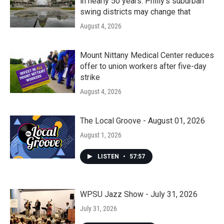
in nearly 50 years. Philly’s suburban
swing districts may change that
August 4, 2026
Mount Nittany Medical Center reduces
offer to union workers after five-day
strike
August 4, 2026
The Local Groove - August 01, 2026
August 1, 2026
LISTEN
•
57:57
WPSU Jazz Show - July 31, 2026
July 31, 2026