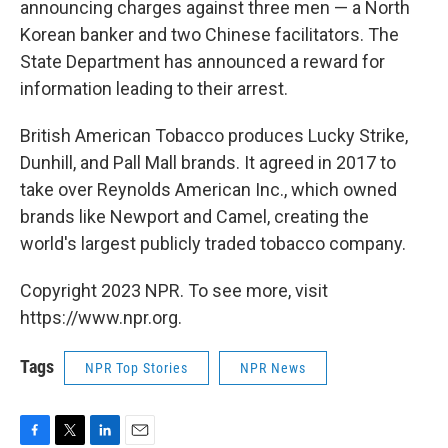
announcing charges against three men — a North
Korean banker and two Chinese facilitators. The
State Department has announced a reward for
information leading to their arrest.
British American Tobacco produces Lucky Strike,
Dunhill, and Pall Mall brands. It agreed in 2017 to
take over Reynolds American Inc., which owned
brands like Newport and Camel, creating the
world's largest publicly traded tobacco company.
Copyright 2023 NPR. To see more, visit
https://www.npr.org.
Tags
NPR Top Stories
NPR News