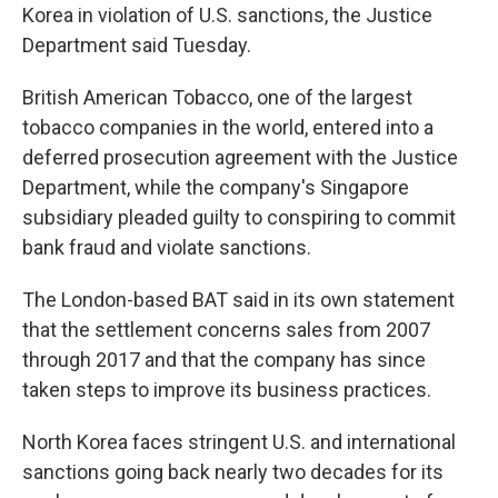
Korea in violation of U.S. sanctions, the Justice
Department said Tuesday.
British American Tobacco, one of the largest
tobacco companies in the world, entered into a
deferred prosecution agreement with the Justice
Department, while the company's Singapore
subsidiary pleaded guilty to conspiring to commit
bank fraud and violate sanctions.
The London-based BAT said in its own statement
that the settlement concerns sales from 2007
through 2017 and that the company has since
taken steps to improve its business practices.
North Korea faces stringent U.S. and international
sanctions going back nearly two decades for its