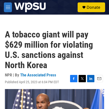
Skip to main content
S
Donate
e
M
a
e
r
n
c
u
h
A tobacco giant will pay
u
e
$629 million for violating
r
y
U.S. sanctions against
North Korea
NPR | By
The Associated Press
Published April 25, 2023 at 6:04 PM EDT
F
T
L
E
a
w
i
m
c
i
n
a
e
t
k
i
b
t
e
l
o
e
d