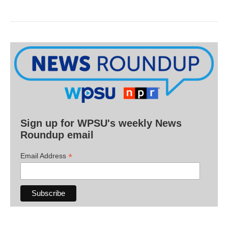
Sign up for WPSU's weekly News
Roundup email
*
Email Address