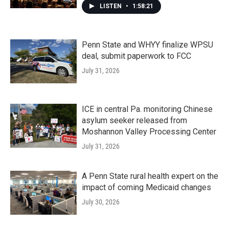
LISTEN
•
1:58:21
Penn State and WHYY finalize WPSU
deal, submit paperwork to FCC
July 31, 2026
ICE in central Pa. monitoring Chinese
asylum seeker released from
Moshannon Valley Processing Center
July 31, 2026
A Penn State rural health expert on the
impact of coming Medicaid changes
July 30, 2026