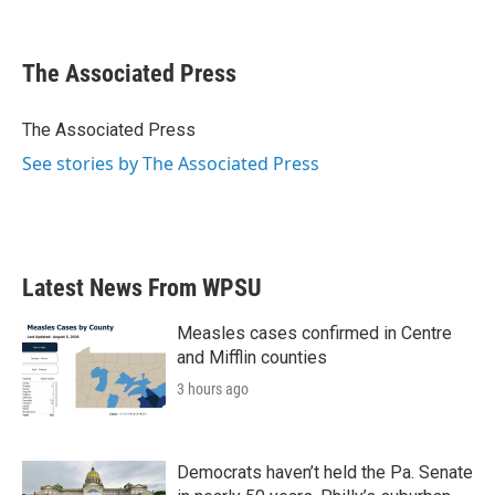
F
T
L
E
a
w
i
m
c
i
n
a
e
t
k
i
The Associated Press
b
t
e
l
o
e
d
o
r
I
The Associated Press
k
n
See stories by The Associated Press
Latest News From WPSU
Measles cases confirmed in Centre
and Mifflin counties
3 hours ago
Democrats haven’t held the Pa. Senate