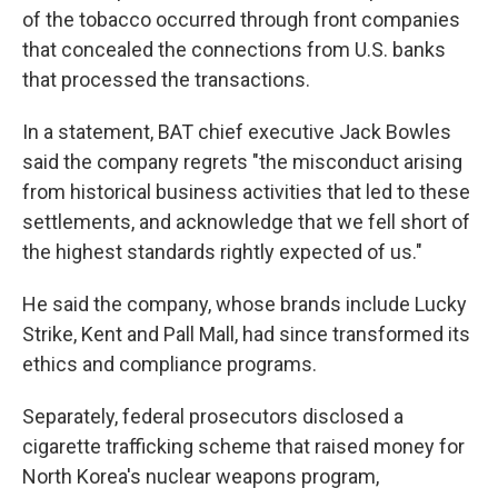
of the tobacco occurred through front companies
that concealed the connections from U.S. banks
that processed the transactions.
In a statement, BAT chief executive Jack Bowles
said the company regrets "the misconduct arising
from historical business activities that led to these
settlements, and acknowledge that we fell short of
the highest standards rightly expected of us."
He said the company, whose brands include Lucky
Strike, Kent and Pall Mall, had since transformed its
ethics and compliance programs.
Separately, federal prosecutors disclosed a
cigarette trafficking scheme that raised money for
North Korea's nuclear weapons program,