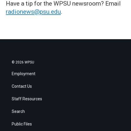
Have a tip for the WPSU newsroom? Email
radionews@psu.edu
.
© 2026 WPSU
Employment
Contact Us
Staff Resources
Search
Public Files