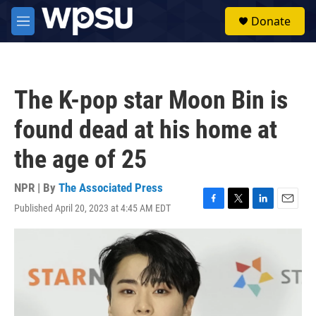
Skip to main content
S
Donate
e
M
a
e
r
n
c
u
h
The K-pop star Moon Bin is
u
e
found dead at his home at
r
y
the age of 25
NPR | By
The Associated Press
Published April 20, 2023 at 4:45 AM EDT
F
T
L
E
a
w
i
m
c
i
n
a
e
t
k
i
b
t
e
l
o
e
d
o
r
I
k
n