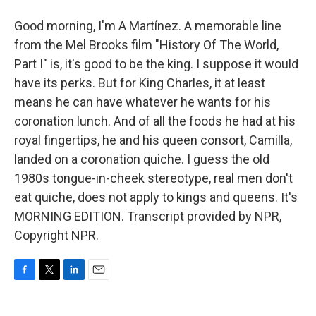
Good morning, I'm A Martínez. A memorable line
from the Mel Brooks film "History Of The World,
Part I" is, it's good to be the king. I suppose it would
have its perks. But for King Charles, it at least
means he can have whatever he wants for his
coronation lunch. And of all the foods he had at his
royal fingertips, he and his queen consort, Camilla,
landed on a coronation quiche. I guess the old
1980s tongue-in-cheek stereotype, real men don't
eat quiche, does not apply to kings and queens. It's
MORNING EDITION. Transcript provided by NPR,
Copyright NPR.
F
T
L
E
a
w
i
m
c
i
n
a