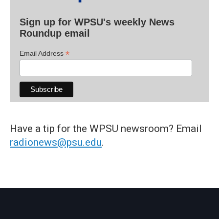
Sign up for WPSU's weekly News
Roundup email
*
Email Address
Have a tip for the WPSU newsroom? Email
radionews@psu.edu
.