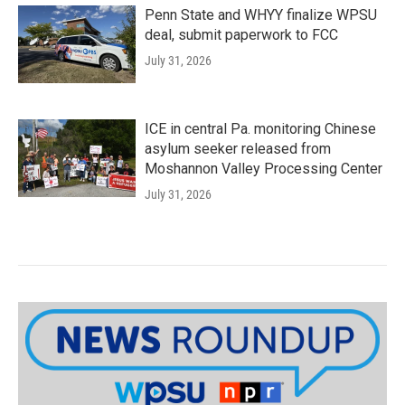
Penn State and WHYY finalize WPSU
deal, submit paperwork to FCC
July 31, 2026
ICE in central Pa. monitoring Chinese
asylum seeker released from
Moshannon Valley Processing Center
July 31, 2026