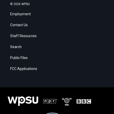
© 2026 WPSU
Employment
Contact Us
Staff Resources
Search
Public Files
FCC Applications