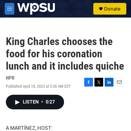
Skip to main content
S
Donate
e
M
a
e
r
n
c
u
h
King Charles chooses the
u
e
food for his coronation
r
y
lunch and it includes quiche
NPR
Published April 18, 2023 at 5:56 AM EDT
F
T
L
E
a
w
i
m
c
i
n
a
LISTEN
•
0:27
e
t
k
i
b
t
e
l
o
e
d
o
r
I
k
n
A MARTÍNEZ, HOST: