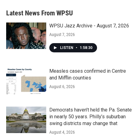
e
t
k
i
b
t
e
l
Latest News From WPSU
o
e
d
o
r
I
k
n
WPSU Jazz Archive - August 7, 2026
August 7, 2026
LISTEN
•
1:58:30
Measles cases confirmed in Centre
and Mifflin counties
August 6, 2026
Democrats haven’t held the Pa. Senate
in nearly 50 years. Philly’s suburban
swing districts may change that
August 4, 2026