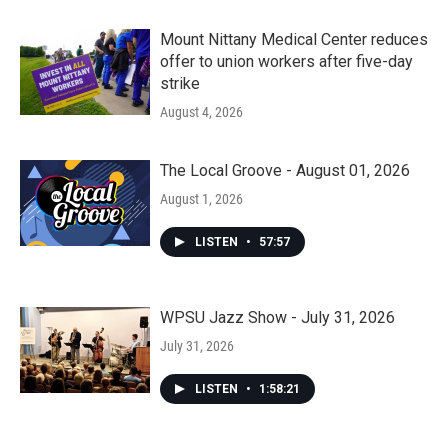
Mount Nittany Medical Center reduces
offer to union workers after five-day
strike
August 4, 2026
The Local Groove - August 01, 2026
August 1, 2026
LISTEN
•
57:57
WPSU Jazz Show - July 31, 2026
July 31, 2026
LISTEN
•
1:58:21