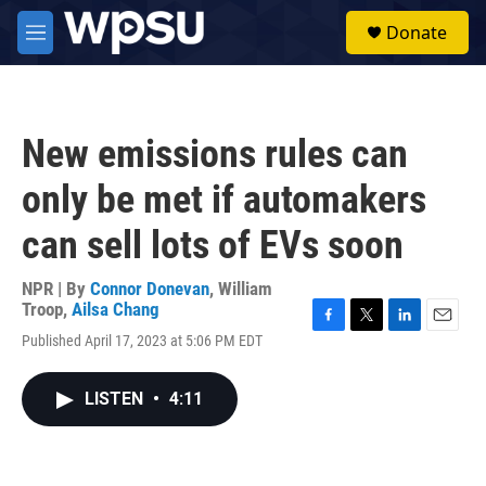
Skip to main content
S
Donate
e
M
a
e
r
n
c
u
h
New emissions rules can
u
e
only be met if automakers
r
y
can sell lots of EVs soon
NPR | By
Connor Donevan
,
William
Troop
,
Ailsa Chang
F
T
L
E
Published April 17, 2023 at 5:06 PM EDT
a
w
i
m
c
i
n
a
e
t
k
i
LISTEN
•
4:11
b
t
e
l
o
e
d
o
r
I
k
n