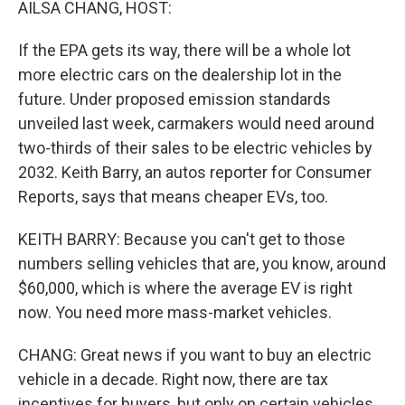
AILSA CHANG, HOST:
If the EPA gets its way, there will be a whole lot
more electric cars on the dealership lot in the
future. Under proposed emission standards
unveiled last week, carmakers would need around
two-thirds of their sales to be electric vehicles by
2032. Keith Barry, an autos reporter for Consumer
Reports, says that means cheaper EVs, too.
KEITH BARRY: Because you can't get to those
numbers selling vehicles that are, you know, around
$60,000, which is where the average EV is right
now. You need more mass-market vehicles.
CHANG: Great news if you want to buy an electric
vehicle in a decade. Right now, there are tax
incentives for buyers, but only on certain vehicles.