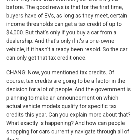
before. The good news is that for the first time,
buyers have of EVs, as long as they meet, certain
income thresholds can get a tax credit of up to
$4,000. But that's only if you buy a car from a
dealership. And that's only if it's a one-owner
vehicle, if it hasn't already been resold. So the car
can only get that tax credit once.
CHANG: Now, you mentioned tax credits. Of
course, tax credits are going to be a factor in the
decision for a lot of people. And the government is
planning to make an announcement on which
actual vehicle models qualify for specific tax
credits this year. Can you explain more about that?
What exactly is happening? And how can people
shopping for cars currently navigate through all of
that?