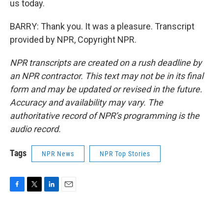
us today.
BARRY: Thank you. It was a pleasure. Transcript
provided by NPR, Copyright NPR.
NPR transcripts are created on a rush deadline by
an NPR contractor. This text may not be in its final
form and may be updated or revised in the future.
Accuracy and availability may vary. The
authoritative record of NPR’s programming is the
audio record.
Tags
NPR News
NPR Top Stories
F
T
L
E
a
w
i
m
c
i
n
a