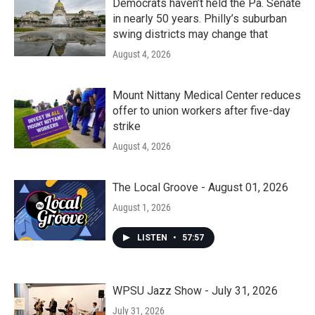
Democrats haven’t held the Pa. Senate
in nearly 50 years. Philly’s suburban
swing districts may change that
August 4, 2026
Mount Nittany Medical Center reduces
offer to union workers after five-day
strike
August 4, 2026
The Local Groove - August 01, 2026
August 1, 2026
LISTEN
•
57:57
WPSU Jazz Show - July 31, 2026
July 31, 2026