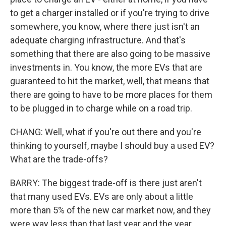
to get a charger installed or if you're trying to drive
somewhere, you know, where there just isn't an
adequate charging infrastructure. And that's
something that there are also going to be massive
investments in. You know, the more EVs that are
guaranteed to hit the market, well, that means that
there are going to have to be more places for them
to be plugged in to charge while on a road trip.
CHANG: Well, what if you're out there and you're
thinking to yourself, maybe I should buy a used EV?
What are the trade-offs?
BARRY: The biggest trade-off is there just aren't
that many used EVs. EVs are only about a little
more than 5% of the new car market now, and they
were way less than that last year and the year