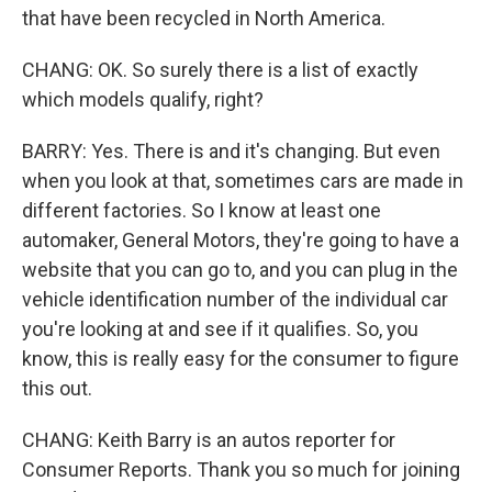
that have been recycled in North America.
CHANG: OK. So surely there is a list of exactly
which models qualify, right?
BARRY: Yes. There is and it's changing. But even
when you look at that, sometimes cars are made in
different factories. So I know at least one
automaker, General Motors, they're going to have a
website that you can go to, and you can plug in the
vehicle identification number of the individual car
you're looking at and see if it qualifies. So, you
know, this is really easy for the consumer to figure
this out.
CHANG: Keith Barry is an autos reporter for
Consumer Reports. Thank you so much for joining