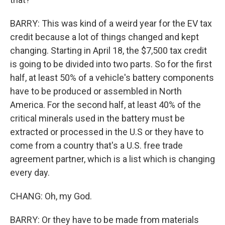
BARRY: This was kind of a weird year for the EV tax
credit because a lot of things changed and kept
changing. Starting in April 18, the $7,500 tax credit
is going to be divided into two parts. So for the first
half, at least 50% of a vehicle's battery components
have to be produced or assembled in North
America. For the second half, at least 40% of the
critical minerals used in the battery must be
extracted or processed in the U.S or they have to
come from a country that's a U.S. free trade
agreement partner, which is a list which is changing
every day.
CHANG: Oh, my God.
BARRY: Or they have to be made from materials