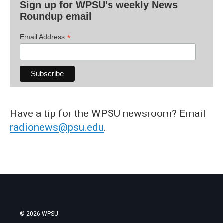
Sign up for WPSU's weekly News
Roundup email
*
Email Address
Have a tip for the WPSU newsroom? Email
radionews@psu.edu
.
© 2026 WPSU