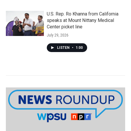
U.S. Rep. Ro Khanna from California
speaks at Mount Nittany Medical
Center picket line
July 29, 2026
LISTEN
•
1:00