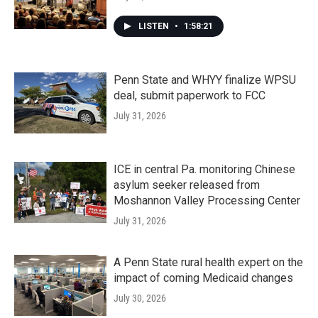
LISTEN
•
1:58:21
Penn State and WHYY finalize WPSU
deal, submit paperwork to FCC
July 31, 2026
ICE in central Pa. monitoring Chinese
asylum seeker released from
Moshannon Valley Processing Center
July 31, 2026
A Penn State rural health expert on the
impact of coming Medicaid changes
July 30, 2026