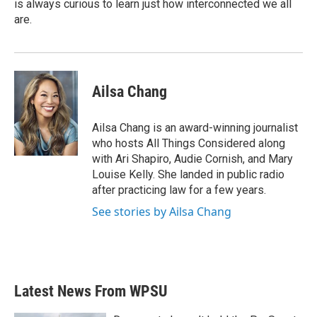
is always curious to learn just how interconnected we all
are.
Ailsa Chang
Ailsa Chang is an award-winning journalist
who hosts All Things Considered along
with Ari Shapiro, Audie Cornish, and Mary
Louise Kelly. She landed in public radio
after practicing law for a few years.
See stories by Ailsa Chang
Latest News From WPSU