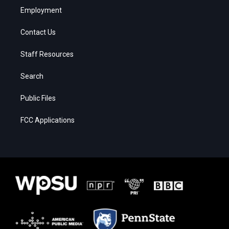
Employment
Contact Us
Staff Resources
Search
Public Files
FCC Applications