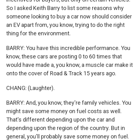
So I asked Keith Barry to list some reasons why
someone looking to buy a car now should consider
an EV apart from, you know, trying to do the right
thing for the environment.
BARRY: You have this incredible performance. You
know, these cars are posting 0 to 60 times that
would have made a, you know, a muscle car make it
onto the cover of Road & Track 15 years ago.
CHANG: (Laughter).
BARRY: And, you know, they're family vehicles. You
might save some money on fuel costs as well.
That's different depending upon the car and
depending upon the region of the country. But in
general, you'll probably save some money on fuel.