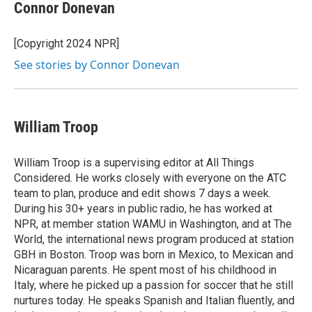
e
t
k
i
Connor Donevan
b
t
e
l
o
e
d
o
r
I
[Copyright 2024 NPR]
k
n
See stories by Connor Donevan
William Troop
William Troop is a supervising editor at All Things
Considered. He works closely with everyone on the ATC
team to plan, produce and edit shows 7 days a week.
During his 30+ years in public radio, he has worked at
NPR, at member station WAMU in Washington, and at The
World, the international news program produced at station
GBH in Boston. Troop was born in Mexico, to Mexican and
Nicaraguan parents. He spent most of his childhood in
Italy, where he picked up a passion for soccer that he still
nurtures today. He speaks Spanish and Italian fluently, and