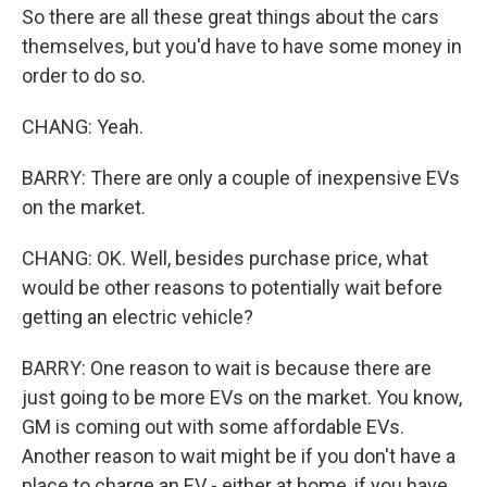
So there are all these great things about the cars
themselves, but you'd have to have some money in
order to do so.
CHANG: Yeah.
BARRY: There are only a couple of inexpensive EVs
on the market.
CHANG: OK. Well, besides purchase price, what
would be other reasons to potentially wait before
getting an electric vehicle?
BARRY: One reason to wait is because there are
just going to be more EVs on the market. You know,
GM is coming out with some affordable EVs.
Another reason to wait might be if you don't have a
place to charge an EV - either at home, if you have