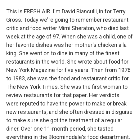
This is FRESH AIR. I'm David Bianculli, in for Terry
Gross. Today we're going to remember restaurant
critic and food writer Mimi Sheraton, who died last
week at the age of 97. When she was a child, one of
her favorite dishes was her mother's chicken a la
king. She went on to dine in many of the finest
restaurants in the world. She wrote about food for
New York Magazine for five years. Then from 1976
to 1983, she was the food and restaurant critic for
The New York Times. She was the first woman to
review restaurants for that paper. Her verdicts
were reputed to have the power to make or break
new restaurants, and she often dressed in disguise
to make sure she got the treatment of a regular
diner. Over one 11-month period, she tasted
everything in the Bloomingdale's food department,