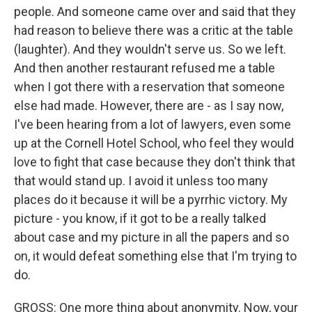
people. And someone came over and said that they
had reason to believe there was a critic at the table
(laughter). And they wouldn't serve us. So we left.
And then another restaurant refused me a table
when I got there with a reservation that someone
else had made. However, there are - as I say now,
I've been hearing from a lot of lawyers, even some
up at the Cornell Hotel School, who feel they would
love to fight that case because they don't think that
that would stand up. I avoid it unless too many
places do it because it will be a pyrrhic victory. My
picture - you know, if it got to be a really talked
about case and my picture in all the papers and so
on, it would defeat something else that I'm trying to
do.
GROSS: One more thing about anonymity. Now, your