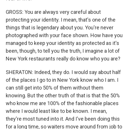
GROSS: You are always very careful about
protecting your identity. I mean, that's one of the
things that is legendary about you. You're never
photographed with your face shown. How have you
managed to keep your identity as protected as it's
been, though, to tell you the truth, I imagine a lot of
New York restaurants really do know who you are?
SHERATON: Indeed, they do. I would say about half
of the places I go to in New York know who I am. I
can still get into 50% of them without them
knowing. But the other truth of that is that the 50%
who know me are 100% of the fashionable places
where I would least like to be known. I mean,
they're most tuned into it. And I've been doing this
for a long time, so waiters move around from job to