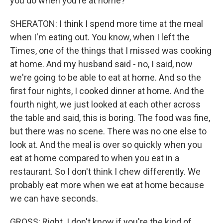
you do when you're at home?
SHERATON: I think I spend more time at the meal
when I'm eating out. You know, when I left the
Times, one of the things that I missed was cooking
at home. And my husband said - no, I said, now
we're going to be able to eat at home. And so the
first four nights, I cooked dinner at home. And the
fourth night, we just looked at each other across
the table and said, this is boring. The food was fine,
but there was no scene. There was no one else to
look at. And the meal is over so quickly when you
eat at home compared to when you eat in a
restaurant. So I don't think I chew differently. We
probably eat more when we eat at home because
we can have seconds.
GROSS: Right. I don't know if you're the kind of