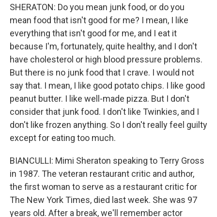
SHERATON: Do you mean junk food, or do you
mean food that isn't good for me? I mean, I like
everything that isn't good for me, and I eat it
because I'm, fortunately, quite healthy, and I don't
have cholesterol or high blood pressure problems.
But there is no junk food that I crave. I would not
say that. I mean, I like good potato chips. I like good
peanut butter. I like well-made pizza. But I don't
consider that junk food. I don't like Twinkies, and I
don't like frozen anything. So I don't really feel guilty
except for eating too much.
BIANCULLI: Mimi Sheraton speaking to Terry Gross
in 1987. The veteran restaurant critic and author,
the first woman to serve as a restaurant critic for
The New York Times, died last week. She was 97
years old. After a break, we'll remember actor