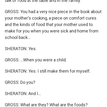
talk of food at the table and in the family.
GROSS: You had a very nice piece in the book about
your mother's cooking, a piece on comfort cures
and the kinds of food that your mother used to
make for you when you were sick and home from
school back...
SHERATON: Yes.
GROSS: ...When you were a child.
SHERATON: Yes. I still make them for myself.
GROSS: Do you?
SHERATON: And I...
GROSS: What are they? What are the foods?