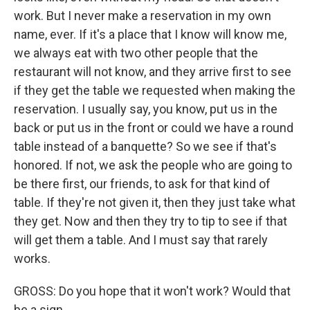
work. But I never make a reservation in my own
name, ever. If it's a place that I know will know me,
we always eat with two other people that the
restaurant will not know, and they arrive first to see
if they get the table we requested when making the
reservation. I usually say, you know, put us in the
back or put us in the front or could we have a round
table instead of a banquette? So we see if that's
honored. If not, we ask the people who are going to
be there first, our friends, to ask for that kind of
table. If they're not given it, then they just take what
they get. Now and then they try to tip to see if that
will get them a table. And I must say that rarely
works.
GROSS: Do you hope that it won't work? Would that
be a sign...