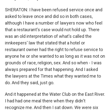
SHERATON: I have been refused service once and
asked to leave once and did so in both cases,
although I have a number of lawyers now who feel
that a restaurant's case would not hold up. There
was an old interpretation of what's called the
innkeepers' law that stated that a hotel or
restaurant owner had the right to refuse service to
anyone he or she wanted to as long as it was not on
grounds of race, religion, sex. And so when - I was
always prepared for that happening. And I asked
the lawyers at the Times what they wanted me to
do. And they said, just go.
And it happened at the Water Club on the East River.
I had had one meal there when they didn't
recognize me. And then I sat down. We were six