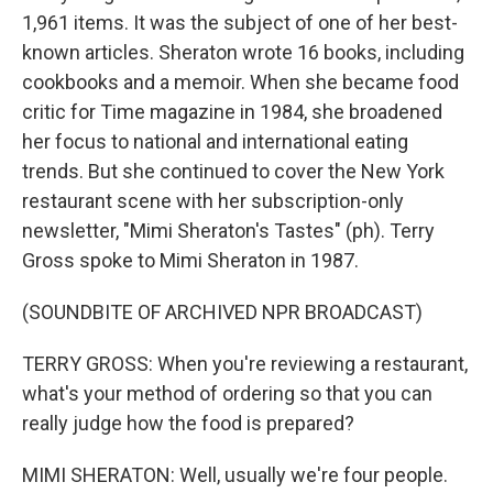
1,961 items. It was the subject of one of her best-
known articles. Sheraton wrote 16 books, including
cookbooks and a memoir. When she became food
critic for Time magazine in 1984, she broadened
her focus to national and international eating
trends. But she continued to cover the New York
restaurant scene with her subscription-only
newsletter, "Mimi Sheraton's Tastes" (ph). Terry
Gross spoke to Mimi Sheraton in 1987.
(SOUNDBITE OF ARCHIVED NPR BROADCAST)
TERRY GROSS: When you're reviewing a restaurant,
what's your method of ordering so that you can
really judge how the food is prepared?
MIMI SHERATON: Well, usually we're four people.