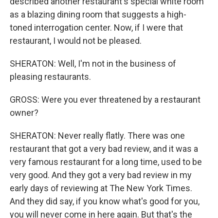
described another restaurant's special white room
as a blazing dining room that suggests a high-
toned interrogation center. Now, if I were that
restaurant, I would not be pleased.
SHERATON: Well, I'm not in the business of
pleasing restaurants.
GROSS: Were you ever threatened by a restaurant
owner?
SHERATON: Never really flatly. There was one
restaurant that got a very bad review, and it was a
very famous restaurant for a long time, used to be
very good. And they got a very bad review in my
early days of reviewing at The New York Times.
And they did say, if you know what's good for you,
you will never come in here again. But that's the