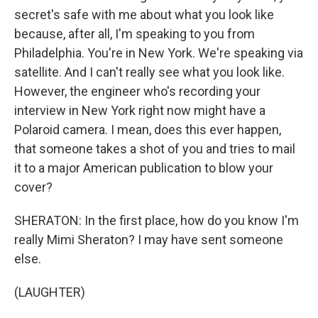
secret's safe with me about what you look like
because, after all, I'm speaking to you from
Philadelphia. You're in New York. We're speaking via
satellite. And I can't really see what you look like.
However, the engineer who's recording your
interview in New York right now might have a
Polaroid camera. I mean, does this ever happen,
that someone takes a shot of you and tries to mail
it to a major American publication to blow your
cover?
SHERATON: In the first place, how do you know I'm
really Mimi Sheraton? I may have sent someone
else.
(LAUGHTER)