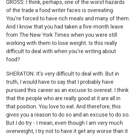
GROSS: I think, perhaps, one of the worst hazards
of the trade a food writer faces is overeating.
You're forced to have rich meals and many of them.
And I know that you had taken a five-month leave
from The New York Times when you were still
working with them to lose weight. Is this really
difficult to deal with when you're writing about
food?
SHERATON: It's very difficult to deal with. But in
truth, I would have to say that I probably have
pursued this career as an excuse to overeat. I think
that the people who are really good at it are all in
that position. You love to eat. And therefore, this
gives you a reason to do so and an excuse to do so.
But I do try - I mean, even though I am very much
overweight, I try not to have it get any worse than it