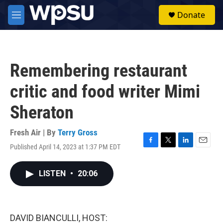
Skip to main content
S
Donate
e
M
a
e
r
n
c
u
h
Remembering restaurant
u
e
critic and food writer Mimi
r
y
Sheraton
Fresh Air | By
Terry Gross
Published April 14, 2023 at 1:37 PM EDT
F
T
L
E
a
w
i
m
c
i
n
a
LISTEN
•
20:06
e
t
k
i
b
t
e
l
o
e
d
o
r
I
k
n
DAVID BIANCULLI, HOST: