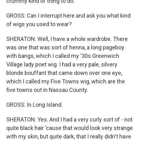
crummy kind of thing to do.
GROSS: Can I interrupt here and ask you what kind
of wigs you used to wear?
SHERATON: Well, I have a whole wardrobe. There
was one that was sort of henna, a long pageboy
with bangs, which I called my '30s Greenwich
Village lady poet wig. I had a very pale, silvery
blonde bouffant that came down over one eye,
which I called my Five Towns wig, which are the
five towns out in Nassau County.
GROSS: In Long Island.
SHERATON: Yes. And I had a very curly sort of - not
quite black hair 'cause that would look very strange
with my skin, but quite dark, that I really didn't have