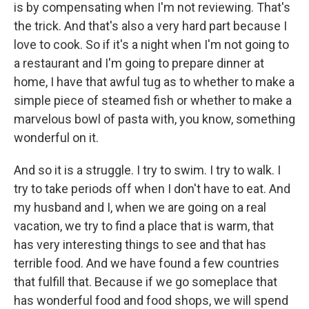
is by compensating when I'm not reviewing. That's
the trick. And that's also a very hard part because I
love to cook. So if it's a night when I'm not going to
a restaurant and I'm going to prepare dinner at
home, I have that awful tug as to whether to make a
simple piece of steamed fish or whether to make a
marvelous bowl of pasta with, you know, something
wonderful on it.
And so it is a struggle. I try to swim. I try to walk. I
try to take periods off when I don't have to eat. And
my husband and I, when we are going on a real
vacation, we try to find a place that is warm, that
has very interesting things to see and that has
terrible food. And we have found a few countries
that fulfill that. Because if we go someplace that
has wonderful food and food shops, we will spend