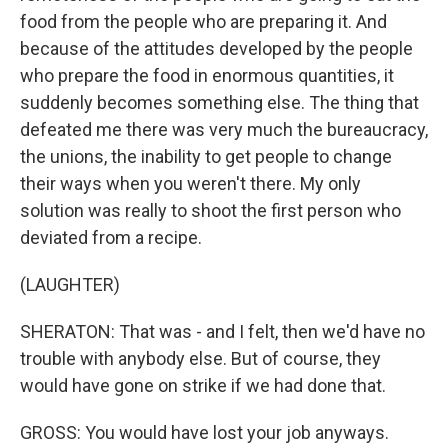
food from the people who are preparing it. And
because of the attitudes developed by the people
who prepare the food in enormous quantities, it
suddenly becomes something else. The thing that
defeated me there was very much the bureaucracy,
the unions, the inability to get people to change
their ways when you weren't there. My only
solution was really to shoot the first person who
deviated from a recipe.
(LAUGHTER)
SHERATON: That was - and I felt, then we'd have no
trouble with anybody else. But of course, they
would have gone on strike if we had done that.
GROSS: You would have lost your job anyways.