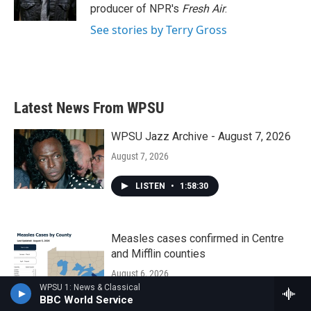
k
n
producer of NPR's
Fresh Air
.
See stories by Terry Gross
Latest News From WPSU
WPSU Jazz Archive - August 7, 2026
August 7, 2026
LISTEN
•
1:58:30
Measles cases confirmed in Centre
and Mifflin counties
August 6, 2026
WPSU 1: News & Classical
BBC World Service