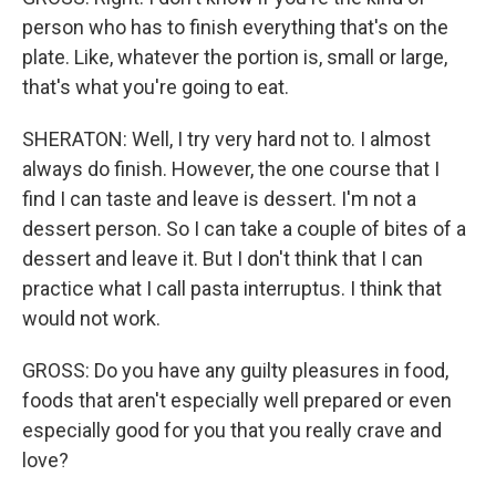
person who has to finish everything that's on the
plate. Like, whatever the portion is, small or large,
that's what you're going to eat.
SHERATON: Well, I try very hard not to. I almost
always do finish. However, the one course that I
find I can taste and leave is dessert. I'm not a
dessert person. So I can take a couple of bites of a
dessert and leave it. But I don't think that I can
practice what I call pasta interruptus. I think that
would not work.
GROSS: Do you have any guilty pleasures in food,
foods that aren't especially well prepared or even
especially good for you that you really crave and
love?