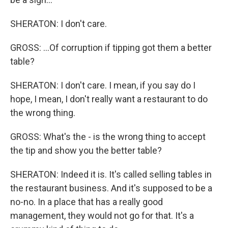
SHERATON: I don't care.
GROSS: ...Of corruption if tipping got them a better
table?
SHERATON: I don't care. I mean, if you say do I
hope, I mean, I don't really want a restaurant to do
the wrong thing.
GROSS: What's the - is the wrong thing to accept
the tip and show you the better table?
SHERATON: Indeed it is. It's called selling tables in
the restaurant business. And it's supposed to be a
no-no. In a place that has a really good
management, they would not go for that. It's a