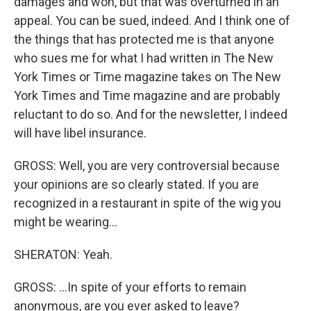
damages and won, but that was overturned in an
appeal. You can be sued, indeed. And I think one of
the things that has protected me is that anyone
who sues me for what I had written in The New
York Times or Time magazine takes on The New
York Times and Time magazine and are probably
reluctant to do so. And for the newsletter, I indeed
will have libel insurance.
GROSS: Well, you are very controversial because
your opinions are so clearly stated. If you are
recognized in a restaurant in spite of the wig you
might be wearing...
SHERATON: Yeah.
GROSS: ...In spite of your efforts to remain
anonymous, are you ever asked to leave?