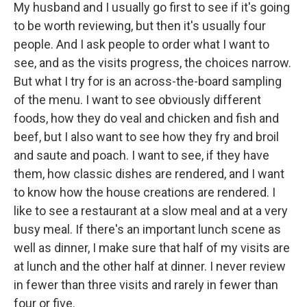
My husband and I usually go first to see if it's going
to be worth reviewing, but then it's usually four
people. And I ask people to order what I want to
see, and as the visits progress, the choices narrow.
But what I try for is an across-the-board sampling
of the menu. I want to see obviously different
foods, how they do veal and chicken and fish and
beef, but I also want to see how they fry and broil
and saute and poach. I want to see, if they have
them, how classic dishes are rendered, and I want
to know how the house creations are rendered. I
like to see a restaurant at a slow meal and at a very
busy meal. If there's an important lunch scene as
well as dinner, I make sure that half of my visits are
at lunch and the other half at dinner. I never review
in fewer than three visits and rarely in fewer than
four or five.