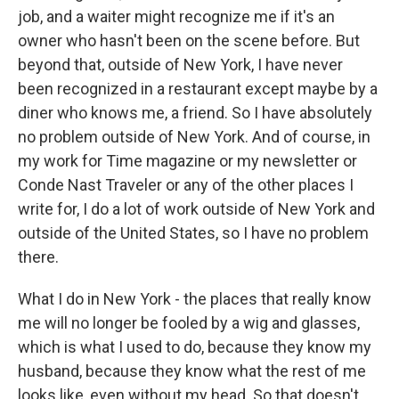
job, and a waiter might recognize me if it's an
owner who hasn't been on the scene before. But
beyond that, outside of New York, I have never
been recognized in a restaurant except maybe by a
diner who knows me, a friend. So I have absolutely
no problem outside of New York. And of course, in
my work for Time magazine or my newsletter or
Conde Nast Traveler or any of the other places I
write for, I do a lot of work outside of New York and
outside of the United States, so I have no problem
there.
What I do in New York - the places that really know
me will no longer be fooled by a wig and glasses,
which is what I used to do, because they know my
husband, because they know what the rest of me
looks like, even without my head. So that doesn't