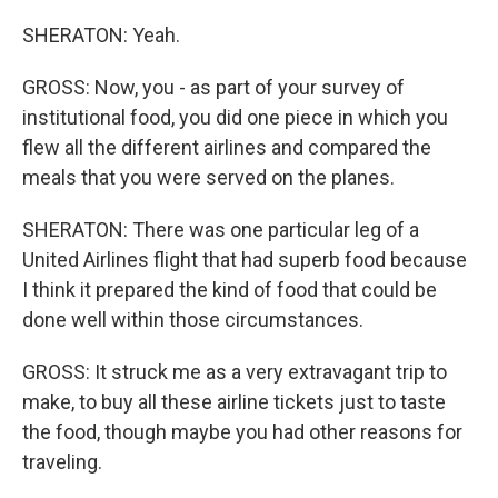
SHERATON: Yeah.
GROSS: Now, you - as part of your survey of
institutional food, you did one piece in which you
flew all the different airlines and compared the
meals that you were served on the planes.
SHERATON: There was one particular leg of a
United Airlines flight that had superb food because
I think it prepared the kind of food that could be
done well within those circumstances.
GROSS: It struck me as a very extravagant trip to
make, to buy all these airline tickets just to taste
the food, though maybe you had other reasons for
traveling.