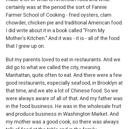
certainly was at the period the sort of Fannie
Farmer School of Cooking - fried oysters, clam
chowder, chicken pie and traditional American food.
I did write about it in a book called "From My
Mother's Kitchen." And it was - it is - all of the food
that I grew up on.
But my parents loved to eat in restaurants. And we
did go to what we called the city, meaning
Manhattan, quite often to eat. And there were a few
good restaurants, especially seafood, in Brooklyn at
that time, and we ate a lot of Chinese food. So we
were always aware of all of that. And my father was
in the food business. He was in the wholesale fruit
and produce business in Washington Market. And
my mother was a good cook, so there was always