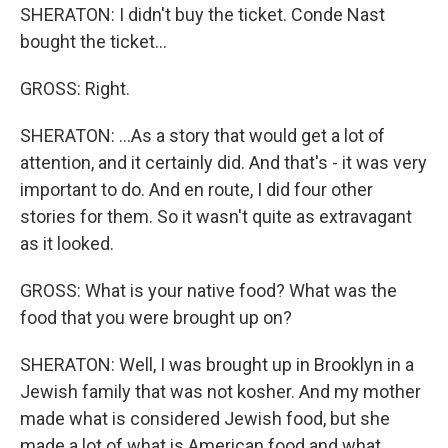
SHERATON: I didn't buy the ticket. Conde Nast
bought the ticket...
GROSS: Right.
SHERATON: ...As a story that would get a lot of
attention, and it certainly did. And that's - it was very
important to do. And en route, I did four other
stories for them. So it wasn't quite as extravagant
as it looked.
GROSS: What is your native food? What was the
food that you were brought up on?
SHERATON: Well, I was brought up in Brooklyn in a
Jewish family that was not kosher. And my mother
made what is considered Jewish food, but she
made a lot of what is American food and what