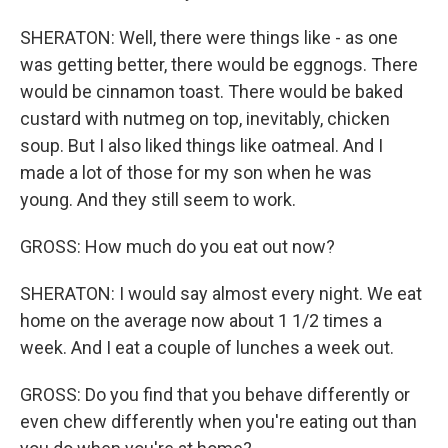
SHERATON: Well, there were things like - as one
was getting better, there would be eggnogs. There
would be cinnamon toast. There would be baked
custard with nutmeg on top, inevitably, chicken
soup. But I also liked things like oatmeal. And I
made a lot of those for my son when he was
young. And they still seem to work.
GROSS: How much do you eat out now?
SHERATON: I would say almost every night. We eat
home on the average now about 1 1/2 times a
week. And I eat a couple of lunches a week out.
GROSS: Do you find that you behave differently or
even chew differently when you're eating out than