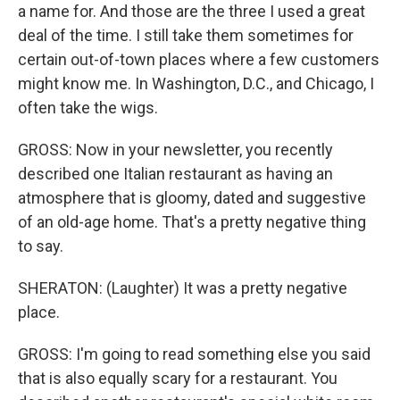
a name for. And those are the three I used a great
deal of the time. I still take them sometimes for
certain out-of-town places where a few customers
might know me. In Washington, D.C., and Chicago, I
often take the wigs.
GROSS: Now in your newsletter, you recently
described one Italian restaurant as having an
atmosphere that is gloomy, dated and suggestive
of an old-age home. That's a pretty negative thing
to say.
SHERATON: (Laughter) It was a pretty negative
place.
GROSS: I'm going to read something else you said
that is also equally scary for a restaurant. You