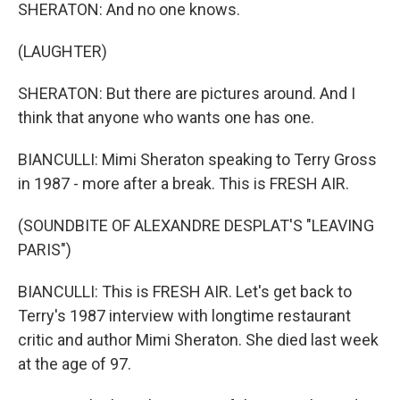
SHERATON: And no one knows.
(LAUGHTER)
SHERATON: But there are pictures around. And I
think that anyone who wants one has one.
BIANCULLI: Mimi Sheraton speaking to Terry Gross
in 1987 - more after a break. This is FRESH AIR.
(SOUNDBITE OF ALEXANDRE DESPLAT'S "LEAVING
PARIS")
BIANCULLI: This is FRESH AIR. Let's get back to
Terry's 1987 interview with longtime restaurant
critic and author Mimi Sheraton. She died last week
at the age of 97.