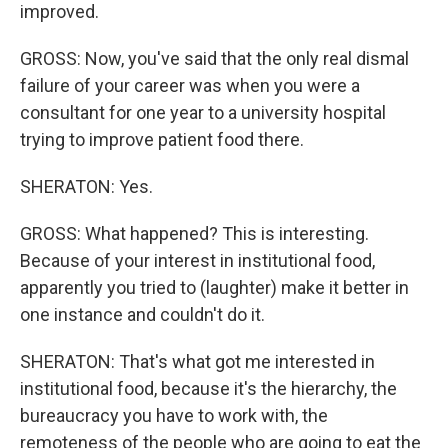
improved.
GROSS: Now, you've said that the only real dismal
failure of your career was when you were a
consultant for one year to a university hospital
trying to improve patient food there.
SHERATON: Yes.
GROSS: What happened? This is interesting.
Because of your interest in institutional food,
apparently you tried to (laughter) make it better in
one instance and couldn't do it.
SHERATON: That's what got me interested in
institutional food, because it's the hierarchy, the
bureaucracy you have to work with, the
remoteness of the people who are going to eat the