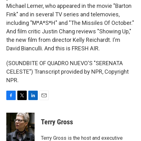
Michael Lerner, who appeared in the movie "Barton
Fink" and in several TV series and telemovies,
including "M*A*S*H" and "The Missiles Of October."
And film critic Justin Chang reviews "Showing Up,"
the new film from director Kelly Reichardt. I'm
David Bianculli. And this is FRESH AIR.
(SOUNDBITE OF QUADRO NUEVO'S "SERENATA
CELESTE") Transcript provided by NPR, Copyright
NPR.
F
T
L
E
a
w
i
m
c
i
n
a
e
t
k
i
Terry Gross
b
t
e
l
o
e
d
o
r
I
Terry Gross is the host and executive