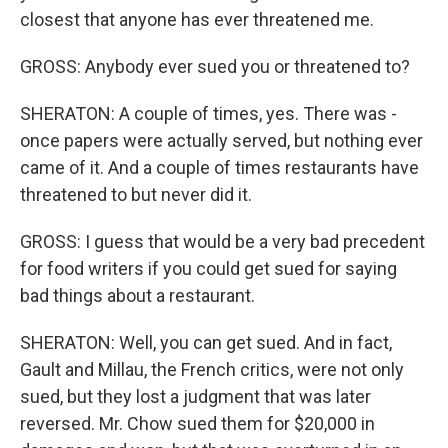
closest that anyone has ever threatened me.
GROSS: Anybody ever sued you or threatened to?
SHERATON: A couple of times, yes. There was -
once papers were actually served, but nothing ever
came of it. And a couple of times restaurants have
threatened to but never did it.
GROSS: I guess that would be a very bad precedent
for food writers if you could get sued for saying
bad things about a restaurant.
SHERATON: Well, you can get sued. And in fact,
Gault and Millau, the French critics, were not only
sued, but they lost a judgment that was later
reversed. Mr. Chow sued them for $20,000 in