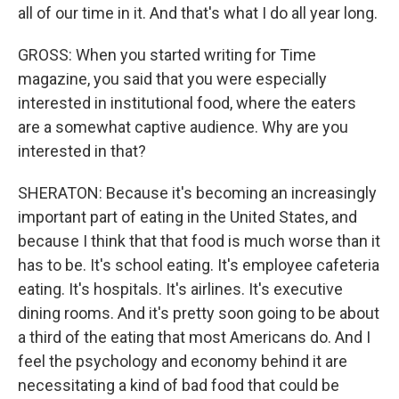
all of our time in it. And that's what I do all year long.
GROSS: When you started writing for Time
magazine, you said that you were especially
interested in institutional food, where the eaters
are a somewhat captive audience. Why are you
interested in that?
SHERATON: Because it's becoming an increasingly
important part of eating in the United States, and
because I think that that food is much worse than it
has to be. It's school eating. It's employee cafeteria
eating. It's hospitals. It's airlines. It's executive
dining rooms. And it's pretty soon going to be about
a third of the eating that most Americans do. And I
feel the psychology and economy behind it are
necessitating a kind of bad food that could be