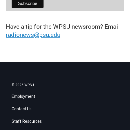
Have a tip for the WPSU newsroom? Email
radionews@psu.edu
.
© 2026 WPSU
Employment
Contact Us
Staff Resources