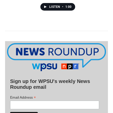
LISTEN
•
1:00
Sign up for WPSU's weekly News
Roundup email
*
Email Address