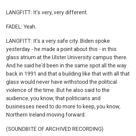
LANGFITT: It's very, very different.
FADEL: Yeah.
LANGFITT: It's a very safe city. Biden spoke
yesterday - he made a point about this - in this
glass atrium at the Ulster University campus there.
And he said he'd been in the same spot all the way
back in 1991 and that a building like that with all that
glass would never have withstood the political
violence of the time. But he also said to the
audience, you know, that politicians and
businesses need to do more to keep, you know,
Northern Ireland moving forward.
(SOUNDBITE OF ARCHIVED RECORDING)