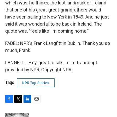
which was, he thinks, the last landmark of Ireland
that one of his great-great-grandfathers would
have seen sailing to New York in 1849. And he just
said it was wonderful to be back in Ireland. The
quote was, "feels like I'm coming home."
FADEL: NPR's Frank Langfitt in Dublin. Thank you so
much, Frank.
LANGFITT: Hey, great to talk, Leila. Transcript
provided by NPR, Copyright NPR.
Tags
NPR Top Stories
F
T
L
E
a
w
i
m
c
i
n
a