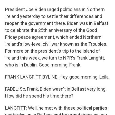
President Joe Biden urged politicians in Northern
Ireland yesterday to settle their differences and
reopen the government there. Biden was in Belfast
to celebrate the 25th anniversary of the Good
Friday peace agreement, which ended Northern
Ireland's low-level civil war known as the Troubles.
For more on the president's trip to the island of
Ireland this week, we turn to NPR's Frank Langfitt,
who is in Dublin. Good morning, Frank.
FRANK LANGFITT, BYLINE: Hey, good morning, Leila.
FADEL: So, Frank, Biden wasn't in Belfast very long.
How did he spend his time there?
LANGFITT: Well, he met with these political parties
yesterday up in Belfast, and he urged them, as you