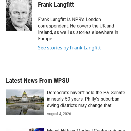
e
t
k
i
Frank Langfitt
b
t
e
l
o
e
d
o
r
I
Frank Langfitt is NPR's London
k
n
correspondent. He covers the UK and
Ireland, as well as stories elsewhere in
Europe.
See stories by Frank Langfitt
Latest News From WPSU
Democrats haven’t held the Pa. Senate
in nearly 50 years. Philly’s suburban
swing districts may change that
August 4, 2026
Mount Nittany Medical Center reduces