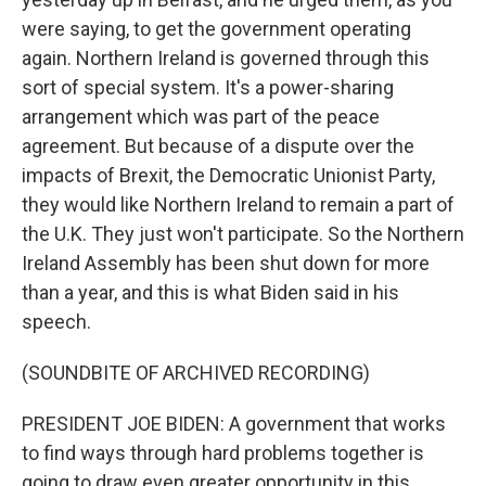
were saying, to get the government operating
again. Northern Ireland is governed through this
sort of special system. It's a power-sharing
arrangement which was part of the peace
agreement. But because of a dispute over the
impacts of Brexit, the Democratic Unionist Party,
they would like Northern Ireland to remain a part of
the U.K. They just won't participate. So the Northern
Ireland Assembly has been shut down for more
than a year, and this is what Biden said in his
speech.
(SOUNDBITE OF ARCHIVED RECORDING)
PRESIDENT JOE BIDEN: A government that works
to find ways through hard problems together is
going to draw even greater opportunity in this