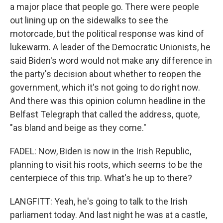
a major place that people go. There were people
out lining up on the sidewalks to see the
motorcade, but the political response was kind of
lukewarm. A leader of the Democratic Unionists, he
said Biden's word would not make any difference in
the party's decision about whether to reopen the
government, which it's not going to do right now.
And there was this opinion column headline in the
Belfast Telegraph that called the address, quote,
"as bland and beige as they come."
FADEL: Now, Biden is now in the Irish Republic,
planning to visit his roots, which seems to be the
centerpiece of this trip. What's he up to there?
LANGFITT: Yeah, he's going to talk to the Irish
parliament today. And last night he was at a castle,