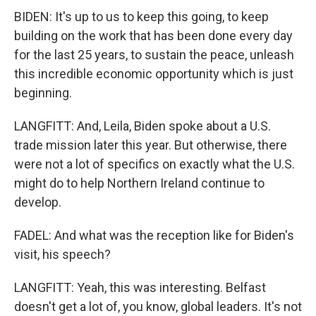
BIDEN: It's up to us to keep this going, to keep
building on the work that has been done every day
for the last 25 years, to sustain the peace, unleash
this incredible economic opportunity which is just
beginning.
LANGFITT: And, Leila, Biden spoke about a U.S.
trade mission later this year. But otherwise, there
were not a lot of specifics on exactly what the U.S.
might do to help Northern Ireland continue to
develop.
FADEL: And what was the reception like for Biden's
visit, his speech?
LANGFITT: Yeah, this was interesting. Belfast
doesn't get a lot of, you know, global leaders. It's not