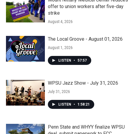
offer to union workers after five-day
strike
August 4, 2026
The Local Groove - August 01, 2026
August 1, 2026
LISTEN
•
57:57
WPSU Jazz Show - July 31, 2026
July 31, 2026
LISTEN
•
1:58:21
Penn State and WHYY finalize WPSU
deal, submit paperwork to FCC