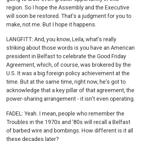
region. So I hope the Assembly and the Executive
will soon be restored. That's a judgment for you to
make, not me. But I hope it happens.
LANGFITT: And, you know, Leila, what's really
striking about those words is you have an American
president in Belfast to celebrate the Good Friday
Agreement, which, of course, was brokered by the
U.S. It was a big foreign policy achievement at the
time. But at the same time, right now, he's got to
acknowledge that a key pillar of that agreement, the
power-sharing arrangement - it isn't even operating.
FADEL: Yeah. I mean, people who remember the
Troubles in the 1970s and '80s will recall a Belfast
of barbed wire and bombings. How different is it all
these decades later?