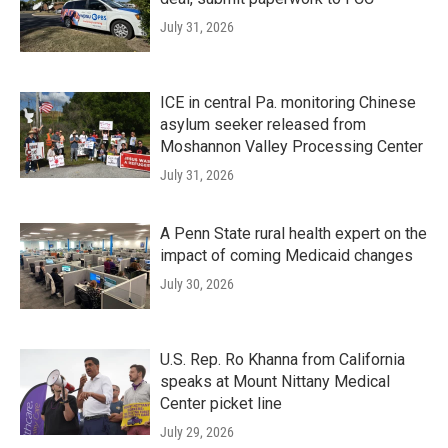
July 31, 2026
ICE in central Pa. monitoring Chinese
asylum seeker released from
Moshannon Valley Processing Center
July 31, 2026
A Penn State rural health expert on the
impact of coming Medicaid changes
July 30, 2026
U.S. Rep. Ro Khanna from California
speaks at Mount Nittany Medical
Center picket line
July 29, 2026