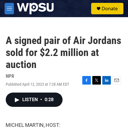
Skip to main content
S
Donate
e
M
a
e
r
n
c
u
h
A signed pair of Air Jordans
u
e
sold for $2.2 million at
r
y
auction
NPR
Published April 12, 2023 at 7:28 AM EDT
F
T
L
E
a
w
i
m
c
i
n
a
LISTEN
•
0:28
e
t
k
i
b
t
e
l
o
e
d
o
r
I
k
n
MICHEL MARTIN, HOST: