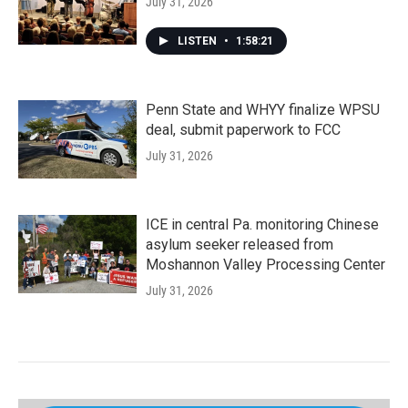
July 31, 2026
LISTEN
•
1:58:21
Penn State and WHYY finalize WPSU
deal, submit paperwork to FCC
July 31, 2026
ICE in central Pa. monitoring Chinese
asylum seeker released from
Moshannon Valley Processing Center
July 31, 2026