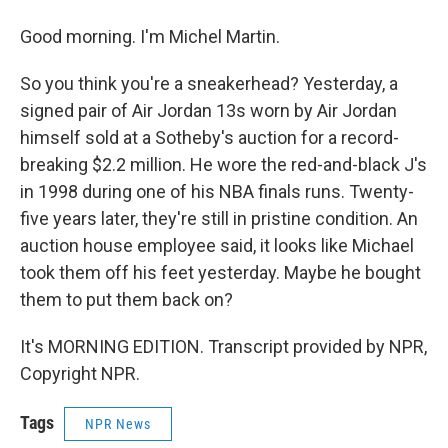
Good morning. I'm Michel Martin.
So you think you're a sneakerhead? Yesterday, a
signed pair of Air Jordan 13s worn by Air Jordan
himself sold at a Sotheby's auction for a record-
breaking $2.2 million. He wore the red-and-black J's
in 1998 during one of his NBA finals runs. Twenty-
five years later, they're still in pristine condition. An
auction house employee said, it looks like Michael
took them off his feet yesterday. Maybe he bought
them to put them back on?
It's MORNING EDITION. Transcript provided by NPR,
Copyright NPR.
Tags
NPR News