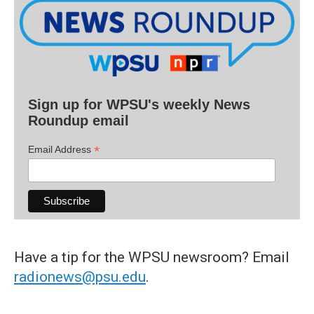
Sign up for WPSU's weekly News
Roundup email
*
Email Address
Have a tip for the WPSU newsroom? Email
radionews@psu.edu
.