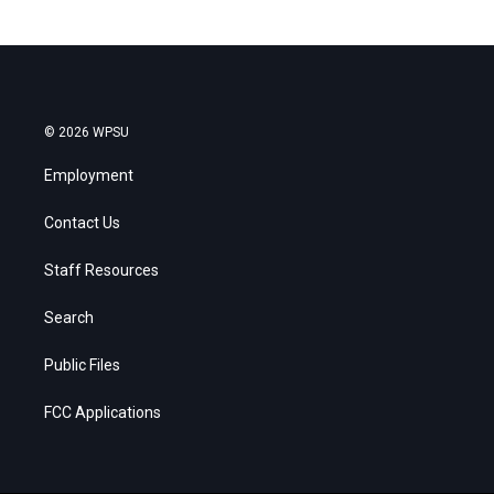
© 2026 WPSU
Employment
Contact Us
Staff Resources
Search
Public Files
FCC Applications