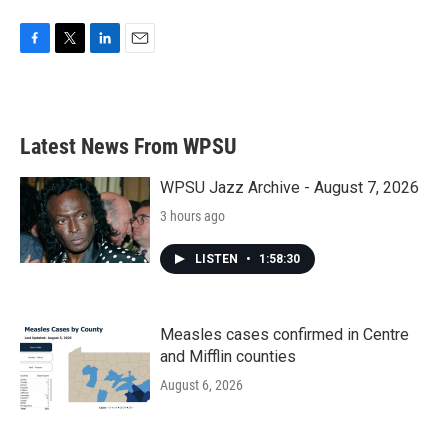
F
T
L
E
a
w
i
m
c
i
n
a
e
t
k
i
b
t
e
l
Latest News From WPSU
o
e
d
o
r
I
k
n
WPSU Jazz Archive - August 7, 2026
3 hours ago
LISTEN
•
1:58:30
Measles cases confirmed in Centre
and Mifflin counties
August 6, 2026