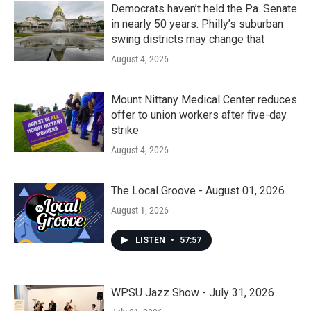
Democrats haven’t held the Pa. Senate
in nearly 50 years. Philly’s suburban
swing districts may change that
August 4, 2026
Mount Nittany Medical Center reduces
offer to union workers after five-day
strike
August 4, 2026
The Local Groove - August 01, 2026
August 1, 2026
LISTEN
•
57:57
WPSU Jazz Show - July 31, 2026