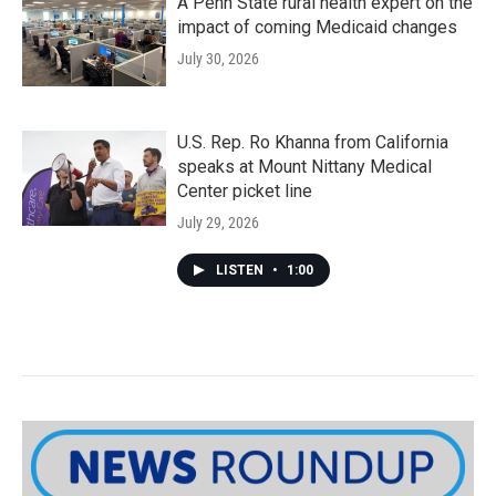
A Penn State rural health expert on the
impact of coming Medicaid changes
July 30, 2026
U.S. Rep. Ro Khanna from California
speaks at Mount Nittany Medical
Center picket line
July 29, 2026
LISTEN
•
1:00