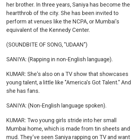
her brother. In three years, Saniya has become the
heartthrob of the city. She has been invited to
perform at venues like the NCPA, or Mumbai's
equivalent of the Kennedy Center.
(SOUNDBITE OF SONG, "UDAAN")
SANIYA: (Rapping in non-English language).
KUMAR: She's also on a TV show that showcases
young talent, a little like "America's Got Talent." And
she has fans.
SANIYA: (Non-English language spoken).
KUMAR: Two young girls stride into her small
Mumbai home, which is made from tin sheets and
mud. They've seen Saniya rapping on TV and want