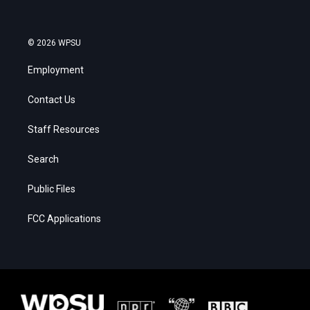
© 2026 WPSU
Employment
Contact Us
Staff Resources
Search
Public Files
FCC Applications