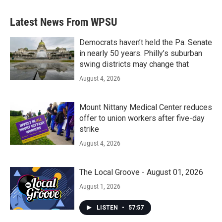
Latest News From WPSU
Democrats haven’t held the Pa. Senate
in nearly 50 years. Philly’s suburban
swing districts may change that
August 4, 2026
Mount Nittany Medical Center reduces
offer to union workers after five-day
strike
August 4, 2026
The Local Groove - August 01, 2026
August 1, 2026
LISTEN
•
57:57