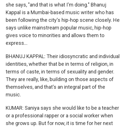
she says, "and that is what I'm doing." Bhanuj
Kappal is a Mumbai-based music writer who has
been following the city's hip-hop scene closely. He
says unlike mainstream popular music, hip-hop
gives voice to minorities and allows them to
express...
BHANUJ KAPPAL: Their idiosyncratic and individual
identities, whether that be in terms of religion, in
terms of caste, in terms of sexuality and gender.
They are really, like, building on those aspects of
themselves, and that's an integral part of the
music.
KUMAR: Saniya says she would like to be a teacher
or a professional rapper or a social worker when
she grows up. But for now, it is time for her next