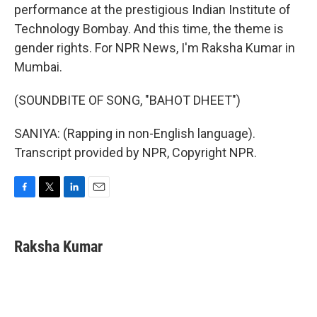
performance at the prestigious Indian Institute of
Technology Bombay. And this time, the theme is
gender rights. For NPR News, I'm Raksha Kumar in
Mumbai.
(SOUNDBITE OF SONG, "BAHOT DHEET")
SANIYA: (Rapping in non-English language).
Transcript provided by NPR, Copyright NPR.
F
T
L
E
a
w
i
m
c
i
n
a
e
t
k
i
Raksha Kumar
b
t
e
l
o
e
d
o
r
I
k
n