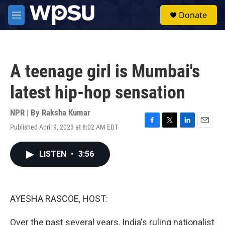
Skip to main content
S
Donate
e
M
a
e
r
n
c
u
h
A teenage girl is Mumbai's
u
e
latest hip-hop sensation
r
y
NPR | By
Raksha Kumar
Published April 9, 2023 at 8:02 AM EDT
F
T
L
E
a
w
i
m
c
i
n
a
LISTEN
•
3:56
e
t
k
i
b
t
e
l
o
e
d
o
r
I
k
n
AYESHA RASCOE, HOST:
Over the past several years, India's ruling nationalist