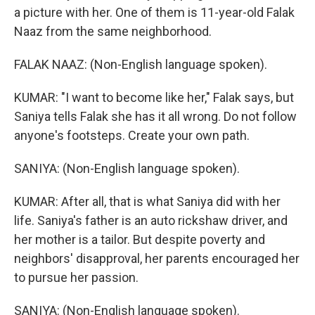
a picture with her. One of them is 11-year-old Falak
Naaz from the same neighborhood.
FALAK NAAZ: (Non-English language spoken).
KUMAR: "I want to become like her," Falak says, but
Saniya tells Falak she has it all wrong. Do not follow
anyone's footsteps. Create your own path.
SANIYA: (Non-English language spoken).
KUMAR: After all, that is what Saniya did with her
life. Saniya's father is an auto rickshaw driver, and
her mother is a tailor. But despite poverty and
neighbors' disapproval, her parents encouraged her
to pursue her passion.
SANIYA: (Non-English language spoken).