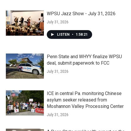
WPSU Jazz Show - July 31, 2026
July 31, 2026
LISTEN
•
1:58:21
Penn State and WHYY finalize WPSU
deal, submit paperwork to FCC
July 31, 2026
ICE in central Pa. monitoring Chinese
asylum seeker released from
Moshannon Valley Processing Center
July 31, 2026