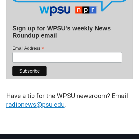
Sign up for WPSU's weekly News
Roundup email
*
Email Address
Have a tip for the WPSU newsroom? Email
radionews@psu.edu
.