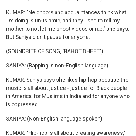
KUMAR: "Neighbors and acquaintances think what
I'm doing is un-Islamic, and they used to tell my
mother to not let me shoot videos or rap," she says.
But Saniya didn't pause for anyone.
(SOUNDBITE OF SONG, "BAHOT DHEET")
SANIYA: (Rapping in non-English language).
KUMAR: Saniya says she likes hip-hop because the
music is all about justice - justice for Black people
in America, for Muslims in India and for anyone who
is oppressed.
SANIYA: (Non-English language spoken).
KUMAR: "Hip-hop is all about creating awareness,"