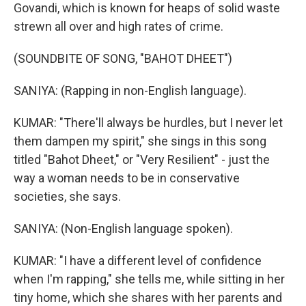
Govandi, which is known for heaps of solid waste
strewn all over and high rates of crime.
(SOUNDBITE OF SONG, "BAHOT DHEET")
SANIYA: (Rapping in non-English language).
KUMAR: "There'll always be hurdles, but I never let
them dampen my spirit," she sings in this song
titled "Bahot Dheet," or "Very Resilient" - just the
way a woman needs to be in conservative
societies, she says.
SANIYA: (Non-English language spoken).
KUMAR: "I have a different level of confidence
when I'm rapping," she tells me, while sitting in her
tiny home, which she shares with her parents and