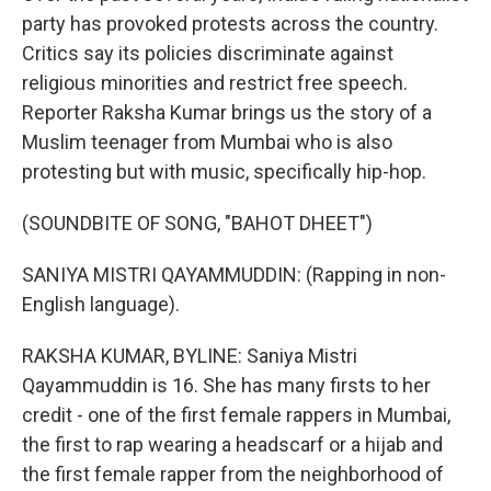
party has provoked protests across the country.
Critics say its policies discriminate against
religious minorities and restrict free speech.
Reporter Raksha Kumar brings us the story of a
Muslim teenager from Mumbai who is also
protesting but with music, specifically hip-hop.
(SOUNDBITE OF SONG, "BAHOT DHEET")
SANIYA MISTRI QAYAMMUDDIN: (Rapping in non-
English language).
RAKSHA KUMAR, BYLINE: Saniya Mistri
Qayammuddin is 16. She has many firsts to her
credit - one of the first female rappers in Mumbai,
the first to rap wearing a headscarf or a hijab and
the first female rapper from the neighborhood of