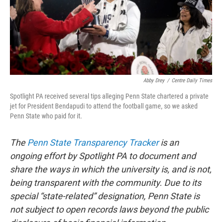
Abby Drey
/
Centre Daily Times
Spotlight PA received several tips alleging Penn State chartered a private
jet for President Bendapudi to attend the football game, so we asked
Penn State who paid for it.
The
Penn State Transparency Tracker
is an
ongoing effort by Spotlight PA to document and
share the ways in which the university is, and is not,
being transparent with the community. Due to its
special “state-related” designation, Penn State is
not subject to open records laws beyond the public