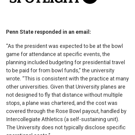
Penn State responded in an email:
“As the president was expected to be at the bowl
game for attendance at specific events, the
planning included budgeting for presidential travel
to be paid for from bowl funds,” the university
wrote. “This is consistent with the practice at many
other universities. Given that University planes are
not designed to fly that distance without multiple
stops, a plane was chartered, and the cost was
covered through the Rose Bowl payout, handled by
Intercollegiate Athletics (a self-sustaining unit).
The University does not typically disclose specific