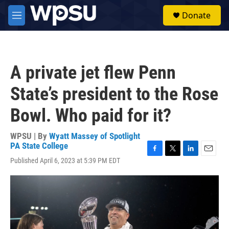
Skip to main content
S
Donate
e
M
a
e
r
n
c
u
h
A private jet flew Penn
u
e
State’s president to the Rose
r
y
Bowl. Who paid for it?
WPSU | By
Wyatt Massey of Spotlight
PA State College
F
T
L
E
Published April 6, 2023 at 5:39 PM EDT
a
w
i
m
c
i
n
a
e
t
k
i
b
t
e
l
o
e
d
o
r
I
k
n