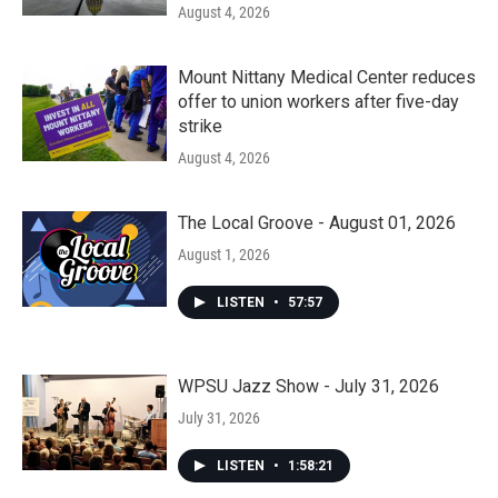
August 4, 2026
Mount Nittany Medical Center reduces
offer to union workers after five-day
strike
August 4, 2026
The Local Groove - August 01, 2026
August 1, 2026
LISTEN
•
57:57
WPSU Jazz Show - July 31, 2026
July 31, 2026
LISTEN
•
1:58:21