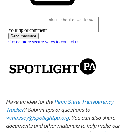
Have an idea for the
Penn State Transparency
Tracker
? Submit tips or questions to
wmassey@spotlightpa.org
. You can also share
documents and other materials to help make our