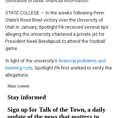
disclosure of basic financial information.
STATE COLLEGE — In the weeks following Penn
State’s Rose Bowl victory over the University of
Utah in January, Spotlight PA received several tips
alleging the university chartered a private jet for
President Neeli Bendapudi to attend the football
game.
In light of the university’s
financial problems and
looming cuts
, Spotlight PA first worked to verify the
allegations.