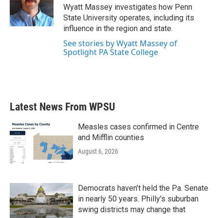
o
r
I
Wyatt Massey investigates how Penn
k
n
State University operates, including its
influence in the region and state.
See stories by Wyatt Massey of
Spotlight PA State College
Latest News From WPSU
Measles cases confirmed in Centre
and Mifflin counties
August 6, 2026
Democrats haven’t held the Pa. Senate
in nearly 50 years. Philly’s suburban
swing districts may change that