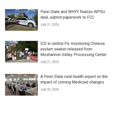
Penn State and WHYY finalize WPSU
deal, submit paperwork to FCC
July 31, 2026
ICE in central Pa. monitoring Chinese
asylum seeker released from
Moshannon Valley Processing Center
July 31, 2026
A Penn State rural health expert on the
impact of coming Medicaid changes
July 30, 2026