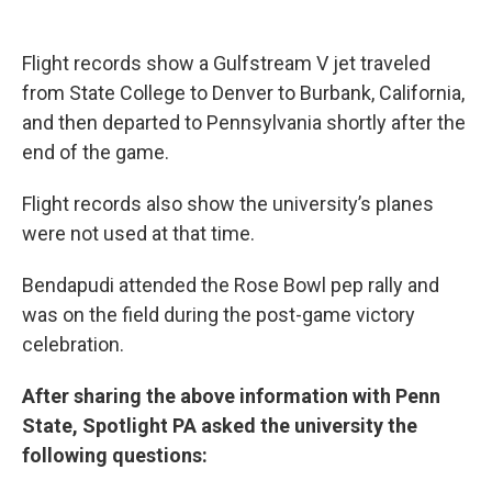
Flight records show a Gulfstream V jet traveled
from State College to Denver to Burbank, California,
and then departed to Pennsylvania shortly after the
end of the game.
Flight records also show the university’s planes
were not used at that time.
Bendapudi attended the Rose Bowl pep rally and
was on the field during the post-game victory
celebration.
After sharing the above information with Penn
State, Spotlight PA asked the university the
following questions: