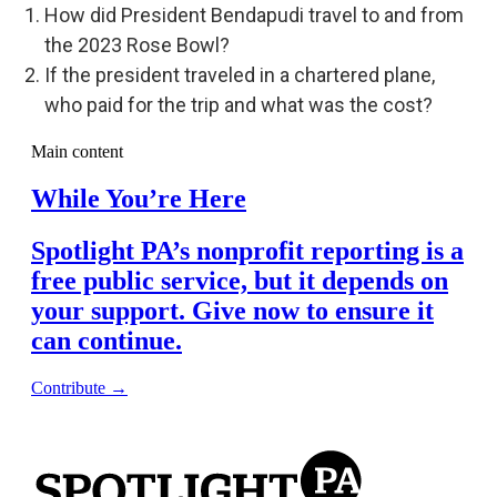
How did President Bendapudi travel to and from
the 2023 Rose Bowl?
If the president traveled in a chartered plane,
who paid for the trip and what was the cost?