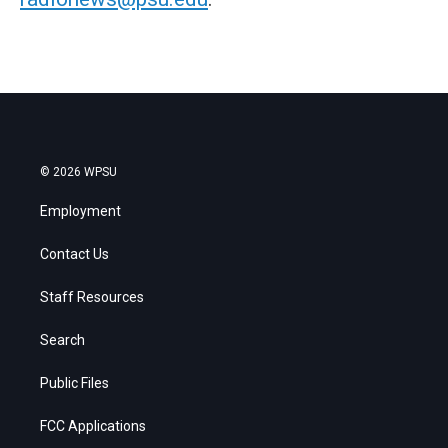
© 2026 WPSU
Employment
Contact Us
Staff Resources
Search
Public Files
FCC Applications