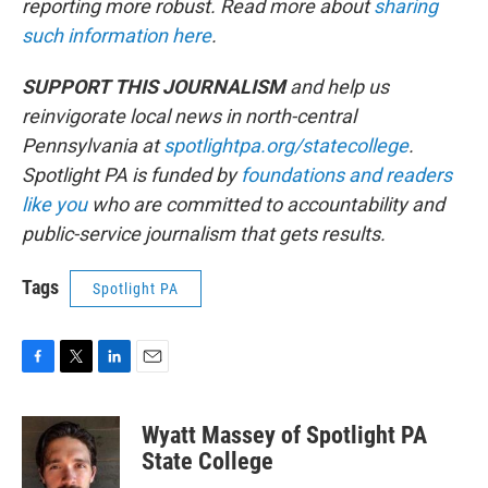
reporting more robust. Read more about
sharing
such information here
.
SUPPORT THIS JOURNALISM
and help us
reinvigorate local news in north-central
Pennsylvania at
spotlightpa.org/statecollege
.
Spotlight PA is funded by
foundations
and readers
like you
who are committed to accountability and
public-service journalism that gets results.
Tags
Spotlight PA
F
T
L
E
a
w
i
m
c
i
n
a
Wyatt Massey of Spotlight PA
e
t
k
i
b
t
e
l
State College
o
e
d