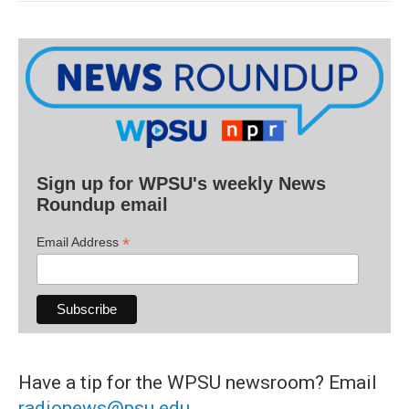
Sign up for WPSU's weekly News
Roundup email
*
Email Address
Have a tip for the WPSU newsroom? Email
radionews@psu.edu
.