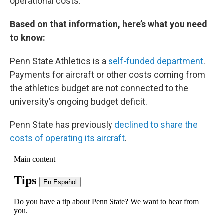
operational costs.”
Based on that information, here’s what you need
to know:
Penn State Athletics is a
self-funded department
.
Payments for aircraft or other costs coming from
the athletics budget are not connected to the
university’s ongoing budget deficit.
Penn State has previously
declined to share the
costs of operating its aircraft
.