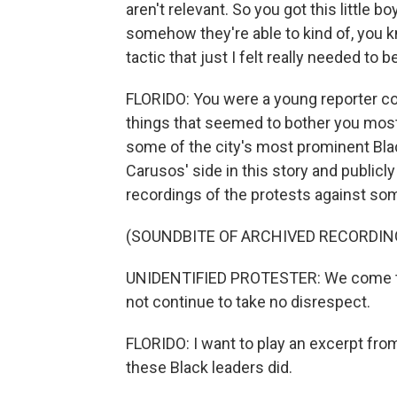
aren't relevant. So you got this little b
somehow they're able to kind of, you kn
tactic that just I felt really needed to 
FLORIDO: You were a young reporter cov
things that seemed to bother you most 
some of the city's most prominent Blac
Carusos' side in this story and publicl
recordings of the protests against so
(SOUNDBITE OF ARCHIVED RECORDIN
UNIDENTIFIED PROTESTER: We come to l
not continue to take no disrespect.
FLORIDO: I want to play an excerpt fro
these Black leaders did.