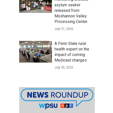
asylum seeker
released from
Moshannon Valley
Processing Center
July 31, 2026
A Penn State rural
health expert on the
impact of coming
Medicaid changes
July 30, 2026