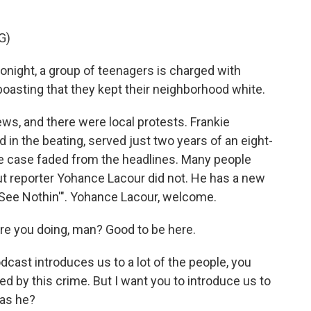
G)
ight, a group of teenagers is charged with
boasting that they kept their neighborhood white.
ws, and there were local protests. Frankie
 in the beating, served just two years of an eight-
e case faded from the headlines. Many people
ut reporter Yohance Lacour did not. He has a new
't See Nothin'". Yohance Lacour, welcome.
e you doing, man? Good to be here.
dcast introduces us to a lot of the people, you
d by this crime. But I want you to introduce us to
was he?