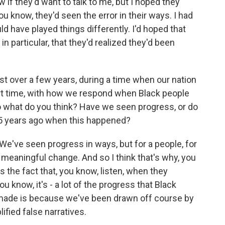
w if they'd want to talk to me, but I hoped they
u know, they'd seen the error in their ways. I had
ld have played things differently. I'd hoped that
 in particular, that they'd realized they'd been
st over a few years, during a time when our nation
hort time, with how we respond when Black people
So what do you think? Have we seen progress, or do
25 years ago when this happened?
We've seen progress in ways, but for a people, for
 meaningful change. And so I think that's why, you
s the fact that, you know, listen, when they
u know, it's - a lot of the progress that Black
made is because we've been drawn off course by
lified false narratives.