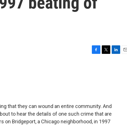
1997 beating of
F
T
L
E
a
w
i
m
c
i
n
a
e
t
k
i
b
t
e
l
o
e
d
o
r
I
k
n
ng that they can wound an entire community. And
bout to hear the details of one such crime that are
rs on Bridgeport, a Chicago neighborhood, in 1997