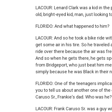
LACOUR: Lenard Clark was a kid in the 
old, bright-eyed kid, man, just looking t
FLORIDO: And what happened to him?
LACOUR: And so he took a bike ride with 
get some air in his tire. So he travele
ride over there because the air was free
And so when he gets there, he gets s
from Bridgeport, who just beat him merc
simply because he was Black in their 
FLORIDO: One of the teenagers implicate
you to tell us about another one of the
Caruso Sr., Frankie's dad. Who was he?
LACOUR: Frank Caruso Sr. was a guy wi