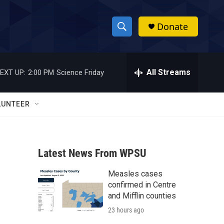
Donate
S
S
e
h
a
r
All Streams
EXT UP:
2:00 PM
Science Friday
o
c
h
w
Q
LUNTEER
u
S
e
r
e
y
Latest News From WPSU
a
Measles cases
r
confirmed in Centre
c
and Mifflin counties
23 hours ago
h