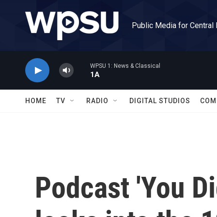
Skip to main content
Public Media for Central
WPSU 1: News & Classical
1A
HOME
TV
RADIO
DIGITAL STUDIOS
COM
Podcast 'You Di