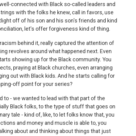
 well-connected with Black so-called leaders and
strings with the folks he knew, call in favors, use
tlight off of his son and his son's friends and kind
nciliation, let's offer forgiveness kind of thing.
acism behind it, really captured the attention of
rting revolves around what happened next. Even
 starts showing up for the Black community. You
jects, praying at Black churches, even arranging
ng out with Black kids. And he starts calling for
ping-off point for your series?
 to - we wanted to lead with that part of the
cially Black folks, to the type of stuff that goes on
ry tale - kind of, like, to let folks know that, you
ections and money and muscle is able to, you
alking about and thinking about things that just