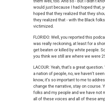
them well, too. And so - but I didn't kno
would just because I had hoped that, yo
hoped that they realized that they shou
they realized that - with the Black folks
victimized.
FLORIDO: Well, you reported this podca
was really reckoning, at least for a s
get beaten or killed by white people. 
you think we still are where we were 
LACOUR: Yeah, that's a great question. 
a nation of people, no, we haven't seen
know, it's so important to me to addres
change the narrative, stay on course. Yo
folks and my people and we have not 
all of these voices and all of these amp