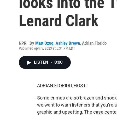
looks into the 
Lenard Clark
NPR | By
Matt Ozug
,
Ashley Brown
,
Adrian Florido
Published April 5, 2023 at 5:31 PM EDT
LISTEN
•
8:00
ADRIAN FLORIDO, HOST:
Some crimes are so brazen and shocki
we want to warn listeners that you're a
graphic and upsetting. The case cente