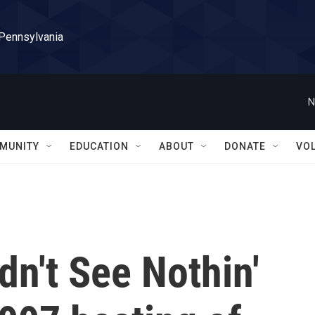
 Pennsylvania
N
MUNITY
EDUCATION
ABOUT
DONATE
VO
dn't See Nothin'