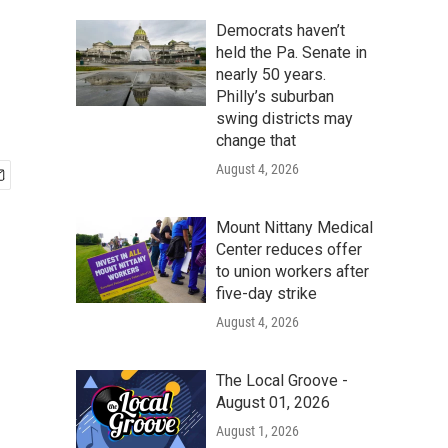
Democrats haven’t
held the Pa. Senate in
nearly 50 years.
Philly’s suburban
swing districts may
change that
August 4, 2026
Mount Nittany Medical
Center reduces offer
to union workers after
five-day strike
August 4, 2026
The Local Groove -
August 01, 2026
August 1, 2026