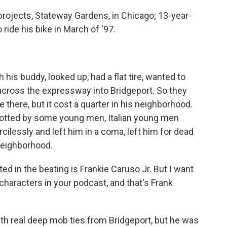
projects, Stateway Gardens, in Chicago; 13-year-
o ride his bike in March of '97.
his buddy, looked up, had a flat tire, wanted to
d across the expressway into Bridgeport. So they
 there, but it cost a quarter in his neighborhood.
potted by some young men, Italian young men
ilessly and left him in a coma, left him for dead
neighborhood.
d in the beating is Frankie Caruso Jr. But I want
 characters in your podcast, and that's Frank
th real deep mob ties from Bridgeport, but he was