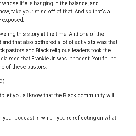
oy whose life is hanging in the balance, and
ow, take your mind off of that. And so that's a
be exposed.
ering this story at the time. And one of the
and that also bothered a lot of activists was that
k pastors and Black religious leaders took the
y claimed that Frankie Jr. was innocent. You found
me of these pastors.
G)
et you all know that the Black community will
m your podcast in which you're reflecting on what