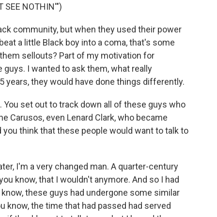
T SEE NOTHIN'")
ack community, but when they used their power
eat a little Black boy into a coma, that's some
 them sellouts? Part of my motivation for
se guys. I wanted to ask them, what really
5 years, they would have done things differently.
. You set out to track down all of these guys who
 the Carusos, even Lenard Clark, who became
 you think that these people would want to talk to
ter, I'm a very changed man. A quarter-century
 you know, that I wouldn't anymore. And so I had
u know, these guys had undergone some similar
u know, the time that had passed had served