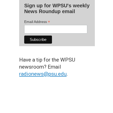
Sign up for WPSU's weekly
News Roundup email
*
Email Address
Have a tip for the WPSU
newsroom? Email
radionews@psu.edu
.