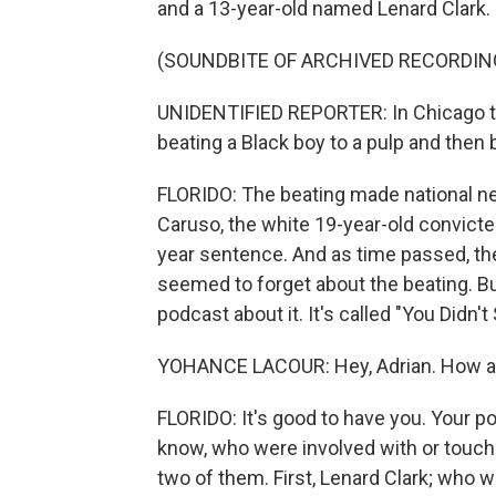
and a 13-year-old named Lenard Clark.
(SOUNDBITE OF ARCHIVED RECORDIN
UNIDENTIFIED REPORTER: In Chicago ton
beating a Black boy to a pulp and then 
FLORIDO: The beating made national ne
Caruso, the white 19-year-old convicted
year sentence. And as time passed, th
seemed to forget about the beating. B
podcast about it. It's called "You Didn
YOHANCE LACOUR: Hey, Adrian. How ar
FLORIDO: It's good to have you. Your po
know, who were involved with or touche
two of them. First, Lenard Clark; who 