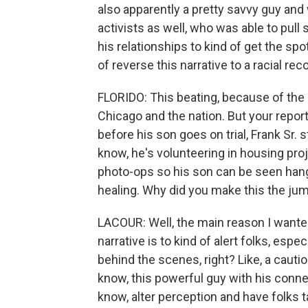
also apparently a pretty savvy guy and
activists as well, who was able to pull 
his relationships to kind of get the spo
of reverse this narrative to a racial reco
FLORIDO: This beating, because of the r
Chicago and the nation. But your repo
before his son goes on trial, Frank Sr.
know, he's volunteering in housing pro
photo-ops so his son can be seen hangi
healing. Why did you make this the jum
LACOUR: Well, the main reason I wanted
narrative is to kind of alert folks, espe
behind the scenes, right? Like, a cautiona
know, this powerful guy with his conn
know, alter perception and have folks t