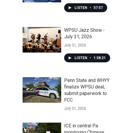
LISTEN
•
57:57
WPSU Jazz Show -
July 31, 2026
July 31, 2026
LISTEN
•
1:58:21
Penn State and WHYY
finalize WPSU deal,
submit paperwork to
FCC
July 31, 2026
ICE in central Pa.
monitoring Chinese