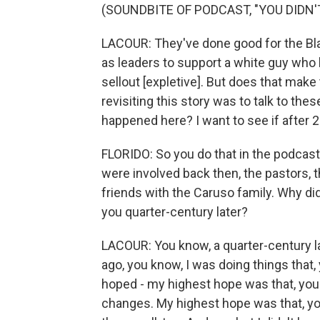
(SOUNDBITE OF PODCAST, "YOU DIDN'
LACOUR: They've done good for the Bl
as leaders to support a white guy who b
sellout [expletive]. But does that make
revisiting this story was to talk to the
happened here? I want to see if after 2
FLORIDO: So you do that in the podcast
were involved back then, the pastors,
friends with the Caruso family. Why did
you quarter-century later?
LACOUR: You know, a quarter-century la
ago, you know, I was doing things that,
hoped - my highest hope was that, yo
changes. My highest hope was that, yo