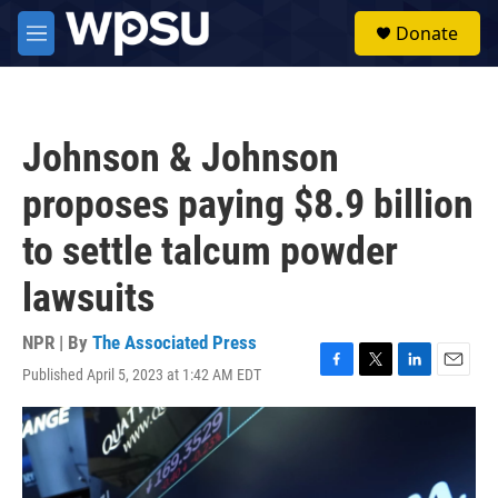
Skip to main content
S
Donate
e
M
a
e
r
n
c
u
h
Johnson & Johnson
u
e
proposes paying $8.9 billion
r
y
to settle talcum powder
lawsuits
NPR | By
The Associated Press
Published April 5, 2023 at 1:42 AM EDT
F
T
L
E
a
w
i
m
c
i
n
a
e
t
k
i
b
t
e
l
o
e
d