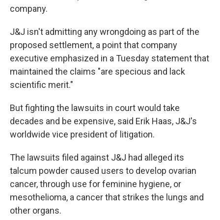
company.
J&J isn't admitting any wrongdoing as part of the
proposed settlement, a point that company
executive emphasized in a Tuesday statement that
maintained the claims "are specious and lack
scientific merit."
But fighting the lawsuits in court would take
decades and be expensive, said Erik Haas, J&J's
worldwide vice president of litigation.
The lawsuits filed against J&J had alleged its
talcum powder caused users to develop ovarian
cancer, through use for feminine hygiene, or
mesothelioma, a cancer that strikes the lungs and
other organs.