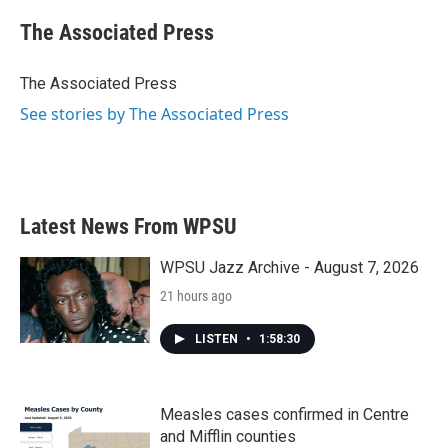
c
i
n
a
e
t
k
i
The Associated Press
b
t
e
l
o
e
d
o
r
I
The Associated Press
k
n
See stories by The Associated Press
Latest News From WPSU
WPSU Jazz Archive - August 7, 2026
21 hours ago
LISTEN
•
1:58:30
Measles cases confirmed in Centre
and Mifflin counties