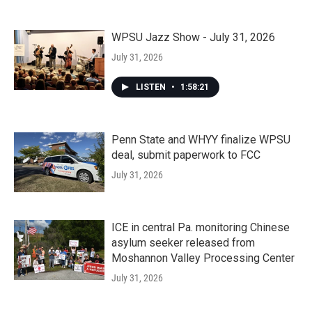
WPSU Jazz Show - July 31, 2026
July 31, 2026
LISTEN
•
1:58:21
Penn State and WHYY finalize WPSU
deal, submit paperwork to FCC
July 31, 2026
ICE in central Pa. monitoring Chinese
asylum seeker released from
Moshannon Valley Processing Center
July 31, 2026