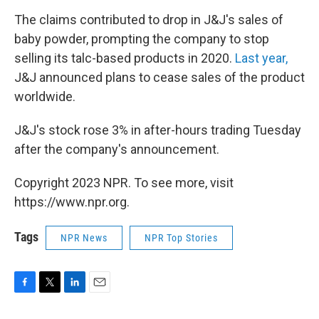
The claims contributed to drop in J&J's sales of
baby powder, prompting the company to stop
selling its talc-based products in 2020.
Last year,
J&J announced plans to cease sales of the product
worldwide.
J&J's stock rose 3% in after-hours trading Tuesday
after the company's announcement.
Copyright 2023 NPR. To see more, visit
https://www.npr.org.
Tags
NPR News
NPR Top Stories
F
T
L
E
a
w
i
m