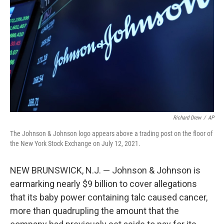
o
r
I
k
n
Richard Drew
/
AP
The Johnson & Johnson logo appears above a trading post on the floor of
the New York Stock Exchange on July 12, 2021.
NEW BRUNSWICK, N.J. — Johnson & Johnson is
earmarking nearly $9 billion to cover allegations
that its baby power containing talc caused cancer,
more than quadrupling the amount that the