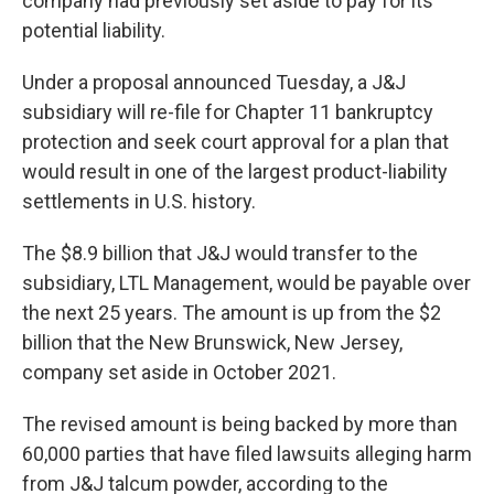
company had previously set aside to pay for its
potential liability.
Under a proposal announced Tuesday, a J&J
subsidiary will re-file for Chapter 11 bankruptcy
protection and seek court approval for a plan that
would result in one of the largest product-liability
settlements in U.S. history.
The $8.9 billion that J&J would transfer to the
subsidiary, LTL Management, would be payable over
the next 25 years. The amount is up from the $2
billion that the New Brunswick, New Jersey,
company set aside in October 2021.
The revised amount is being backed by more than
60,000 parties that have filed lawsuits alleging harm
from J&J talcum powder, according to the