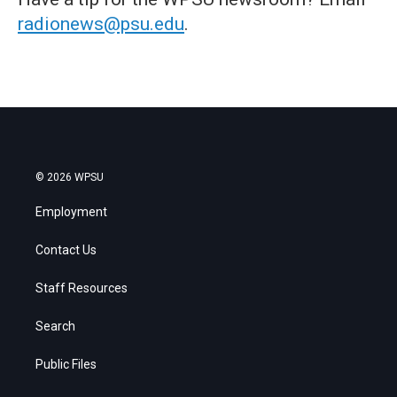
radionews@psu.edu
.
© 2026 WPSU
Employment
Contact Us
Staff Resources
Search
Public Files