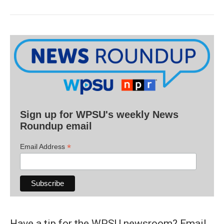
Sign up for WPSU's weekly News
Roundup email
*
Email Address
Have a tip for the WPSU newsroom? Email