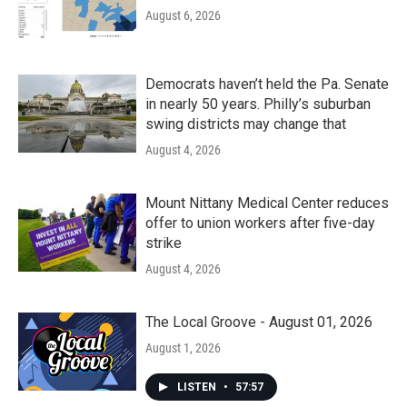
August 6, 2026
Democrats haven’t held the Pa. Senate
in nearly 50 years. Philly’s suburban
swing districts may change that
August 4, 2026
Mount Nittany Medical Center reduces
offer to union workers after five-day
strike
August 4, 2026
The Local Groove - August 01, 2026
August 1, 2026
LISTEN
•
57:57