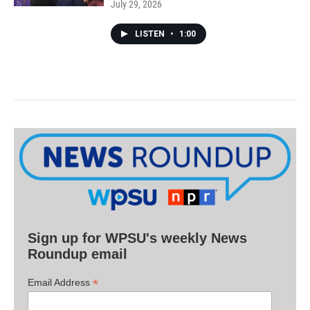
July 29, 2026
LISTEN
•
1:00
Sign up for WPSU's weekly News
Roundup email
*
Email Address