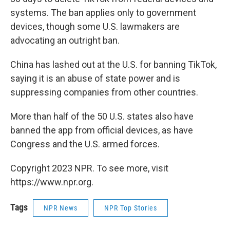
systems. The ban applies only to government
devices, though some U.S. lawmakers are
advocating an outright ban.
China has lashed out at the U.S. for banning TikTok,
saying it is an abuse of state power and is
suppressing companies from other countries.
More than half of the 50 U.S. states also have
banned the app from official devices, as have
Congress and the U.S. armed forces.
Copyright 2023 NPR. To see more, visit
https://www.npr.org.
Tags
NPR News
NPR Top Stories