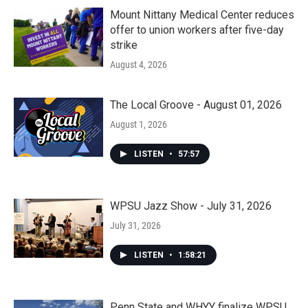
Mount Nittany Medical Center reduces
offer to union workers after five-day
strike
August 4, 2026
The Local Groove - August 01, 2026
August 1, 2026
LISTEN
•
57:57
WPSU Jazz Show - July 31, 2026
July 31, 2026
LISTEN
•
1:58:21
Penn State and WHYY finalize WPSU