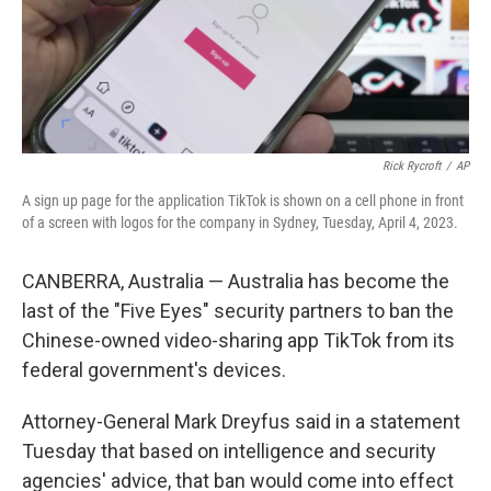
Rick Rycroft
/
AP
A sign up page for the application TikTok is shown on a cell phone in front
of a screen with logos for the company in Sydney, Tuesday, April 4, 2023.
CANBERRA, Australia — Australia has become the
last of the "Five Eyes" security partners to ban the
Chinese-owned video-sharing app TikTok from its
federal government's devices.
Attorney-General Mark Dreyfus said in a statement
Tuesday that based on intelligence and security
agencies' advice, that ban would come into effect