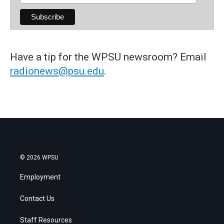
Have a tip for the WPSU newsroom? Email
radionews@psu.edu
.
© 2026 WPSU
Employment
Contact Us
Staff Resources