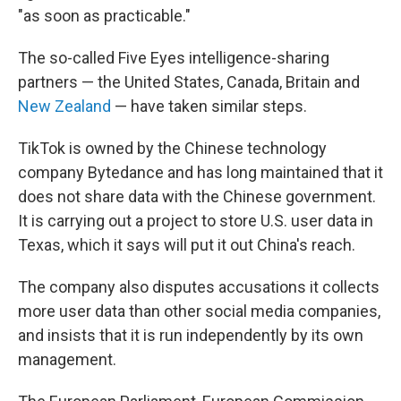
"as soon as practicable."
The so-called Five Eyes intelligence-sharing
partners — the United States, Canada, Britain and
New Zealand
— have taken similar steps.
TikTok is owned by the Chinese technology
company Bytedance and has long maintained that it
does not share data with the Chinese government.
It is carrying out a project to store U.S. user data in
Texas, which it says will put it out China's reach.
The company also disputes accusations it collects
more user data than other social media companies,
and insists that it is run independently by its own
management.