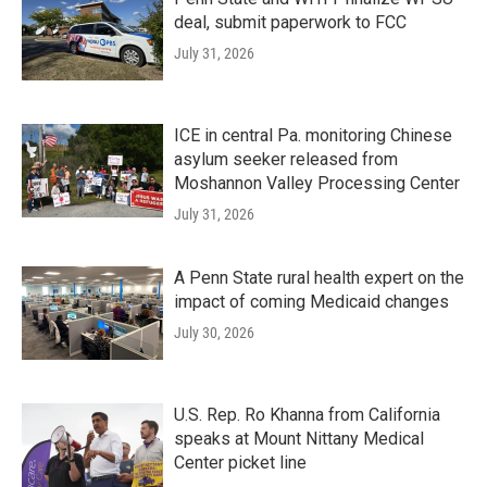
deal, submit paperwork to FCC
July 31, 2026
ICE in central Pa. monitoring Chinese
asylum seeker released from
Moshannon Valley Processing Center
July 31, 2026
A Penn State rural health expert on the
impact of coming Medicaid changes
July 30, 2026
U.S. Rep. Ro Khanna from California
speaks at Mount Nittany Medical
Center picket line