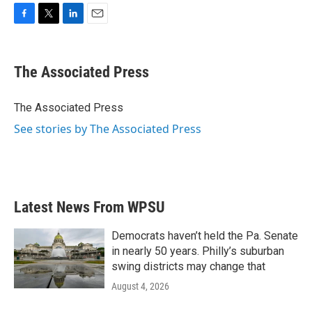
F
T
L
E
a
w
i
m
c
i
n
a
e
t
k
i
The Associated Press
b
t
e
l
o
e
d
o
r
I
The Associated Press
k
n
See stories by The Associated Press
Latest News From WPSU
Democrats haven’t held the Pa. Senate
in nearly 50 years. Philly’s suburban
swing districts may change that
August 4, 2026