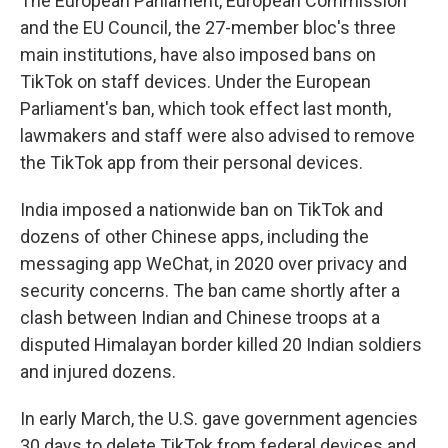
The European Parliament, European Commission
and the EU Council, the 27-member bloc's three
main institutions, have also imposed bans on
TikTok on staff devices. Under the European
Parliament's ban, which took effect last month,
lawmakers and staff were also advised to remove
the TikTok app from their personal devices.
India imposed a nationwide ban on TikTok and
dozens of other Chinese apps, including the
messaging app WeChat, in 2020 over privacy and
security concerns. The ban came shortly after a
clash between Indian and Chinese troops at a
disputed Himalayan border killed 20 Indian soldiers
and injured dozens.
In early March, the U.S. gave government agencies
30 days to delete TikTok from federal devices and