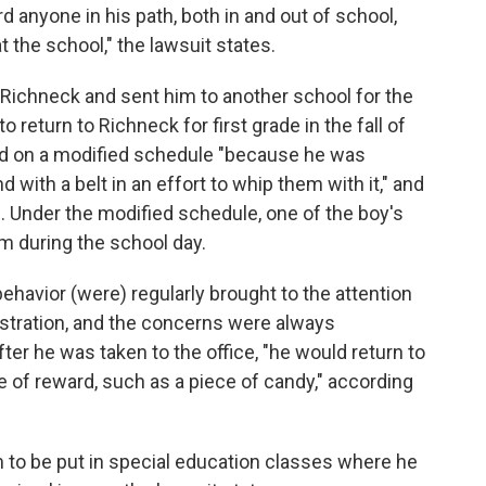
d anyone in his path, both in and out of school,
t the school," the lawsuit states.
 Richneck and sent him to another school for the
o return to Richneck for first grade in the fall of
ed on a modified schedule "because he was
with a belt in an effort to whip them with it," and
s. Under the modified schedule, one of the boy's
 during the school day.
havior (were) regularly brought to the attention
stration, and the concerns were always
fter he was taken to the office, "he would return to
e of reward, such as a piece of candy," according
m to be put in special education classes where he