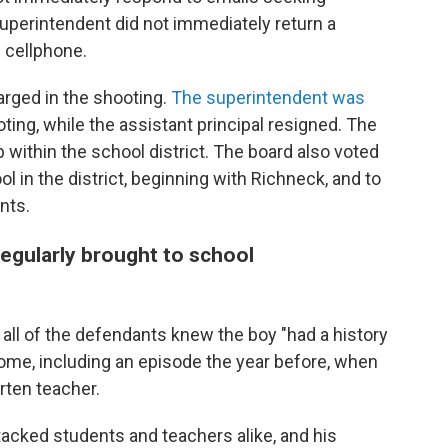
perintendent did not immediately return a
 cellphone.
arged in the shooting.
The superintendent was
ting, while the assistant principal resigned. The
 within the school district. The board also voted
ol in the district, beginning with Richneck, and to
nts.
egularly brought to school
 all of the defendants knew the boy "had a history
ome, including an episode the year before, when
rten teacher.
acked students and teachers alike, and his