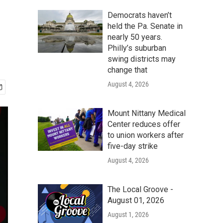
Democrats haven’t
held the Pa. Senate in
nearly 50 years.
Philly’s suburban
swing districts may
change that
August 4, 2026
Mount Nittany Medical
Center reduces offer
to union workers after
five-day strike
August 4, 2026
The Local Groove -
August 01, 2026
August 1, 2026