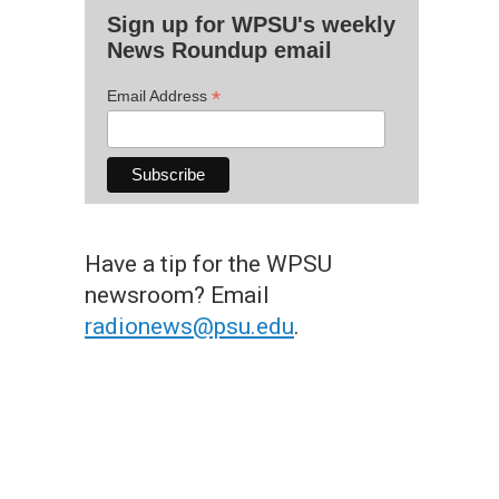
Sign up for WPSU's weekly
News Roundup email
*
Email Address
Have a tip for the WPSU
newsroom? Email
radionews@psu.edu
.