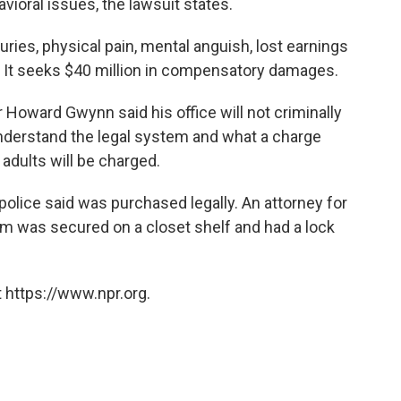
vioral issues, the lawsuit states.
ries, physical pain, mental anguish, lost earnings
. It seeks $40 million in compensatory damages.
oward Gwynn said his office will not criminally
nderstand the legal system and what a charge
adults will be charged.
olice said was purchased legally. An attorney for
arm was secured on a closet shelf and had a lock
 https://www.npr.org.