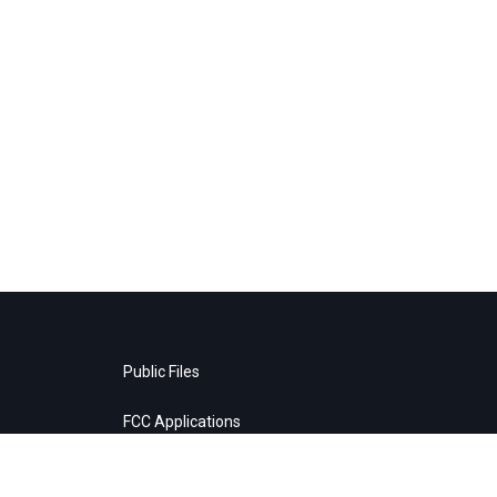
Public Files
FCC Applications