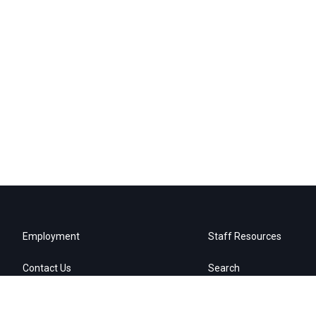
Employment
Staff Resources
Contact Us
Search