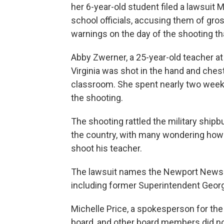
her 6-year-old student filed a lawsuit
school officials, accusing them of gros
warnings on the day of the shooting th
Abby Zwerner, a 25-year-old teacher 
Virginia was shot in the hand and chest 
classroom. She spent nearly two weeks
the shooting.
The shooting rattled the military shi
the country, with many wondering how 
shoot his teacher.
The lawsuit names the Newport News Sc
including former Superintendent George
Michelle Price, a spokesperson for the 
board, and other board members did n