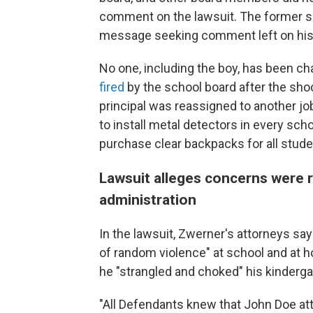
comment on the lawsuit. The former su
message seeking comment left on his
No one, including the boy, has been ch
fired
by the school board after the shoo
principal was reassigned to another job
to install metal detectors in every scho
purchase clear backpacks for all stude
Lawsuit alleges concerns were r
administration
In the lawsuit, Zwerner's attorneys say
of random violence" at school and at h
he "strangled and choked" his kinderga
"All Defendants knew that John Doe att