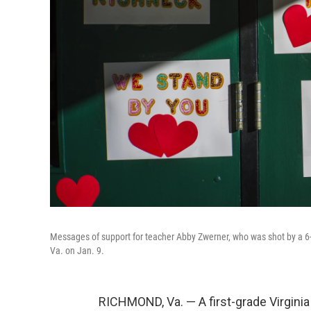
Messages of support for teacher Abby Zwerner, who was shot by a 6-
Va. on Jan. 9.
RICHMOND, Va. — A first-grade Virgin