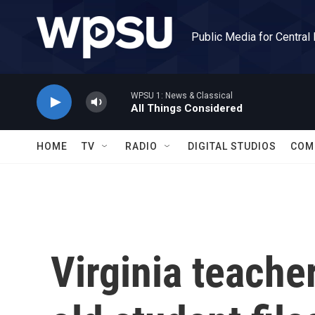
Skip to main content
Public Media for Central
WPSU 1: News & Classical
All Things Considered
HOME
TV
RADIO
DIGITAL STUDIOS
COM
Virginia teache