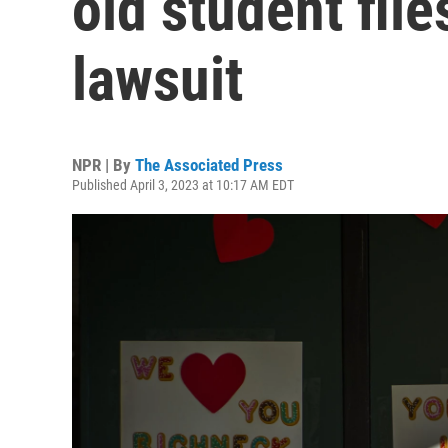
old student file
lawsuit
NPR | By
The Associated Press
Published April 3, 2023 at 10:17 AM EDT