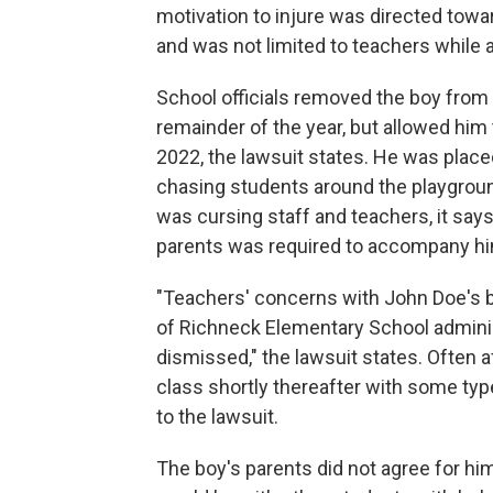
motivation to injure was directed towar
and was not limited to teachers while a
School officials removed the boy from
remainder of the year, but allowed him t
2022, the lawsuit states. He was plac
chasing students around the playground 
was cursing staff and teachers, it say
parents was required to accompany him
"Teachers' concerns with John Doe's be
of Richneck Elementary School admini
dismissed," the lawsuit states. Often a
class shortly thereafter with some typ
to the lawsuit.
The boy's parents did not agree for hi