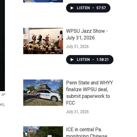
LISTEN
•
57:57
WPSU Jazz Show -
July 31, 2026
July 31, 2026
LISTEN
•
1:58:21
Penn State and WHYY
finalize WPSU deal,
AP
submit paperwork to
FCC
ws,
July 31, 2026
ICE in central Pa.
monitoring Chinese