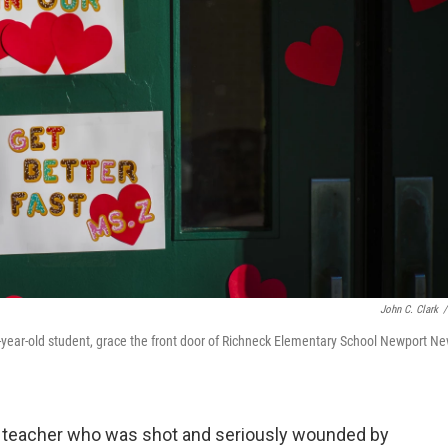
John C. Clark
/
year-old student, grace the front door of Richneck Elementary School Newport Ne
ia teacher who was shot and seriously wounded by