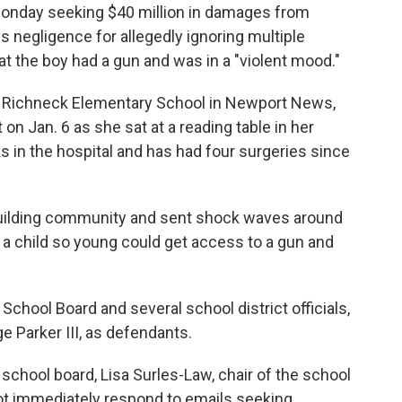
 Monday seeking $40 million in damages from
s negligence for allegedly ignoring multiple
at the boy had a gun and was in a "violent mood."
at Richneck Elementary School in Newport News,
on Jan. 6 as she sat at a reading table in her
 in the hospital and has had four surgeries since
pbuilding community and sent shock waves around
a child so young could get access to a gun and
hool Board and several school district officials,
 Parker III, as defendants.
school board, Lisa Surles-Law, chair of the school
ot immediately respond to emails seeking