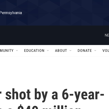
 Pennsylvania
NE
MUNITY
EDUCATION
ABOUT
DONATE
VO
r shot by a 6-year-