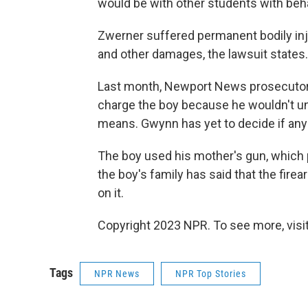
would be with other students with beha
Zwerner suffered permanent bodily inju
and other damages, the lawsuit states
Last month, Newport News prosecutor H
charge the boy because he wouldn't u
means. Gwynn has yet to decide if any 
The boy used his mother's gun, which p
the boy's family has said that the fire
on it.
Copyright 2023 NPR. To see more, visit
Tags
NPR News
NPR Top Stories