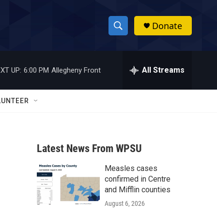
Donate
S
S
e
h
a
r
All Streams
XT UP:
6:00 PM
Allegheny Front
o
c
h
w
Q
LUNTEER
u
S
e
r
e
y
Latest News From WPSU
a
Measles cases
r
confirmed in Centre
c
and Mifflin counties
August 6, 2026
h