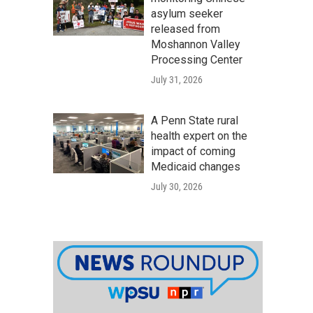
asylum seeker
released from
Moshannon Valley
Processing Center
July 31, 2026
A Penn State rural
health expert on the
impact of coming
Medicaid changes
July 30, 2026