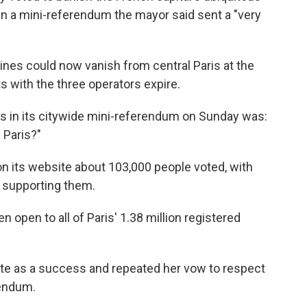
 in a mini-referendum the mayor said sent a "very
ines could now vanish from central Paris at the
s with the three operators expire.
rs in its citywide mini-referendum on Sunday was:
 Paris?"
 on its website about 103,000 people voted, with
 supporting them.
 open to all of Paris' 1.38 million registered
ote as a success and repeated her vow to respect
rendum.