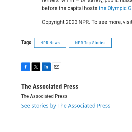
renters' whim — on safety, public nui
before the capital hosts
the Olympic 
Copyright 2023 NPR. To see more, visit
Tags
NPR News
NPR Top Stories
F
T
L
E
a
w
i
m
c
i
n
a
The Associated Press
e
t
k
i
The Associated Press
b
t
e
l
o
e
d
See stories by The Associated Press
o
r
I
k
n