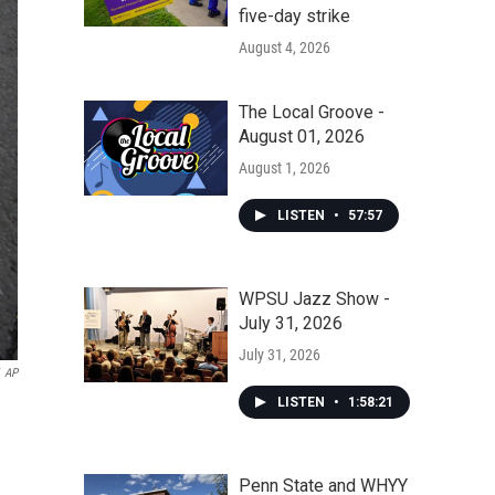
five-day strike
August 4, 2026
The Local Groove -
August 01, 2026
August 1, 2026
LISTEN
•
57:57
WPSU Jazz Show -
July 31, 2026
July 31, 2026
AP
LISTEN
•
1:58:21
Penn State and WHYY