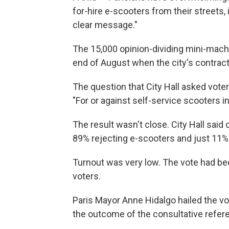
for-hire e-scooters from their streets,
clear message."
The 15,000 opinion-dividing mini-mach
end of August when the city's contract
The question that City Hall asked vote
"For or against self-service scooters in
The result wasn't close. City Hall said
89% rejecting e-scooters and just 11%
Turnout was very low. The vote had been
voters.
Paris Mayor Anne Hidalgo hailed the v
the outcome of the consultative refe