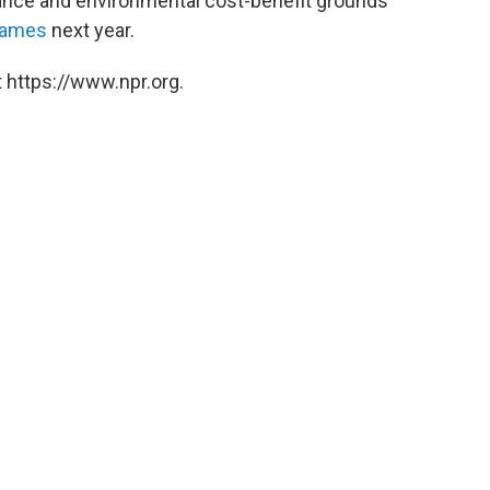
sance and environmental cost-benefit grounds
Games
next year.
 https://www.npr.org.