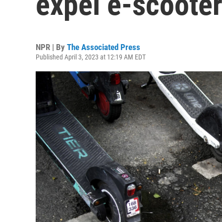
expel e-scooter
NPR | By
The Associated Press
Published April 3, 2023 at 12:19 AM EDT