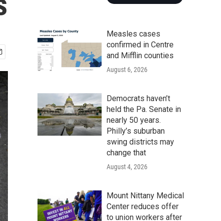
s
Measles cases
confirmed in Centre
and Mifflin counties
August 6, 2026
Democrats haven’t
held the Pa. Senate in
nearly 50 years.
Philly’s suburban
swing districts may
change that
August 4, 2026
Mount Nittany Medical
Center reduces offer
to union workers after