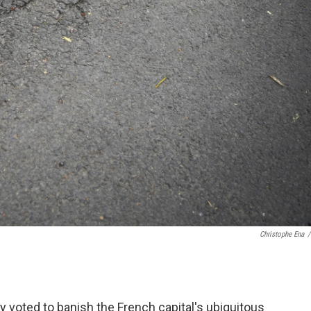
Christophe Ena
/
 voted to banish the French capital's ubiquitous