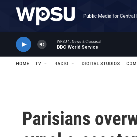
Skip to main content
Public Media for Central
WPSU 1: News & Classical
BBC World Service
HOME
TV
RADIO
DIGITAL STUDIOS
COM
Parisians overw