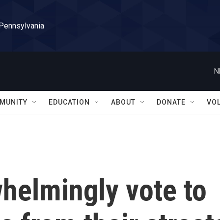
 Pennsylvania
N
MUNITY
EDUCATION
ABOUT
DONATE
VO
helmingly vote to