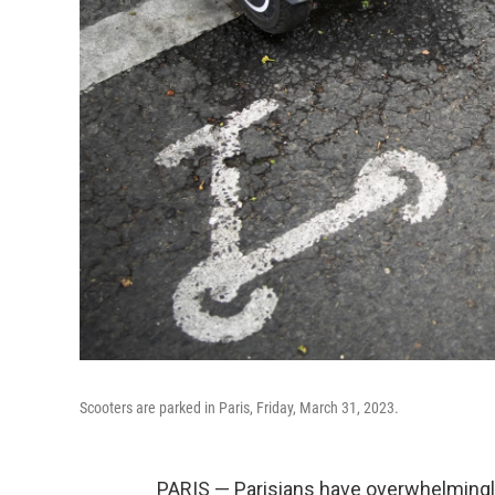
Scooters are parked in Paris, Friday, March 31, 2023.
PARIS — Parisians have overwhelmingly