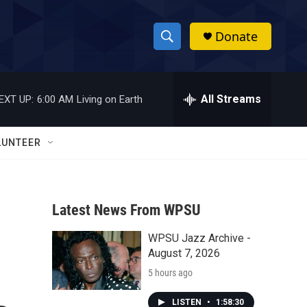
Donate
S
S
e
h
a
r
All Streams
EXT UP:
6:00 AM
Living on Earth
o
c
h
w
Q
LUNTEER
u
S
e
r
e
y
Latest News From WPSU
a
WPSU Jazz Archive -
r
August 7, 2026
c
5 hours ago
h
LISTEN
•
1:58:30