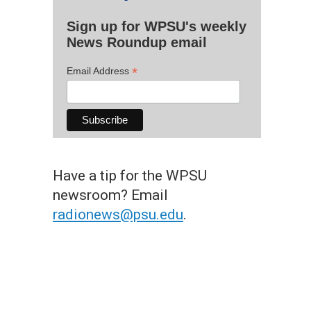
Sign up for WPSU's weekly
News Roundup email
*
Email Address
Have a tip for the WPSU
newsroom? Email
radionews@psu.edu
.