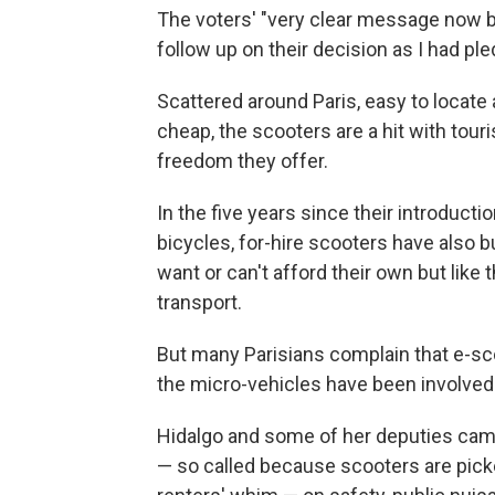
The voters' "very clear message now b
follow up on their decision as I had ple
Scattered around Paris, easy to locate 
cheap, the scooters are a hit with tour
freedom they offer.
In the five years since their introduct
bicycles, for-hire scooters have also 
want or can't afford their own but like
transport.
But many Parisians complain that e-sc
the micro-vehicles have been involved
Hidalgo and some of her deputies campai
— so called because scooters are pick