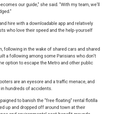
ecomes our guide," she said. "With my team, we'll
dged."
and hire with a downloadable app and relatively
ists who love their speed and the help-yourself
ion, following in the wake of shared cars and shared
built a following among some Parisians who don't
 the option to escape the Metro and other public
ooters are an eyesore and a traffic menace, and
 in hundreds of accidents.
gned to banish the "free floating" rental flotilla
ed up and dropped off around town at their