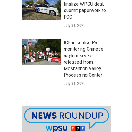
finalize WPSU deal,
submit paperwork to
FCC
July 31, 2026
ICE in central Pa.
monitoring Chinese
asylum seeker
released from
Moshannon Valley
Processing Center
July 31, 2026