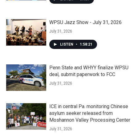
WPSU Jazz Show - July 31, 2026
July 31, 2026
LISTEN
•
1:58:21
Penn State and WHYY finalize WPSU
deal, submit paperwork to FCC
July 31, 2026
ICE in central Pa. monitoring Chinese
asylum seeker released from
Moshannon Valley Processing Center
July 31, 2026