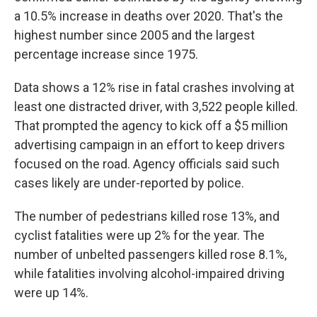
a 10.5% increase in deaths over 2020. That's the
highest number since 2005 and the largest
percentage increase since 1975.
Data shows a 12% rise in fatal crashes involving at
least one distracted driver, with 3,522 people killed.
That prompted the agency to kick off a $5 million
advertising campaign in an effort to keep drivers
focused on the road. Agency officials said such
cases likely are under-reported by police.
The number of pedestrians killed rose 13%, and
cyclist fatalities were up 2% for the year. The
number of unbelted passengers killed rose 8.1%,
while fatalities involving alcohol-impaired driving
were up 14%.