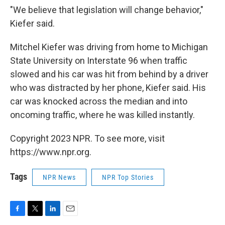
"We believe that legislation will change behavior,"
Kiefer said.
Mitchel Kiefer was driving from home to Michigan
State University on Interstate 96 when traffic
slowed and his car was hit from behind by a driver
who was distracted by her phone, Kiefer said. His
car was knocked across the median and into
oncoming traffic, where he was killed instantly.
Copyright 2023 NPR. To see more, visit
https://www.npr.org.
Tags
NPR News
NPR Top Stories
F
T
L
E