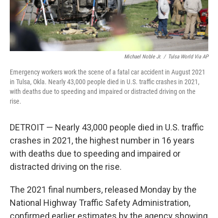
Michael Noble Jr.
/
Tulsa World Via AP
Emergency workers work the scene of a fatal car accident in August 2021
in Tulsa, Okla. Nearly 43,000 people died in U.S. traffic crashes in 2021,
with deaths due to speeding and impaired or distracted driving on the
rise.
DETROIT — Nearly 43,000 people died in U.S. traffic
crashes in 2021, the highest number in 16 years
with deaths due to speeding and impaired or
distracted driving on the rise.
The 2021 final numbers, released Monday by the
National Highway Traffic Safety Administration,
confirmed earlier estimates by the agency showing