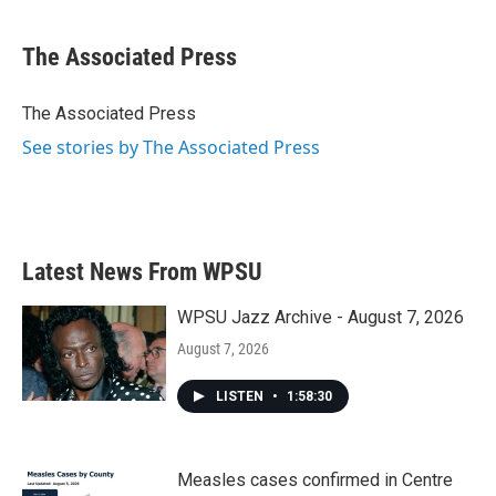
a
w
i
m
c
i
n
a
e
t
k
i
The Associated Press
b
t
e
l
o
e
d
o
r
I
The Associated Press
k
n
See stories by The Associated Press
Latest News From WPSU
WPSU Jazz Archive - August 7, 2026
August 7, 2026
LISTEN
•
1:58:30
Measles cases confirmed in Centre