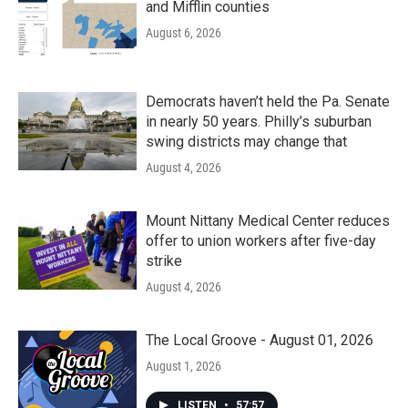
and Mifflin counties
August 6, 2026
Democrats haven’t held the Pa. Senate
in nearly 50 years. Philly’s suburban
swing districts may change that
August 4, 2026
Mount Nittany Medical Center reduces
offer to union workers after five-day
strike
August 4, 2026
The Local Groove - August 01, 2026
August 1, 2026
LISTEN
•
57:57