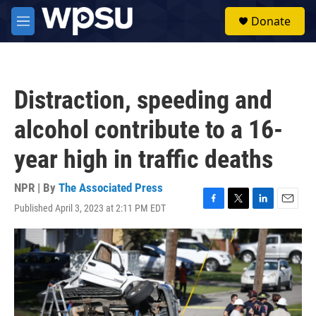
Skip to main content
S
Donate
e
M
a
e
r
n
c
u
h
Distraction, speeding and
u
e
alcohol contribute to a 16-
r
y
year high in traffic deaths
NPR | By
The Associated Press
Published April 3, 2023 at 2:11 PM EDT
F
T
L
E
a
w
i
m
c
i
n
a
e
t
k
i
b
t
e
l
o
e
d
o
r
I
k
n