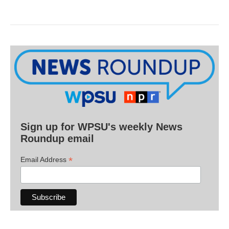
Sign up for WPSU's weekly News
Roundup email
*
Email Address