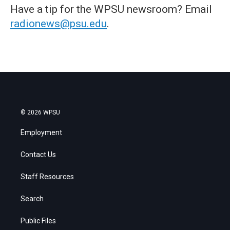
Have a tip for the WPSU newsroom? Email
radionews@psu.edu
.
© 2026 WPSU
Employment
Contact Us
Staff Resources
Search
Public Files