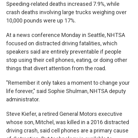
Speeding-related deaths increased 7.9%, while
crash deaths involving large trucks weighing over
10,000 pounds were up 17%.
At a news conference Monday in Seattle, NHTSA
focused on distracted driving fatalities, which
speakers said are entirely preventable if people
stop using their cell phones, eating, or doing other
things that divert attention from the road.
"Remember it only takes a moment to change your
life forever," said Sophie Shulman, NHTSA deputy
administrator.
Steve Kiefer, a retired General Motors executive
whose son, Mitchel, was killed in a 2016 distracted
driving crash, said cell phones are a primary cause