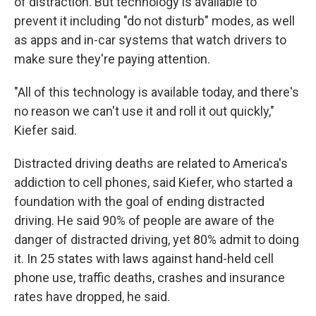
of distraction. But technology is available to
prevent it including "do not disturb" modes, as well
as apps and in-car systems that watch drivers to
make sure they're paying attention.
"All of this technology is available today, and there's
no reason we can't use it and roll it out quickly,"
Kiefer said.
Distracted driving deaths are related to America's
addiction to cell phones, said Kiefer, who started a
foundation with the goal of ending distracted
driving. He said 90% of people are aware of the
danger of distracted driving, yet 80% admit to doing
it. In 25 states with laws against hand-held cell
phone use, traffic deaths, crashes and insurance
rates have dropped, he said.