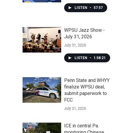
LISTEN
•
57:57
WPSU Jazz Show -
July 31, 2026
July 31, 2026
LISTEN
•
1:58:21
Penn State and WHYY
finalize WPSU deal,
submit paperwork to
FCC
July 31, 2026
ICE in central Pa.
monitoring Chinese