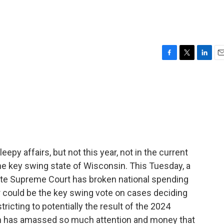
F
T
L
E
a
w
i
m
c
i
n
a
e
t
k
i
b
t
e
l
o
e
d
o
r
I
k
n
epy affairs, but not this year, not in the current
 the key swing state of Wisconsin. This Tuesday, a
ate Supreme Court has broken national spending
r could be the key swing vote on cases deciding
tricting to potentially the result of the 2024
ction has amassed so much attention and money that