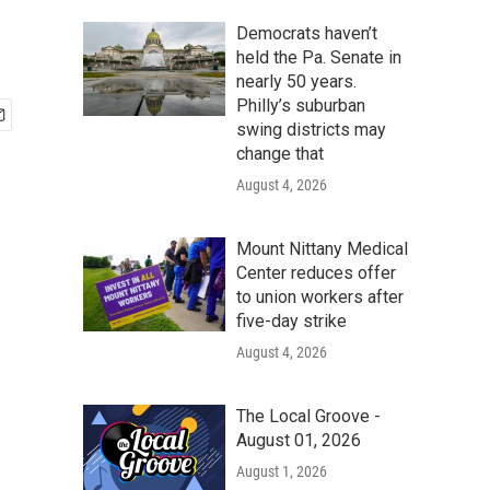
Democrats haven’t
held the Pa. Senate in
nearly 50 years.
Philly’s suburban
swing districts may
change that
August 4, 2026
Mount Nittany Medical
Center reduces offer
to union workers after
five-day strike
August 4, 2026
The Local Groove -
August 01, 2026
August 1, 2026