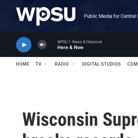
Skip to main content
Public Media for Central
WPSU 1: News & Classical
Here & Now
HOME
TV
RADIO
DIGITAL STUDIOS
COM
Wisconsin Supr