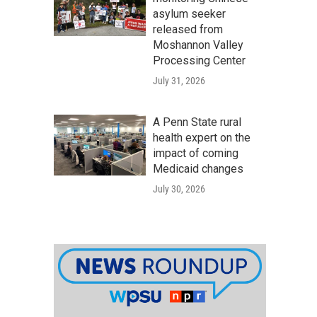
asylum seeker
released from
Moshannon Valley
Processing Center
July 31, 2026
A Penn State rural
health expert on the
impact of coming
Medicaid changes
July 30, 2026