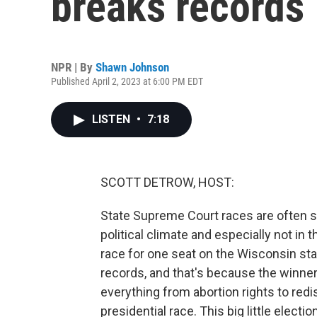
breaks records
NPR | By
Shawn Johnson
Published April 2, 2023 at 6:00 PM EDT
LISTEN
•
7:18
SCOTT DETROW, HOST:
State Supreme Court races are often sle
political climate and especially not in
race for one seat on the Wisconsin st
records, and that's because the winne
everything from abortion rights to redis
presidential race. This big little ele