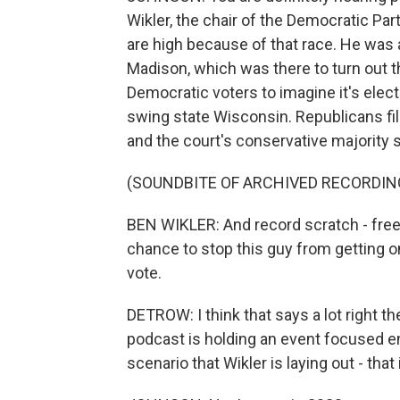
Wikler, the chair of the Democratic Pa
are high because of that race. He was 
Madison, which was there to turn out t
Democratic voters to imagine it's elect
swing state Wisconsin. Republicans file
and the court's conservative majority 
(SOUNDBITE OF ARCHIVED RECORDIN
BEN WIKLER: And record scratch - freeze
chance to stop this guy from getting 
vote.
DETROW: I think that says a lot right ther
podcast is holding an event focused en
scenario that Wikler is laying out - that 