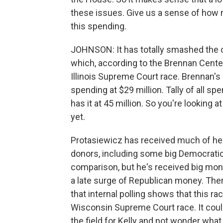
these issues. Give us a sense of how
this spending.
JOHNSON: It has totally smashed the ol
which, according to the Brennan Center 
Illinois Supreme Court race. Brennan'
spending at $29 million. Tally of all sp
has it at 45 million. So you're looking a
yet.
Protasiewicz has received much of he
donors, including some big Democratic
comparison, but he's received big mon
a late surge of Republican money. Ther
that internal polling shows that this r
Wisconsin Supreme Court race. It could 
the field for Kelly and not wonder what i