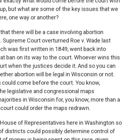
w exactly what would come before the court with
up, but what are some of the key issues that we
ere, one way or another?
at there will be a case involving abortion
. Supreme Court overturned Roe v. Wade last
h was first written in 1849, went back into
hat ban on its way to the court. Whoever wins this
ourt when the justices decide it. And so you can
ether abortion will be legal in Wisconsin or not.
ng could come before the court. You know,
the legislative and congressional maps
ajorities in Wisconsin for, you know, more than a
 court could order the maps redrawn.
 House of Representatives here in Washington so
of districts could possibly determine control of
t of money is being spent on this race, given