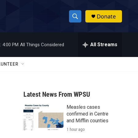
Donate
S
S
e
h
a
r
All Streams
:
4:00 PM
All Things Considered
o
c
h
w
Q
LUNTEER
u
S
e
r
e
y
Latest News From WPSU
a
Measles cases
r
confirmed in Centre
c
and Mifflin counties
1 hour ago
h