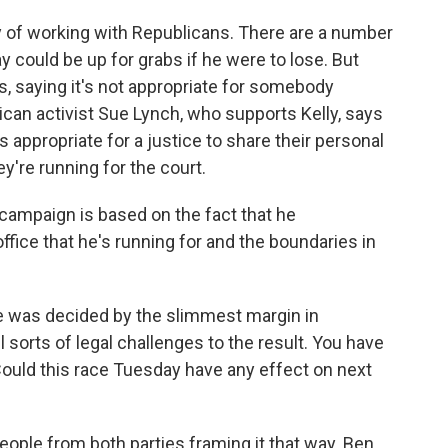
 of working with Republicans. There are a number
y could be up for grabs if he were to lose. But
s, saying it's not appropriate for somebody
ican activist Sue Lynch, who supports Kelly, says
's appropriate for a justice to share their personal
y're running for the court.
 campaign is based on the fact that he
fice that he's running for and the boundaries in
e was decided by the slimmest margin in
sorts of legal challenges to the result. You have
 Could this race Tuesday have any effect on next
ople from both parties framing it that way. Ben