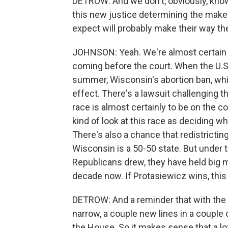
DETROW: And we don't, obviously, kno
this new justice determining the make
expect will probably make their way th
JOHNSON: Yeah. We're almost certain th
coming before the court. When the U.S
summer, Wisconsin's abortion ban, whic
effect. There's a lawsuit challenging t
race is almost certainly to be on the c
kind of look at this race as deciding wh
There's also a chance that redistricti
Wisconsin is a 50-50 state. But under 
Republicans drew, they have held big m
decade now. If Protasiewicz wins, this
DETROW: And a reminder that with the
narrow, a couple new lines in a couple 
the House. So it makes sense that a lo