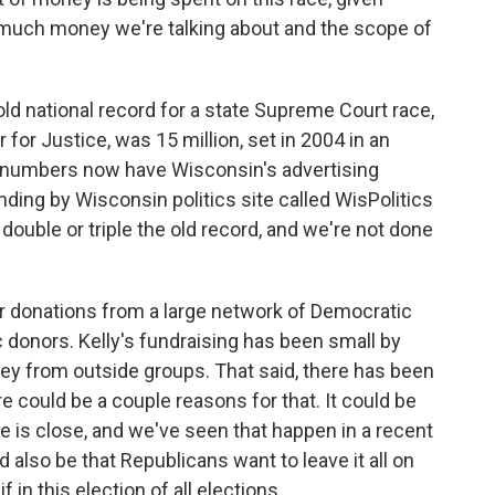
 much money we're talking about and the scope of
d national record for a state Supreme Court race,
for Justice, was 15 million, set in 2004 in an
s numbers now have Wisconsin's advertising
ending by Wisconsin politics site called WisPolitics
t double or triple the old record, and we're not done
r donations from a large network of Democratic
 donors. Kelly's fundraising has been small by
ey from outside groups. That said, there has been
e could be a couple reasons for that. It could be
ace is close, and we've seen that happen in a recent
also be that Republicans want to leave it all on
f in this election of all elections.