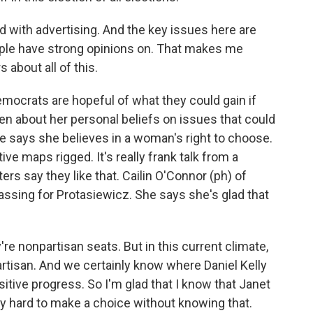
 with advertising. And the key issues here are
eople have strong opinions on. That makes me
about all of this.
mocrats are hopeful of what they could gain if
n about her personal beliefs on issues that could
e says she believes in a woman's right to choose.
ve maps rigged. It's really frank talk from a
ers say they like that. Cailin O'Connor (ph) of
ssing for Protasiewicz. She says she's glad that
e nonpartisan seats. But in this current climate,
partisan. And we certainly know where Daniel Kelly
sitive progress. So I'm glad that I know that Janet
lly hard to make a choice without knowing that.