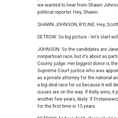
we wanted to hear from Shawn Johnson 
political reporter. Hey, Shawn.
SHAWN JOHNSON, BYLINE: Hey, Scott
DETROW: So big picture - let's start wi
JOHNSON: So the candidates are Janet 
nonpartisan race, but it's about as pa
County judge. Her biggest donor is the 
Supreme Court justice who was appoin
as a private attorney for the national an
a big-deal race for us because it will d
issues are on the way. If Kelly wins, it
another few years, likely. If Protasiewi
for the first time in 15 years.