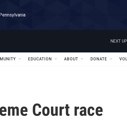
 Pennsylvania
NEXT UP
MUNITY
EDUCATION
ABOUT
DONATE
VO
eme Court race