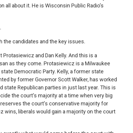
all about it. He is Wisconsin Public Radio's
.
th the candidates and the key issues.
Protasiewicz and Dan Kelly. And this is a
rtisan as they come. Protasiewicz is a Milwaukee
state Democratic Party. Kelly, a former state
ted by former Governor Scott Walker, has worked
d state Republican parties in just last year. This is
ecide the court's majority at a time when very big
 preserves the court's conservative majority for
cz wins, liberals would gain a majority on the court