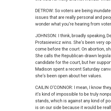
DETROW: So voters are being inundated
issues that are really personal and p
wonder what you're hearing from voters 
JOHNSON: I think, broadly speaking, De
Protasiewicz wins. She's been very ope
come before the court. On abortion, sh
She calls the Republican-drawn legislati
candidate for the court, but her support
Madison spent a recent Saturday canva
she's been open about her values.
CAILIN O'CONNOR: I mean, I know they'r
it's kind of impossible to be truly non
stands, which is against any kind of po
is on our side because it would be rea