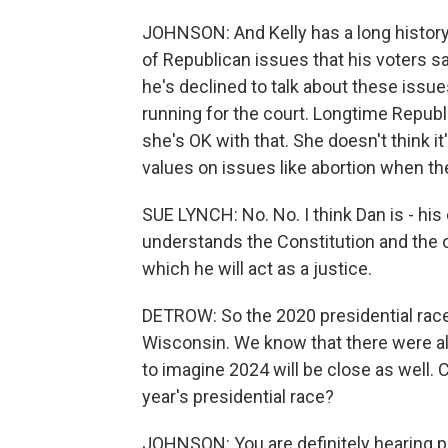
JOHNSON: And Kelly has a long history
of Republican issues that his voters sa
he's declined to talk about these issue
running for the court. Longtime Republ
she's OK with that. She doesn't think it
values on issues like abortion when the
SUE LYNCH: No. No. I think Dan is - his
understands the Constitution and the of
which he will act as a justice.
DETROW: So the 2020 presidential rac
Wisconsin. We know that there were all 
to imagine 2024 will be close as well.
year's presidential race?
JOHNSON: You are definitely hearing pe