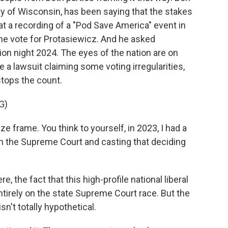
rty of Wisconsin, has been saying that the stakes
at a recording of a "Pod Save America" event in
he vote for Protasiewicz. And he asked
ion night 2024. The eyes of the nation are on
 a lawsuit claiming some voting irregularities,
stops the count.
G)
 frame. You think to yourself, in 2023, I had a
on the Supreme Court and casting that deciding
e, the fact that this high-profile national liberal
tirely on the state Supreme Court race. But the
isn't totally hypothetical.