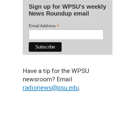
Sign up for WPSU's weekly
News Roundup email
*
Email Address
Have a tip for the WPSU
newsroom? Email
radionews@psu.edu
.