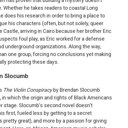
llen has proven that building a mystery doesn't
. Whether he takes readers to coastal Long
e does his research in order to bring a place to
igue his characters (often, but not solely, queer
 Castle, arriving in Cairo because her brother Eric
spects foul play, as Eric worked for a defense
nd underground organizations. Along the way,
 than one group, forcing no conclusions yet making
ally protecting these days.
n Slocumb
as
The Violin Conspiracy
by Brendan Slocumb
), in which the origin and rights of Black Americans
ter stage. Slocumb's second novel doesn't
his first, fueled less by getting to a secret
 pretty great), and more by a passion for giving