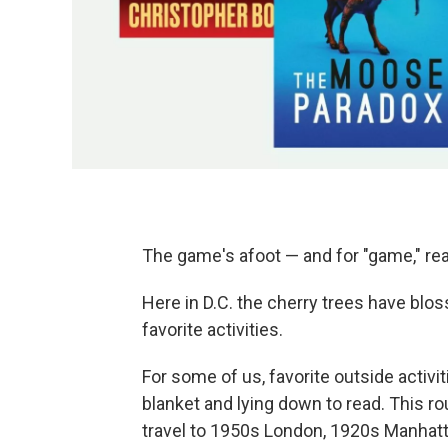
The game's afoot — and for "game," rea
Here in D.C. the cherry trees have blos
favorite activities.
For some of us, favorite outside activit
blanket and lying down to read. This ro
travel to 1950s London, 1920s Manhatt