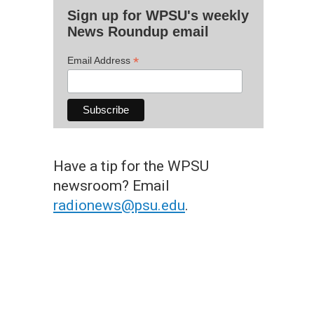
Sign up for WPSU's weekly
News Roundup email
*
Email Address
Have a tip for the WPSU
newsroom? Email
radionews@psu.edu
.