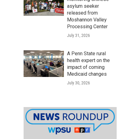
asylum seeker
released from
Moshannon Valley
Processing Center
July 31, 2026
A Penn State rural
health expert on the
impact of coming
Medicaid changes
July 30, 2026