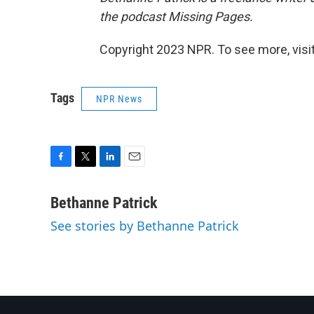
the podcast Missing Pages.
Copyright 2023 NPR. To see more, visit
Tags
NPR News
F
T
L
E
a
w
i
m
c
i
n
a
Bethanne Patrick
e
t
k
i
See stories by Bethanne Patrick
b
t
e
l
o
e
d
o
r
I
k
n