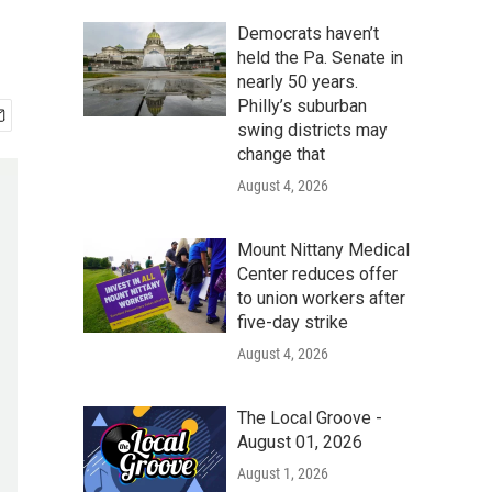
Democrats haven’t
held the Pa. Senate in
nearly 50 years.
Philly’s suburban
swing districts may
change that
August 4, 2026
Mount Nittany Medical
Center reduces offer
to union workers after
five-day strike
August 4, 2026
The Local Groove -
August 01, 2026
August 1, 2026