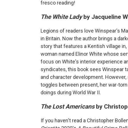
fresco reading!
The White Lady
by Jacqueline W
Legions of readers love Winspear's Mai
in Britain. Now the author brings a dar
story that features a Kentish village i
woman named Elinor White whose servi
focus on White's interior experience a
syndicates, this book sees Winspear t
and character development. However, s
toggles between present, her war-torn
doings during World War II.
The Lost Americans
by Christop
If you haven't read a Christopher Bolle