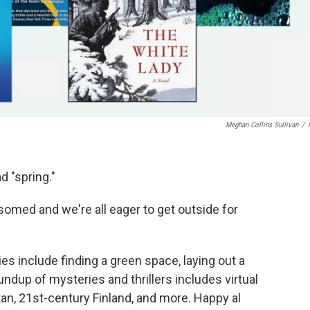
Meghan Collins Sullivan
/
d "spring."
somed and we're all eager to get outside for
ies include finding a green space, laying out a
undup of mysteries and thrillers includes virtual
an, 21st-century Finland, and more. Happy al