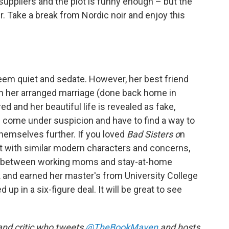
uppliers and the plot is funny enough – but the
. Take a break from Nordic noir and enjoy this
 seem quiet and sedate. However, her best friend
th her arranged marriage (done back home in
 and her beautiful life is revealed as fake,
e come under suspicion and have to find a way to
themselves further. If you loved
Bad Sisters o
n
-it with similar modern characters and concerns,
on between working moms and stay-at-home
rk and earned her master's from University College
up in a six-figure deal. It will be great to see
 and critic who tweets
@TheBookMaven
and hosts