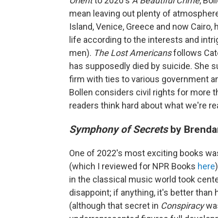
Orient
to 2020's
A Beautiful Crime
, Bo
mean leaving out plenty of atmosphere
Island, Venice, Greece and now Cairo, h
life according to the interests and intr
men).
The Lost Americans
follows Cate
has supposedly died by suicide. She su
firm with ties to various government a
Bollen considers civil rights for more
readers think hard about what we're re
Symphony of Secrets
by Brenda
One of 2022's most exciting books w
(which I reviewed for NPR Books
here
in the classical music world took cen
disappoint; if anything, it's better than 
(although that secret in
Conspiracy
was