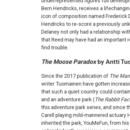
underrepresented figures full develop
Bern Hendricks, receives a lifechangin
icon of composition named Frederick 
Hendricks to re-score a previously un
Delaney not only had a relationship w
that Reed may have had an important ro
find trouble.
The Moose Paradox
by Antti T
Since the 2017 publication of
The Man
writer Tuomainen have gotten increasi
that such a quiet country could contain
and an adventure park (
The Rabbit Fac
this adventure park series, and since 
Carell playing mild-mannered actuary
inherited the park, YouMeFun, from his