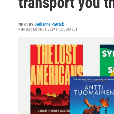
transport you t
NPR | By
Bethanne Patrick
Published March 31, 2023 at 5:00 AM EDT