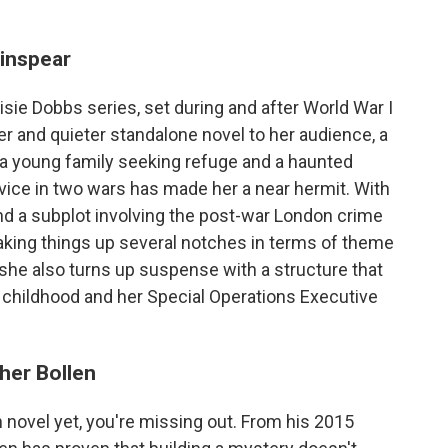
inspear
sie Dobbs series, set during and after World War I
ker and quieter standalone novel to her audience, a
n, a young family seeking refuge and a haunted
ce in two wars has made her a near hermit. With
nd a subplot involving the post-war London crime
aking things up several notches in terms of theme
he also turns up suspense with a structure that
 childhood and her Special Operations Executive
her Bollen
n novel yet, you're missing out. From his 2015