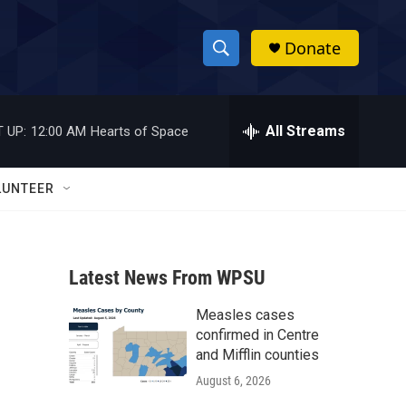
Donate
S
S
e
h
a
r
All Streams
 UP:
12:00 AM
Hearts of Space
o
c
h
w
Q
LUNTEER
u
S
e
r
e
y
Latest News From WPSU
a
Measles cases
r
confirmed in Centre
c
and Mifflin counties
August 6, 2026
h