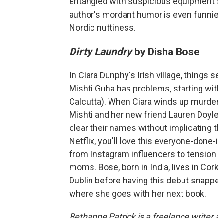
entangled with suspicious equipment s
author's mordant humor is even funnier
Nordic nuttiness.
Dirty Laundry
by Disha Bose
In Ciara Dunphy's Irish village, things
Mishti Guha has problems, starting wi
Calcutta). When Ciara winds up murdered
Mishti and her new friend Lauren Doyl
clear their names without implicating 
Netflix, you'll love this everyone-done
from Instagram influencers to tensi
moms. Bose, born in India, lives in Co
Dublin before having this debut snapped 
where she goes with her next book.
Bethanne Patrick is a freelance writer