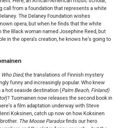
ment. Here, an African-American music scholar,
g call from a foundation that represents a white
Delaney. The Delaney Foundation wishes
known opera, but when he finds that the white
ith the Black woman named Josephine Reed, but
le in the opera's creation, he knows he's going to
uomainen
 Who Died
, the translations of Finnish mystery
ngly funny and increasingly popular. Who knew
 a hot seaside destination (
Palm Beach, Finland)
tor
)? Tuomainen now releases the second book in
there's a film adaptation underway with Steve
 Henri Koksinen, catch up now on how Koksinen
 brother.
The Moose Paradox
finds our hero