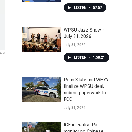
LISTEN
•
57:57
WPSU Jazz Show -
July 31, 2026
July 31, 2026
NPR
LISTEN
•
1:58:21
Penn State and WHYY
finalize WPSU deal,
submit paperwork to
FCC
July 31, 2026
ICE in central Pa.
monitoring Chinese