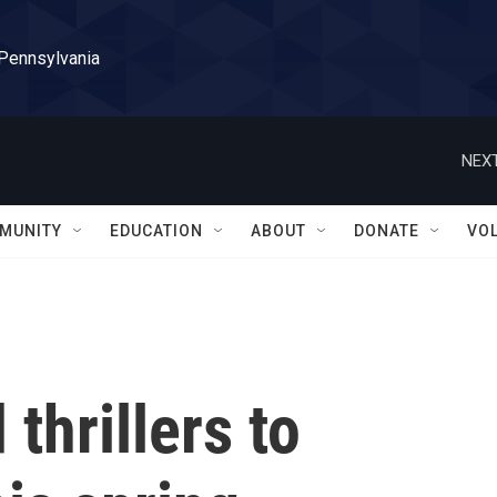
 Pennsylvania
NEXT
MUNITY
EDUCATION
ABOUT
DONATE
VO
thrillers to