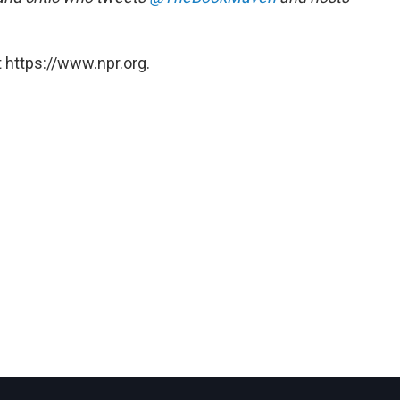
 https://www.npr.org.