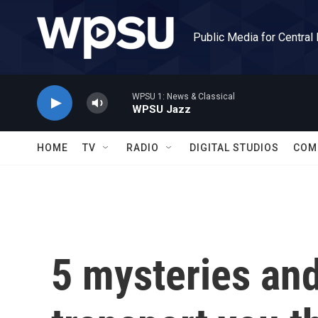
Skip to main content
Public Media for Central
WPSU 1: News & Classical
WPSU Jazz
HOME
TV
RADIO
DIGITAL STUDIOS
COM
5 mysteries and 