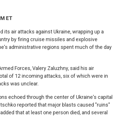
PM ET
its air attacks against Ukraine, wrapping up a
ntry by firing cruise missiles and explosive
aine's administrative regions spent much of the day
med Forces, Valery Zaluzhny, said his air
tal of 12 incoming attacks, six of which were in
acks was unclear.
ons echoed through the center of Ukraine's capital
litschko reported that major blasts caused "ruins"
 added that at least one person died, and several