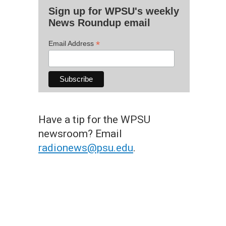
Sign up for WPSU's weekly
News Roundup email
*
Email Address
Have a tip for the WPSU
newsroom? Email
radionews@psu.edu
.