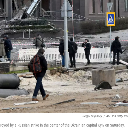
Sergei Supinsky
/
AFP Via Getty Im
royed by a Russian strike in the center of the Ukrainian capital Kyiv on Saturday.