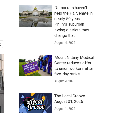
Democrats haven’t
held the Pa. Senate in
nearly 50 years.
Philly’s suburban
swing districts may
change that
August 4, 2026
Mount Nittany Medical
Center reduces offer
to union workers after
five-day strike
August 4, 2026
The Local Groove -
August 01, 2026
August 1, 2026