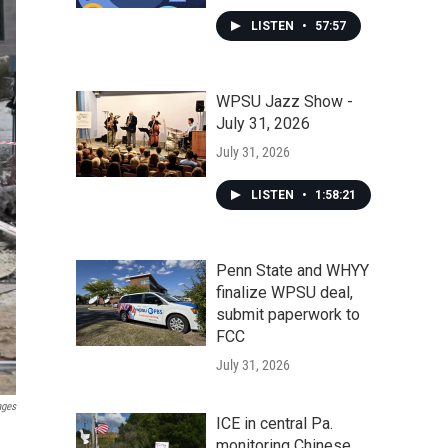
LISTEN
•
57:57
WPSU Jazz Show -
July 31, 2026
July 31, 2026
LISTEN
•
1:58:21
Penn State and WHYY
finalize WPSU deal,
submit paperwork to
FCC
July 31, 2026
ages
ICE in central Pa.
monitoring Chinese