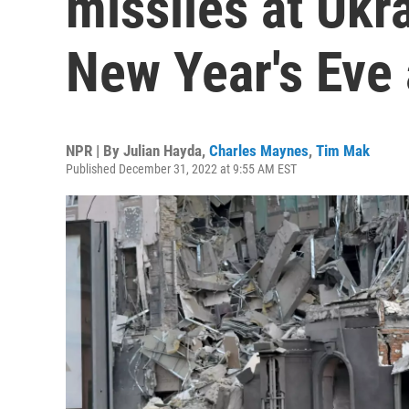
missiles at Ukr
New Year's Eve 
NPR | By
Julian Hayda
,
Charles Maynes
,
Tim Mak
Published December 31, 2022 at 9:55 AM EST