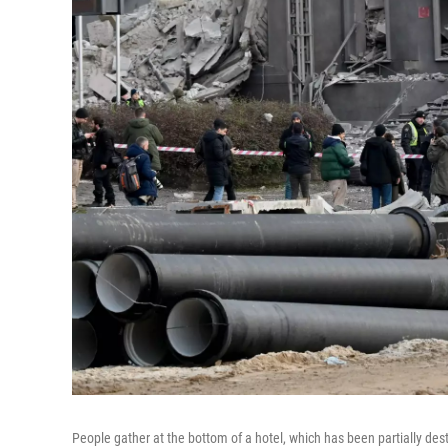
People gather at the bottom of a hotel, which has been partially dest