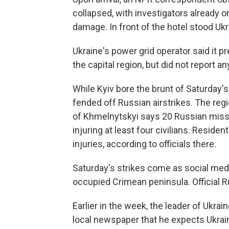
collapsed, with investigators already
damage. In front of the hotel stood Uk
Ukraine's power grid operator said it pr
the capital region, but did not report a
While Kyiv bore the brunt of Saturday's
fended off Russian airstrikes. The regi
of Khmelnytskyi says 20 Russian missil
injuring at least four civilians. Reside
injuries, according to officials there.
Saturday's strikes come as social media
occupied Crimean peninsula. Official R
Earlier in the week, the leader of Ukrain
local newspaper that he expects Ukrai