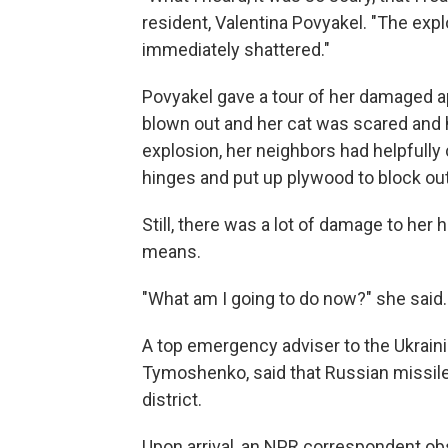
resident, Valentina Povyakel. "The exp
immediately shattered."
Povyakel gave a tour of her damaged a
blown out and her cat was scared and hi
explosion, her neighbors had helpfull
hinges and put up plywood to block ou
Still, there was a lot of damage to her 
means.
"What am I going to do now?" she said.
A top emergency adviser to the Ukrainia
Tymoshenko, said that Russian missiles 
district.
Upon arrival, an NPR correspondent obs