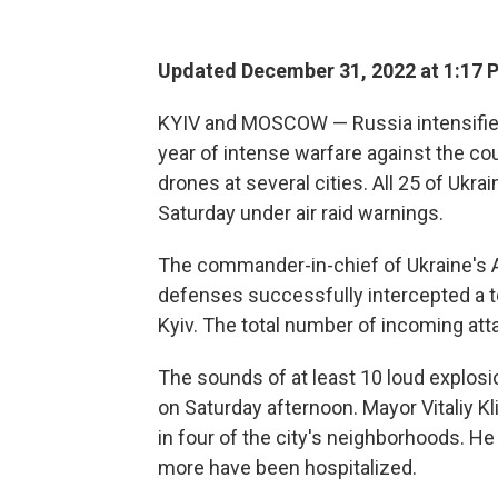
Updated December 31, 2022 at 1:17 
KYIV and MOSCOW — Russia intensified 
year of intense warfare against the cou
drones at several cities. All 25 of Ukr
Saturday under air raid warnings.
The commander-in-chief of Ukraine's Ar
defenses successfully intercepted a to
Kyiv. The total number of incoming att
The sounds of at least 10 loud explosi
on Saturday afternoon. Mayor Vitaliy K
in four of the city's neighborhoods. He
more have been hospitalized.