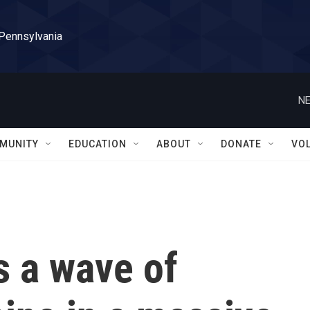
 Pennsylvania
NE
MUNITY
EDUCATION
ABOUT
DONATE
VO
s a wave of