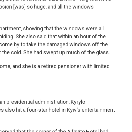
losion [was] so huge, and all the windows
partment, showing that the windows were all
ding. She also said that within an hour of the
y come by to take the damaged windows off the
t the cold. She had swept up much of the glass.
home, and she is a retired pensioner with limited
n presidential administration, Kyrylo
also hit a four-star hotel in Kyiv's entertainment
erved that the corner of the Alfavito Hotel had