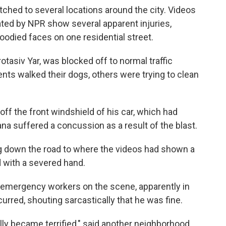
ched to several locations around the city. Videos
ated by NPR show several apparent injuries,
loodied faces on one residential street.
otasiv Yar, was blocked off to normal traffic
nts walked their dogs, others were trying to clean
f the front windshield of his car, which had
na suffered a concussion as a result of the blast.
ng down the road to where the videos had shown a
 with a severed hand.
 emergency workers on the scene, apparently in
urred, shouting sarcastically that he was fine.
eally became terrified," said another neighborhood