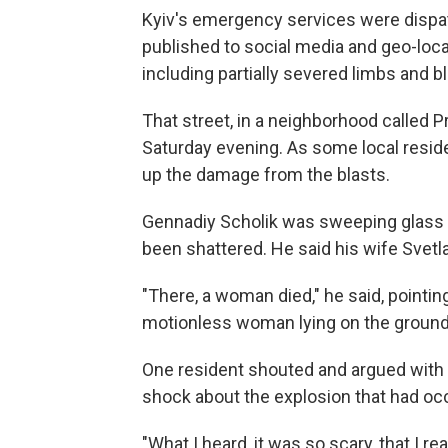
Kyiv's emergency services were dispat
published to social media and geo-loc
including partially severed limbs and b
That street, in a neighborhood called Pr
Saturday evening. As some local reside
up the damage from the blasts.
Gennadiy Scholik was sweeping glass of
been shattered. He said his wife Svetla
"There, a woman died," he said, pointi
motionless woman lying on the ground
One resident shouted and argued with
shock about the explosion that had occ
"What I heard, it was so scary, that I r