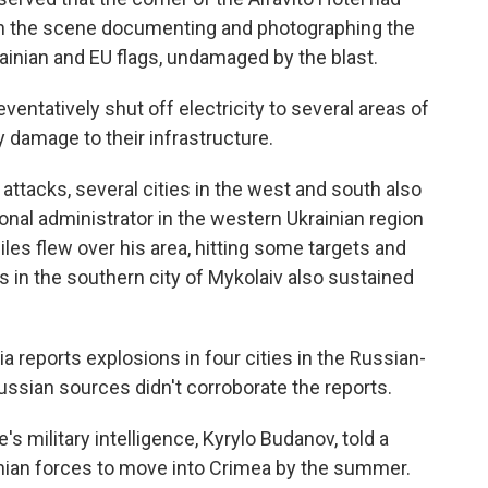
 on the scene documenting and photographing the
rainian and EU flags, undamaged by the blast.
eventatively shut off electricity to several areas of
ny damage to their infrastructure.
 attacks, several cities in the west and south also
onal administrator in the western Ukrainian region
es flew over his area, hitting some targets and
nts in the southern city of Mykolaiv also sustained
 reports explosions in four cities in the Russian-
ussian sources didn't corroborate the reports.
e's military intelligence, Kyrylo Budanov, told a
nian forces to move into Crimea by the summer.