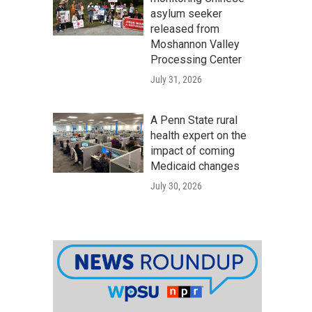
asylum seeker
released from
Moshannon Valley
Processing Center
July 31, 2026
A Penn State rural
health expert on the
impact of coming
Medicaid changes
July 30, 2026