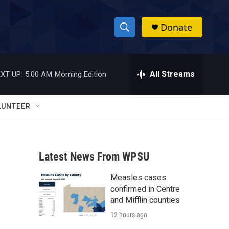
Donate
S
S
e
h
a
r
All Streams
XT UP:
5:00 AM
Morning Edition
o
c
h
w
Q
LUNTEER
u
S
e
r
e
y
Latest News From WPSU
a
Measles cases
r
confirmed in Centre
c
and Mifflin counties
12 hours ago
h