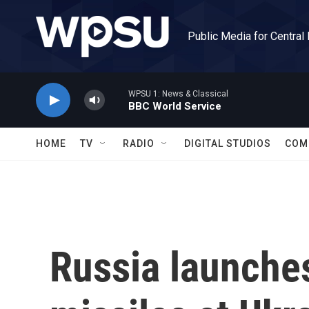
Skip to main content
Public Media for Central
WPSU 1: News & Classical
BBC World Service
HOME
TV
RADIO
DIGITAL STUDIOS
COM
Russia launche