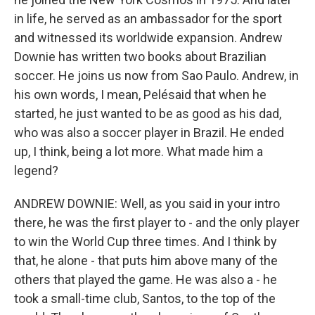
in life, he served as an ambassador for the sport
and witnessed its worldwide expansion. Andrew
Downie has written two books about Brazilian
soccer. He joins us now from Sao Paulo. Andrew, in
his own words, I mean, Pelésaid that when he
started, he just wanted to be as good as his dad,
who was also a soccer player in Brazil. He ended
up, I think, being a lot more. What made him a
legend?
ANDREW DOWNIE: Well, as you said in your intro
there, he was the first player to - and the only player
to win the World Cup three times. And I think by
that, he alone - that puts him above many of the
others that played the game. He was also a - he
took a small-time club, Santos, to the top of the