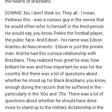
the hearts of Brazilians.
DOWNIE: No, I don't think so. They all - I mean,
Peléwas this - was a curious guy in the sense that
he would often refer to himself in the third person.
He would say, you know, Peléis the football player,
the public face. And Edson - his name was Edson
Arantes do Nascimento - Edson is just the private
man. And he had this curious relationship with
Brazilians. They realized how great he was, how
brilliant he was and how important he was for the
country. But there was a lot of questions about
whether he stood up for Black Brazilians, you know,
enough during the racism that he suffered in the -
particularly in the '60s and '70s. There was a lot of
questions about whether he should have done
more to stand up to the military dictatorship in the