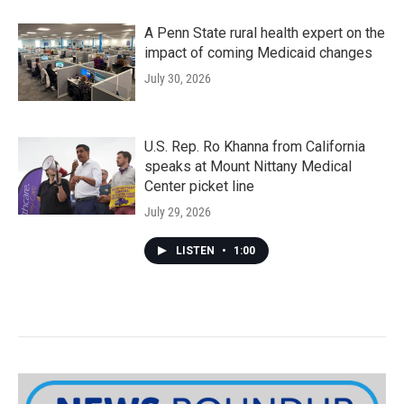
A Penn State rural health expert on the
impact of coming Medicaid changes
July 30, 2026
U.S. Rep. Ro Khanna from California
speaks at Mount Nittany Medical
Center picket line
July 29, 2026
LISTEN
•
1:00