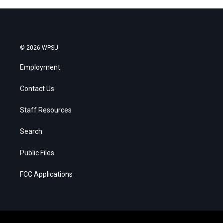
© 2026 WPSU
Employment
Contact Us
Staff Resources
Search
Public Files
FCC Applications