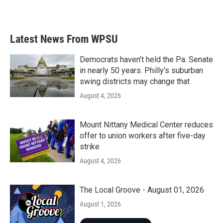
a
w
i
m
c
i
n
a
e
t
k
i
b
t
e
l
Latest News From WPSU
o
e
d
o
r
I
k
n
Democrats haven’t held the Pa. Senate
in nearly 50 years. Philly’s suburban
swing districts may change that
August 4, 2026
Mount Nittany Medical Center reduces
offer to union workers after five-day
strike
August 4, 2026
The Local Groove - August 01, 2026
August 1, 2026