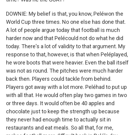
DOWNIE: My belief is that, you know, Peléwon the
World Cup three times. No one else has done that.
A lot of people argue today that football is much
harder now and that Pelécould not do what he did
today. There's a lot of validity to that argument. My
response to that, however, is that when Peléplayed,
he wore boots that were heavier. Even the ball itself
was not as round. The pitches were much harder
back then. Players could tackle from behind.
Players got away with a lot more. Peléhad to put up
with all that. He would often play two games in two
or three days. It would often be 40 apples and
chocolate just to keep the strength up because
they never had enough time to actually sit in
restaurants and eat meals. So all that, for me,