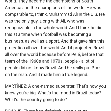
world. They became the champions of South
America and the champions of the world. He was
comparable to, I think, Muhammad Ali in the U.S. He
was the only guy, along with Ali, who was
recognizable in the whole world. And I think he did
this at a time when football was becoming a
business, as well as a sport. And that gave him this
projection all over the world. And it projected Brazil
all over the world because before Pelé, before that
team of the 1960s and 1970s, people - a lot of
people did not know Brazil. And he really put Brazil
on the map. And it made him a true legend.
MARTÍNEZ: A one-named superstar. That's how you
know you're big. What's the mood in Brazil today?
What's the country going to do?