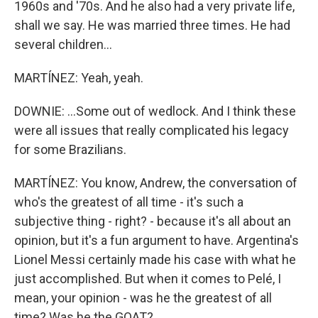
1960s and '70s. And he also had a very private life,
shall we say. He was married three times. He had
several children...
MARTÍNEZ: Yeah, yeah.
DOWNIE: ...Some out of wedlock. And I think these
were all issues that really complicated his legacy
for some Brazilians.
MARTÍNEZ: You know, Andrew, the conversation of
who's the greatest of all time - it's such a
subjective thing - right? - because it's all about an
opinion, but it's a fun argument to have. Argentina's
Lionel Messi certainly made his case with what he
just accomplished. But when it comes to Pelé, I
mean, your opinion - was he the greatest of all
time? Was he the GOAT?