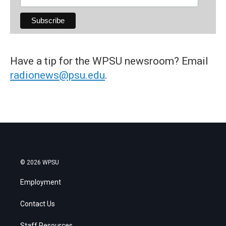
Have a tip for the WPSU newsroom? Email
radionews@psu.edu
.
© 2026 WPSU
Employment
Contact Us
Staff Resources