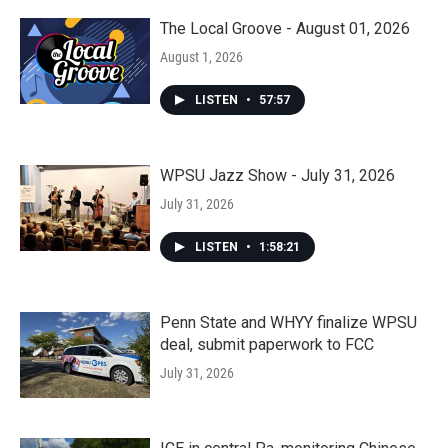
The Local Groove - August 01, 2026
August 1, 2026
LISTEN
•
57:57
WPSU Jazz Show - July 31, 2026
July 31, 2026
LISTEN
•
1:58:21
Penn State and WHYY finalize WPSU
deal, submit paperwork to FCC
July 31, 2026