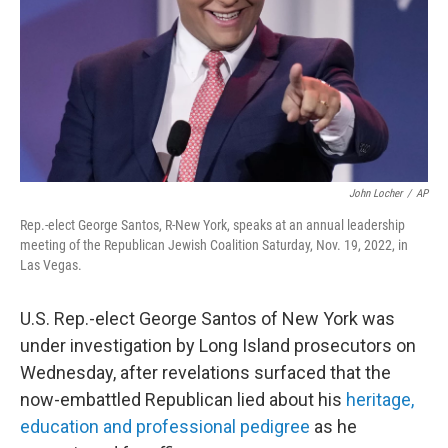
John Locher
/
AP
Rep.-elect George Santos, R-New York, speaks at an annual leadership
meeting of the Republican Jewish Coalition Saturday, Nov. 19, 2022, in
Las Vegas.
U.S. Rep.-elect George Santos of New York was
under investigation by Long Island prosecutors on
Wednesday, after revelations surfaced that the
now-embattled Republican lied about his
heritage,
education and professional pedigree
as he