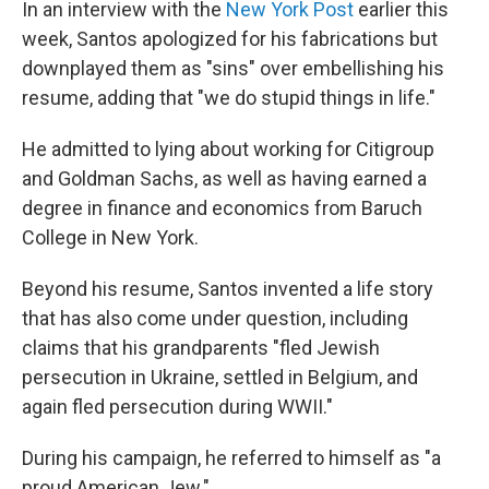
In an interview with the
New York Post
earlier this
week, Santos apologized for his fabrications but
downplayed them as "sins" over embellishing his
resume, adding that "we do stupid things in life."
He admitted to lying about working for Citigroup
and Goldman Sachs, as well as having earned a
degree in finance and economics from Baruch
College in New York.
Beyond his resume, Santos invented a life story
that has also come under question, including
claims that his grandparents "fled Jewish
persecution in Ukraine, settled in Belgium, and
again fled persecution during WWII."
During his campaign, he referred to himself as "a
proud American Jew."