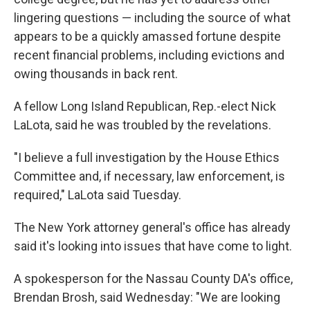
lingering questions — including the source of what
appears to be a quickly amassed fortune despite
recent financial problems, including evictions and
owing thousands in back rent.
A fellow Long Island Republican, Rep.-elect Nick
LaLota, said he was troubled by the revelations.
"I believe a full investigation by the House Ethics
Committee and, if necessary, law enforcement, is
required," LaLota said Tuesday.
The New York attorney general's office has already
said it's looking into issues that have come to light.
A spokesperson for the Nassau County DA's office,
Brendan Brosh, said Wednesday: "We are looking