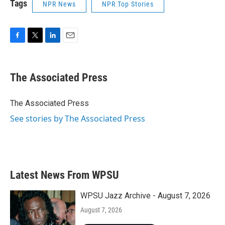
Tags
NPR News
NPR Top Stories
F
T
L
E
a
w
i
m
c
i
n
a
e
t
k
i
The Associated Press
b
t
e
l
o
e
d
o
r
I
The Associated Press
k
n
See stories by The Associated Press
Latest News From WPSU
WPSU Jazz Archive - August 7, 2026
August 7, 2026