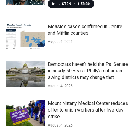
LISTEN
•
1:58:30
Measles cases confirmed in Centre
and Mifflin counties
August 6, 2026
Democrats haven’t held the Pa. Senate
in nearly 50 years. Philly’s suburban
swing districts may change that
August 4, 2026
Mount Nittany Medical Center reduces
offer to union workers after five-day
strike
August 4, 2026