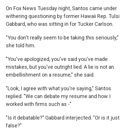
On Fox News Tuesday night, Santos came under
withering questioning by former Hawaii Rep. Tulsi
Gabbard, who was sitting in for Tucker Carlson.
"You don't really seem to be taking this seriously,"
she told him.
"You've apologized, you've said you've made
mistakes, but you've outright lied. A lie is not an
embellishment on a resume," she said.
"Look, I agree with what you're saying," Santos
replied. "We can debate my resume and how I
worked with firms such as -"
"Is it debatable?" Gabbard interjected. "Or is it just
false?"