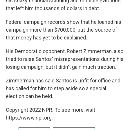
his shaky financial standing and multiple evictions
that left him thousands of dollars in debt.
Federal campaign records show that he loaned his
campaign more than $700,000, but the source of
that money has yet to be explained.
His Democratic opponent, Robert Zimmerman, also
tried to raise Santos' misrepresentations during his
losing campaign, but it didn't gain much traction.
Zimmerman has said Santos is unfit for office and
has called for him to step aside so a special
election can be held.
Copyright 2022 NPR. To see more, visit
https://www.npr.org.