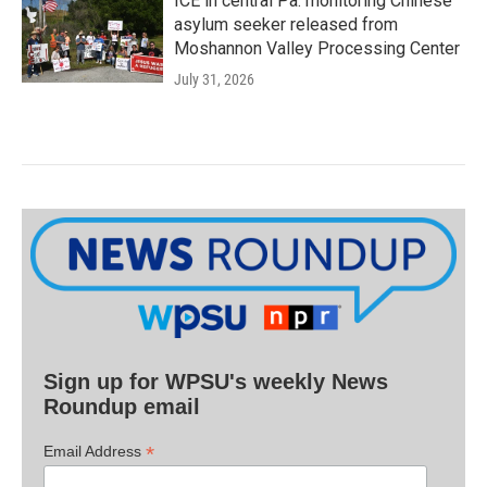
ICE in central Pa. monitoring Chinese
asylum seeker released from
Moshannon Valley Processing Center
July 31, 2026
Sign up for WPSU's weekly News
Roundup email
*
Email Address