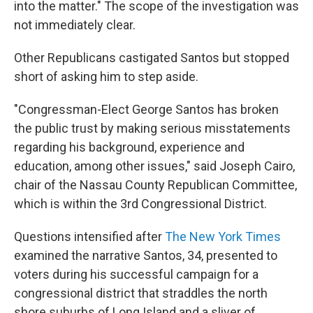
into the matter." The scope of the investigation was
not immediately clear.
Other Republicans castigated Santos but stopped
short of asking him to step aside.
"Congressman-Elect George Santos has broken
the public trust by making serious misstatements
regarding his background, experience and
education, among other issues," said Joseph Cairo,
chair of the Nassau County Republican Committee,
which is within the 3rd Congressional District.
Questions intensified after
The New York Times
examined the narrative Santos, 34, presented to
voters during his successful campaign for a
congressional district that straddles the north
shore suburbs of Long Island and a sliver of