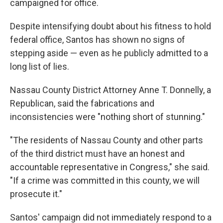
campaigned for office.
Despite intensifying doubt about his fitness to hold
federal office, Santos has shown no signs of
stepping aside — even as he publicly admitted to a
long list of lies.
Nassau County District Attorney Anne T. Donnelly, a
Republican, said the fabrications and
inconsistencies were "nothing short of stunning."
"The residents of Nassau County and other parts
of the third district must have an honest and
accountable representative in Congress," she said.
"If a crime was committed in this county, we will
prosecute it."
Santos' campaign did not immediately respond to a