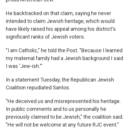
He backtracked on that claim, saying he never
intended to claim Jewish heritage, which would
have likely raised his appeal among his district's
significant ranks of Jewish voters.
"I am Catholic," he told the Post. "Because I learned
my maternal family had a Jewish background I said
I was 'Jew-ish.'"
In a statement Tuesday, the Republican Jewish
Coalition repudiated Santos.
"He deceived us and misrepresented his heritage.
In public comments and to us personally he
previously claimed to be Jewish," the coalition said.
"He will not be welcome at any future RJC event."