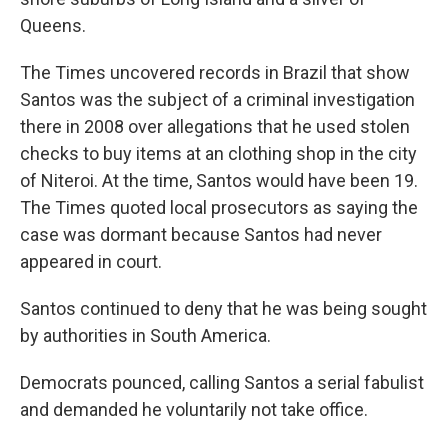
Queens.
The Times uncovered records in Brazil that show
Santos was the subject of a criminal investigation
there in 2008 over allegations that he used stolen
checks to buy items at an clothing shop in the city
of Niteroi. At the time, Santos would have been 19.
The Times quoted local prosecutors as saying the
case was dormant because Santos had never
appeared in court.
Santos continued to deny that he was being sought
by authorities in South America.
Democrats pounced, calling Santos a serial fabulist
and demanded he voluntarily not take office.