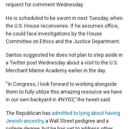
request for comment Wednesday.
He is scheduled to be sworn in next Tuesday, when
the U.S. House reconvenes. If he assumes office,
he could face investigations by the House
Committee on Ethics and the Justice Department.
Santos suggested he does not plan to step aside in
a Twitter post Wednesday about a visit to the U.S.
Merchant Marine Academy earlier in the day.
"In Congress, I look forward to working alongside
them to fully utilize this amazing resource we have
in our own backyard in #NY03," the tweet said.
The Republican has
admitted to lying about having
Jewish ancestry
, a Wall Street pedigree and a
college degree, but he has yet to address other