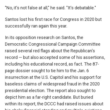
"No, it's not false at all," he said. "It's debatable."
Santos lost his first race for Congress in 2020 but
successfully ran again this year.
In its opposition research on Santos, the
Democratic Congressional Campaign Committee
raised several red flags about the Republican's
record — but also accepted some of his assertions,
including his educational record, as fact. The 87-
page dossier sought to tie him to the Jan. 6
insurrection at the U.S. Capitol and his support for
baseless claims of widespread fraud in the 2020
presidential election. The report also sought to
depict him as a far-right candidate. But buried
within its report, the DCCC had raised issues about