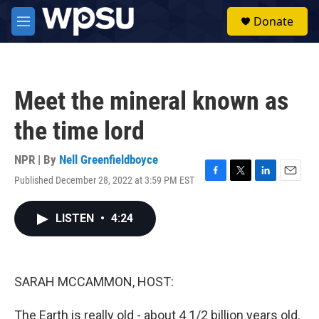
Skip to main content
S
Donate
e
M
a
e
r
n
c
u
h
Meet the mineral known as
u
e
the time lord
r
y
NPR | By
Nell Greenfieldboyce
Published December 28, 2022 at 3:59 PM EST
F
T
L
E
a
w
i
m
c
i
n
a
LISTEN
•
4:24
e
t
k
i
b
t
e
l
o
e
d
o
r
I
k
n
SARAH MCCAMMON, HOST:
The Earth is really old - about 4 1/2 billion years old.