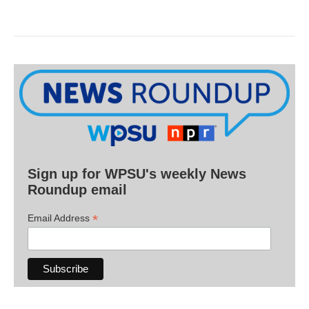
Sign up for WPSU's weekly News
Roundup email
*
Email Address