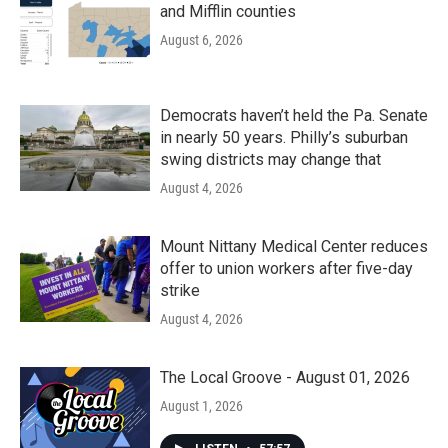
and Mifflin counties
August 6, 2026
Democrats haven’t held the Pa. Senate
in nearly 50 years. Philly’s suburban
swing districts may change that
August 4, 2026
Mount Nittany Medical Center reduces
offer to union workers after five-day
strike
August 4, 2026
The Local Groove - August 01, 2026
August 1, 2026