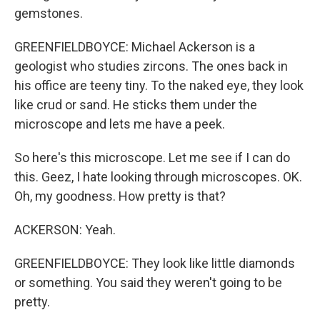
gemstones.
GREENFIELDBOYCE: Michael Ackerson is a
geologist who studies zircons. The ones back in
his office are teeny tiny. To the naked eye, they look
like crud or sand. He sticks them under the
microscope and lets me have a peek.
So here's this microscope. Let me see if I can do
this. Geez, I hate looking through microscopes. OK.
Oh, my goodness. How pretty is that?
ACKERSON: Yeah.
GREENFIELDBOYCE: They look like little diamonds
or something. You said they weren't going to be
pretty.