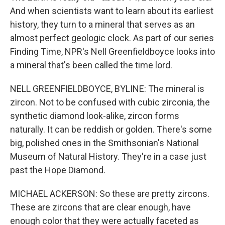
And when scientists want to learn about its earliest
history, they turn to a mineral that serves as an
almost perfect geologic clock. As part of our series
Finding Time, NPR's Nell Greenfieldboyce looks into
a mineral that's been called the time lord.
NELL GREENFIELDBOYCE, BYLINE: The mineral is
zircon. Not to be confused with cubic zirconia, the
synthetic diamond look-alike, zircon forms
naturally. It can be reddish or golden. There's some
big, polished ones in the Smithsonian's National
Museum of Natural History. They're in a case just
past the Hope Diamond.
MICHAEL ACKERSON: So these are pretty zircons.
These are zircons that are clear enough, have
enough color that they were actually faceted as