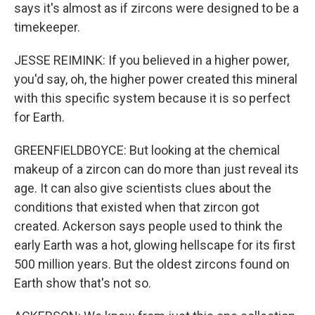
says it's almost as if zircons were designed to be a
timekeeper.
JESSE REIMINK: If you believed in a higher power,
you'd say, oh, the higher power created this mineral
with this specific system because it is so perfect
for Earth.
GREENFIELDBOYCE: But looking at the chemical
makeup of a zircon can do more than just reveal its
age. It can also give scientists clues about the
conditions that existed when that zircon got
created. Ackerson says people used to think the
early Earth was a hot, glowing hellscape for its first
500 million years. But the oldest zircons found on
Earth show that's not so.