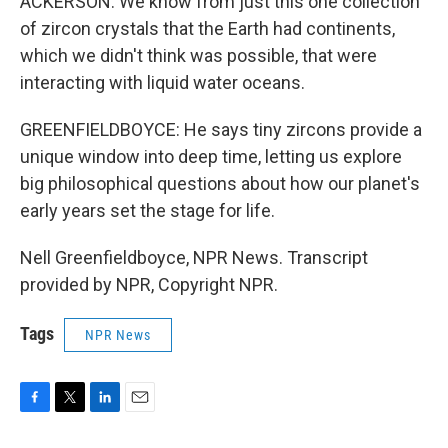
ACKERSON: We know from just this one collection
of zircon crystals that the Earth had continents,
which we didn't think was possible, that were
interacting with liquid water oceans.
GREENFIELDBOYCE: He says tiny zircons provide a
unique window into deep time, letting us explore
big philosophical questions about how our planet's
early years set the stage for life.
Nell Greenfieldboyce, NPR News. Transcript
provided by NPR, Copyright NPR.
Tags
NPR News
F
T
L
E
a
w
i
m