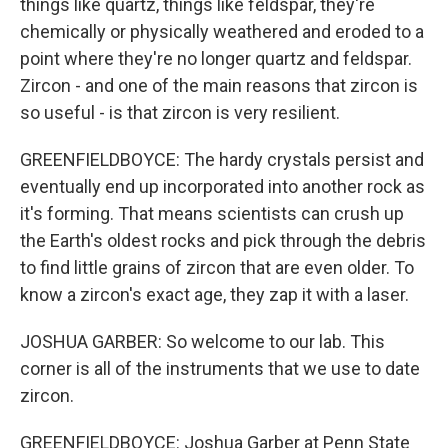
things like quartz, things like feldspar, they're
chemically or physically weathered and eroded to a
point where they're no longer quartz and feldspar.
Zircon - and one of the main reasons that zircon is
so useful - is that zircon is very resilient.
GREENFIELDBOYCE: The hardy crystals persist and
eventually end up incorporated into another rock as
it's forming. That means scientists can crush up
the Earth's oldest rocks and pick through the debris
to find little grains of zircon that are even older. To
know a zircon's exact age, they zap it with a laser.
JOSHUA GARBER: So welcome to our lab. This
corner is all of the instruments that we use to date
zircon.
GREENFIELDBOYCE: Joshua Garber at Penn State