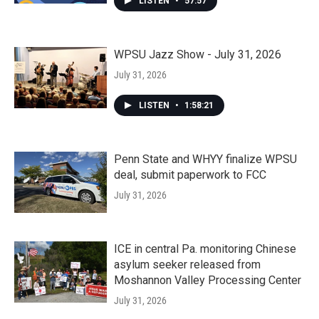
LISTEN
•
57:57
WPSU Jazz Show - July 31, 2026
July 31, 2026
LISTEN
•
1:58:21
Penn State and WHYY finalize WPSU
deal, submit paperwork to FCC
July 31, 2026
ICE in central Pa. monitoring Chinese
asylum seeker released from
Moshannon Valley Processing Center
July 31, 2026