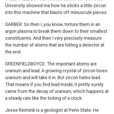
University showed me how he sticks a little zircon
into this machine that blasts off minuscule pieces.
GARBER: So then I, you know, torture them in an
argon plasma to break them down to their smallest
constituents. And then I very precisely measure
the number of atoms that are hitting a detector at
the end.
GREENFIELDBOYCE: The important atoms are
uranium and lead. A growing crystal of zircon loves
uranium and will take it in. But zircon hates lead.
That means if you find lead inside, it pretty surely
came from the decay of uranium, which happens at
a steady rate like the ticking of a clock.
Jesse Reimink is a geologist at Penn State. He