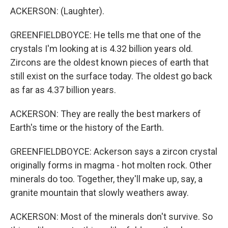
ACKERSON: (Laughter).
GREENFIELDBOYCE: He tells me that one of the
crystals I'm looking at is 4.32 billion years old.
Zircons are the oldest known pieces of earth that
still exist on the surface today. The oldest go back
as far as 4.37 billion years.
ACKERSON: They are really the best markers of
Earth's time or the history of the Earth.
GREENFIELDBOYCE: Ackerson says a zircon crystal
originally forms in magma - hot molten rock. Other
minerals do too. Together, they'll make up, say, a
granite mountain that slowly weathers away.
ACKERSON: Most of the minerals don't survive. So