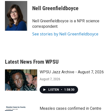
c
i
n
a
e
t
k
i
Nell Greenfieldboyce
b
t
e
l
o
e
d
o
r
I
Nell Greenfieldboyce is a NPR science
k
n
correspondent.
See stories by Nell Greenfieldboyce
Latest News From WPSU
WPSU Jazz Archive - August 7, 2026
August 7, 2026
LISTEN
•
1:58:30
Measles cases confirmed in Centre