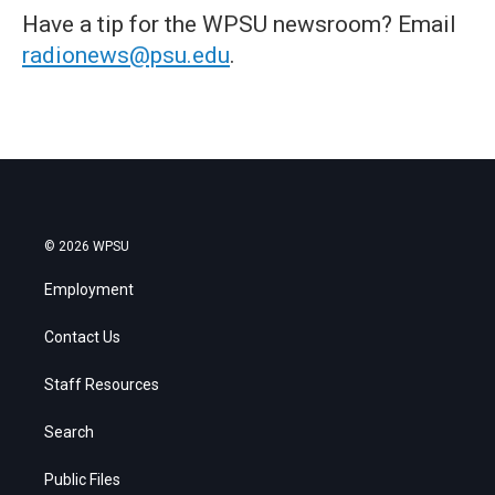
Have a tip for the WPSU newsroom? Email
radionews@psu.edu
.
© 2026 WPSU
Employment
Contact Us
Staff Resources
Search
Public Files