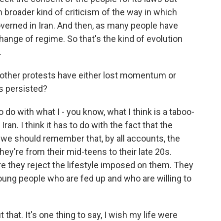
h broader kind of criticism of the way in which
overned in Iran. And then, as many people have
ange of regime. So that's the kind of evolution
.
other protests have either lost momentum or
s persisted?
o do with what I - you know, what I think is a taboo-
Iran. I think it has to do with the fact that the
 we should remember that, by all accounts, the
hey're from their mid-teens to their late 20s.
e they reject the lifestyle imposed on them. They
 young people who are fed up and who are willing to
that. It's one thing to say, I wish my life were