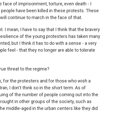
the face of imprisonment, torture, even death - I
people have been killed in these protests. These
ill continue to march in the face of that.
 I mean, I have to say that I think that the bravery
resilience of the young protesters has taken many
ted, but I think it has to do with a sense - a very
e feel - that they no longer are able to tolerate
rue threat to the regime?
k, for the protesters and for those who wish a
ran, I don't think so in the short term. As of
uing of the number of people coming out into the
 brought in other groups of the society, such as
he middle-aged in the urban centers like they did