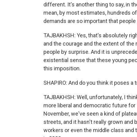
different. It's another thing to say, in 
mean, by most estimates, hundreds of 
demands are so important that people w
TAJBAKHSH: Yes, that's absolutely right.
and the courage and the extent of the 
people by surprise. And it is unpreceden
existential sense that these young peopl
this imposition.
SHAPIRO: And do you think it poses a t
TAJBAKHSH: Well, unfortunately, I thin
more liberal and democratic future for I
November, we've seen a kind of platea
streets, and it hasn't really grown and
workers or even the middle class and t