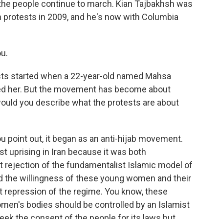
 the people continue to march. Kian Tajbakhsh was
ian protests in 2009, and he's now with Columbia
u.
ests started when a 22-year-old named Mahsa
ined her. But the movement has become about
ould you describe what the protests are about
u point out, it began as an anti-hijab movement.
ist uprising in Iran because it was both
it rejection of the fundamentalist Islamic model of
d the willingness of these young women and their
t repression of the regime. You know, these
omen's bodies should be controlled by an Islamist
ek the consent of the people for its laws but