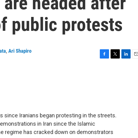
 are headed after
f public protests
ata
,
Ari Shapiro
F
T
L
E
a
w
i
m
c
i
n
a
e
t
k
i
b
t
e
l
o
e
d
o
r
I
k
n
 since Iranians began protesting in the streets.
emonstrations in Iran since the Islamic
the regime has cracked down on demonstrators