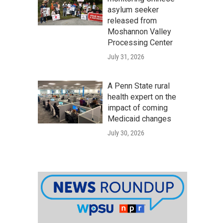
asylum seeker
released from
Moshannon Valley
Processing Center
July 31, 2026
A Penn State rural
health expert on the
impact of coming
Medicaid changes
July 30, 2026