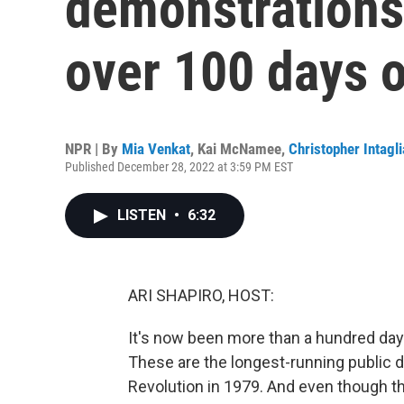
demonstrations
over 100 days o
NPR | By
Mia Venkat
,
Kai McNamee
,
Christopher Intagli
Published December 28, 2022 at 3:59 PM EST
LISTEN
•
6:32
ARI SHAPIRO, HOST:
It's now been more than a hundred days
These are the longest-running public d
Revolution in 1979. And even though 