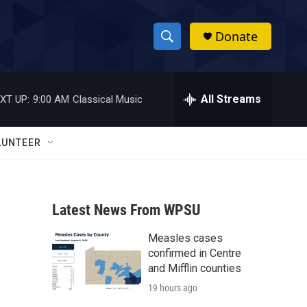
Donate
S
S
e
h
a
r
All Streams
XT UP:
9:00 AM
Classical Music
o
c
h
w
Q
LUNTEER
u
S
e
r
e
y
Latest News From WPSU
a
Measles cases
r
confirmed in Centre
c
and Mifflin counties
19 hours ago
h