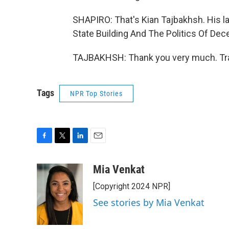
SHAPIRO: That's Kian Tajbakhsh. His la
State Building And The Politics Of Decen
TAJBAKHSH: Thank you very much. Tra
Tags
NPR Top Stories
F
T
L
E
a
w
i
m
c
i
n
a
Mia Venkat
e
t
k
i
[Copyright 2024 NPR]
b
t
e
l
o
e
d
See stories by Mia Venkat
o
r
I
k
n