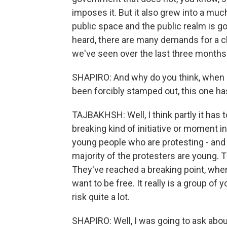
imposes it. But it also grew into a muc
public space and the public realm is g
heard, there are many demands for a ch
we've seen over the last three months
SHAPIRO: And why do you think, when 
been forcibly stamped out, this one ha
TAJBAKHSH: Well, I think partly it has t
breaking kind of initiative or moment in 
young people who are protesting - and
majority of the protesters are young. T
They've reached a breaking point, wher
want to be free. It really is a group of
risk quite a lot.
SHAPIRO: Well, I was going to ask about 