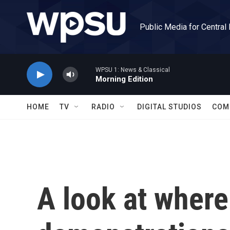
Skip to main content
Public Media for Central
WPSU 1: News & Classical
Morning Edition
HOME
TV
RADIO
DIGITAL STUDIOS
COM
A look at where