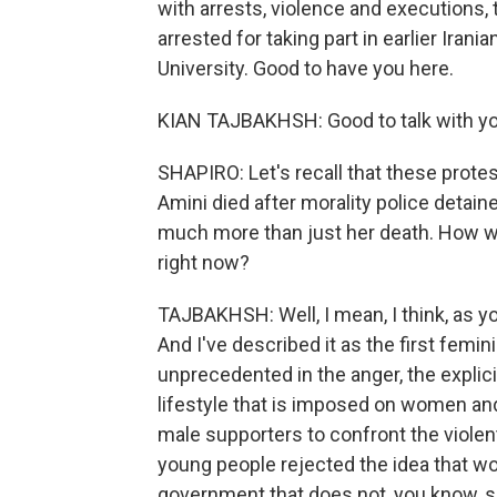
with arrests, violence and executions,
arrested for taking part in earlier Iran
University. Good to have you here.
KIAN TAJBAKHSH: Good to talk with yo
SHAPIRO: Let's recall that these prot
Amini died after morality police deta
much more than just her death. How w
right now?
TAJBAKHSH: Well, I mean, I think, as yo
And I've described it as the first femin
unprecedented in the anger, the explic
lifestyle that is imposed on women an
male supporters to confront the violen
young people rejected the idea that w
government that does not, you know, se