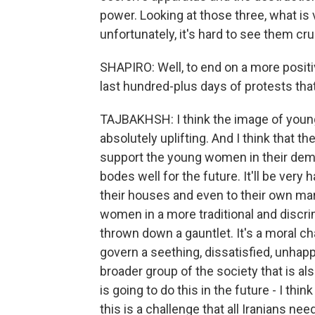
power. Looking at those three, what is 
unfortunately, it's hard to see them cr
SHAPIRO: Well, to end on a more posit
last hundred-plus days of protests tha
TAJBAKHSH: I think the image of you
absolutely uplifting. And I think that 
support the young women in their dema
bodes well for the future. It'll be very 
their houses and even to their own marri
women in a more traditional and discri
thrown down a gauntlet. It's a moral ch
govern a seething, dissatisfied, unhap
broader group of the society that is al
is going to do this in the future - I thi
this is a challenge that all Iranians need