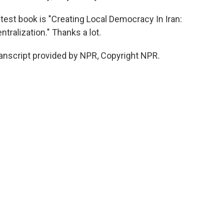
test book is "Creating Local Democracy In Iran:
tralization." Thanks a lot.
nscript provided by NPR, Copyright NPR.