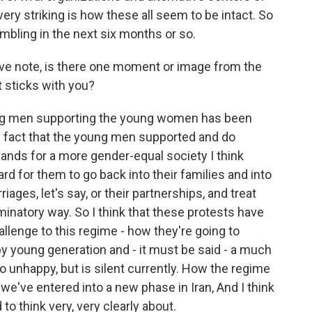
very striking is how these all seem to be intact. So
umbling in the next six months or so.
ive note, is there one moment or image from the
t sticks with you?
ng men supporting the young women has been
the fact that the young men supported and do
nds for a more gender-equal society I think
hard for them to go back into their families and into
ages, let's say, or their partnerships, and treat
minatory way. So I think that these protests have
allenge to this regime - how they're going to
py young generation and - it must be said - a much
so unhappy, but is silent currently. How the regime
nk we've entered into a new phase in Iran, And I think
 to think very, very clearly about.