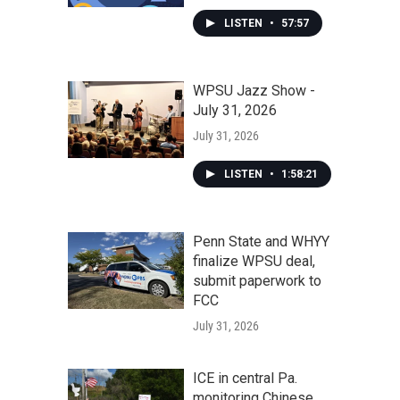
LISTEN
•
57:57
WPSU Jazz Show -
July 31, 2026
July 31, 2026
LISTEN
•
1:58:21
Penn State and WHYY
finalize WPSU deal,
submit paperwork to
FCC
July 31, 2026
ICE in central Pa.
monitoring Chinese