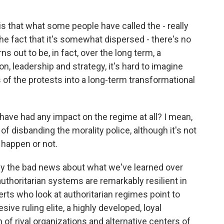
 is that what some people have called the - really
the fact that it's somewhat dispersed - there's no
ns out to be, in fact, over the long term, a
, leadership and strategy, it's hard to imagine
 of the protests into a long-term transformational
ave had any impact on the regime at all? I mean,
of disbanding the morality police, although it's not
to happen or not.
lly the bad news about what we've learned over
authoritarian systems are remarkably resilient in
erts who look at authoritarian regimes point to
sive ruling elite, a highly developed, loyal
of rival organizations and alternative centers of