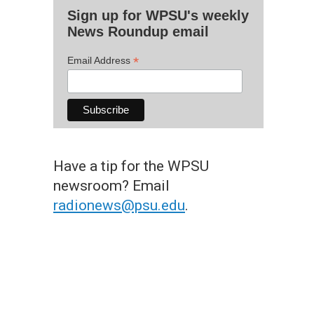
Sign up for WPSU's weekly
News Roundup email
*
Email Address
Have a tip for the WPSU
newsroom? Email
radionews@psu.edu
.