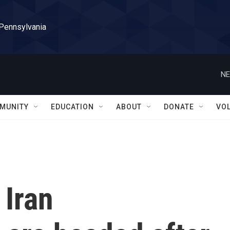
 Pennsylvania
NE
MUNITY
EDUCATION
ABOUT
DONATE
VO
 Iran