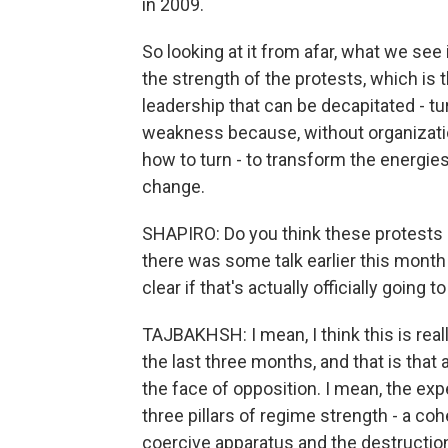
in 2009.
So looking at it from afar, what we see
the strength of the protests, which is 
leadership that can be decapitated - tur
weakness because, without organization
how to turn - to transform the energies
change.
SHAPIRO: Do you think these protests h
there was some talk earlier this month 
clear if that's actually officially going 
TAJBAKHSH: I mean, I think this is rea
the last three months, and that is that 
the face of opposition. I mean, the exp
three pillars of regime strength - a cohe
coercive apparatus and the destruction 