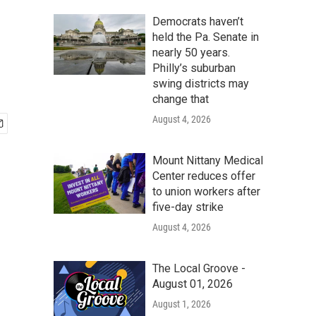
Democrats haven’t
held the Pa. Senate in
nearly 50 years.
Philly’s suburban
swing districts may
change that
August 4, 2026
Mount Nittany Medical
Center reduces offer
to union workers after
five-day strike
August 4, 2026
The Local Groove -
August 01, 2026
August 1, 2026