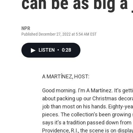
can be as big a 
NPR
Published December 27, 2022 at 5:54 AM EST
LISTEN
•
0:28
A MARTÍNEZ, HOST:
Good morning. I'm A Martínez. It's gett
about packing up our Christmas decora
job than most on his hands. Eighty-yea
pieces. The collection's been growing 
says it's a tradition passed down from 
Providence, R.I., the scene is on displ