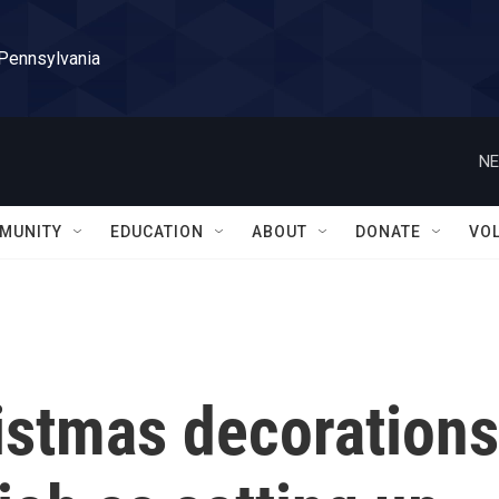
 Pennsylvania
NE
MUNITY
EDUCATION
ABOUT
DONATE
VO
istmas decorations