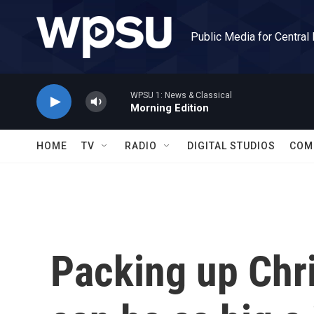
Skip to main content
Public Media for Central
WPSU 1: News & Classical
Morning Edition
HOME
TV
RADIO
DIGITAL STUDIOS
COM
Packing up Chr