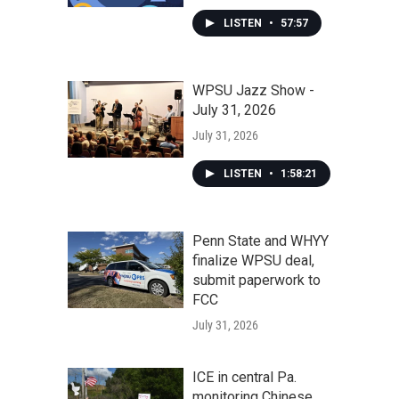
LISTEN
•
57:57
WPSU Jazz Show -
July 31, 2026
July 31, 2026
LISTEN
•
1:58:21
Penn State and WHYY
finalize WPSU deal,
submit paperwork to
FCC
July 31, 2026
ICE in central Pa.
monitoring Chinese