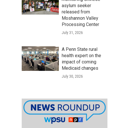
asylum seeker
released from
Moshannon Valley
Processing Center
July 31, 2026
A Penn State rural
health expert on the
impact of coming
Medicaid changes
July 30, 2026