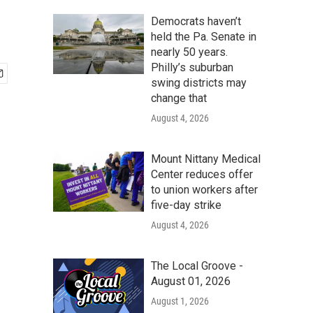
Democrats haven’t
held the Pa. Senate in
nearly 50 years.
Philly’s suburban
swing districts may
change that
August 4, 2026
Mount Nittany Medical
Center reduces offer
to union workers after
five-day strike
August 4, 2026
The Local Groove -
August 01, 2026
August 1, 2026