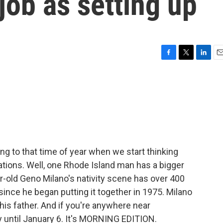
job as setting up
F
T
L
E
a
w
i
m
c
i
n
a
e
t
k
i
b
t
e
l
o
e
d
o
r
I
k
n
ing to that time of year when we start thinking
tions. Well, one Rhode Island man has a bigger
r-old Geno Milano's nativity scene has over 400
since he began putting it together in 1975. Milano
his father. And if you're anywhere near
ay until January 6. It's MORNING EDITION.