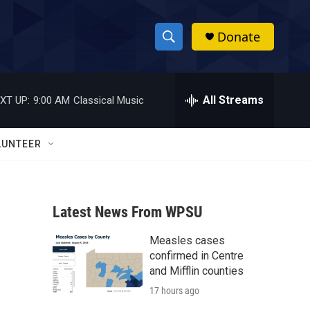
Donate
S
S
e
h
a
r
All Streams
XT UP:
9:00 AM
Classical Music
o
c
h
w
Q
LUNTEER
u
S
e
r
e
y
Latest News From WPSU
a
Measles cases
r
confirmed in Centre
c
and Mifflin counties
17 hours ago
h