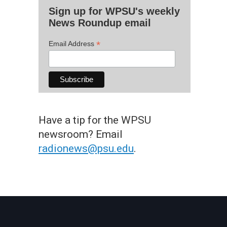
Sign up for WPSU's weekly
News Roundup email
*
Email Address
Have a tip for the WPSU
newsroom? Email
radionews@psu.edu
.