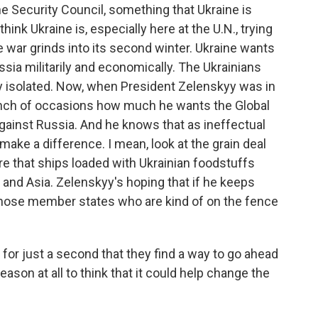
he Security Council, something that Ukraine is
hink Ukraine is, especially here at the U.N., trying
e war grinds into its second winter. Ukraine wants
ussia militarily and economically. The Ukrainians
ly isolated. Now, when President Zelenskyy was in
unch of occasions how much he wants the Global
against Russia. And he knows that as ineffectual
 make a difference. I mean, look at the grain deal
ure that ships loaded with Ukrainian foodstuffs
 and Asia. Zelenskyy's hoping that if he keeps
those member states who are kind of on the fence
for just a second that they find a way to go ahead
ason at all to think that it could help change the