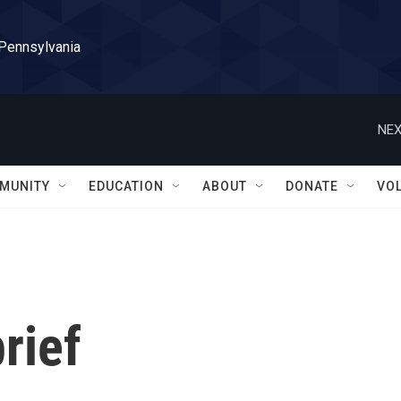
 Pennsylvania
NEX
MUNITY
EDUCATION
ABOUT
DONATE
VO
rief