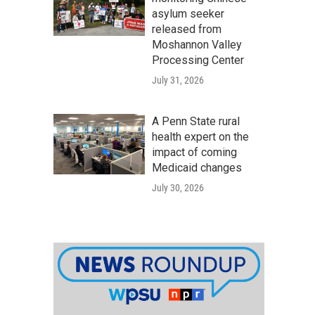
asylum seeker
released from
Moshannon Valley
Processing Center
July 31, 2026
A Penn State rural
health expert on the
impact of coming
Medicaid changes
July 30, 2026