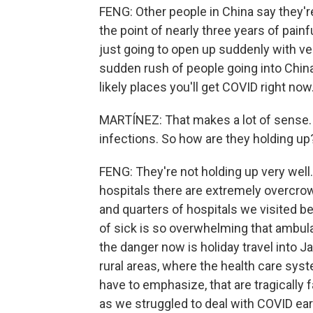
FENG: Other people in China say they'r
the point of nearly three years of pai
just going to open up suddenly with ver
sudden rush of people going into China 
likely places you'll get COVID right now
MARTÍNEZ: That makes a lot of sense. 
infections. So how are they holding up
FENG: They're not holding up very wel
hospitals there are extremely overcrow
and quarters of hospitals we visited 
of sick is so overwhelming that ambul
the danger now is holiday travel into J
rural areas, where the health care syst
have to emphasize, that are tragically fa
as we struggled to deal with COVID earl