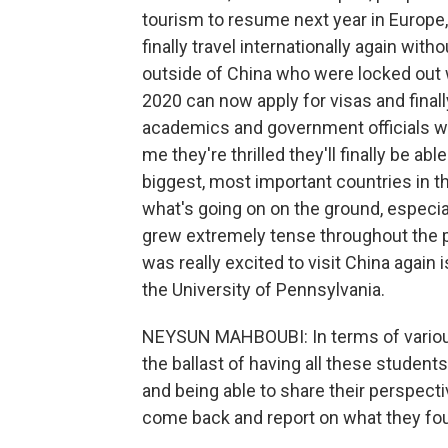
tourism to resume next year in Europe,
finally travel internationally again with
outside of China who were locked out 
2020 can now apply for visas and final
academics and government officials wh
me they're thrilled they'll finally be abl
biggest, most important countries in t
what's going on on the ground, especiall
grew extremely tense throughout the 
was really excited to visit China again
the University of Pennsylvania.
NEYSUN MAHBOUBI: In terms of various 
the ballast of having all these student
and being able to share their perspecti
come back and report on what they fou