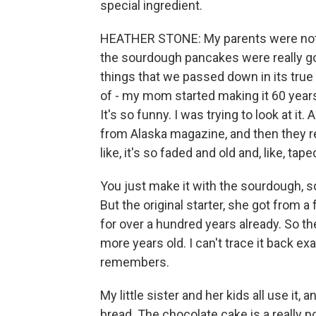
special ingredient.
HEATHER STONE: My parents were not k
the sourdough pancakes were really goo
things that we passed down in its true 
of - my mom started making it 60 years
It's so funny. I was trying to look at it. 
from Alaska magazine, and then they rep
like, it's so faded and old and, like, tape
You just make it with the sourdough, so
But the original starter, she got from a 
for over a hundred years already. So th
more years old. I can't trace it back exac
remembers.
My little sister and her kids all use it,
bread. The chocolate cake is a really po