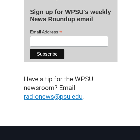
Sign up for WPSU's weekly
News Roundup email
*
Email Address
Have a tip for the WPSU
newsroom? Email
radionews@psu.edu
.