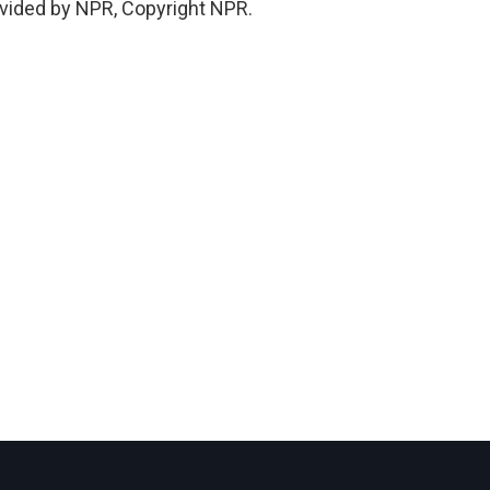
vided by NPR, Copyright NPR.