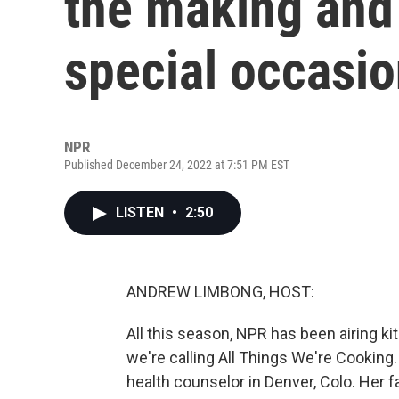
the making and
special occasi
NPR
Published December 24, 2022 at 7:51 PM EST
LISTEN
•
2:50
ANDREW LIMBONG, HOST:
All this season, NPR has been airing k
we're calling All Things We're Cooking
health counselor in Denver, Colo. Her 