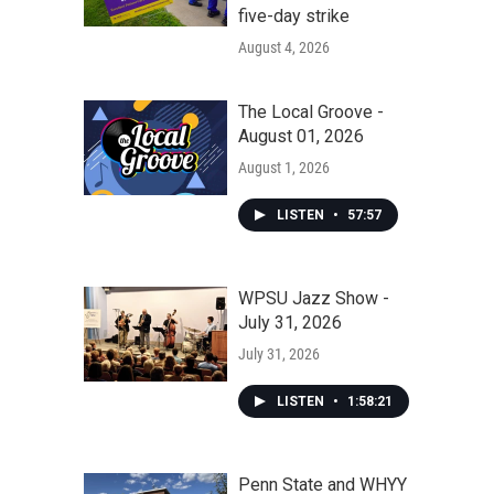
five-day strike
August 4, 2026
The Local Groove -
August 01, 2026
August 1, 2026
LISTEN
•
57:57
WPSU Jazz Show -
July 31, 2026
July 31, 2026
LISTEN
•
1:58:21
Penn State and WHYY