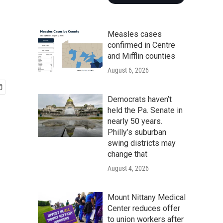
Measles cases
confirmed in Centre
and Mifflin counties
August 6, 2026
Democrats haven’t
held the Pa. Senate in
nearly 50 years.
Philly’s suburban
swing districts may
change that
August 4, 2026
Mount Nittany Medical
Center reduces offer
to union workers after