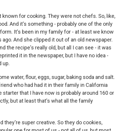
nown for cooking. They were not chefs. So, like,
d. And it's something - probably one of the only
form. It's been in my family for - at least we know
 ago. And she clipped it out of an old newspaper.
And the recipe's really old, but all I can see - it was
rinted it in the newspaper, but I have no idea -
d up.
me water, flour, eggs, sugar, baking soda and salt.
friend who had had it in their family in California
e starter that I have now is probably around 160 or
tly, but at least that's what all the family
 and they're super creative. So they do cookies,
pular one for most of us - not all of us, but most