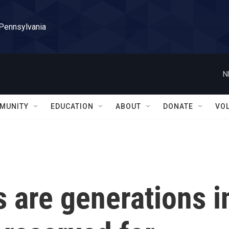
 Pennsylvania
N
MUNITY
EDUCATION
ABOUT
DONATE
VO
 are generations i