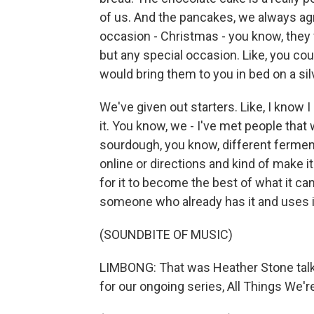
of us. And the pancakes, we always agr
occasion - Christmas - you know, they
but any special occasion. Like, you co
would bring them to you in bed on a silv
We've given out starters. Like, I know 
it. You know, we - I've met people that w
sourdough, you know, different fermen
online or directions and kind of make it 
for it to become the best of what it can 
someone who already has it and uses it
(SOUNDBITE OF MUSIC)
LIMBONG: That was Heather Stone talk
for our ongoing series, All Things We'r