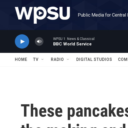
Skip to main content
Public Media for Central
WPSU 1: News & Classical
BBC World Service
HOME
TV
RADIO
DIGITAL STUDIOS
COM
These pancakes