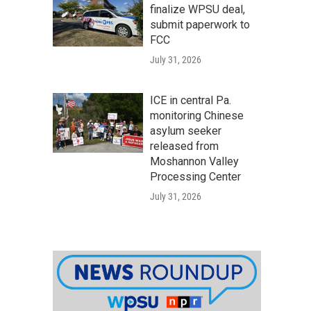
finalize WPSU deal,
submit paperwork to
FCC
July 31, 2026
ICE in central Pa.
monitoring Chinese
asylum seeker
released from
Moshannon Valley
Processing Center
July 31, 2026