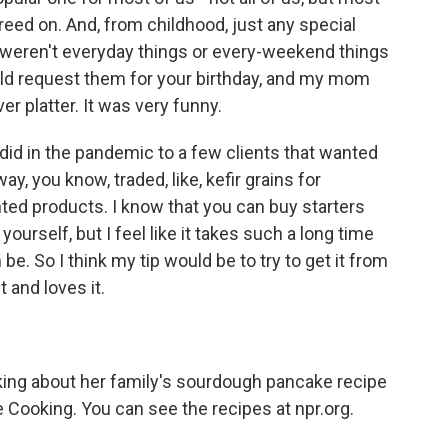
eed on. And, from childhood, just any special
 weren't everyday things or every-weekend things
uld request them for your birthday, and my mom
er platter. It was very funny.
I did in the pandemic to a few clients that wanted
ay, you know, traded, like, kefir grains for
ted products. I know that you can buy starters
yourself, but I feel like it takes such a long time
be. So I think my tip would be to try to get it from
 and loves it.
ing about her family's sourdough pancake recipe
e Cooking. You can see the recipes at npr.org.