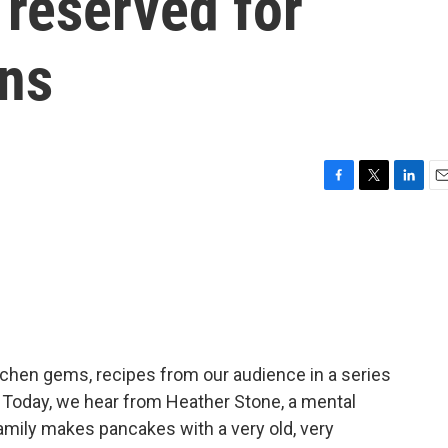
 reserved for
ons
F
T
L
E
a
w
i
m
c
i
n
a
e
t
k
i
b
t
e
l
o
e
d
o
r
I
k
n
itchen gems, recipes from our audience in a series
. Today, we hear from Heather Stone, a mental
family makes pancakes with a very old, very