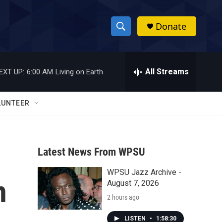
Donate
S
S
e
h
a
r
All Streams
EXT UP:
6:00 AM
Living on Earth
o
c
h
w
Q
LUNTEER
u
S
e
r
e
y
Latest News From WPSU
a
WPSU Jazz Archive -
r
n
August 7, 2026
c
2 hours ago
h
LISTEN
•
1:58:30