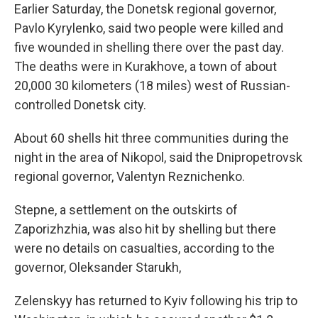
Earlier Saturday, the Donetsk regional governor,
Pavlo Kyrylenko, said two people were killed and
five wounded in shelling there over the past day.
The deaths were in Kurakhove, a town of about
20,000 30 kilometers (18 miles) west of Russian-
controlled Donetsk city.
About 60 shells hit three communities during the
night in the area of Nikopol, said the Dnipropetrovsk
regional governor, Valentyn Reznichenko.
Stepne, a settlement on the outskirts of
Zaporizhzhia, was also hit by shelling but there
were no details on casualties, according to the
governor, Oleksander Starukh,
Zelenskyy has returned to Kyiv following his trip to