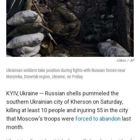
Libkos
/
AP
Ukrainian soldiers take position during fights with Russian forces near
Maryinka, Donetsk region, Ukraine, on Friday.
KYIV, Ukraine — Russian shells pummeled the
southern Ukrainian city of Kherson on Saturday,
killing at least 10 people and injuring 55 in the city
that Moscow's troops were
forced to abandon
last
month.