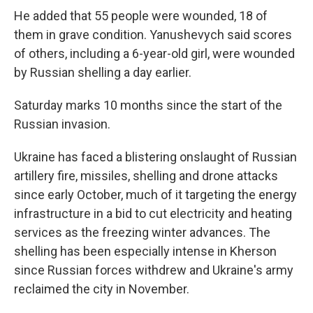
He added that 55 people were wounded, 18 of
them in grave condition. Yanushevych said scores
of others, including a 6-year-old girl, were wounded
by Russian shelling a day earlier.
Saturday marks 10 months since the start of the
Russian invasion.
Ukraine has faced a blistering onslaught of Russian
artillery fire, missiles, shelling and drone attacks
since early October, much of it targeting the energy
infrastructure in a bid to cut electricity and heating
services as the freezing winter advances. The
shelling has been especially intense in Kherson
since Russian forces withdrew and Ukraine's army
reclaimed the city in November.