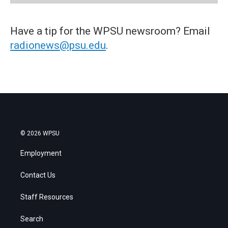
Have a tip for the WPSU newsroom? Email
radionews@psu.edu
.
© 2026 WPSU
Employment
Contact Us
Staff Resources
Search