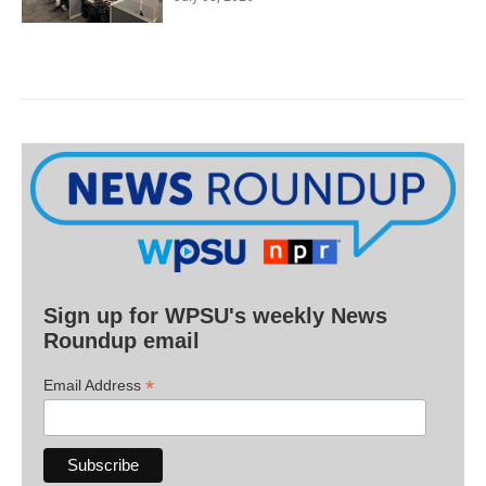
Sign up for WPSU's weekly News
Roundup email
*
Email Address