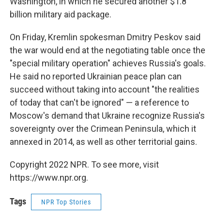
Washington, in which he secured another $1.8
billion military aid package.
On Friday, Kremlin spokesman Dmitry Peskov said
the war would end at the negotiating table once the
"special military operation" achieves Russia's goals.
He said no reported Ukrainian peace plan can
succeed without taking into account "the realities
of today that can't be ignored" — a reference to
Moscow's demand that Ukraine recognize Russia's
sovereignty over the Crimean Peninsula, which it
annexed in 2014, as well as other territorial gains.
Copyright 2022 NPR. To see more, visit
https://www.npr.org.
Tags
NPR Top Stories