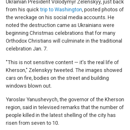
Ukrainian President Volodymyr Zelenskyy, just back
from his quick
trip to Washington
, posted photos of
the wreckage on his social media accounts. He
noted the destruction came as Ukrainians were
beginning Christmas celebrations that for many
Orthodox Christians will culminate in the traditional
celebration Jan. 7.
"This is not sensitive content — it's the real life of
Kherson," Zelenskyy tweeted. The images showed
cars on fire, bodies on the street and building
windows blown out.
Yaroslav Yanushevych, the governor of the Kherson
region, said in televised remarks that the number of
people killed in the latest shelling of the city has
risen from seven to 10.