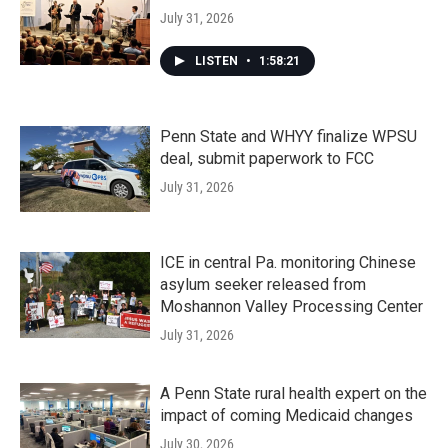
July 31, 2026
LISTEN
•
1:58:21
Penn State and WHYY finalize WPSU
deal, submit paperwork to FCC
July 31, 2026
ICE in central Pa. monitoring Chinese
asylum seeker released from
Moshannon Valley Processing Center
July 31, 2026
A Penn State rural health expert on the
impact of coming Medicaid changes
July 30, 2026