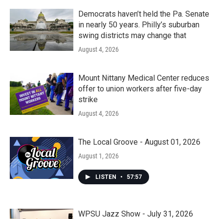
Democrats haven’t held the Pa. Senate
in nearly 50 years. Philly’s suburban
swing districts may change that
August 4, 2026
Mount Nittany Medical Center reduces
offer to union workers after five-day
strike
August 4, 2026
The Local Groove - August 01, 2026
August 1, 2026
LISTEN
•
57:57
WPSU Jazz Show - July 31, 2026