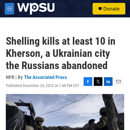
Skip to main content
S
Donate
e
M
a
e
r
n
c
u
h
Shelling kills at least 10 in
u
e
Kherson, a Ukrainian city
r
y
the Russians abandoned
NPR | By
The Associated Press
Published December 24, 2022 at 1:48 PM EST
F
T
L
E
a
w
i
m
c
i
n
a
e
t
k
i
b
t
e
l
o
e
d
o
r
I
k
n