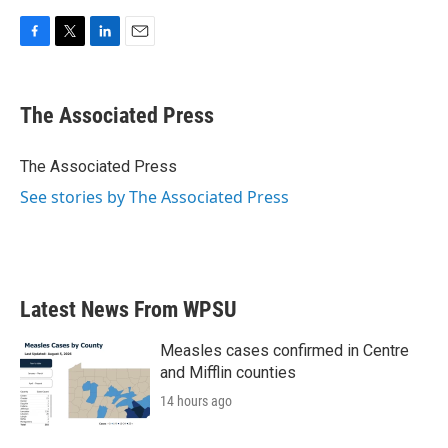
F
T
L
E
a
w
i
m
c
i
n
a
e
t
k
i
The Associated Press
b
t
e
l
o
e
d
o
r
I
The Associated Press
k
n
See stories by The Associated Press
Latest News From WPSU
Measles cases confirmed in Centre
and Mifflin counties
14 hours ago