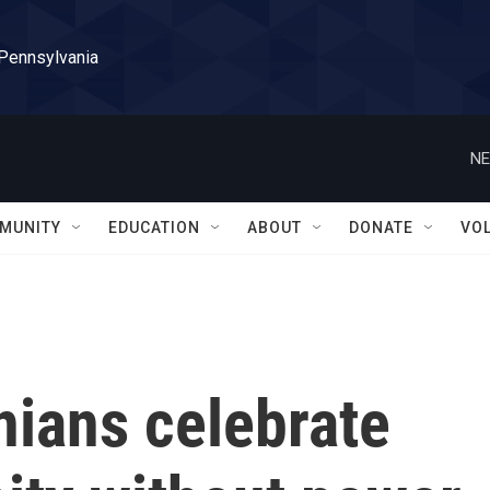
 Pennsylvania
NE
MUNITY
EDUCATION
ABOUT
DONATE
VO
nians celebrate