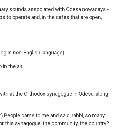
mary sounds associated with Odesa nowadays -
s to operate and, in the cafes that are open,
g in non-English language).
in the air.
with at the Orthodox synagogue in Odesa, along
 People came to me and said, rabbi, so many
 for this synagogue, the community, the country?