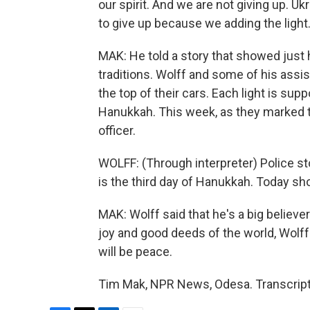
our spirit. And we are not giving up. Uk
to give up because we adding the light
MAK: He told a story that showed just
traditions. Wolff and some of his ass
the top of their cars. Each light is sup
Hanukkah. This week, as they marked th
officer.
WOLFF: (Through interpreter) Police sto
is the third day of Hanukkah. Today sho
MAK: Wolff said that he's a big believe
joy and good deeds of the world, Wolff s
will be peace.
Tim Mak, NPR News, Odesa. Transcript