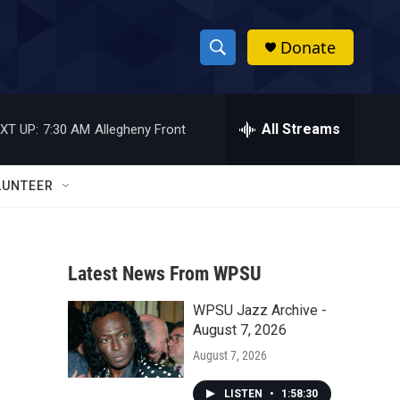
Donate
S
S
e
h
a
r
All Streams
XT UP:
7:30 AM
Allegheny Front
o
c
h
w
Q
LUNTEER
u
S
e
r
e
y
Latest News From WPSU
a
WPSU Jazz Archive -
r
August 7, 2026
c
August 7, 2026
h
LISTEN
•
1:58:30