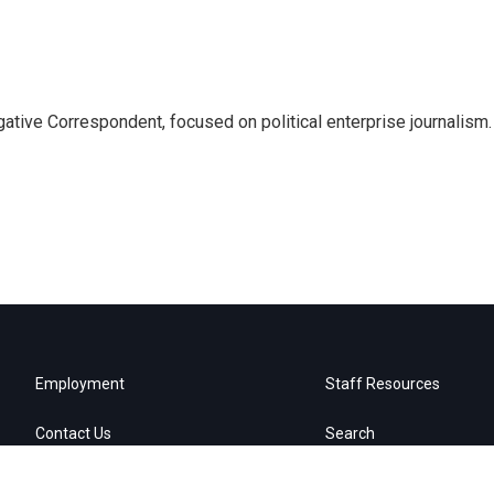
tive Correspondent, focused on political enterprise journalism.
Employment
Staff Resources
Contact Us
Search