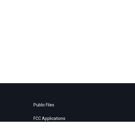
Public Files
FCC Applications