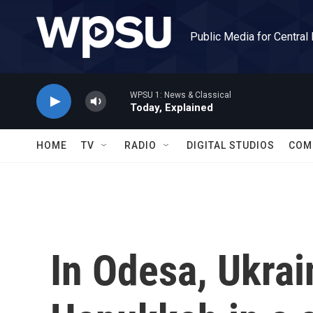
Skip to main content
Public Media for Central
WPSU 1: News & Classical
Today, Explained
HOME
TV
RADIO
DIGITAL STUDIOS
COM
In Odesa, Ukrai