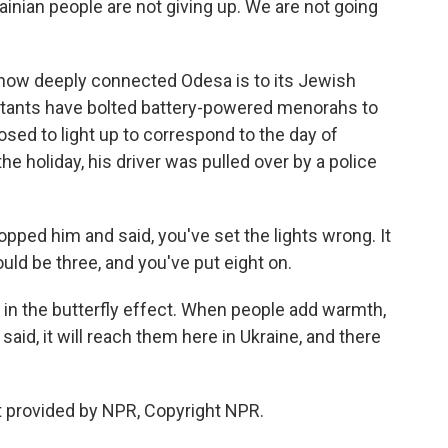
rainian people are not giving up. We are not going
.
 how deeply connected Odesa is to its Jewish
istants have bolted battery-powered menorahs to
posed to light up to correspond to the day of
e holiday, his driver was pulled over by a police
pped him and said, you've set the lights wrong. It
uld be three, and you've put eight on.
r in the butterfly effect. When people add warmth,
aid, it will reach them here in Ukraine, and there
 provided by NPR, Copyright NPR.