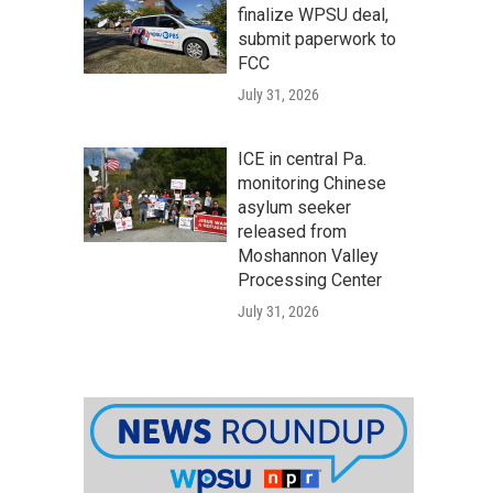
finalize WPSU deal,
submit paperwork to
FCC
July 31, 2026
ICE in central Pa.
monitoring Chinese
asylum seeker
released from
Moshannon Valley
Processing Center
July 31, 2026