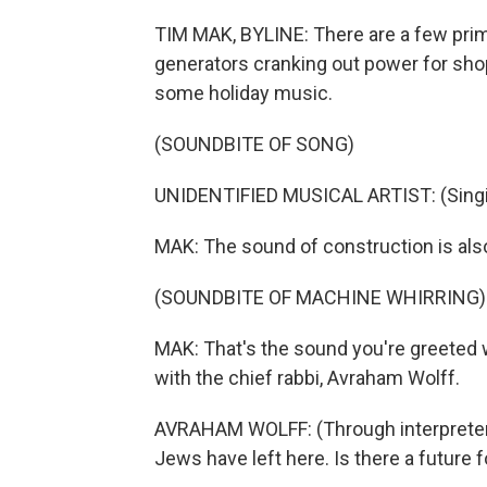
TIM MAK, BYLINE: There are a few pri
generators cranking out power for shop
some holiday music.
(SOUNDBITE OF SONG)
UNIDENTIFIED MUSICAL ARTIST: (Singin
MAK: The sound of construction is also 
(SOUNDBITE OF MACHINE WHIRRING)
MAK: That's the sound you're greeted 
with the chief rabbi, Avraham Wolff.
AVRAHAM WOLFF: (Through interpreter)
Jews have left here. Is there a future