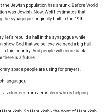
t the Jewish population has shrunk. Before World
ulation was Jewish. Now, Wolff estimates that
the synagogue, originally built in the 19th
, let's rebuild a hall in the synagogue while
an show God that we believe we need a big hall.
d in this country. And people will come back
there is a future.
orary space people are using for prayers.
sh language).
n, a volunteer from Jerusalem who is helping
g Hanukkah. So Hanukkah - the point of Hanukkah,