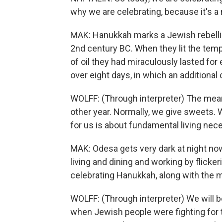
why we are celebrating, because it's 
MAK: Hanukkah marks a Jewish rebellio
2nd century BC. When they lit the temp
of oil they had miraculously lasted for 
over eight days, in which an additional 
WOLFF: (Through interpreter) The mean
other year. Normally, we give sweets.
for us is about fundamental living nece
MAK: Odesa gets very dark at night no
living and dining and working by flickeri
celebrating Hanukkah, along with the
WOLFF: (Through interpreter) We will 
when Jewish people were fighting for 