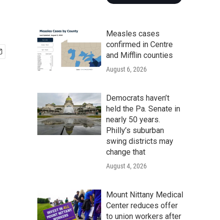
Measles cases
confirmed in Centre
and Mifflin counties
August 6, 2026
Democrats haven’t
held the Pa. Senate in
nearly 50 years.
Philly’s suburban
swing districts may
change that
August 4, 2026
Mount Nittany Medical
Center reduces offer
to union workers after