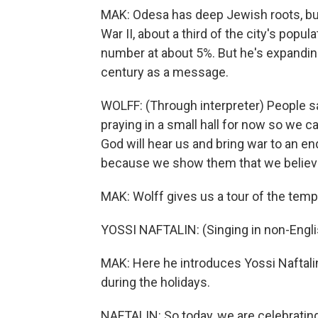
MAK: Odesa has deep Jewish roots, bu
War II, about a third of the city's pop
number at about 5%. But he's expanding 
century as a message.
WOLFF: (Through interpreter) People say
praying in a small hall for now so we c
God will hear us and bring war to an en
because we show them that we believe 
MAK: Wolff gives us a tour of the temp
YOSSI NAFTALIN: (Singing in non-Engli
MAK: Here he introduces Yossi Naftali
during the holidays.
NAFTALIN: So today, we are celebratin