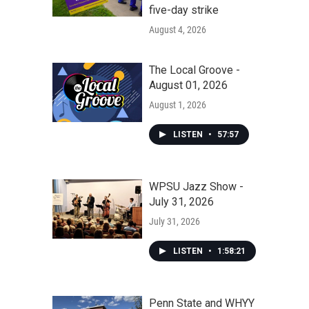
five-day strike
August 4, 2026
The Local Groove -
August 01, 2026
August 1, 2026
LISTEN
•
57:57
WPSU Jazz Show -
July 31, 2026
July 31, 2026
LISTEN
•
1:58:21
Penn State and WHYY