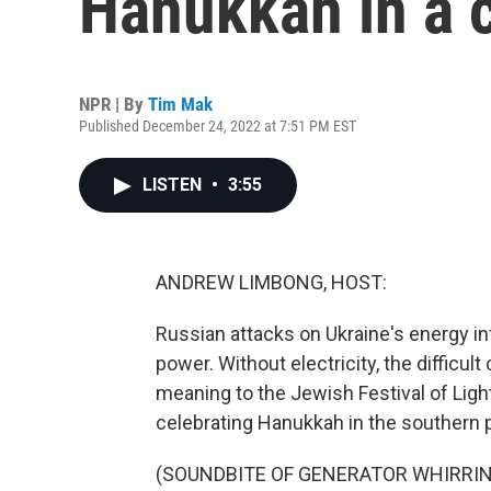
Hanukkah in a c
NPR | By
Tim Mak
Published December 24, 2022 at 7:51 PM EST
LISTEN
•
3:55
ANDREW LIMBONG, HOST:
Russian attacks on Ukraine's energy inf
power. Without electricity, the difficul
meaning to the Jewish Festival of Lig
celebrating Hanukkah in the southern p
(SOUNDBITE OF GENERATOR WHIRRI