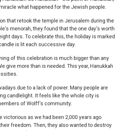
a miracle what happened for the Jewish people.
n that retook the temple in Jerusalem during the
le's menorah, they found that the one day's worth
eight days. To celebrate this, the holiday is marked
candle is lit each successive day.
ing of this celebration is much bigger than any
 We give more than is needed. This year, Hanukkah
ssities.
wadays due to a lack of power. Many people are
ng candlelight. It feels like the whole city is
 members of Wolff's community.
be victorious as we had been 2,000 years ago
their freedom. Then, they also wanted to destroy