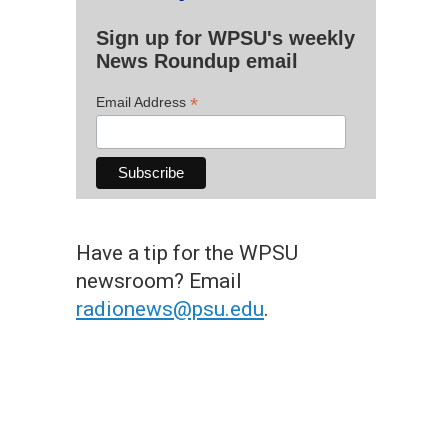
Sign up for WPSU's weekly
News Roundup email
*
Email Address
Have a tip for the WPSU
newsroom? Email
radionews@psu.edu
.