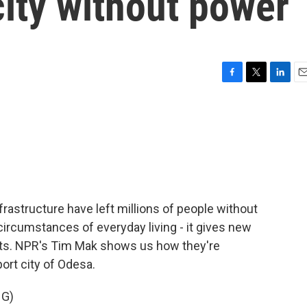
ity without power
F
T
L
E
a
w
i
m
c
i
n
a
e
t
k
i
b
t
e
l
o
e
d
o
r
I
k
n
rastructure have left millions of people without
t circumstances of everyday living - it gives new
hts. NPR's Tim Mak shows us how they're
ort city of Odesa.
NG)